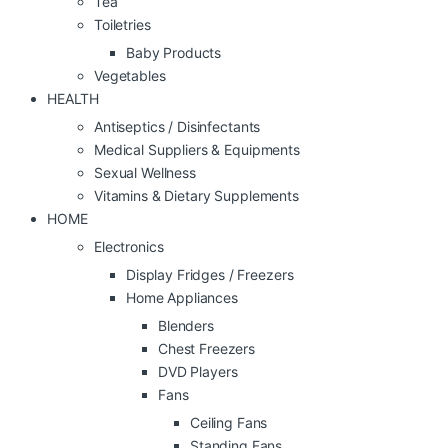
Tea
Toiletries
Baby Products
Vegetables
HEALTH
Antiseptics / Disinfectants
Medical Suppliers & Equipments
Sexual Wellness
Vitamins & Dietary Supplements
HOME
Electronics
Display Fridges / Freezers
Home Appliances
Blenders
Chest Freezers
DVD Players
Fans
Ceiling Fans
Standing Fans