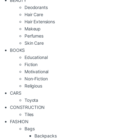
BEAUTY
Deodorants
Hair Care
Hair Extensions
Makeup
Perfumes
Skin Care
BOOKS
Educational
Fiction
Motivational
Non-Fiction
Religious
CARS
Toyota
CONSTRUCTION
Tiles
FASHION
Bags
Backpacks