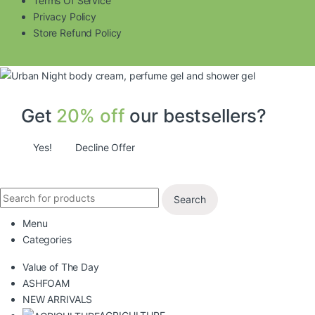
Terms Of Service
Privacy Policy
Store Refund Policy
Get
20% off
our bestsellers?
Yes!
Decline Offer
Search
Menu
Categories
Value of The Day
ASHFOAM
NEW ARRIVALS