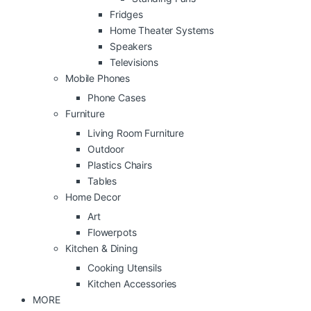
Fridges
Home Theater Systems
Speakers
Televisions
Mobile Phones
Phone Cases
Furniture
Living Room Furniture
Outdoor
Plastics Chairs
Tables
Home Decor
Art
Flowerpots
Kitchen & Dining
Cooking Utensils
Kitchen Accessories
MORE