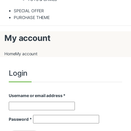
SPECIAL OFFER
PURCHASE THEME
My account
Home
My account
Login
Username or email address
*
Password
*