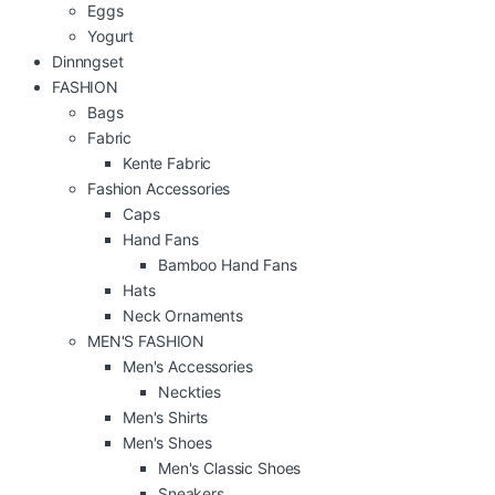
Eggs
Yogurt
Dinnngset
FASHION
Bags
Fabric
Kente Fabric
Fashion Accessories
Caps
Hand Fans
Bamboo Hand Fans
Hats
Neck Ornaments
MEN'S FASHION
Men's Accessories
Neckties
Men's Shirts
Men's Shoes
Men's Classic Shoes
Sneakers