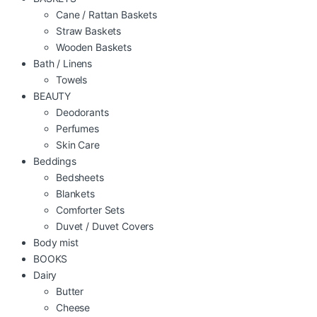
Cane / Rattan Baskets
Straw Baskets
Wooden Baskets
Bath / Linens
Towels
BEAUTY
Deodorants
Perfumes
Skin Care
Beddings
Bedsheets
Blankets
Comforter Sets
Duvet / Duvet Covers
Body mist
BOOKS
Dairy
Butter
Cheese