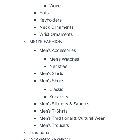
Woven
Hats
Keyholders
Neck Ornaments
Wrist Ornaments
MEN’S FASHION
Men’s Accessories
Men’s Watches
Neckties
Men’s Shirts
Men’s Shoes
Classic
Sneakers
Men’s Slippers & Sandals
Men’s T-Shirts
Men’s Traditional & Cultural Wear
Men’s Trousers
Traditional
WOMEN’S FASHION