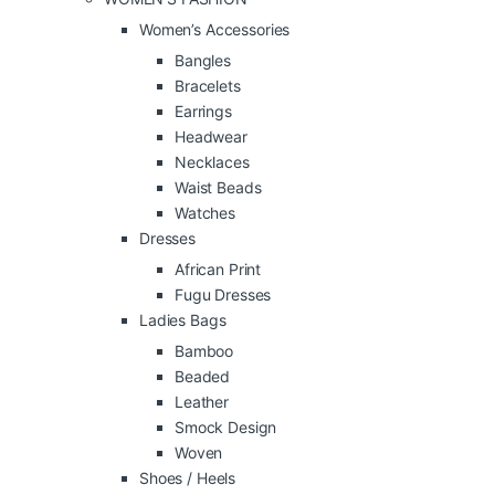
Women’s Accessories
Bangles
Bracelets
Earrings
Headwear
Necklaces
Waist Beads
Watches
Dresses
African Print
Fugu Dresses
Ladies Bags
Bamboo
Beaded
Leather
Smock Design
Woven
Shoes / Heels