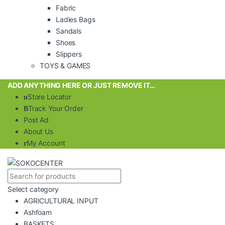
Fabric
Ladies Bags
Sandals
Shoes
Slippers
TOYS & GAMES
ADD ANYTHING HERE OR JUST REMOVE IT…
Store Locator
Track Your Order
Post Ad
About Us
My Account
Select category
AGRICULTURAL INPUT
Ashfoam
BASKETS