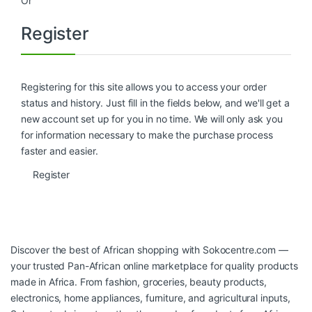
Or
Register
Registering for this site allows you to access your order
status and history. Just fill in the fields below, and we'll get a
new account set up for you in no time. We will only ask you
for information necessary to make the purchase process
faster and easier.
Register
Discover the best of African shopping with
Sokocentre.com
—
your trusted Pan-African online marketplace for quality products
made in Africa. From fashion, groceries, beauty products,
electronics, home appliances, furniture, and agricultural inputs,