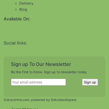
Delivery
Blog
Available On:
Social links:
Sign up To Our Newsletter
Be the First to Know. Sign up to newsletter today
Sokocentre.com, powered by Sokodevelopers.