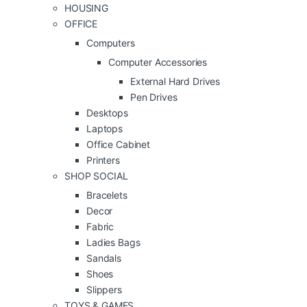
HOUSING
OFFICE
Computers
Computer Accessories
External Hard Drives
Pen Drives
Desktops
Laptops
Office Cabinet
Printers
SHOP SOCIAL
Bracelets
Decor
Fabric
Ladies Bags
Sandals
Shoes
Slippers
TOYS & GAMES