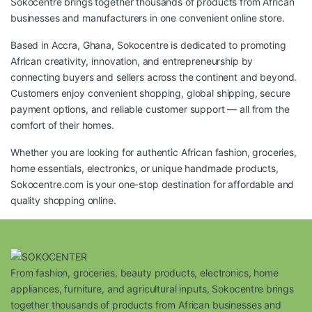
Sokocentre brings together thousands of products from African
businesses and manufacturers in one convenient online store.
Based in Accra, Ghana, Sokocentre is dedicated to promoting
African creativity, innovation, and entrepreneurship by
connecting buyers and sellers across the continent and beyond.
Customers enjoy convenient shopping, global shipping, secure
payment options, and reliable customer support — all from the
comfort of their homes.
Whether you are looking for authentic African fashion, groceries,
home essentials, electronics, or unique handmade products,
Sokocentre.com
is your one-stop destination for affordable and
quality shopping online.
From fashion, groceries, beauty products, electronics, home
appliances, furniture, and agricultural inputs, Sokocentre brings
together thousands of products from African businesses and