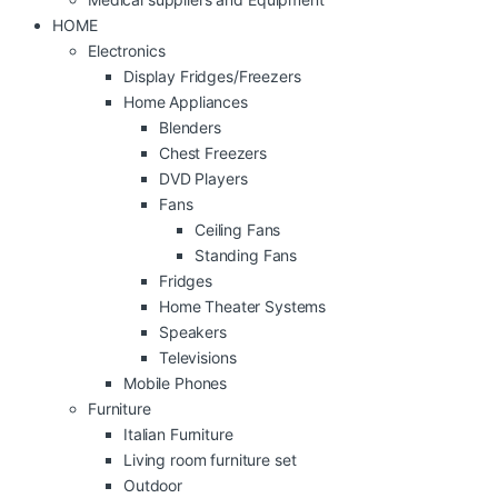
HOME
Electronics
Display Fridges/Freezers
Home Appliances
Blenders
Chest Freezers
DVD Players
Fans
Ceiling Fans
Standing Fans
Fridges
Home Theater Systems
Speakers
Televisions
Mobile Phones
Furniture
Italian Furniture
Living room furniture set
Outdoor