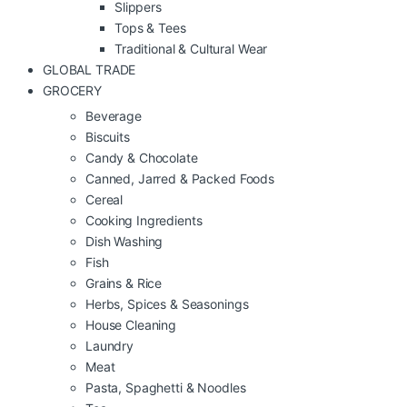
Slippers
Tops & Tees
Traditional & Cultural Wear
GLOBAL TRADE
GROCERY
Beverage
Biscuits
Candy & Chocolate
Canned, Jarred & Packed Foods
Cereal
Cooking Ingredients
Dish Washing
Fish
Grains & Rice
Herbs, Spices & Seasonings
House Cleaning
Laundry
Meat
Pasta, Spaghetti & Noodles