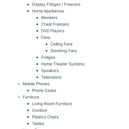
Display Fridges / Freezers
Home Appliances
Blenders
Chest Freezers
DVD Players
Fans
Ceiling Fans
Standing Fans
Fridges
Home Theater Systems
Speakers
Televisions
Mobile Phones
Phone Cases
Furniture
Living Room Furniture
Outdoor
Plastics Chairs
Tables