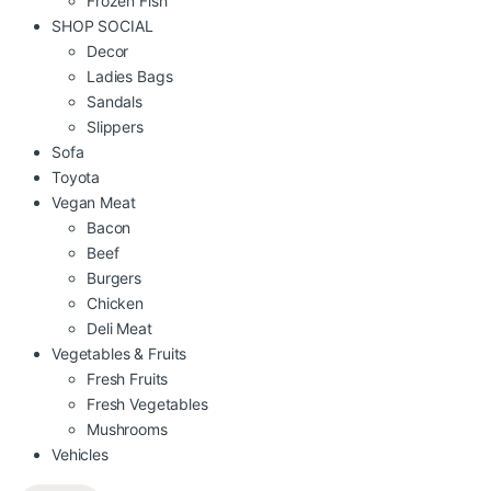
Frozen Fish
SHOP SOCIAL
Decor
Ladies Bags
Sandals
Slippers
Sofa
Toyota
Vegan Meat
Bacon
Beef
Burgers
Chicken
Deli Meat
Vegetables & Fruits
Fresh Fruits
Fresh Vegetables
Mushrooms
Vehicles