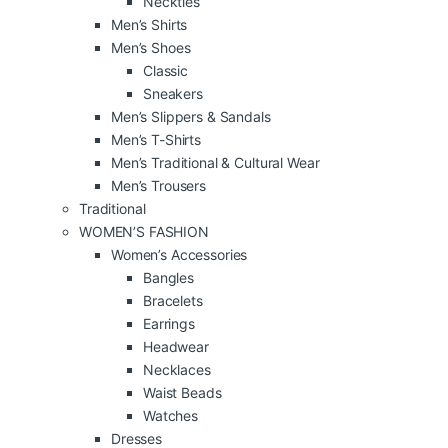
Neckties
Men’s Shirts
Men’s Shoes
Classic
Sneakers
Men’s Slippers & Sandals
Men’s T-Shirts
Men’s Traditional & Cultural Wear
Men’s Trousers
Traditional
WOMEN’S FASHION
Women’s Accessories
Bangles
Bracelets
Earrings
Headwear
Necklaces
Waist Beads
Watches
Dresses