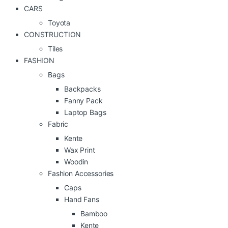
CARS
Toyota
CONSTRUCTION
Tiles
FASHION
Bags
Backpacks
Fanny Pack
Laptop Bags
Fabric
Kente
Wax Print
Woodin
Fashion Accessories
Caps
Hand Fans
Bamboo
Kente