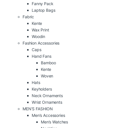
Fanny Pack
Laptop Bags
Fabric
Kente
Wax Print
Woodin
Fashion Accessories
Caps
Hand Fans
Bamboo
Kente
Woven
Hats
Keyholders
Neck Ornaments
Wrist Ornaments
MEN’S FASHION
Men’s Accessories
Men’s Watches