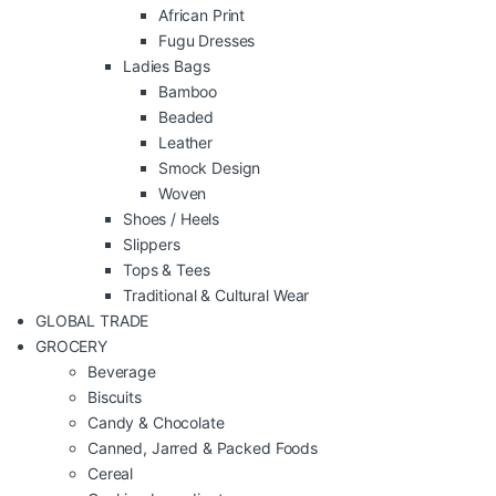
African Print
Fugu Dresses
Ladies Bags
Bamboo
Beaded
Leather
Smock Design
Woven
Shoes / Heels
Slippers
Tops & Tees
Traditional & Cultural Wear
GLOBAL TRADE
GROCERY
Beverage
Biscuits
Candy & Chocolate
Canned, Jarred & Packed Foods
Cereal