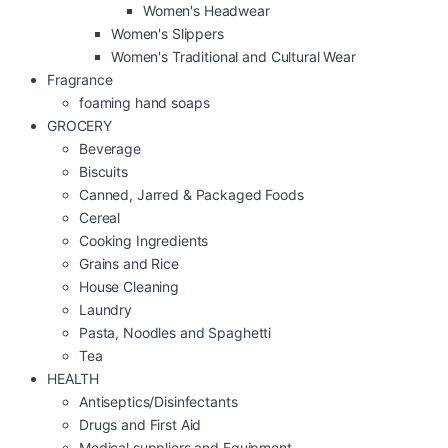
Women's Headwear
Women's Slippers
Women's Traditional and Cultural Wear
Fragrance
foaming hand soaps
GROCERY
Beverage
Biscuits
Canned, Jarred & Packaged Foods
Cereal
Cooking Ingredients
Grains and Rice
House Cleaning
Laundry
Pasta, Noodles and Spaghetti
Tea
HEALTH
Antiseptics/Disinfectants
Drugs and First Aid
Medical suppliers and Equipment