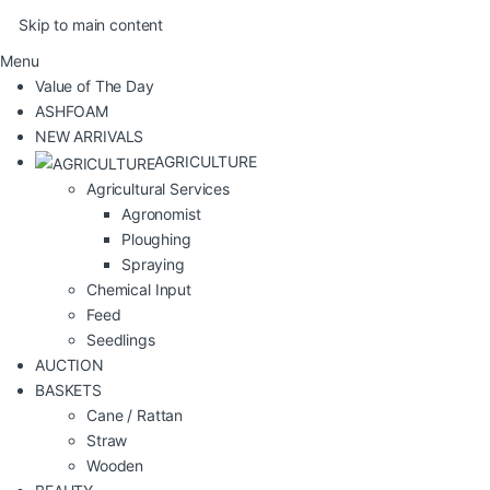
Skip to main content
Menu
Value of The Day
ASHFOAM
NEW ARRIVALS
AGRICULTURE
Agricultural Services
Agronomist
Ploughing
Spraying
Chemical Input
Feed
Seedlings
AUCTION
BASKETS
Cane / Rattan
Straw
Wooden