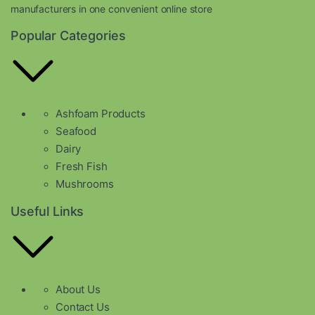
manufacturers in one convenient online store
Popular Categories
Ashfoam Products
Seafood
Dairy
Fresh Fish
Mushrooms
Useful Links
About Us
Contact Us