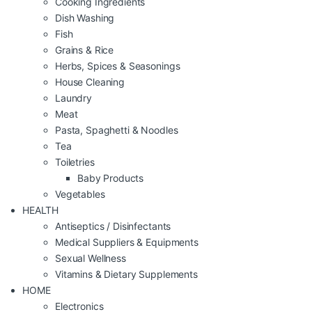
Cooking Ingredients
Dish Washing
Fish
Grains & Rice
Herbs, Spices & Seasonings
House Cleaning
Laundry
Meat
Pasta, Spaghetti & Noodles
Tea
Toiletries
Baby Products
Vegetables
HEALTH
Antiseptics / Disinfectants
Medical Suppliers & Equipments
Sexual Wellness
Vitamins & Dietary Supplements
HOME
Electronics