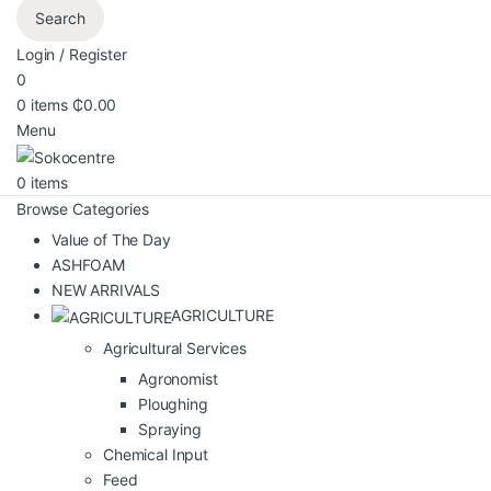
Search
Login / Register
0
0
items
₵
0.00
Menu
0
items
Browse Categories
Value of The Day
ASHFOAM
NEW ARRIVALS
AGRICULTURE
Agricultural Services
Agronomist
Ploughing
Spraying
Chemical Input
Feed