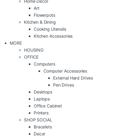
Home Decor
Art
Flowerpots
Kitchen & Dining
Cooking Utensils
Kitchen Accessories
MORE
HOUSING
OFFICE
Computers
Computer Accessories
External Hard Drives
Pen Drives
Desktops
Laptops
Office Cabinet
Printers
SHOP SOCIAL
Bracelets
Decor