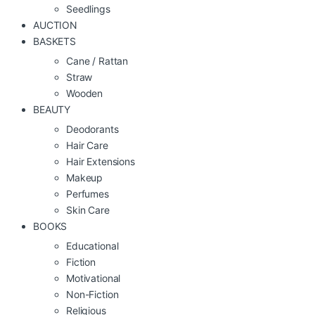
Seedlings
AUCTION
BASKETS
Cane / Rattan
Straw
Wooden
BEAUTY
Deodorants
Hair Care
Hair Extensions
Makeup
Perfumes
Skin Care
BOOKS
Educational
Fiction
Motivational
Non-Fiction
Religious