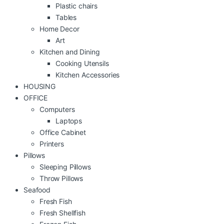
Plastic chairs
Tables
Home Decor
Art
Kitchen and Dining
Cooking Utensils
Kitchen Accessories
HOUSING
OFFICE
Computers
Laptops
Office Cabinet
Printers
Pillows
Sleeping Pillows
Throw Pillows
Seafood
Fresh Fish
Fresh Shellfish