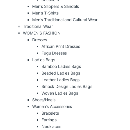
Men's Slippers & Sandals
Men's T-Shirts
Men's Traditional and Cultural Wear
Traditional Wear
WOMEN'S FASHION
Dresses
African Print Dresses
Fugu Dresses
Ladies Bags
Bamboo Ladies Bags
Beaded Ladies Bags
Leather Ladies Bags
Smock Design Ladies Bags
Woven Ladies Bags
Shoes/Heels
Women's Accessories
Bracelets
Earrings
Necklaces