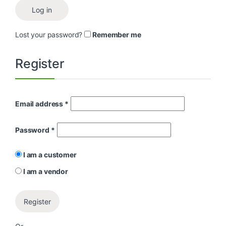
Log in
Lost your password?
Remember me
Register
Email address
*
Password
*
I am a customer
I am a vendor
Register