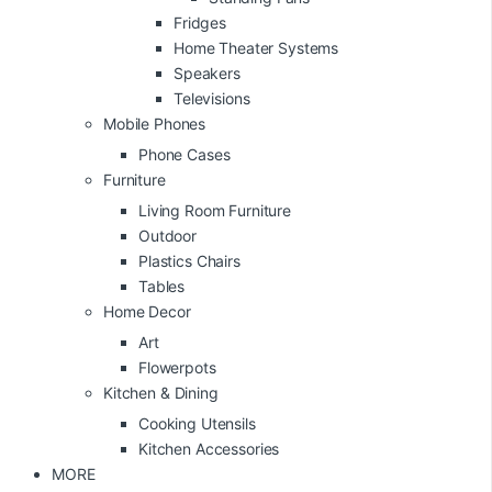
Fridges
Home Theater Systems
Speakers
Televisions
Mobile Phones
Phone Cases
Furniture
Living Room Furniture
Outdoor
Plastics Chairs
Tables
Home Decor
Art
Flowerpots
Kitchen & Dining
Cooking Utensils
Kitchen Accessories
MORE