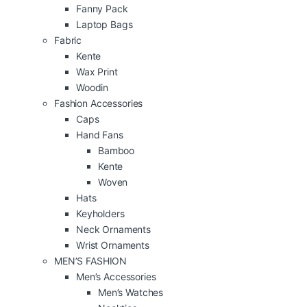
Fanny Pack
Laptop Bags
Fabric
Kente
Wax Print
Woodin
Fashion Accessories
Caps
Hand Fans
Bamboo
Kente
Woven
Hats
Keyholders
Neck Ornaments
Wrist Ornaments
MEN’S FASHION
Men’s Accessories
Men’s Watches