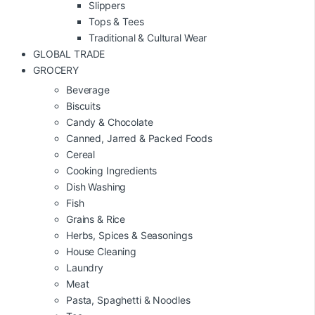
Slippers
Tops & Tees
Traditional & Cultural Wear
GLOBAL TRADE
GROCERY
Beverage
Biscuits
Candy & Chocolate
Canned, Jarred & Packed Foods
Cereal
Cooking Ingredients
Dish Washing
Fish
Grains & Rice
Herbs, Spices & Seasonings
House Cleaning
Laundry
Meat
Pasta, Spaghetti & Noodles