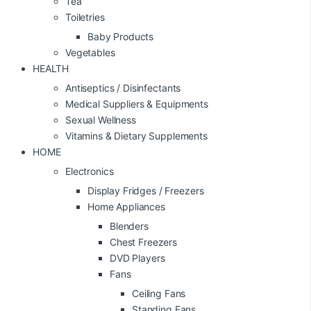
Tea
Toiletries
Baby Products
Vegetables
HEALTH
Antiseptics / Disinfectants
Medical Suppliers & Equipments
Sexual Wellness
Vitamins & Dietary Supplements
HOME
Electronics
Display Fridges / Freezers
Home Appliances
Blenders
Chest Freezers
DVD Players
Fans
Ceiling Fans
Standing Fans