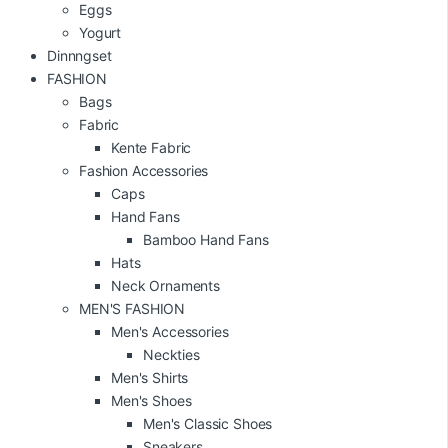
Eggs
Yogurt
Dinnngset
FASHION
Bags
Fabric
Kente Fabric
Fashion Accessories
Caps
Hand Fans
Bamboo Hand Fans
Hats
Neck Ornaments
MEN'S FASHION
Men's Accessories
Neckties
Men's Shirts
Men's Shoes
Men's Classic Shoes
Sneakers