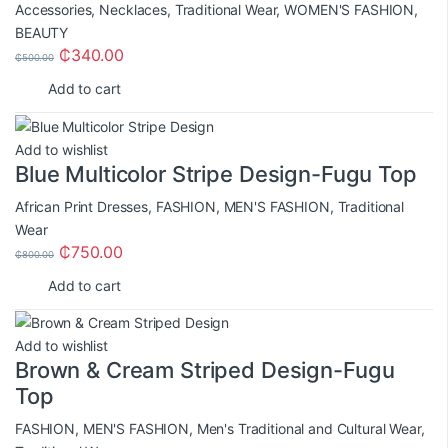
Accessories
,
Necklaces
,
Traditional Wear
,
WOMEN'S FASHION
,
BEAUTY
₵
340.00
₵
500.00
Add to cart
Add to wishlist
Blue Multicolor Stripe Design-Fugu Top
African Print Dresses
,
FASHION
,
MEN'S FASHION
,
Traditional
Wear
₵
750.00
₵
800.00
Add to cart
Add to wishlist
Brown & Cream Striped Design-Fugu
Top
FASHION
,
MEN'S FASHION
,
Men's Traditional and Cultural Wear
,