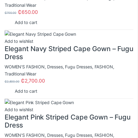
Traditional Wear
₵
650.00
₵
700.00
Add to cart
Add to wishlist
Elegant Navy Striped Cape Gown – Fugu
Dress
WOMEN'S FASHION
,
Dresses
,
Fugu Dresses
,
FASHION
,
Traditional Wear
₵
2,700.00
₵
2,800.00
Add to cart
Add to wishlist
Elegant Pink Striped Cape Gown – Fugu
Dress
WOMEN'S FASHION
,
Dresses
,
Fugu Dresses
,
FASHION
,