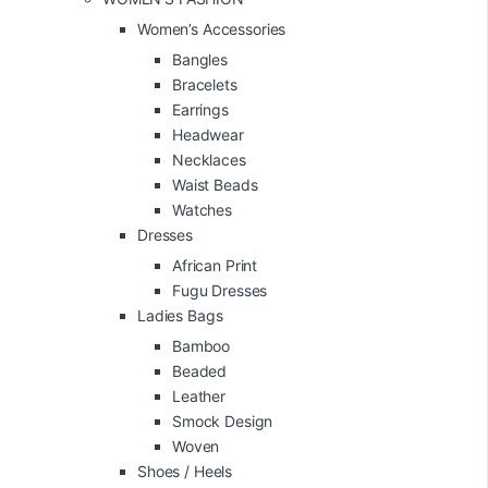
Women’s Accessories
Bangles
Bracelets
Earrings
Headwear
Necklaces
Waist Beads
Watches
Dresses
African Print
Fugu Dresses
Ladies Bags
Bamboo
Beaded
Leather
Smock Design
Woven
Shoes / Heels