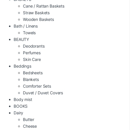
Cane / Rattan Baskets
Straw Baskets
Wooden Baskets
Bath / Linens
Towels
BEAUTY
Deodorants
Perfumes
Skin Care
Beddings
Bedsheets
Blankets
Comforter Sets
Duvet / Duvet Covers
Body mist
BOOKS
Dairy
Butter
Cheese