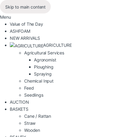
Skip to main content
Menu
Value of The Day
ASHFOAM
NEW ARRIVALS
AGRICULTURE
Agricultural Services
Agronomist
Ploughing
Spraying
Chemical Input
Feed
Seedlings
AUCTION
BASKETS
Cane / Rattan
Straw
Wooden