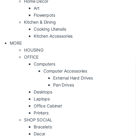
Home Decor
Art
Flowerpots
Kitchen & Dining
Cooking Utensils
Kitchen Accessories
MORE
HOUSING
OFFICE
Computers
Computer Accessories
External Hard Drives
Pen Drives
Desktops
Laptops
Office Cabinet
Printers
SHOP SOCIAL
Bracelets
Decor