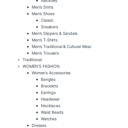
Neckties
Men’s Shirts
Men’s Shoes
Classic
Sneakers
Men’s Slippers & Sandals
Men’s T-Shirts
Men’s Traditional & Cultural Wear
Men’s Trousers
Traditional
WOMEN’S FASHION
Women’s Accessories
Bangles
Bracelets
Earrings
Headwear
Necklaces
Waist Beads
Watches
Dresses