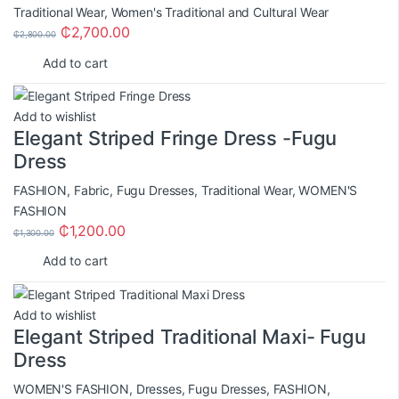
Traditional Wear
,
Women's Traditional and Cultural Wear
₵
2,700.00
₵
2,800.00
Add to cart
Add to wishlist
Elegant Striped Fringe Dress -Fugu
Dress
FASHION
,
Fabric
,
Fugu Dresses
,
Traditional Wear
,
WOMEN'S
FASHION
₵
1,200.00
₵
1,300.00
Add to cart
Add to wishlist
Elegant Striped Traditional Maxi- Fugu
Dress
WOMEN'S FASHION
,
Dresses
,
Fugu Dresses
,
FASHION
,