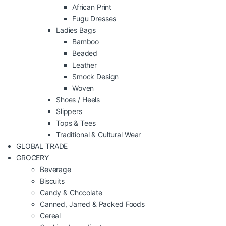
African Print
Fugu Dresses
Ladies Bags
Bamboo
Beaded
Leather
Smock Design
Woven
Shoes / Heels
Slippers
Tops & Tees
Traditional & Cultural Wear
GLOBAL TRADE
GROCERY
Beverage
Biscuits
Candy & Chocolate
Canned, Jarred & Packed Foods
Cereal