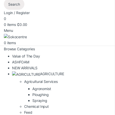
Search
Login / Register
0
0
items
₵
0.00
Menu
0
items
Browse Categories
Value of The Day
ASHFOAM
NEW ARRIVALS
AGRICULTURE
Agricultural Services
Agronomist
Ploughing
Spraying
Chemical Input
Feed