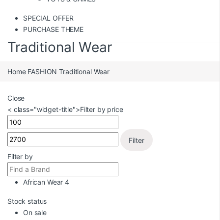
SPECIAL OFFER
PURCHASE THEME
Traditional Wear
Home
FASHION
Traditional Wear
Close
< class="widget-title">Filter by price
Filter
Filter by
African Wear
4
Stock status
On sale