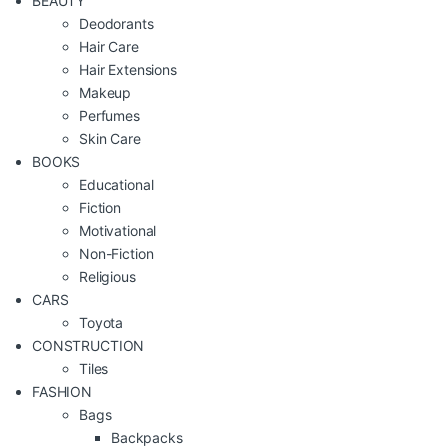
BEAUTY
Deodorants
Hair Care
Hair Extensions
Makeup
Perfumes
Skin Care
BOOKS
Educational
Fiction
Motivational
Non-Fiction
Religious
CARS
Toyota
CONSTRUCTION
Tiles
FASHION
Bags
Backpacks