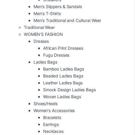
Men's Slippers & Sandals
Men's T-Shirts
Men's Traditional and Cultural Wear
Traditional Wear
WOMEN'S FASHION
Dresses
African Print Dresses
Fugu Dresses
Ladies Bags
Bamboo Ladies Bags
Beaded Ladies Bags
Leather Ladies Bags
Smock Design Ladies Bags
Woven Ladies Bags
Shoes/Heels
Women's Accessories
Bracelets
Earrings
Necklaces