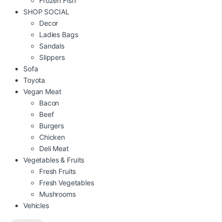
Frozen Fish
SHOP SOCIAL
Decor
Ladies Bags
Sandals
Slippers
Sofa
Toyota
Vegan Meat
Bacon
Beef
Burgers
Chicken
Deli Meat
Vegetables & Fruits
Fresh Fruits
Fresh Vegetables
Mushrooms
Vehicles