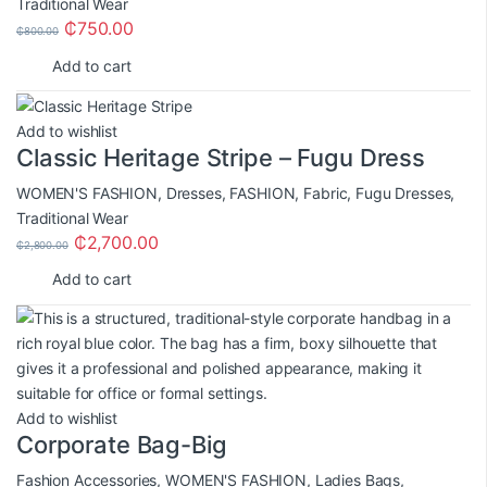
Traditional Wear
₵
750.00
₵
800.00
Add to cart
Add to wishlist
Classic Heritage Stripe – Fugu Dress
WOMEN'S FASHION
,
Dresses
,
FASHION
,
Fabric
,
Fugu Dresses
,
Traditional Wear
₵
2,700.00
₵
2,800.00
Add to cart
Add to wishlist
Corporate Bag-Big
Fashion Accessories
,
WOMEN'S FASHION
,
Ladies Bags
,