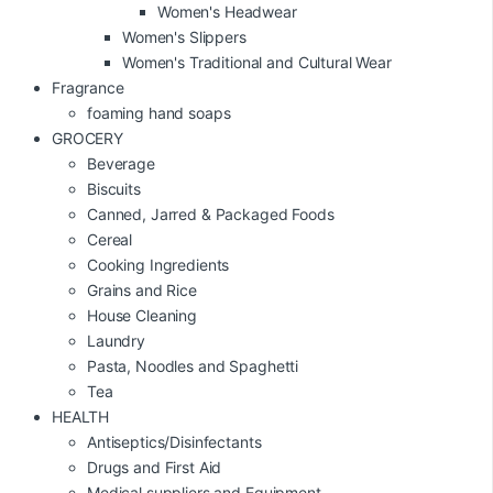
Women's Headwear
Women's Slippers
Women's Traditional and Cultural Wear
Fragrance
foaming hand soaps
GROCERY
Beverage
Biscuits
Canned, Jarred & Packaged Foods
Cereal
Cooking Ingredients
Grains and Rice
House Cleaning
Laundry
Pasta, Noodles and Spaghetti
Tea
HEALTH
Antiseptics/Disinfectants
Drugs and First Aid
Medical suppliers and Equipment