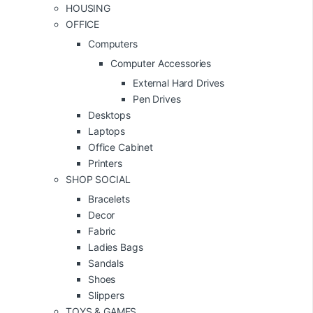
HOUSING
OFFICE
Computers
Computer Accessories
External Hard Drives
Pen Drives
Desktops
Laptops
Office Cabinet
Printers
SHOP SOCIAL
Bracelets
Decor
Fabric
Ladies Bags
Sandals
Shoes
Slippers
TOYS & GAMES