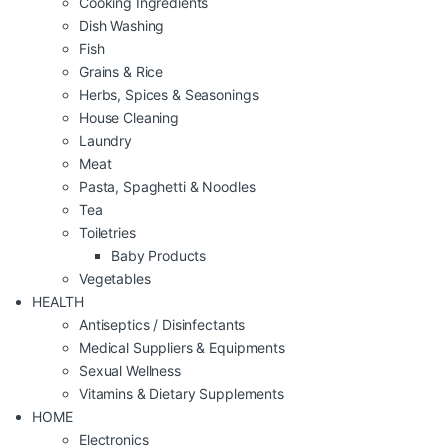
Cooking Ingredients
Dish Washing
Fish
Grains & Rice
Herbs, Spices & Seasonings
House Cleaning
Laundry
Meat
Pasta, Spaghetti & Noodles
Tea
Toiletries
Baby Products
Vegetables
HEALTH
Antiseptics / Disinfectants
Medical Suppliers & Equipments
Sexual Wellness
Vitamins & Dietary Supplements
HOME
Electronics