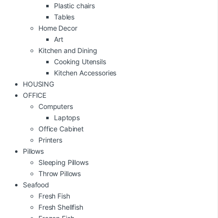
Plastic chairs
Tables
Home Decor
Art
Kitchen and Dining
Cooking Utensils
Kitchen Accessories
HOUSING
OFFICE
Computers
Laptops
Office Cabinet
Printers
Pillows
Sleeping Pillows
Throw Pillows
Seafood
Fresh Fish
Fresh Shellfish