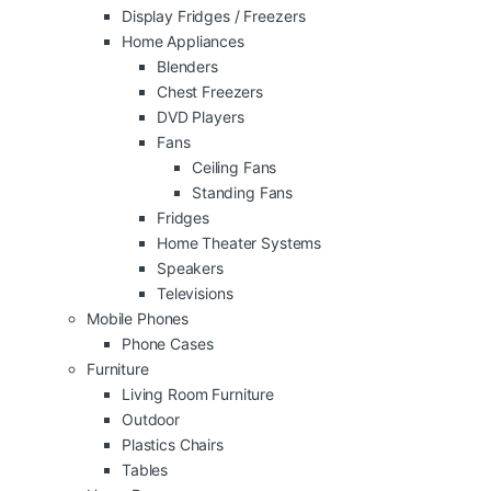
Display Fridges / Freezers
Home Appliances
Blenders
Chest Freezers
DVD Players
Fans
Ceiling Fans
Standing Fans
Fridges
Home Theater Systems
Speakers
Televisions
Mobile Phones
Phone Cases
Furniture
Living Room Furniture
Outdoor
Plastics Chairs
Tables