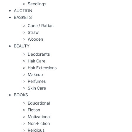
Seedlings
AUCTION
BASKETS
Cane / Rattan
Straw
Wooden
BEAUTY
Deodorants
Hair Care
Hair Extensions
Makeup
Perfumes
Skin Care
BOOKS
Educational
Fiction
Motivational
Non-Fiction
Religious