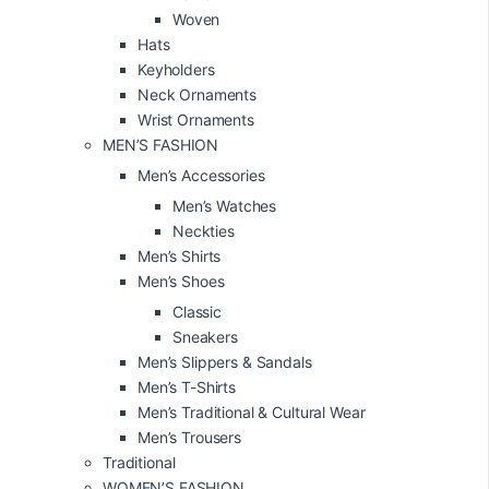
Woven
Hats
Keyholders
Neck Ornaments
Wrist Ornaments
MEN’S FASHION
Men’s Accessories
Men’s Watches
Neckties
Men’s Shirts
Men’s Shoes
Classic
Sneakers
Men’s Slippers & Sandals
Men’s T-Shirts
Men’s Traditional & Cultural Wear
Men’s Trousers
Traditional
WOMEN’S FASHION