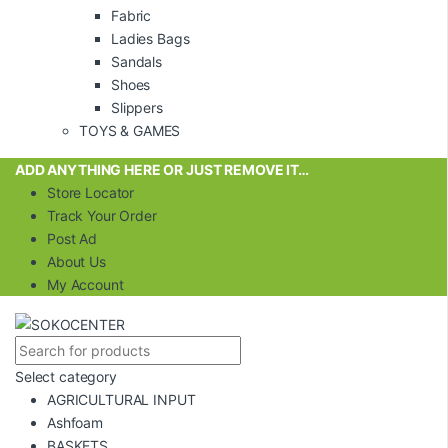
Fabric
Ladies Bags
Sandals
Shoes
Slippers
TOYS & GAMES
ADD ANYTHING HERE OR JUST REMOVE IT…
Store Locator
Track Your Order
Post Ad
About Us
My Account
Select category
AGRICULTURAL INPUT
Ashfoam
BASKETS