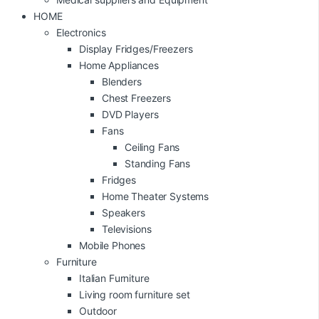
HOME
Electronics
Display Fridges/Freezers
Home Appliances
Blenders
Chest Freezers
DVD Players
Fans
Ceiling Fans
Standing Fans
Fridges
Home Theater Systems
Speakers
Televisions
Mobile Phones
Furniture
Italian Furniture
Living room furniture set
Outdoor