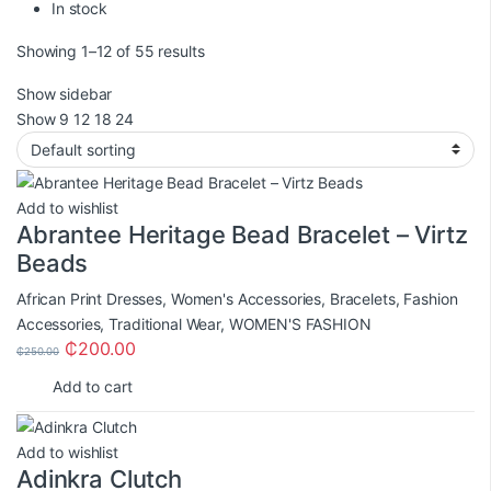
In stock
Showing 1–12 of 55 results
Show sidebar
Show
9
12
18
24
Add to wishlist
Abrantee Heritage Bead Bracelet – Virtz
Beads
African Print Dresses
,
Women's Accessories
,
Bracelets
,
Fashion
Accessories
,
Traditional Wear
,
WOMEN'S FASHION
₵
200.00
₵
250.00
Add to cart
Add to wishlist
Adinkra Clutch