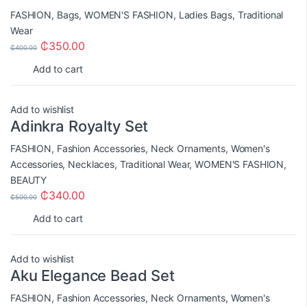
FASHION
,
Bags
,
WOMEN'S FASHION
,
Ladies Bags
,
Traditional
Wear
₵
350.00
₵
400.00
Add to cart
Add to wishlist
Adinkra Royalty Set
FASHION
,
Fashion Accessories
,
Neck Ornaments
,
Women's
Accessories
,
Necklaces
,
Traditional Wear
,
WOMEN'S FASHION
,
BEAUTY
₵
340.00
₵
500.00
Add to cart
Add to wishlist
Aku Elegance Bead Set
FASHION
,
Fashion Accessories
,
Neck Ornaments
,
Women's