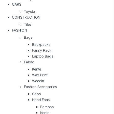
CARS
Toyota
CONSTRUCTION
Tiles
FASHION
Bags
Backpacks
Fanny Pack
Laptop Bags
Fabric
Kente
Wax Print
Woodin
Fashion Accessories
Caps
Hand Fans
Bamboo
Kente