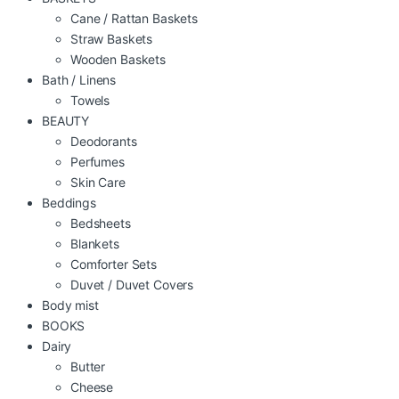
Cane / Rattan Baskets
Straw Baskets
Wooden Baskets
Bath / Linens
Towels
BEAUTY
Deodorants
Perfumes
Skin Care
Beddings
Bedsheets
Blankets
Comforter Sets
Duvet / Duvet Covers
Body mist
BOOKS
Dairy
Butter
Cheese