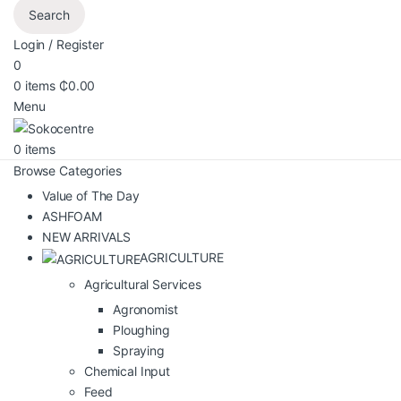
Search
Login / Register
0
0
items
₵
0.00
Menu
0
items
Browse Categories
Value of The Day
ASHFOAM
NEW ARRIVALS
AGRICULTURE
Agricultural Services
Agronomist
Ploughing
Spraying
Chemical Input
Feed