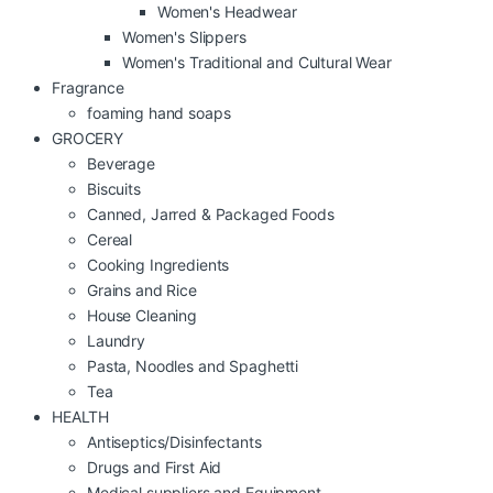
Women's Headwear
Women's Slippers
Women's Traditional and Cultural Wear
Fragrance
foaming hand soaps
GROCERY
Beverage
Biscuits
Canned, Jarred & Packaged Foods
Cereal
Cooking Ingredients
Grains and Rice
House Cleaning
Laundry
Pasta, Noodles and Spaghetti
Tea
HEALTH
Antiseptics/Disinfectants
Drugs and First Aid
Medical suppliers and Equipment