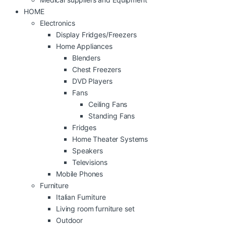
HOME
Electronics
Display Fridges/Freezers
Home Appliances
Blenders
Chest Freezers
DVD Players
Fans
Ceiling Fans
Standing Fans
Fridges
Home Theater Systems
Speakers
Televisions
Mobile Phones
Furniture
Italian Furniture
Living room furniture set
Outdoor