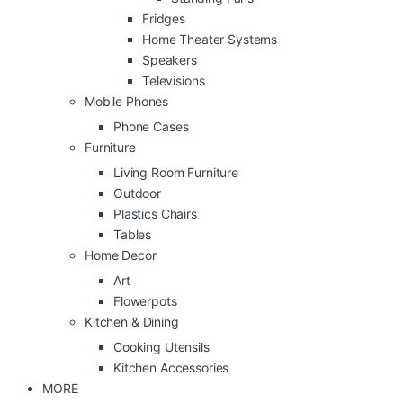
Fridges
Home Theater Systems
Speakers
Televisions
Mobile Phones
Phone Cases
Furniture
Living Room Furniture
Outdoor
Plastics Chairs
Tables
Home Decor
Art
Flowerpots
Kitchen & Dining
Cooking Utensils
Kitchen Accessories
MORE