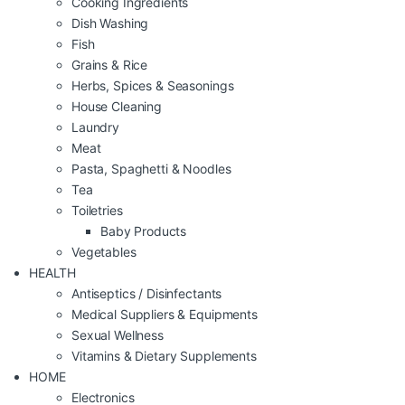
Cooking Ingredients
Dish Washing
Fish
Grains & Rice
Herbs, Spices & Seasonings
House Cleaning
Laundry
Meat
Pasta, Spaghetti & Noodles
Tea
Toiletries
Baby Products
Vegetables
HEALTH
Antiseptics / Disinfectants
Medical Suppliers & Equipments
Sexual Wellness
Vitamins & Dietary Supplements
HOME
Electronics