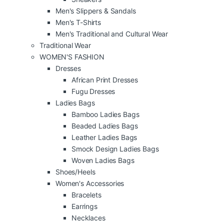
Men's Slippers & Sandals
Men's T-Shirts
Men's Traditional and Cultural Wear
Traditional Wear
WOMEN'S FASHION
Dresses
African Print Dresses
Fugu Dresses
Ladies Bags
Bamboo Ladies Bags
Beaded Ladies Bags
Leather Ladies Bags
Smock Design Ladies Bags
Woven Ladies Bags
Shoes/Heels
Women's Accessories
Bracelets
Earrings
Necklaces