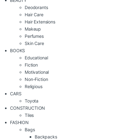
BEAUTY
Deodorants
Hair Care
Hair Extensions
Makeup
Perfumes
Skin Care
BOOKS
Educational
Fiction
Motivational
Non-Fiction
Religious
CARS
Toyota
CONSTRUCTION
Tiles
FASHION
Bags
Backpacks