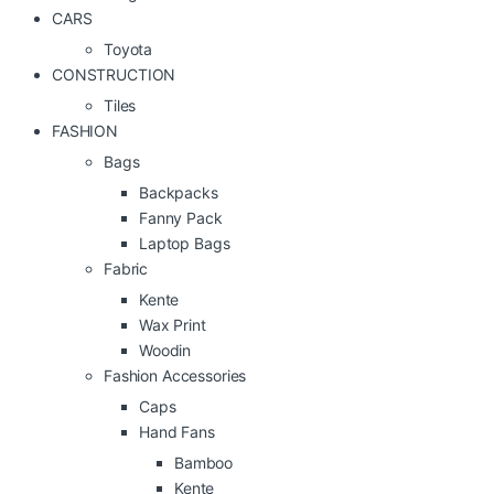
CARS
Toyota
CONSTRUCTION
Tiles
FASHION
Bags
Backpacks
Fanny Pack
Laptop Bags
Fabric
Kente
Wax Print
Woodin
Fashion Accessories
Caps
Hand Fans
Bamboo
Kente