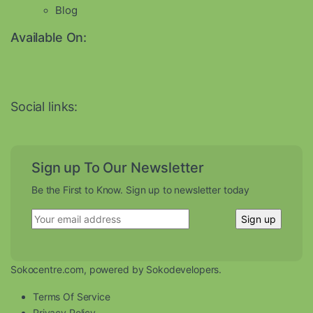
Blog
Available On:
Social links:
Sign up To Our Newsletter
Be the First to Know. Sign up to newsletter today
Sokocentre.com, powered by Sokodevelopers.
Terms Of Service
Privacy Policy