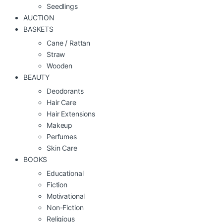
Seedlings
AUCTION
BASKETS
Cane / Rattan
Straw
Wooden
BEAUTY
Deodorants
Hair Care
Hair Extensions
Makeup
Perfumes
Skin Care
BOOKS
Educational
Fiction
Motivational
Non-Fiction
Religious