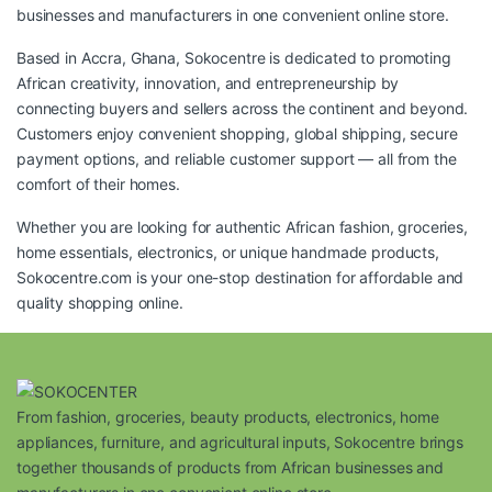
businesses and manufacturers in one convenient online store.
Based in Accra, Ghana, Sokocentre is dedicated to promoting
African creativity, innovation, and entrepreneurship by
connecting buyers and sellers across the continent and beyond.
Customers enjoy convenient shopping, global shipping, secure
payment options, and reliable customer support — all from the
comfort of their homes.
Whether you are looking for authentic African fashion, groceries,
home essentials, electronics, or unique handmade products,
Sokocentre.com
is your one-stop destination for affordable and
quality shopping online.
From fashion, groceries, beauty products, electronics, home
appliances, furniture, and agricultural inputs, Sokocentre brings
together thousands of products from African businesses and