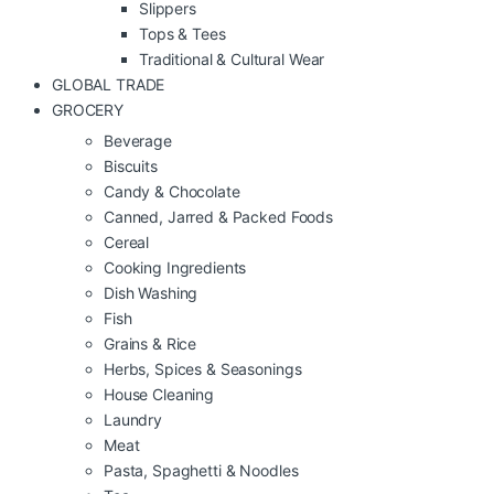
Slippers
Tops & Tees
Traditional & Cultural Wear
GLOBAL TRADE
GROCERY
Beverage
Biscuits
Candy & Chocolate
Canned, Jarred & Packed Foods
Cereal
Cooking Ingredients
Dish Washing
Fish
Grains & Rice
Herbs, Spices & Seasonings
House Cleaning
Laundry
Meat
Pasta, Spaghetti & Noodles