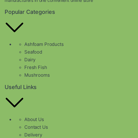
manufacturers in one convenient online store
Popular Categories
Ashfoam Products
Seafood
Dairy
Fresh Fish
Mushrooms
Useful Links
About Us
Contact Us
Delivery