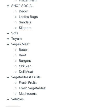
Frozen Fish
SHOP SOCIAL
Decor
Ladies Bags
Sandals
Slippers
Sofa
Toyota
Vegan Meat
Bacon
Beef
Burgers
Chicken
Deli Meat
Vegetables & Fruits
Fresh Fruits
Fresh Vegetables
Mushrooms
Vehicles