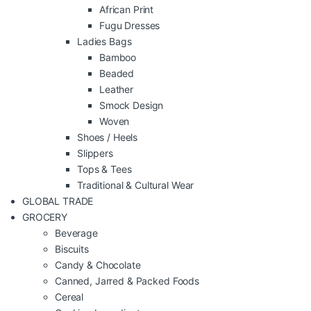
African Print
Fugu Dresses
Ladies Bags
Bamboo
Beaded
Leather
Smock Design
Woven
Shoes / Heels
Slippers
Tops & Tees
Traditional & Cultural Wear
GLOBAL TRADE
GROCERY
Beverage
Biscuits
Candy & Chocolate
Canned, Jarred & Packed Foods
Cereal