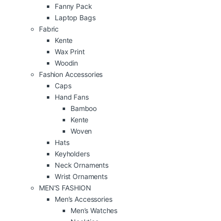
Fanny Pack
Laptop Bags
Fabric
Kente
Wax Print
Woodin
Fashion Accessories
Caps
Hand Fans
Bamboo
Kente
Woven
Hats
Keyholders
Neck Ornaments
Wrist Ornaments
MEN’S FASHION
Men’s Accessories
Men’s Watches