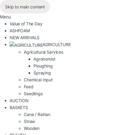
Skip to main content
Menu
Value of The Day
ASHFOAM
NEW ARRIVALS
AGRICULTURE
Agricultural Services
Agronomist
Ploughing
Spraying
Chemical Input
Feed
Seedlings
AUCTION
BASKETS
Cane / Rattan
Straw
Wooden