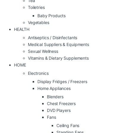
Tea
Toiletries
Baby Products
Vegetables
HEALTH
Antiseptics / Disinfectants
Medical Suppliers & Equipments
Sexual Wellness
Vitamins & Dietary Supplements
HOME
Electronics
Display Fridges / Freezers
Home Appliances
Blenders
Chest Freezers
DVD Players
Fans
Ceiling Fans
Standing Fans