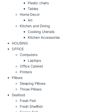
Plastic chairs
Tables
Home Decor
Art
Kitchen and Dining
Cooking Utensils
Kitchen Accessories
HOUSING
OFFICE
Computers
Laptops
Office Cabinet
Printers
Pillows
Sleeping Pillows
Throw Pillows
Seafood
Fresh Fish
Fresh Shellfish