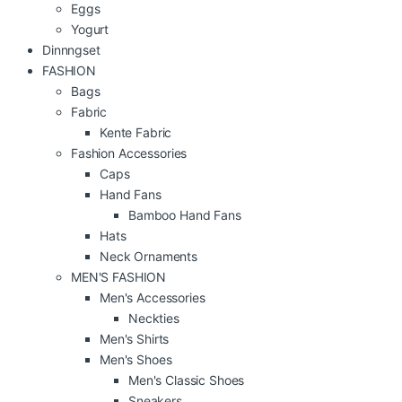
Eggs
Yogurt
Dinnngset
FASHION
Bags
Fabric
Kente Fabric
Fashion Accessories
Caps
Hand Fans
Bamboo Hand Fans
Hats
Neck Ornaments
MEN'S FASHION
Men's Accessories
Neckties
Men's Shirts
Men's Shoes
Men's Classic Shoes
Sneakers