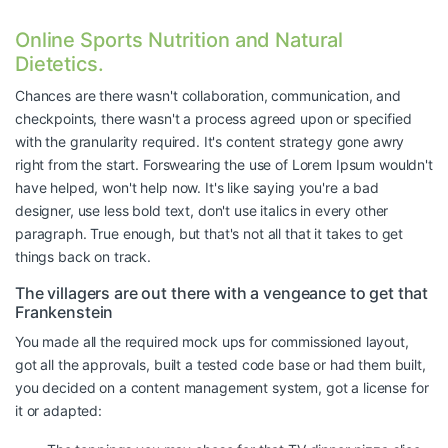
Online Sports Nutrition and Natural
Dietetics.
Chances are there wasn't collaboration, communication, and
checkpoints, there wasn't a process agreed upon or specified
with the granularity required. It's content strategy gone awry
right from the start. Forswearing the use of Lorem Ipsum wouldn't
have helped, won't help now. It's like saying you're a bad
designer, use less bold text, don't use italics in every other
paragraph. True enough, but that's not all that it takes to get
things back on track.
The villagers are out there with a vengeance to get that
Frankenstein
You made all the required mock ups for commissioned layout,
got all the approvals, built a tested code base or had them built,
you decided on a content management system, got a license for
it or adapted: