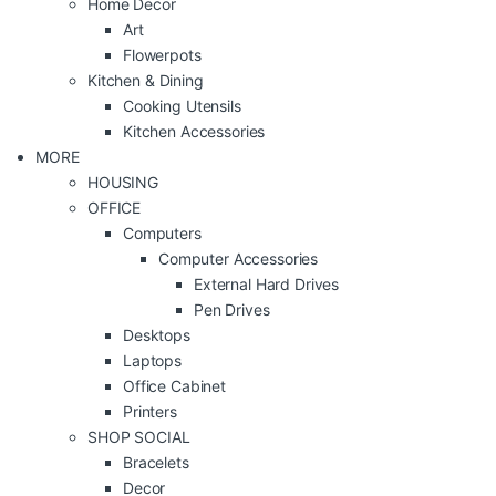
Home Decor
Art
Flowerpots
Kitchen & Dining
Cooking Utensils
Kitchen Accessories
MORE
HOUSING
OFFICE
Computers
Computer Accessories
External Hard Drives
Pen Drives
Desktops
Laptops
Office Cabinet
Printers
SHOP SOCIAL
Bracelets
Decor