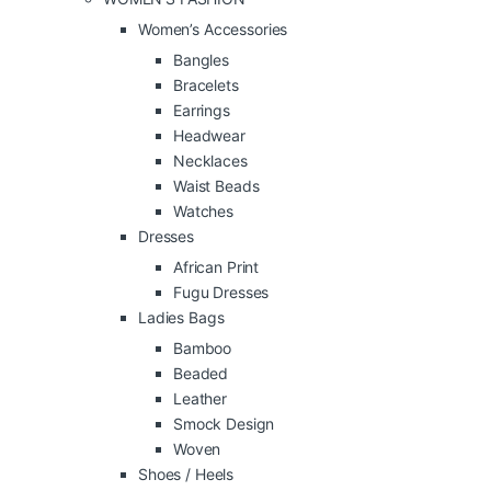
Women’s Accessories
Bangles
Bracelets
Earrings
Headwear
Necklaces
Waist Beads
Watches
Dresses
African Print
Fugu Dresses
Ladies Bags
Bamboo
Beaded
Leather
Smock Design
Woven
Shoes / Heels