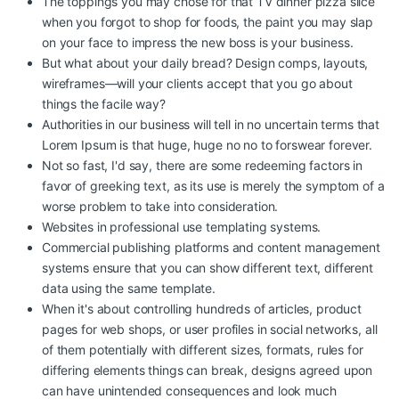
The toppings you may chose for that TV dinner pizza slice
when you forgot to shop for foods, the paint you may slap
on your face to impress the new boss is your business.
But what about your daily bread? Design comps, layouts,
wireframes—will your clients accept that you go about
things the facile way?
Authorities in our business will tell in no uncertain terms that
Lorem Ipsum is that huge, huge no no to forswear forever.
Not so fast, I'd say, there are some redeeming factors in
favor of greeking text, as its use is merely the symptom of a
worse problem to take into consideration.
Websites in professional use templating systems.
Commercial publishing platforms and content management
systems ensure that you can show different text, different
data using the same template.
When it's about controlling hundreds of articles, product
pages for web shops, or user profiles in social networks, all
of them potentially with different sizes, formats, rules for
differing elements things can break, designs agreed upon
can have unintended consequences and look much