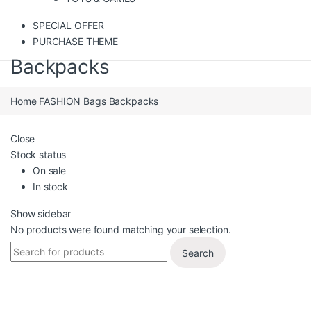
SPECIAL OFFER
PURCHASE THEME
Backpacks
Home
FASHION
Bags
Backpacks
Close
Stock status
On sale
In stock
Show sidebar
No products were found matching your selection.
Search