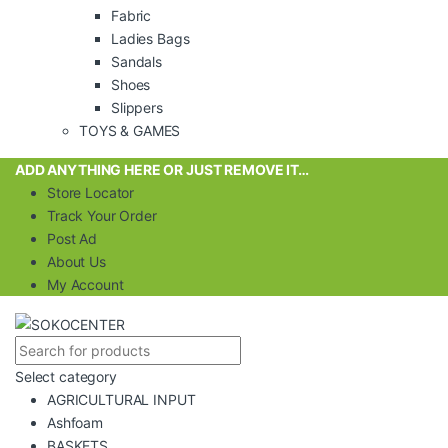
Fabric
Ladies Bags
Sandals
Shoes
Slippers
TOYS & GAMES
ADD ANYTHING HERE OR JUST REMOVE IT…
Store Locator
Track Your Order
Post Ad
About Us
My Account
Select category
AGRICULTURAL INPUT
Ashfoam
BASKETS