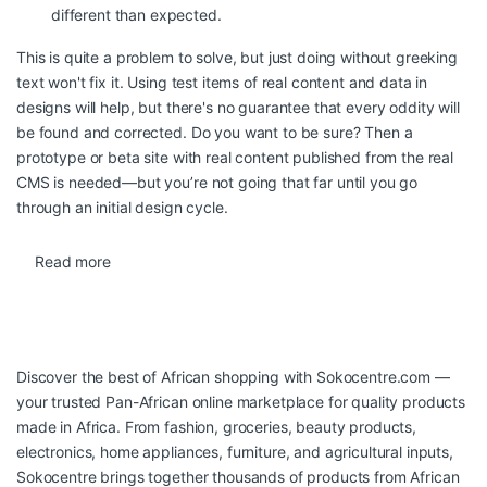
different than expected.
This is quite a problem to solve, but just doing without greeking
text won't fix it. Using test items of real content and data in
designs will help, but there's no guarantee that every oddity will
be found and corrected. Do you want to be sure? Then a
prototype or beta site with real content published from the real
CMS is needed—but you’re not going that far until you go
through an initial design cycle.
Read more
Discover the best of African shopping with
Sokocentre.com
—
your trusted Pan-African online marketplace for quality products
made in Africa. From fashion, groceries, beauty products,
electronics, home appliances, furniture, and agricultural inputs,
Sokocentre brings together thousands of products from African