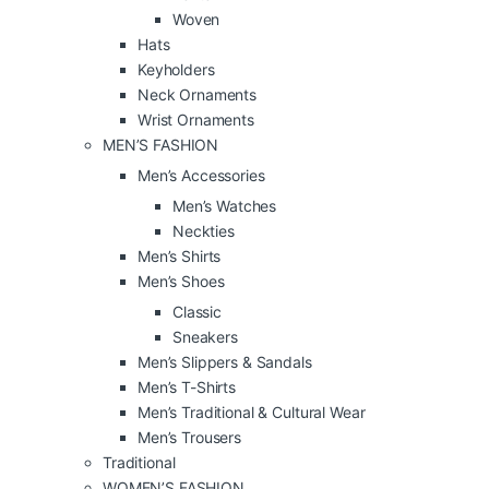
Woven
Hats
Keyholders
Neck Ornaments
Wrist Ornaments
MEN’S FASHION
Men’s Accessories
Men’s Watches
Neckties
Men’s Shirts
Men’s Shoes
Classic
Sneakers
Men’s Slippers & Sandals
Men’s T-Shirts
Men’s Traditional & Cultural Wear
Men’s Trousers
Traditional
WOMEN’S FASHION