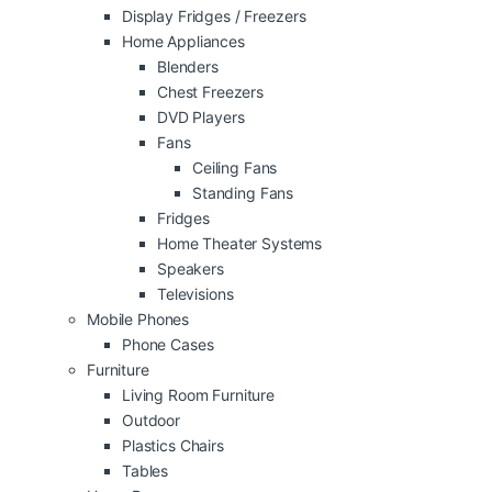
Display Fridges / Freezers
Home Appliances
Blenders
Chest Freezers
DVD Players
Fans
Ceiling Fans
Standing Fans
Fridges
Home Theater Systems
Speakers
Televisions
Mobile Phones
Phone Cases
Furniture
Living Room Furniture
Outdoor
Plastics Chairs
Tables