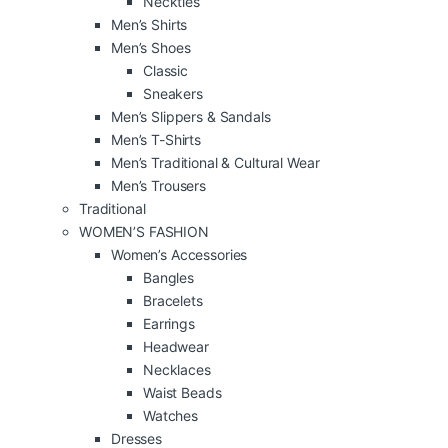
Neckties
Men’s Shirts
Men’s Shoes
Classic
Sneakers
Men’s Slippers & Sandals
Men’s T-Shirts
Men’s Traditional & Cultural Wear
Men’s Trousers
Traditional
WOMEN’S FASHION
Women’s Accessories
Bangles
Bracelets
Earrings
Headwear
Necklaces
Waist Beads
Watches
Dresses