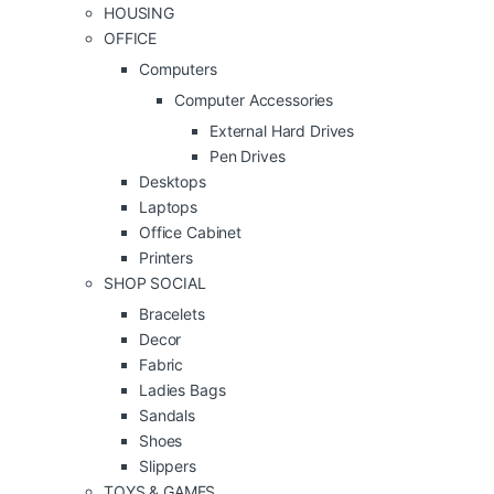
HOUSING
OFFICE
Computers
Computer Accessories
External Hard Drives
Pen Drives
Desktops
Laptops
Office Cabinet
Printers
SHOP SOCIAL
Bracelets
Decor
Fabric
Ladies Bags
Sandals
Shoes
Slippers
TOYS & GAMES