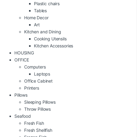
Plastic chairs
Tables
Home Decor
Art
Kitchen and Dining
Cooking Utensils
Kitchen Accessories
HOUSING
OFFICE
Computers
Laptops
Office Cabinet
Printers
Pillows
Sleeping Pillows
Throw Pillows
Seafood
Fresh Fish
Fresh Shellfish