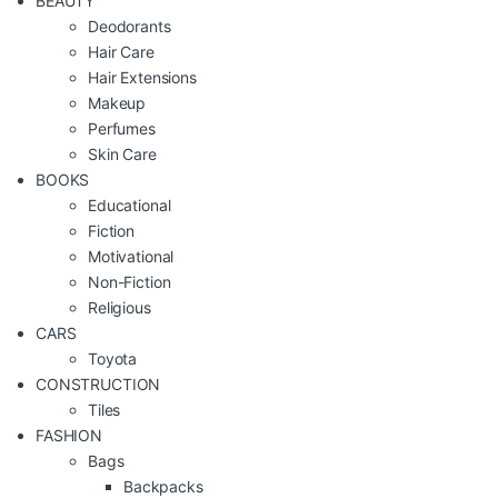
BEAUTY
Deodorants
Hair Care
Hair Extensions
Makeup
Perfumes
Skin Care
BOOKS
Educational
Fiction
Motivational
Non-Fiction
Religious
CARS
Toyota
CONSTRUCTION
Tiles
FASHION
Bags
Backpacks