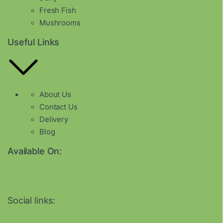
Fresh Fish
Mushrooms
Useful Links
About Us
Contact Us
Delivery
Blog
Available On:
Social links: