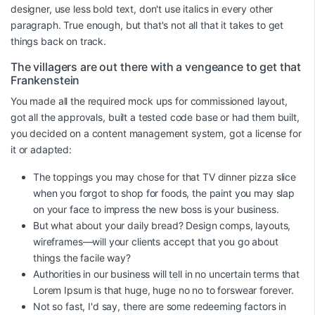
designer, use less bold text, don't use italics in every other
paragraph. True enough, but that's not all that it takes to get
things back on track.
The villagers are out there with a vengeance to get that
Frankenstein
You made all the required mock ups for commissioned layout,
got all the approvals, built a tested code base or had them built,
you decided on a content management system, got a license for
it or adapted:
The toppings you may chose for that TV dinner pizza slice
when you forgot to shop for foods, the paint you may slap
on your face to impress the new boss is your business.
But what about your daily bread? Design comps, layouts,
wireframes—will your clients accept that you go about
things the facile way?
Authorities in our business will tell in no uncertain terms that
Lorem Ipsum is that huge, huge no no to forswear forever.
Not so fast, I'd say, there are some redeeming factors in