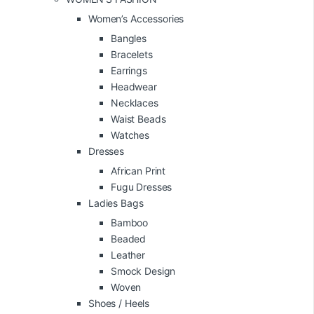
Women’s Accessories
Bangles
Bracelets
Earrings
Headwear
Necklaces
Waist Beads
Watches
Dresses
African Print
Fugu Dresses
Ladies Bags
Bamboo
Beaded
Leather
Smock Design
Woven
Shoes / Heels