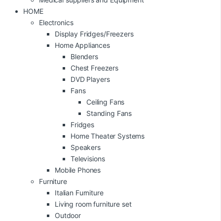
HOME
Electronics
Display Fridges/Freezers
Home Appliances
Blenders
Chest Freezers
DVD Players
Fans
Ceiling Fans
Standing Fans
Fridges
Home Theater Systems
Speakers
Televisions
Mobile Phones
Furniture
Italian Furniture
Living room furniture set
Outdoor