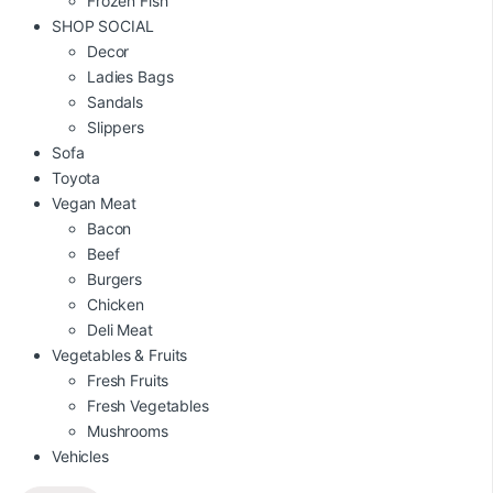
Frozen Fish
SHOP SOCIAL
Decor
Ladies Bags
Sandals
Slippers
Sofa
Toyota
Vegan Meat
Bacon
Beef
Burgers
Chicken
Deli Meat
Vegetables & Fruits
Fresh Fruits
Fresh Vegetables
Mushrooms
Vehicles