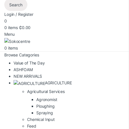
Search
Login / Register
0
0
items
₵
0.00
Menu
0
items
Browse Categories
Value of The Day
ASHFOAM
NEW ARRIVALS
AGRICULTURE
Agricultural Services
Agronomist
Ploughing
Spraying
Chemical Input
Feed