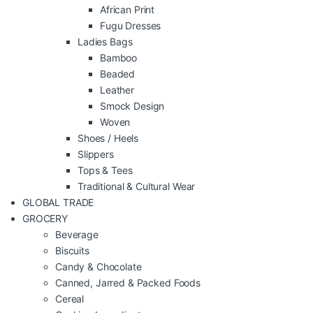
African Print
Fugu Dresses
Ladies Bags
Bamboo
Beaded
Leather
Smock Design
Woven
Shoes / Heels
Slippers
Tops & Tees
Traditional & Cultural Wear
GLOBAL TRADE
GROCERY
Beverage
Biscuits
Candy & Chocolate
Canned, Jarred & Packed Foods
Cereal