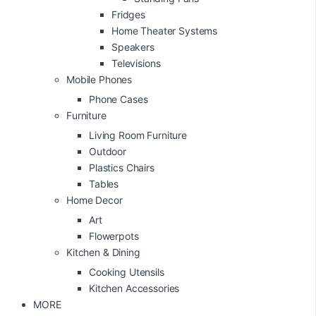
Fridges
Home Theater Systems
Speakers
Televisions
Mobile Phones
Phone Cases
Furniture
Living Room Furniture
Outdoor
Plastics Chairs
Tables
Home Decor
Art
Flowerpots
Kitchen & Dining
Cooking Utensils
Kitchen Accessories
MORE