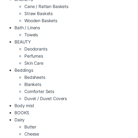
Cane / Rattan Baskets
Straw Baskets
Wooden Baskets
Bath / Linens
Towels
BEAUTY
Deodorants
Perfumes
Skin Care
Beddings
Bedsheets
Blankets
Comforter Sets
Duvet / Duvet Covers
Body mist
BOOKS
Dairy
Butter
Cheese