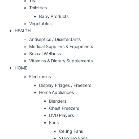
Tea
Toiletries
Baby Products
Vegetables
HEALTH
Antiseptics / Disinfectants
Medical Suppliers & Equipments
Sexual Wellness
Vitamins & Dietary Supplements
HOME
Electronics
Display Fridges / Freezers
Home Appliances
Blenders
Chest Freezers
DVD Players
Fans
Ceiling Fans
Standing Fans