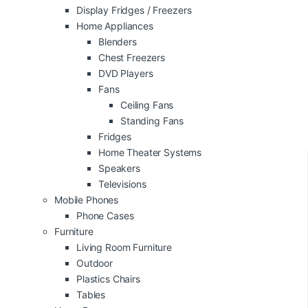
Display Fridges / Freezers
Home Appliances
Blenders
Chest Freezers
DVD Players
Fans
Ceiling Fans
Standing Fans
Fridges
Home Theater Systems
Speakers
Televisions
Mobile Phones
Phone Cases
Furniture
Living Room Furniture
Outdoor
Plastics Chairs
Tables