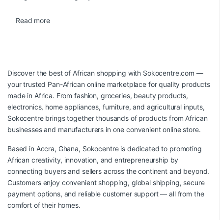
Read more
Discover the best of African shopping with
Sokocentre.com
—
your trusted Pan-African online marketplace for quality products
made in Africa. From fashion, groceries, beauty products,
electronics, home appliances, furniture, and agricultural inputs,
Sokocentre brings together thousands of products from African
businesses and manufacturers in one convenient online store.
Based in Accra, Ghana, Sokocentre is dedicated to promoting
African creativity, innovation, and entrepreneurship by
connecting buyers and sellers across the continent and beyond.
Customers enjoy convenient shopping, global shipping, secure
payment options, and reliable customer support — all from the
comfort of their homes.