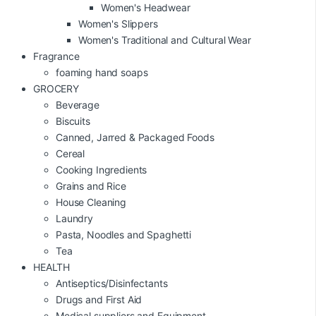
Women's Headwear
Women's Slippers
Women's Traditional and Cultural Wear
Fragrance
foaming hand soaps
GROCERY
Beverage
Biscuits
Canned, Jarred & Packaged Foods
Cereal
Cooking Ingredients
Grains and Rice
House Cleaning
Laundry
Pasta, Noodles and Spaghetti
Tea
HEALTH
Antiseptics/Disinfectants
Drugs and First Aid
Medical suppliers and Equipment