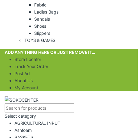
Fabric
Ladies Bags
Sandals
Shoes
Slippers
TOYS & GAMES
ADD ANYTHING HERE OR JUST REMOVE IT…
Store Locator
Track Your Order
Post Ad
About Us
My Account
Select category
AGRICULTURAL INPUT
Ashfoam
BASKETS