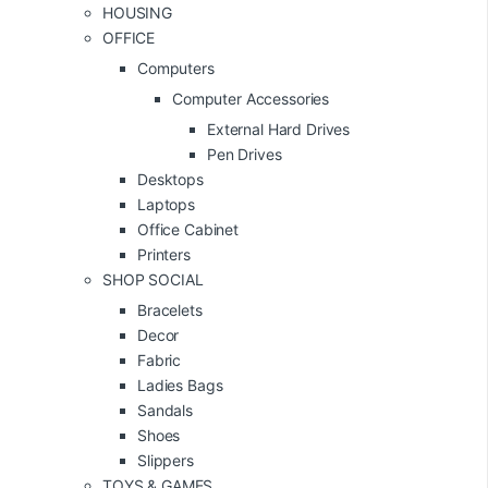
HOUSING
OFFICE
Computers
Computer Accessories
External Hard Drives
Pen Drives
Desktops
Laptops
Office Cabinet
Printers
SHOP SOCIAL
Bracelets
Decor
Fabric
Ladies Bags
Sandals
Shoes
Slippers
TOYS & GAMES