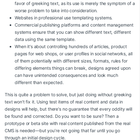
favor of greeking text, as its use is merely the symptom of a
worse problem to take into consideration.
Websites in professional use templating systems.
Commercial publishing platforms and content management
systems ensure that you can show different text, different
data using the same template.
When it's about controlling hundreds of articles, product
pages for web shops, or user profiles in social networks, all
of them potentially with different sizes, formats, rules for
differing elements things can break, designs agreed upon
can have unintended consequences and look much
different than expected.
This is quite a problem to solve, but just doing without greeking
text won't fix it. Using test items of real content and data in
designs will help, but there's no guarantee that every oddity will
be found and corrected. Do you want to be sure? Then a
prototype or beta site with real content published from the real
CMS is needed—but you’re not going that far until you go
through an initial design cycle.