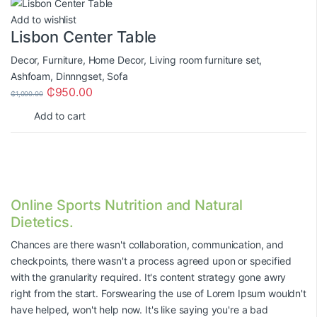
Add to wishlist
Lisbon Center Table
Decor
,
Furniture
,
Home Decor
,
Living room furniture set
,
Ashfoam
,
Dinnngset
,
Sofa
₵
950.00
₵
1,000.00
Add to cart
Online Sports Nutrition and Natural
Dietetics.
Chances are there wasn't collaboration, communication, and
checkpoints, there wasn't a process agreed upon or specified
with the granularity required. It's content strategy gone awry
right from the start. Forswearing the use of Lorem Ipsum wouldn't
have helped, won't help now. It's like saying you're a bad