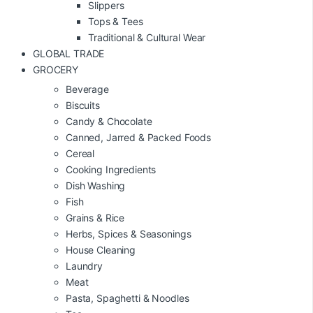
Slippers
Tops & Tees
Traditional & Cultural Wear
GLOBAL TRADE
GROCERY
Beverage
Biscuits
Candy & Chocolate
Canned, Jarred & Packed Foods
Cereal
Cooking Ingredients
Dish Washing
Fish
Grains & Rice
Herbs, Spices & Seasonings
House Cleaning
Laundry
Meat
Pasta, Spaghetti & Noodles