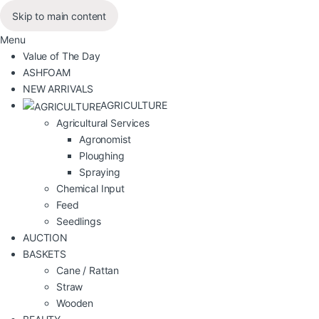
Skip to main content
Menu
Value of The Day
ASHFOAM
NEW ARRIVALS
AGRICULTURE
Agricultural Services
Agronomist
Ploughing
Spraying
Chemical Input
Feed
Seedlings
AUCTION
BASKETS
Cane / Rattan
Straw
Wooden