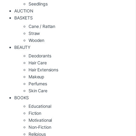
Seedlings
AUCTION
BASKETS
Cane / Rattan
Straw
Wooden
BEAUTY
Deodorants
Hair Care
Hair Extensions
Makeup
Perfumes
Skin Care
BOOKS
Educational
Fiction
Motivational
Non-Fiction
Religious