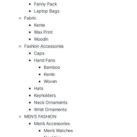
Fanny Pack
Laptop Bags
Fabric
Kente
Wax Print
Woodin
Fashion Accessories
Caps
Hand Fans
Bamboo
Kente
Woven
Hats
Keyholders
Neck Ornaments
Wrist Ornaments
MEN’S FASHION
Men’s Accessories
Men’s Watches