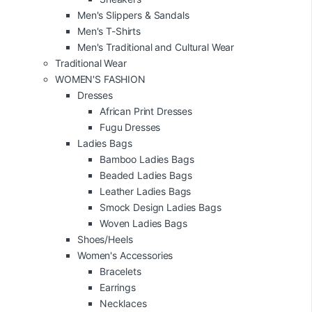
Men's Slippers & Sandals
Men's T-Shirts
Men's Traditional and Cultural Wear
Traditional Wear
WOMEN'S FASHION
Dresses
African Print Dresses
Fugu Dresses
Ladies Bags
Bamboo Ladies Bags
Beaded Ladies Bags
Leather Ladies Bags
Smock Design Ladies Bags
Woven Ladies Bags
Shoes/Heels
Women's Accessories
Bracelets
Earrings
Necklaces