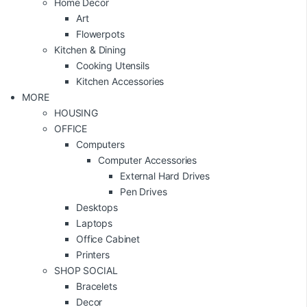
Home Decor
Art
Flowerpots
Kitchen & Dining
Cooking Utensils
Kitchen Accessories
MORE
HOUSING
OFFICE
Computers
Computer Accessories
External Hard Drives
Pen Drives
Desktops
Laptops
Office Cabinet
Printers
SHOP SOCIAL
Bracelets
Decor