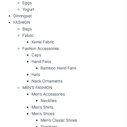
Eggs
Yogurt
Dinnngset
FASHION
Bags
Fabric
Kente Fabric
Fashion Accessories
Caps
Hand Fans
Bamboo Hand Fans
Hats
Neck Ornaments
MEN'S FASHION
Men's Accessories
Neckties
Men's Shirts
Men's Shoes
Men's Classic Shoes
Sneakers