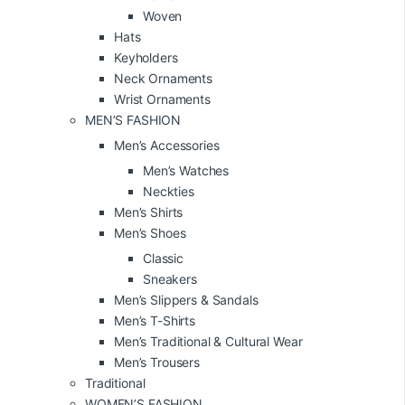
Woven
Hats
Keyholders
Neck Ornaments
Wrist Ornaments
MEN’S FASHION
Men’s Accessories
Men’s Watches
Neckties
Men’s Shirts
Men’s Shoes
Classic
Sneakers
Men’s Slippers & Sandals
Men’s T-Shirts
Men’s Traditional & Cultural Wear
Men’s Trousers
Traditional
WOMEN’S FASHION