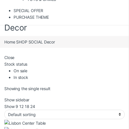
SPECIAL OFFER
PURCHASE THEME
Decor
Home
SHOP SOCIAL
Decor
Close
Stock status
On sale
In stock
Showing the single result
Show sidebar
Show
9
12
18
24