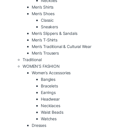
Neckties
Men’s Shirts
Men’s Shoes
Classic
Sneakers
Men’s Slippers & Sandals
Men’s T-Shirts
Men’s Traditional & Cultural Wear
Men’s Trousers
Traditional
WOMEN’S FASHION
Women’s Accessories
Bangles
Bracelets
Earrings
Headwear
Necklaces
Waist Beads
Watches
Dresses