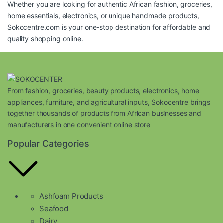
Whether you are looking for authentic African fashion, groceries,
home essentials, electronics, or unique handmade products,
Sokocentre.com
is your one-stop destination for affordable and
quality shopping online.
From fashion, groceries, beauty products, electronics, home
appliances, furniture, and agricultural inputs, Sokocentre brings
together thousands of products from African businesses and
manufacturers in one convenient online store
Popular Categories
Ashfoam Products
Seafood
Dairy