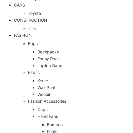
CARS
Toyota
CONSTRUCTION
Tiles
FASHION
Bags
Backpacks
Fanny Pack
Laptop Bags
Fabric
Kente
Wax Print
Woodin
Fashion Accessories
Caps
Hand Fans
Bamboo
Kente