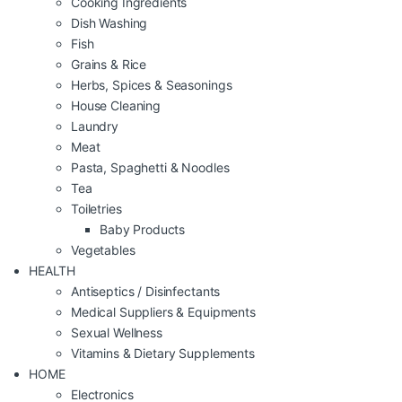
Cooking Ingredients
Dish Washing
Fish
Grains & Rice
Herbs, Spices & Seasonings
House Cleaning
Laundry
Meat
Pasta, Spaghetti & Noodles
Tea
Toiletries
Baby Products
Vegetables
HEALTH
Antiseptics / Disinfectants
Medical Suppliers & Equipments
Sexual Wellness
Vitamins & Dietary Supplements
HOME
Electronics