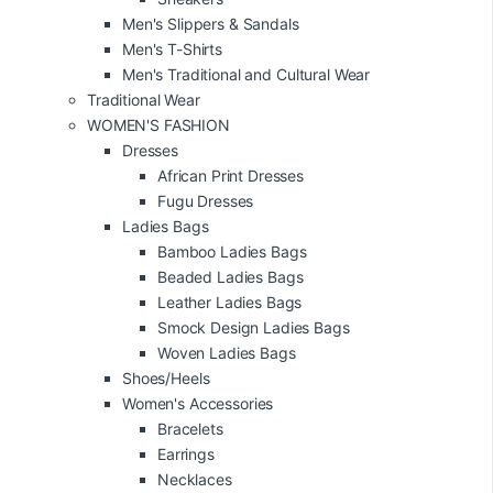
Men's Slippers & Sandals
Men's T-Shirts
Men's Traditional and Cultural Wear
Traditional Wear
WOMEN'S FASHION
Dresses
African Print Dresses
Fugu Dresses
Ladies Bags
Bamboo Ladies Bags
Beaded Ladies Bags
Leather Ladies Bags
Smock Design Ladies Bags
Woven Ladies Bags
Shoes/Heels
Women's Accessories
Bracelets
Earrings
Necklaces