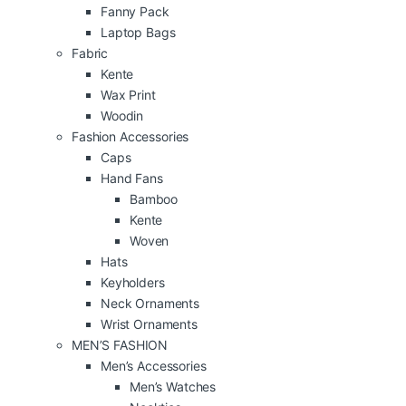
Fanny Pack
Laptop Bags
Fabric
Kente
Wax Print
Woodin
Fashion Accessories
Caps
Hand Fans
Bamboo
Kente
Woven
Hats
Keyholders
Neck Ornaments
Wrist Ornaments
MEN’S FASHION
Men’s Accessories
Men’s Watches