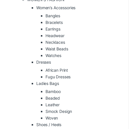
Women’s Accessories
Bangles
Bracelets
Earrings
Headwear
Necklaces
Waist Beads
Watches
Dresses
African Print
Fugu Dresses
Ladies Bags
Bamboo
Beaded
Leather
Smock Design
Woven
Shoes / Heels