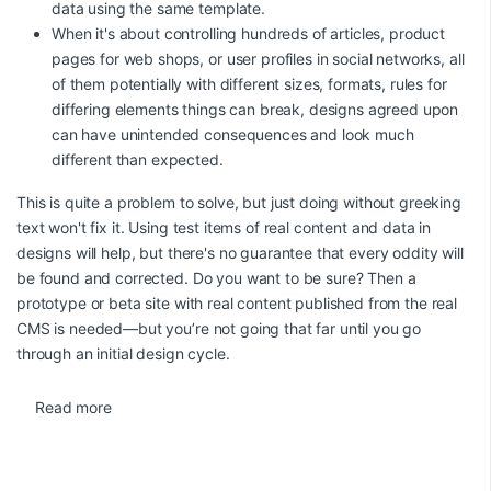
data using the same template.
When it's about controlling hundreds of articles, product
pages for web shops, or user profiles in social networks, all
of them potentially with different sizes, formats, rules for
differing elements things can break, designs agreed upon
can have unintended consequences and look much
different than expected.
This is quite a problem to solve, but just doing without greeking
text won't fix it. Using test items of real content and data in
designs will help, but there's no guarantee that every oddity will
be found and corrected. Do you want to be sure? Then a
prototype or beta site with real content published from the real
CMS is needed—but you’re not going that far until you go
through an initial design cycle.
Read more