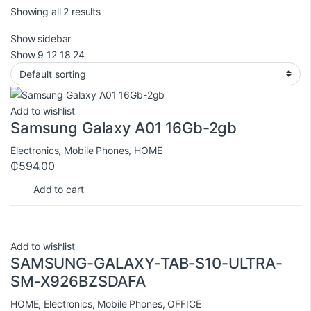
Showing all 2 results
Show sidebar
Show
9
12
18
24
Add to wishlist
Samsung Galaxy A01 16Gb-2gb
Electronics
,
Mobile Phones
,
HOME
₵
594.00
Add to cart
Add to wishlist
SAMSUNG-GALAXY-TAB-S10-ULTRA-
SM-X926BZSDAFA
HOME
,
Electronics
,
Mobile Phones
,
OFFICE