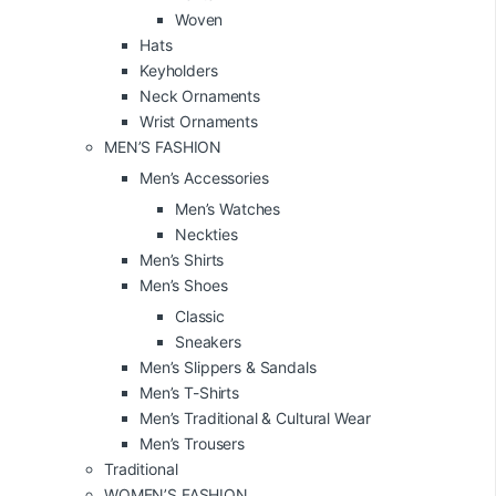
Woven
Hats
Keyholders
Neck Ornaments
Wrist Ornaments
MEN’S FASHION
Men’s Accessories
Men’s Watches
Neckties
Men’s Shirts
Men’s Shoes
Classic
Sneakers
Men’s Slippers & Sandals
Men’s T-Shirts
Men’s Traditional & Cultural Wear
Men’s Trousers
Traditional
WOMEN’S FASHION