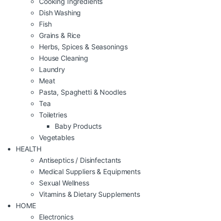
Cooking Ingredients
Dish Washing
Fish
Grains & Rice
Herbs, Spices & Seasonings
House Cleaning
Laundry
Meat
Pasta, Spaghetti & Noodles
Tea
Toiletries
Baby Products
Vegetables
HEALTH
Antiseptics / Disinfectants
Medical Suppliers & Equipments
Sexual Wellness
Vitamins & Dietary Supplements
HOME
Electronics