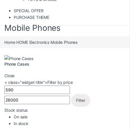
SPECIAL OFFER
PURCHASE THEME
Mobile Phones
Home
HOME
Electronics
Mobile Phones
Phone Cases
Close
< class="widget-title">Filter by price
Filter
Stock status
On sale
In stock