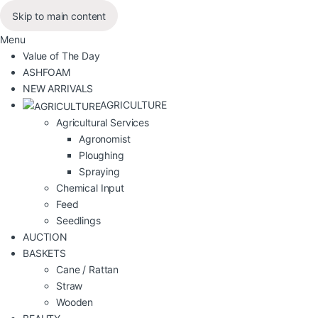
Skip to main content
Menu
Value of The Day
ASHFOAM
NEW ARRIVALS
AGRICULTURE
Agricultural Services
Agronomist
Ploughing
Spraying
Chemical Input
Feed
Seedlings
AUCTION
BASKETS
Cane / Rattan
Straw
Wooden