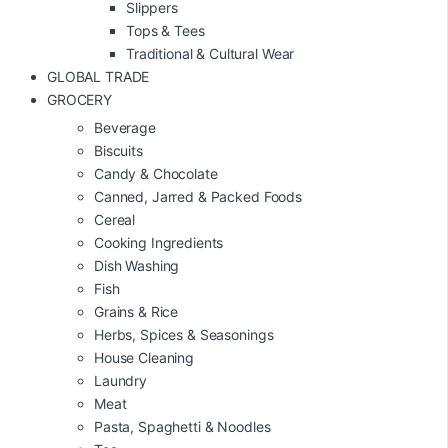
Slippers
Tops & Tees
Traditional & Cultural Wear
GLOBAL TRADE
GROCERY
Beverage
Biscuits
Candy & Chocolate
Canned, Jarred & Packed Foods
Cereal
Cooking Ingredients
Dish Washing
Fish
Grains & Rice
Herbs, Spices & Seasonings
House Cleaning
Laundry
Meat
Pasta, Spaghetti & Noodles