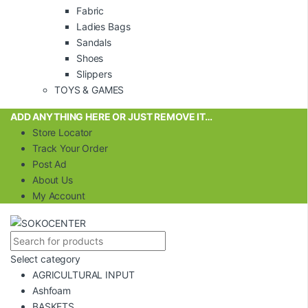
Fabric
Ladies Bags
Sandals
Shoes
Slippers
TOYS & GAMES
ADD ANYTHING HERE OR JUST REMOVE IT…
Store Locator
Track Your Order
Post Ad
About Us
My Account
Select category
AGRICULTURAL INPUT
Ashfoam
BASKETS