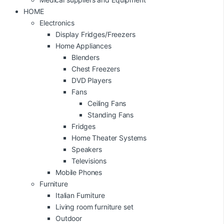
HOME
Electronics
Display Fridges/Freezers
Home Appliances
Blenders
Chest Freezers
DVD Players
Fans
Ceiling Fans
Standing Fans
Fridges
Home Theater Systems
Speakers
Televisions
Mobile Phones
Furniture
Italian Furniture
Living room furniture set
Outdoor