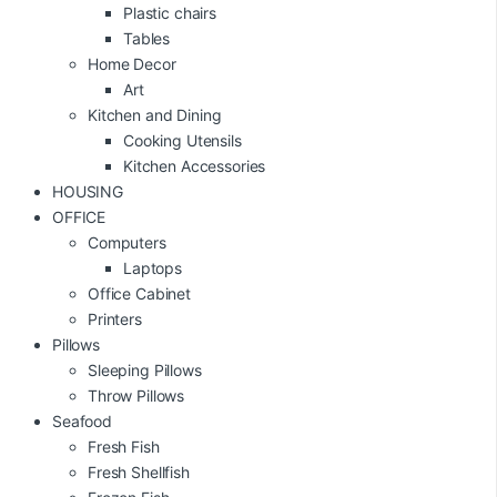
Plastic chairs
Tables
Home Decor
Art
Kitchen and Dining
Cooking Utensils
Kitchen Accessories
HOUSING
OFFICE
Computers
Laptops
Office Cabinet
Printers
Pillows
Sleeping Pillows
Throw Pillows
Seafood
Fresh Fish
Fresh Shellfish