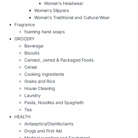
Women's Headwear
Women's Slippers
Women's Traditional and Cultural Wear
Fragrance
foaming hand soaps
GROCERY
Beverage
Biscuits
Canned, Jarred & Packaged Foods
Cereal
Cooking Ingredients
Grains and Rice
House Cleaning
Laundry
Pasta, Noodles and Spaghetti
Tea
HEALTH
Antiseptics/Disinfectants
Drugs and First Aid
Medical suppliers and Equipment