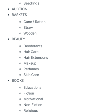
Seedlings
AUCTION
BASKETS
Cane / Rattan
Straw
Wooden
BEAUTY
Deodorants
Hair Care
Hair Extensions
Makeup
Perfumes
Skin Care
BOOKS
Educational
Fiction
Motivational
Non-Fiction
Religious