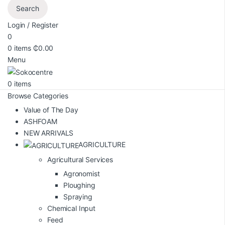
Search
Login / Register
0
0
items
₵
0.00
Menu
0
items
Browse Categories
Value of The Day
ASHFOAM
NEW ARRIVALS
AGRICULTURE
Agricultural Services
Agronomist
Ploughing
Spraying
Chemical Input
Feed