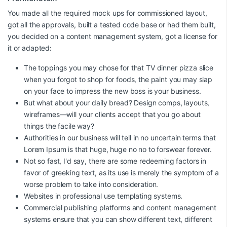
You made all the required mock ups for commissioned layout,
got all the approvals, built a tested code base or had them built,
you decided on a content management system, got a license for
it or adapted:
The toppings you may chose for that TV dinner pizza slice
when you forgot to shop for foods, the paint you may slap
on your face to impress the new boss is your business.
But what about your daily bread? Design comps, layouts,
wireframes—will your clients accept that you go about
things the facile way?
Authorities in our business will tell in no uncertain terms that
Lorem Ipsum is that huge, huge no no to forswear forever.
Not so fast, I'd say, there are some redeeming factors in
favor of greeking text, as its use is merely the symptom of a
worse problem to take into consideration.
Websites in professional use templating systems.
Commercial publishing platforms and content management
systems ensure that you can show different text, different