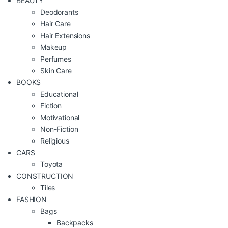
BEAUTY
Deodorants
Hair Care
Hair Extensions
Makeup
Perfumes
Skin Care
BOOKS
Educational
Fiction
Motivational
Non-Fiction
Religious
CARS
Toyota
CONSTRUCTION
Tiles
FASHION
Bags
Backpacks