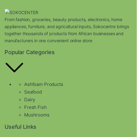
From fashion, groceries, beauty products, electronics, home
appliances, furniture, and agricultural inputs, Sokocentre brings
together thousands of products from African businesses and
manufacturers in one convenient online store
Popular Categories
Ashfoam Products
Seafood
Dairy
Fresh Fish
Mushrooms
Useful Links