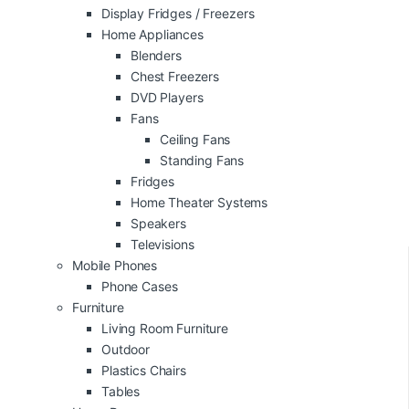
Display Fridges / Freezers
Home Appliances
Blenders
Chest Freezers
DVD Players
Fans
Ceiling Fans
Standing Fans
Fridges
Home Theater Systems
Speakers
Televisions
Mobile Phones
Phone Cases
Furniture
Living Room Furniture
Outdoor
Plastics Chairs
Tables