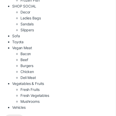
Frozen Fish
SHOP SOCIAL
Decor
Ladies Bags
Sandals
Slippers
Sofa
Toyota
Vegan Meat
Bacon
Beef
Burgers
Chicken
Deli Meat
Vegetables & Fruits
Fresh Fruits
Fresh Vegetables
Mushrooms
Vehicles