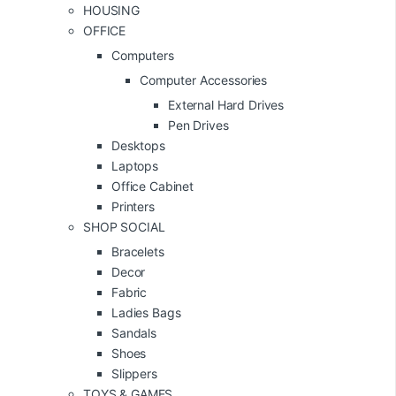
HOUSING
OFFICE
Computers
Computer Accessories
External Hard Drives
Pen Drives
Desktops
Laptops
Office Cabinet
Printers
SHOP SOCIAL
Bracelets
Decor
Fabric
Ladies Bags
Sandals
Shoes
Slippers
TOYS & GAMES