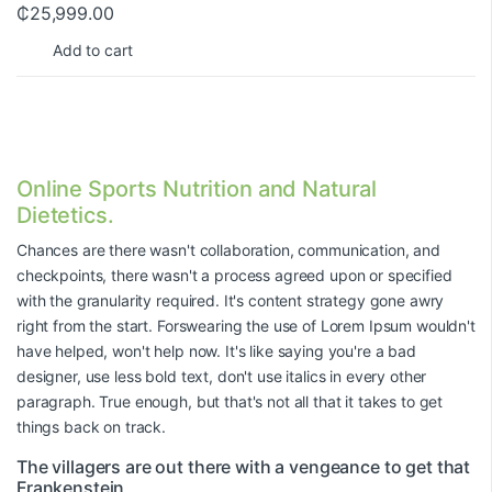
₵
25,999.00
Add to cart
Online Sports Nutrition and Natural
Dietetics.
Chances are there wasn't collaboration, communication, and
checkpoints, there wasn't a process agreed upon or specified
with the granularity required. It's content strategy gone awry
right from the start. Forswearing the use of Lorem Ipsum wouldn't
have helped, won't help now. It's like saying you're a bad
designer, use less bold text, don't use italics in every other
paragraph. True enough, but that's not all that it takes to get
things back on track.
The villagers are out there with a vengeance to get that
Frankenstein