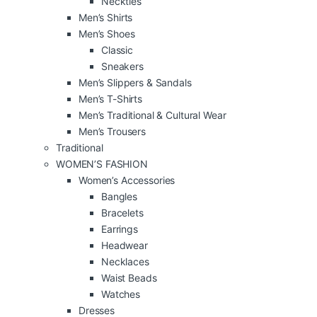
Neckties
Men’s Shirts
Men’s Shoes
Classic
Sneakers
Men’s Slippers & Sandals
Men’s T-Shirts
Men’s Traditional & Cultural Wear
Men’s Trousers
Traditional
WOMEN’S FASHION
Women’s Accessories
Bangles
Bracelets
Earrings
Headwear
Necklaces
Waist Beads
Watches
Dresses