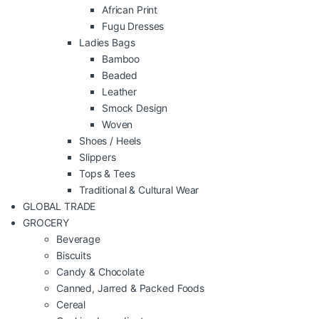
African Print
Fugu Dresses
Ladies Bags
Bamboo
Beaded
Leather
Smock Design
Woven
Shoes / Heels
Slippers
Tops & Tees
Traditional & Cultural Wear
GLOBAL TRADE
GROCERY
Beverage
Biscuits
Candy & Chocolate
Canned, Jarred & Packed Foods
Cereal