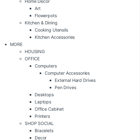
Home Decor
Art
Flowerpots
Kitchen & Dining
Cooking Utensils
Kitchen Accessories
MORE
HOUSING
OFFICE
Computers
Computer Accessories
External Hard Drives
Pen Drives
Desktops
Laptops
Office Cabinet
Printers
SHOP SOCIAL
Bracelets
Decor