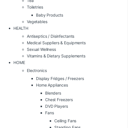
Tea
Toiletries
Baby Products
Vegetables
HEALTH
Antiseptics / Disinfectants
Medical Suppliers & Equipments
Sexual Wellness
Vitamins & Dietary Supplements
HOME
Electronics
Display Fridges / Freezers
Home Appliances
Blenders
Chest Freezers
DVD Players
Fans
Ceiling Fans
Standing Fans