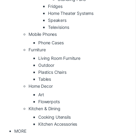
Fridges
Home Theater Systems
Speakers
Televisions
Mobile Phones
Phone Cases
Furniture
Living Room Furniture
Outdoor
Plastics Chairs
Tables
Home Decor
Art
Flowerpots
Kitchen & Dining
Cooking Utensils
Kitchen Accessories
MORE