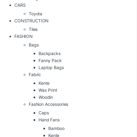
CARS
Toyota
CONSTRUCTION
Tiles
FASHION
Bags
Backpacks
Fanny Pack
Laptop Bags
Fabric
Kente
Wax Print
Woodin
Fashion Accessories
Caps
Hand Fans
Bamboo
Kente