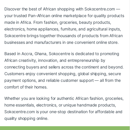
Discover the best of African shopping with
Sokocentre.com
—
your trusted Pan-African online marketplace for quality products
made in Africa. From fashion, groceries, beauty products,
electronics, home appliances, furniture, and agricultural inputs,
Sokocentre brings together thousands of products from African
businesses and manufacturers in one convenient online store.
Based in Accra, Ghana, Sokocentre is dedicated to promoting
African creativity, innovation, and entrepreneurship by
connecting buyers and sellers across the continent and beyond.
Customers enjoy convenient shopping, global shipping, secure
payment options, and reliable customer support — all from the
comfort of their homes.
Whether you are looking for authentic African fashion, groceries,
home essentials, electronics, or unique handmade products,
Sokocentre.com
is your one-stop destination for affordable and
quality shopping online.