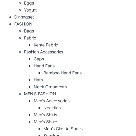
Eggs
Yogurt
Dinnngset
FASHION
Bags
Fabric
Kente Fabric
Fashion Accessories
Caps
Hand Fans
Bamboo Hand Fans
Hats
Neck Ornaments
MEN'S FASHION
Men's Accessories
Neckties
Men's Shirts
Men's Shoes
Men's Classic Shoes
Sneakers