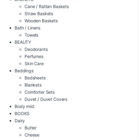
Cane / Rattan Baskets
Straw Baskets
Wooden Baskets
Bath / Linens
Towels
BEAUTY
Deodorants
Perfumes
Skin Care
Beddings
Bedsheets
Blankets
Comforter Sets
Duvet / Duvet Covers
Body mist
BOOKS
Dairy
Butter
Cheese