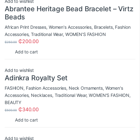
Add to wishlist
Abrantee Heritage Bead Bracelet – Virtz
Beads
African Print Dresses
,
Women's Accessories
,
Bracelets
,
Fashion
Accessories
,
Traditional Wear
,
WOMEN'S FASHION
₵
200.00
₵
250.00
Add to cart
Add to wishlist
Adinkra Royalty Set
FASHION
,
Fashion Accessories
,
Neck Ornaments
,
Women's
Accessories
,
Necklaces
,
Traditional Wear
,
WOMEN'S FASHION
,
BEAUTY
₵
340.00
₵
500.00
Add to cart
Add to wishlist