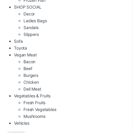
Frozen Fish
SHOP SOCIAL
Decor
Ladies Bags
Sandals
Slippers
Sofa
Toyota
Vegan Meat
Bacon
Beef
Burgers
Chicken
Deli Meat
Vegetables & Fruits
Fresh Fruits
Fresh Vegetables
Mushrooms
Vehicles