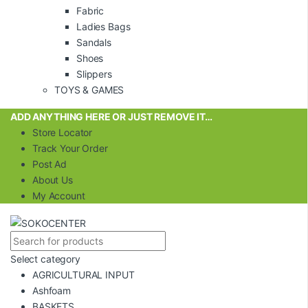
Fabric
Ladies Bags
Sandals
Shoes
Slippers
TOYS & GAMES
ADD ANYTHING HERE OR JUST REMOVE IT…
Store Locator
Track Your Order
Post Ad
About Us
My Account
Select category
AGRICULTURAL INPUT
Ashfoam
BASKETS