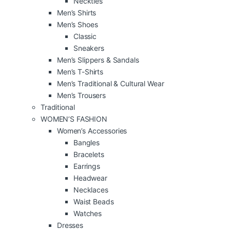
Neckties
Men’s Shirts
Men’s Shoes
Classic
Sneakers
Men’s Slippers & Sandals
Men’s T-Shirts
Men’s Traditional & Cultural Wear
Men’s Trousers
Traditional
WOMEN’S FASHION
Women’s Accessories
Bangles
Bracelets
Earrings
Headwear
Necklaces
Waist Beads
Watches
Dresses