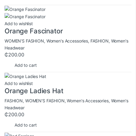
Add to wishlist
Orange Fascinator
WOMEN'S FASHION
,
Women's Accessories
,
FASHION
,
Women's
Headwear
₵
200.00
Add to cart
Add to wishlist
Orange Ladies Hat
FASHION
,
WOMEN'S FASHION
,
Women's Accessories
,
Women's
Headwear
₵
200.00
Add to cart