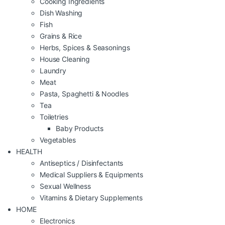
Cooking Ingredients
Dish Washing
Fish
Grains & Rice
Herbs, Spices & Seasonings
House Cleaning
Laundry
Meat
Pasta, Spaghetti & Noodles
Tea
Toiletries
Baby Products
Vegetables
HEALTH
Antiseptics / Disinfectants
Medical Suppliers & Equipments
Sexual Wellness
Vitamins & Dietary Supplements
HOME
Electronics