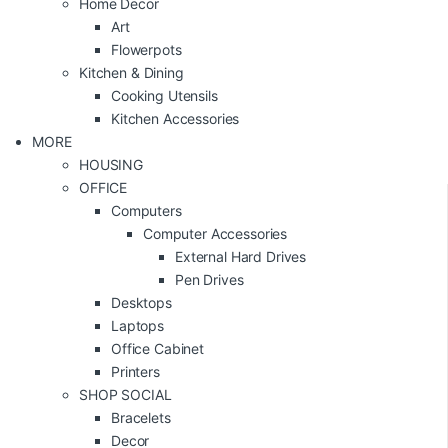
Home Decor
Art
Flowerpots
Kitchen & Dining
Cooking Utensils
Kitchen Accessories
MORE
HOUSING
OFFICE
Computers
Computer Accessories
External Hard Drives
Pen Drives
Desktops
Laptops
Office Cabinet
Printers
SHOP SOCIAL
Bracelets
Decor