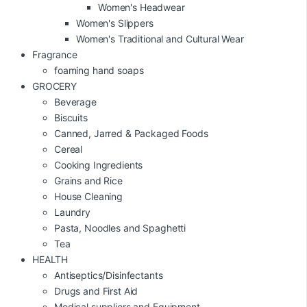
Women's Headwear
Women's Slippers
Women's Traditional and Cultural Wear
Fragrance
foaming hand soaps
GROCERY
Beverage
Biscuits
Canned, Jarred & Packaged Foods
Cereal
Cooking Ingredients
Grains and Rice
House Cleaning
Laundry
Pasta, Noodles and Spaghetti
Tea
HEALTH
Antiseptics/Disinfectants
Drugs and First Aid
Medical suppliers and Equipment