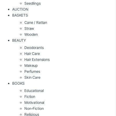
Seedlings
AUCTION
BASKETS
Cane / Rattan
Straw
Wooden
BEAUTY
Deodorants
Hair Care
Hair Extensions
Makeup
Perfumes
Skin Care
BOOKS
Educational
Fiction
Motivational
Non-Fiction
Religious