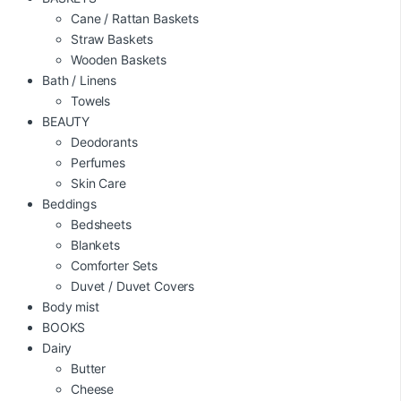
Cane / Rattan Baskets
Straw Baskets
Wooden Baskets
Bath / Linens
Towels
BEAUTY
Deodorants
Perfumes
Skin Care
Beddings
Bedsheets
Blankets
Comforter Sets
Duvet / Duvet Covers
Body mist
BOOKS
Dairy
Butter
Cheese