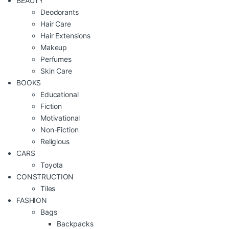
BEAUTY
Deodorants
Hair Care
Hair Extensions
Makeup
Perfumes
Skin Care
BOOKS
Educational
Fiction
Motivational
Non-Fiction
Religious
CARS
Toyota
CONSTRUCTION
Tiles
FASHION
Bags
Backpacks