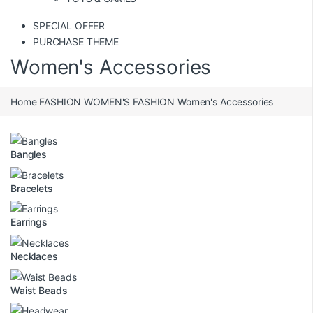
SPECIAL OFFER
PURCHASE THEME
Women's Accessories
Home
FASHION
WOMEN'S FASHION
Women's Accessories
Bangles
Bracelets
Earrings
Necklaces
Waist Beads