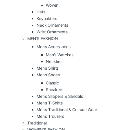
Woven
Hats
Keyholders
Neck Ornaments
Wrist Ornaments
MEN’S FASHION
Men’s Accessories
Men’s Watches
Neckties
Men’s Shirts
Men’s Shoes
Classic
Sneakers
Men’s Slippers & Sandals
Men’s T-Shirts
Men’s Traditional & Cultural Wear
Men’s Trousers
Traditional
WOMEN’S FASHION