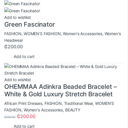
Add to wishlist
Green Fascinator
FASHION
,
WOMEN'S FASHION
,
Women's Accessories
,
Women's
Headwear
₵
200.00
Add to cart
Add to wishlist
OHEMMAA Adinkra Beaded Bracelet –
White & Gold Luxury Stretch Bracelet
African Print Dresses
,
FASHION
,
Traditional Wear
,
WOMEN'S
FASHION
,
Women's Accessories
,
BEAUTY
₵
200.00
₵
250.00
Add to cart