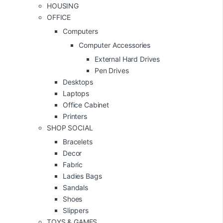
HOUSING
OFFICE
Computers
Computer Accessories
External Hard Drives
Pen Drives
Desktops
Laptops
Office Cabinet
Printers
SHOP SOCIAL
Bracelets
Decor
Fabric
Ladies Bags
Sandals
Shoes
Slippers
TOYS & GAMES