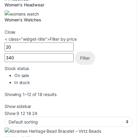
Women's Headwear
Women's Watches
Close
< class="widget-title">Filter by price
Filter
Stock status
On sale
In stock
Showing 1–12 of 18 results
Show sidebar
Show
9
12
18
24