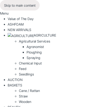
Skip to main content
Menu
Value of The Day
ASHFOAM
NEW ARRIVALS
AGRICULTURE
Agricultural Services
Agronomist
Ploughing
Spraying
Chemical Input
Feed
Seedlings
AUCTION
BASKETS
Cane / Rattan
Straw
Wooden