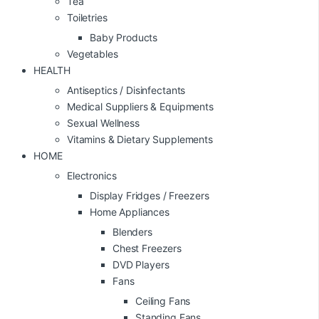
Tea
Toiletries
Baby Products
Vegetables
HEALTH
Antiseptics / Disinfectants
Medical Suppliers & Equipments
Sexual Wellness
Vitamins & Dietary Supplements
HOME
Electronics
Display Fridges / Freezers
Home Appliances
Blenders
Chest Freezers
DVD Players
Fans
Ceiling Fans
Standing Fans