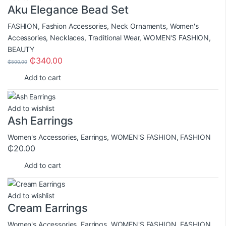
Aku Elegance Bead Set
FASHION
,
Fashion Accessories
,
Neck Ornaments
,
Women's
Accessories
,
Necklaces
,
Traditional Wear
,
WOMEN'S FASHION
,
BEAUTY
₵
340.00
₵
500.00
Add to cart
Add to wishlist
Ash Earrings
Women's Accessories
,
Earrings
,
WOMEN'S FASHION
,
FASHION
₵
20.00
Add to cart
Add to wishlist
Cream Earrings
Women's Accessories
,
Earrings
,
WOMEN'S FASHION
,
FASHION