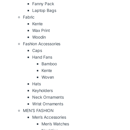
Fanny Pack
Laptop Bags
Fabric
Kente
Wax Print
Woodin
Fashion Accessories
Caps
Hand Fans
Bamboo
Kente
Woven
Hats
Keyholders
Neck Ornaments
Wrist Ornaments
MEN’S FASHION
Men’s Accessories
Men’s Watches