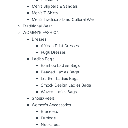
Men's Slippers & Sandals
Men's T-Shirts
Men's Traditional and Cultural Wear
Traditional Wear
WOMEN'S FASHION
Dresses
African Print Dresses
Fugu Dresses
Ladies Bags
Bamboo Ladies Bags
Beaded Ladies Bags
Leather Ladies Bags
Smock Design Ladies Bags
Woven Ladies Bags
Shoes/Heels
Women's Accessories
Bracelets
Earrings
Necklaces