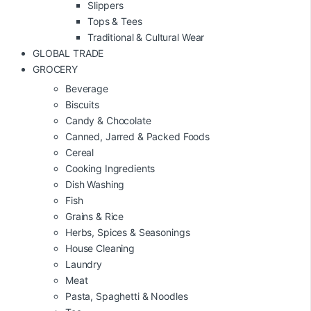
Slippers
Tops & Tees
Traditional & Cultural Wear
GLOBAL TRADE
GROCERY
Beverage
Biscuits
Candy & Chocolate
Canned, Jarred & Packed Foods
Cereal
Cooking Ingredients
Dish Washing
Fish
Grains & Rice
Herbs, Spices & Seasonings
House Cleaning
Laundry
Meat
Pasta, Spaghetti & Noodles