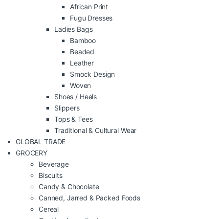
African Print
Fugu Dresses
Ladies Bags
Bamboo
Beaded
Leather
Smock Design
Woven
Shoes / Heels
Slippers
Tops & Tees
Traditional & Cultural Wear
GLOBAL TRADE
GROCERY
Beverage
Biscuits
Candy & Chocolate
Canned, Jarred & Packed Foods
Cereal