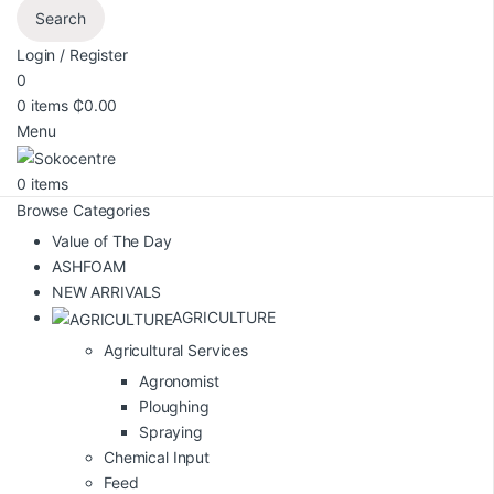
Search
Login / Register
0
0
items
₵
0.00
Menu
0
items
Browse Categories
Value of The Day
ASHFOAM
NEW ARRIVALS
AGRICULTURE
Agricultural Services
Agronomist
Ploughing
Spraying
Chemical Input
Feed