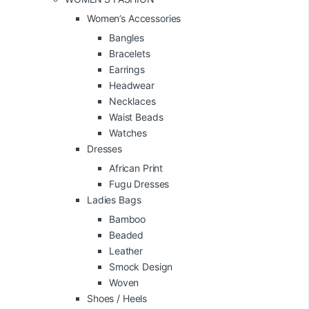
Women’s Accessories
Bangles
Bracelets
Earrings
Headwear
Necklaces
Waist Beads
Watches
Dresses
African Print
Fugu Dresses
Ladies Bags
Bamboo
Beaded
Leather
Smock Design
Woven
Shoes / Heels