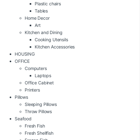
Plastic chairs
Tables
Home Decor
Art
Kitchen and Dining
Cooking Utensils
Kitchen Accessories
HOUSING
OFFICE
Computers
Laptops
Office Cabinet
Printers
Pillows
Sleeping Pillows
Throw Pillows
Seafood
Fresh Fish
Fresh Shellfish