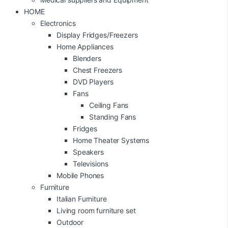
HOME
Electronics
Display Fridges/Freezers
Home Appliances
Blenders
Chest Freezers
DVD Players
Fans
Ceiling Fans
Standing Fans
Fridges
Home Theater Systems
Speakers
Televisions
Mobile Phones
Furniture
Italian Furniture
Living room furniture set
Outdoor