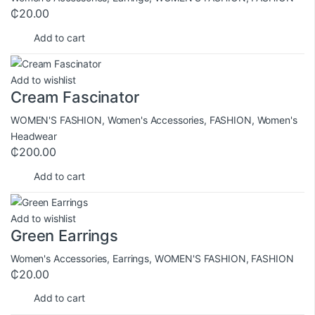
₵
20.00
Add to cart
Add to wishlist
Cream Fascinator
WOMEN'S FASHION
,
Women's Accessories
,
FASHION
,
Women's
Headwear
₵
200.00
Add to cart
Add to wishlist
Green Earrings
Women's Accessories
,
Earrings
,
WOMEN'S FASHION
,
FASHION
₵
20.00
Add to cart