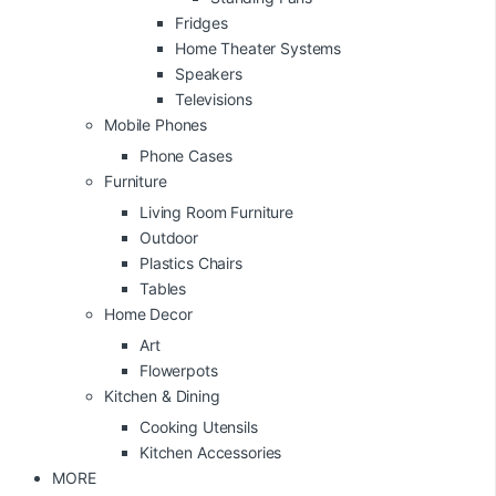
Fridges
Home Theater Systems
Speakers
Televisions
Mobile Phones
Phone Cases
Furniture
Living Room Furniture
Outdoor
Plastics Chairs
Tables
Home Decor
Art
Flowerpots
Kitchen & Dining
Cooking Utensils
Kitchen Accessories
MORE