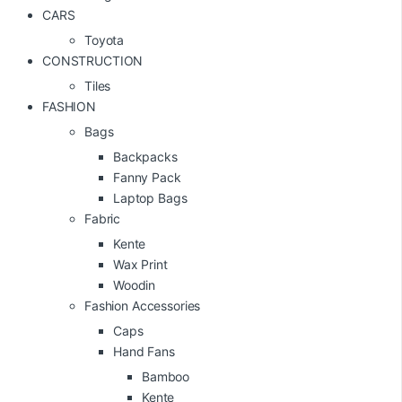
CARS
Toyota
CONSTRUCTION
Tiles
FASHION
Bags
Backpacks
Fanny Pack
Laptop Bags
Fabric
Kente
Wax Print
Woodin
Fashion Accessories
Caps
Hand Fans
Bamboo
Kente