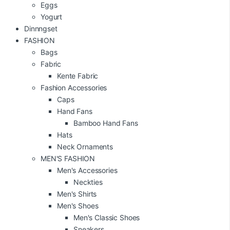
Eggs
Yogurt
Dinnngset
FASHION
Bags
Fabric
Kente Fabric
Fashion Accessories
Caps
Hand Fans
Bamboo Hand Fans
Hats
Neck Ornaments
MEN'S FASHION
Men's Accessories
Neckties
Men's Shirts
Men's Shoes
Men's Classic Shoes
Sneakers