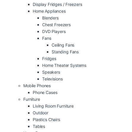
Display Fridges / Freezers
Home Appliances
Blenders
Chest Freezers
DVD Players
Fans
Ceiling Fans
Standing Fans
Fridges
Home Theater Systems
Speakers
Televisions
Mobile Phones
Phone Cases
Furniture
Living Room Furniture
Outdoor
Plastics Chairs
Tables