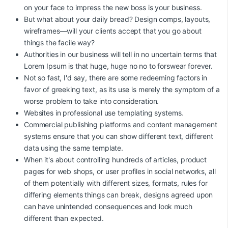
on your face to impress the new boss is your business.
But what about your daily bread? Design comps, layouts,
wireframes—will your clients accept that you go about
things the facile way?
Authorities in our business will tell in no uncertain terms that
Lorem Ipsum is that huge, huge no no to forswear forever.
Not so fast, I'd say, there are some redeeming factors in
favor of greeking text, as its use is merely the symptom of a
worse problem to take into consideration.
Websites in professional use templating systems.
Commercial publishing platforms and content management
systems ensure that you can show different text, different
data using the same template.
When it's about controlling hundreds of articles, product
pages for web shops, or user profiles in social networks, all
of them potentially with different sizes, formats, rules for
differing elements things can break, designs agreed upon
can have unintended consequences and look much
different than expected.