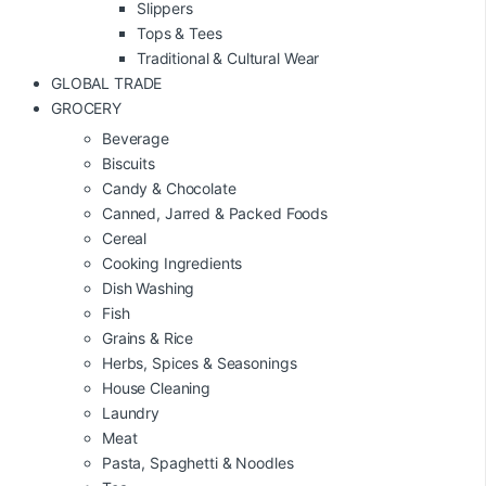
Slippers
Tops & Tees
Traditional & Cultural Wear
GLOBAL TRADE
GROCERY
Beverage
Biscuits
Candy & Chocolate
Canned, Jarred & Packed Foods
Cereal
Cooking Ingredients
Dish Washing
Fish
Grains & Rice
Herbs, Spices & Seasonings
House Cleaning
Laundry
Meat
Pasta, Spaghetti & Noodles