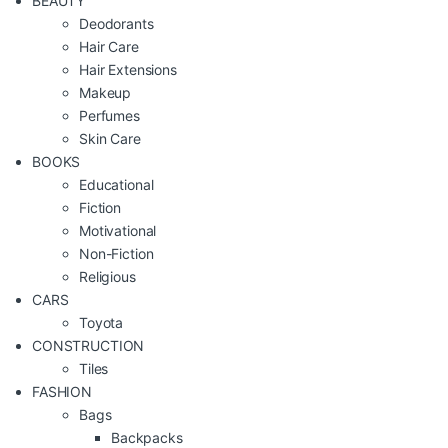
BEAUTY
Deodorants
Hair Care
Hair Extensions
Makeup
Perfumes
Skin Care
BOOKS
Educational
Fiction
Motivational
Non-Fiction
Religious
CARS
Toyota
CONSTRUCTION
Tiles
FASHION
Bags
Backpacks