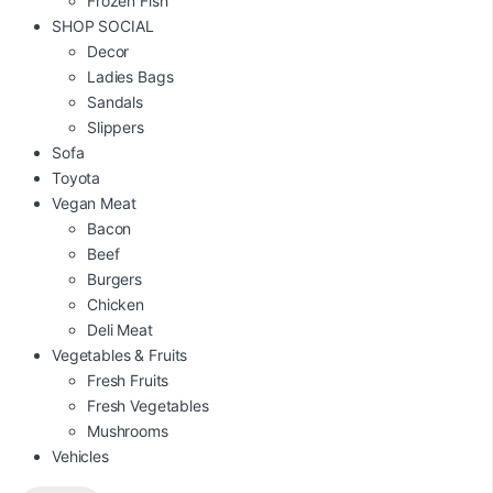
Frozen Fish
SHOP SOCIAL
Decor
Ladies Bags
Sandals
Slippers
Sofa
Toyota
Vegan Meat
Bacon
Beef
Burgers
Chicken
Deli Meat
Vegetables & Fruits
Fresh Fruits
Fresh Vegetables
Mushrooms
Vehicles