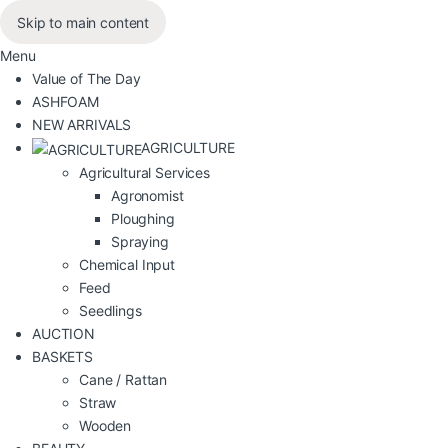
Skip to main content
Menu
Value of The Day
ASHFOAM
NEW ARRIVALS
AGRICULTURE
Agricultural Services
Agronomist
Ploughing
Spraying
Chemical Input
Feed
Seedlings
AUCTION
BASKETS
Cane / Rattan
Straw
Wooden