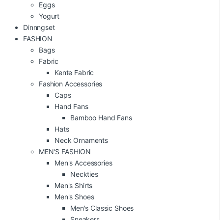
Eggs
Yogurt
Dinnngset
FASHION
Bags
Fabric
Kente Fabric
Fashion Accessories
Caps
Hand Fans
Bamboo Hand Fans
Hats
Neck Ornaments
MEN'S FASHION
Men's Accessories
Neckties
Men's Shirts
Men's Shoes
Men's Classic Shoes
Sneakers