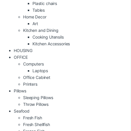
Plastic chairs
Tables
Home Decor
Art
Kitchen and Dining
Cooking Utensils
Kitchen Accessories
HOUSING
OFFICE
Computers
Laptops
Office Cabinet
Printers
Pillows
Sleeping Pillows
Throw Pillows
Seafood
Fresh Fish
Fresh Shellfish