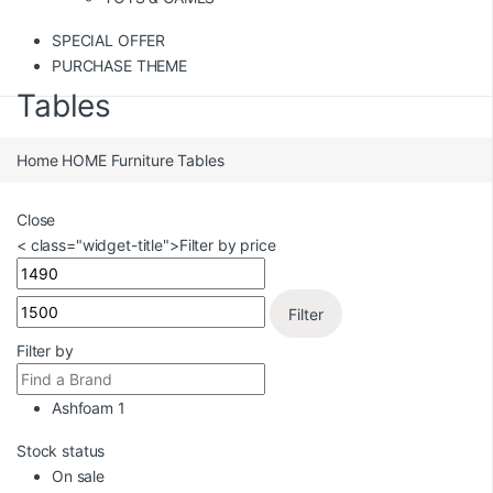
SPECIAL OFFER
PURCHASE THEME
Tables
Home
HOME
Furniture
Tables
Close
< class="widget-title">Filter by price
Filter
Filter by
Ashfoam
1
Stock status
On sale