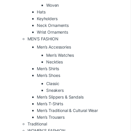
Woven
Hats
Keyholders
Neck Ornaments
Wrist Ornaments
MEN’S FASHION
Men’s Accessories
Men’s Watches
Neckties
Men’s Shirts
Men’s Shoes
Classic
Sneakers
Men’s Slippers & Sandals
Men’s T-Shirts
Men’s Traditional & Cultural Wear
Men’s Trousers
Traditional
WOMEN’S FASHION