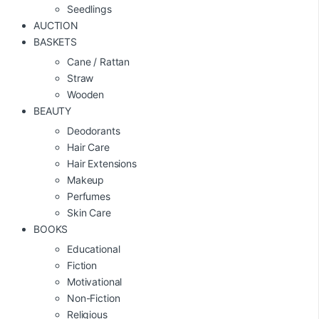
Seedlings
AUCTION
BASKETS
Cane / Rattan
Straw
Wooden
BEAUTY
Deodorants
Hair Care
Hair Extensions
Makeup
Perfumes
Skin Care
BOOKS
Educational
Fiction
Motivational
Non-Fiction
Religious