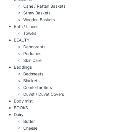
Cane / Rattan Baskets
Straw Baskets
Wooden Baskets
Bath / Linens
Towels
BEAUTY
Deodorants
Perfumes
Skin Care
Beddings
Bedsheets
Blankets
Comforter Sets
Duvet / Duvet Covers
Body mist
BOOKS
Dairy
Butter
Cheese