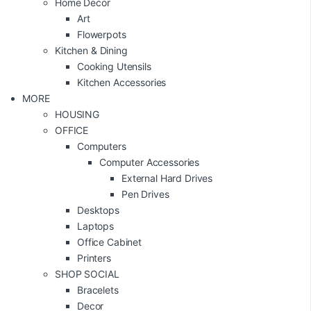
Home Decor
Art
Flowerpots
Kitchen & Dining
Cooking Utensils
Kitchen Accessories
MORE
HOUSING
OFFICE
Computers
Computer Accessories
External Hard Drives
Pen Drives
Desktops
Laptops
Office Cabinet
Printers
SHOP SOCIAL
Bracelets
Decor