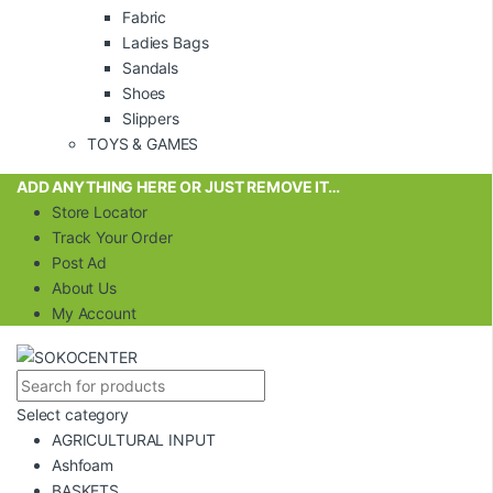
Fabric
Ladies Bags
Sandals
Shoes
Slippers
TOYS & GAMES
ADD ANYTHING HERE OR JUST REMOVE IT…
Store Locator
Track Your Order
Post Ad
About Us
My Account
Select category
AGRICULTURAL INPUT
Ashfoam
BASKETS