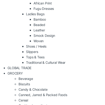
African Print
Fugu Dresses
Ladies Bags
Bamboo
Beaded
Leather
Smock Design
Woven
Shoes / Heels
Slippers
Tops & Tees
Traditional & Cultural Wear
GLOBAL TRADE
GROCERY
Beverage
Biscuits
Candy & Chocolate
Canned, Jarred & Packed Foods
Cereal