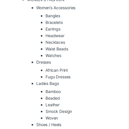
Women’s Accessories
Bangles
Bracelets
Earrings
Headwear
Necklaces
Waist Beads
Watches
Dresses
African Print
Fugu Dresses
Ladies Bags
Bamboo
Beaded
Leather
Smock Design
Woven
Shoes / Heels