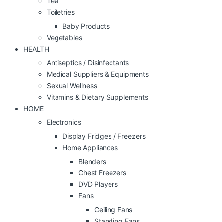
Tea
Toiletries
Baby Products
Vegetables
HEALTH
Antiseptics / Disinfectants
Medical Suppliers & Equipments
Sexual Wellness
Vitamins & Dietary Supplements
HOME
Electronics
Display Fridges / Freezers
Home Appliances
Blenders
Chest Freezers
DVD Players
Fans
Ceiling Fans
Standing Fans