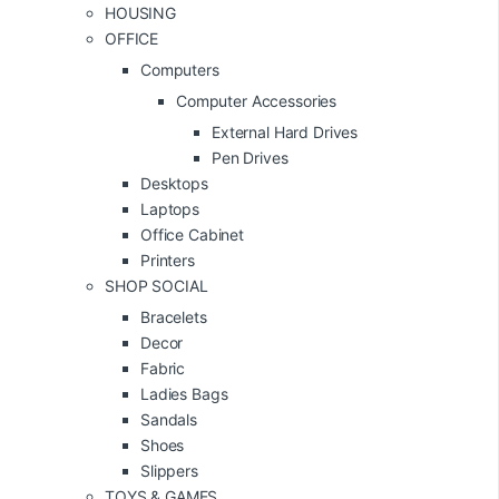
HOUSING
OFFICE
Computers
Computer Accessories
External Hard Drives
Pen Drives
Desktops
Laptops
Office Cabinet
Printers
SHOP SOCIAL
Bracelets
Decor
Fabric
Ladies Bags
Sandals
Shoes
Slippers
TOYS & GAMES