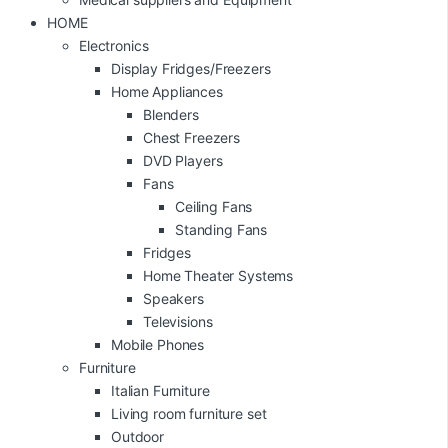
HOME
Electronics
Display Fridges/Freezers
Home Appliances
Blenders
Chest Freezers
DVD Players
Fans
Ceiling Fans
Standing Fans
Fridges
Home Theater Systems
Speakers
Televisions
Mobile Phones
Furniture
Italian Furniture
Living room furniture set
Outdoor