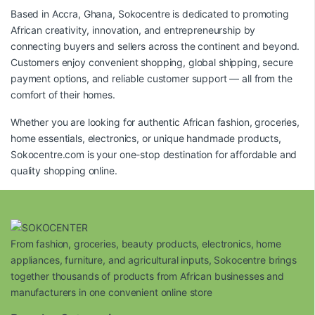
Based in Accra, Ghana, Sokocentre is dedicated to promoting
African creativity, innovation, and entrepreneurship by
connecting buyers and sellers across the continent and beyond.
Customers enjoy convenient shopping, global shipping, secure
payment options, and reliable customer support — all from the
comfort of their homes.
Whether you are looking for authentic African fashion, groceries,
home essentials, electronics, or unique handmade products,
Sokocentre.com
is your one-stop destination for affordable and
quality shopping online.
From fashion, groceries, beauty products, electronics, home
appliances, furniture, and agricultural inputs, Sokocentre brings
together thousands of products from African businesses and
manufacturers in one convenient online store