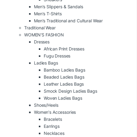
Men's Slippers & Sandals
Men's T-Shirts
Men's Traditional and Cultural Wear
Traditional Wear
WOMEN'S FASHION
Dresses
African Print Dresses
Fugu Dresses
Ladies Bags
Bamboo Ladies Bags
Beaded Ladies Bags
Leather Ladies Bags
Smock Design Ladies Bags
Woven Ladies Bags
Shoes/Heels
Women's Accessories
Bracelets
Earrings
Necklaces