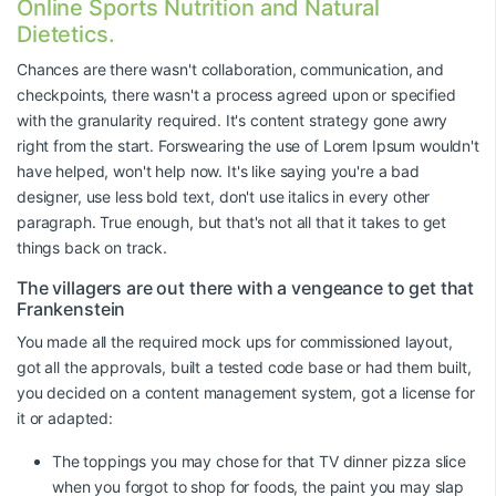
Online Sports Nutrition and Natural
Dietetics.
Chances are there wasn't collaboration, communication, and
checkpoints, there wasn't a process agreed upon or specified
with the granularity required. It's content strategy gone awry
right from the start. Forswearing the use of Lorem Ipsum wouldn't
have helped, won't help now. It's like saying you're a bad
designer, use less bold text, don't use italics in every other
paragraph. True enough, but that's not all that it takes to get
things back on track.
The villagers are out there with a vengeance to get that
Frankenstein
You made all the required mock ups for commissioned layout,
got all the approvals, built a tested code base or had them built,
you decided on a content management system, got a license for
it or adapted:
The toppings you may chose for that TV dinner pizza slice
when you forgot to shop for foods, the paint you may slap