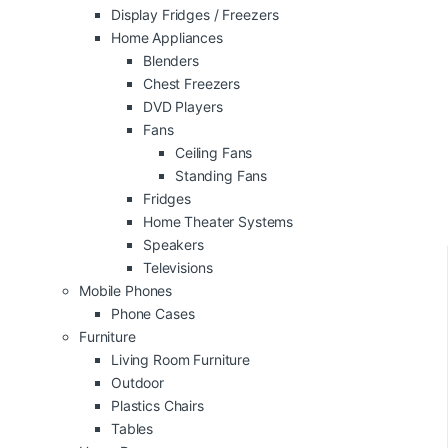
Display Fridges / Freezers
Home Appliances
Blenders
Chest Freezers
DVD Players
Fans
Ceiling Fans
Standing Fans
Fridges
Home Theater Systems
Speakers
Televisions
Mobile Phones
Phone Cases
Furniture
Living Room Furniture
Outdoor
Plastics Chairs
Tables