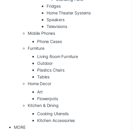
Fridges
Home Theater Systems
Speakers
Televisions
Mobile Phones
Phone Cases
Furniture
Living Room Furniture
Outdoor
Plastics Chairs
Tables
Home Decor
Art
Flowerpots
Kitchen & Dining
Cooking Utensils
Kitchen Accessories
MORE