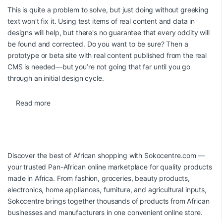
This is quite a problem to solve, but just doing without greeking
text won't fix it. Using test items of real content and data in
designs will help, but there's no guarantee that every oddity will
be found and corrected. Do you want to be sure? Then a
prototype or beta site with real content published from the real
CMS is needed—but you’re not going that far until you go
through an initial design cycle.
Read more
Discover the best of African shopping with
Sokocentre.com
—
your trusted Pan-African online marketplace for quality products
made in Africa. From fashion, groceries, beauty products,
electronics, home appliances, furniture, and agricultural inputs,
Sokocentre brings together thousands of products from African
businesses and manufacturers in one convenient online store.