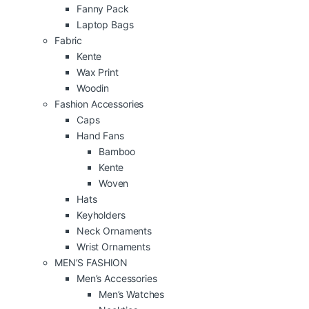
Fanny Pack
Laptop Bags
Fabric
Kente
Wax Print
Woodin
Fashion Accessories
Caps
Hand Fans
Bamboo
Kente
Woven
Hats
Keyholders
Neck Ornaments
Wrist Ornaments
MEN’S FASHION
Men’s Accessories
Men’s Watches