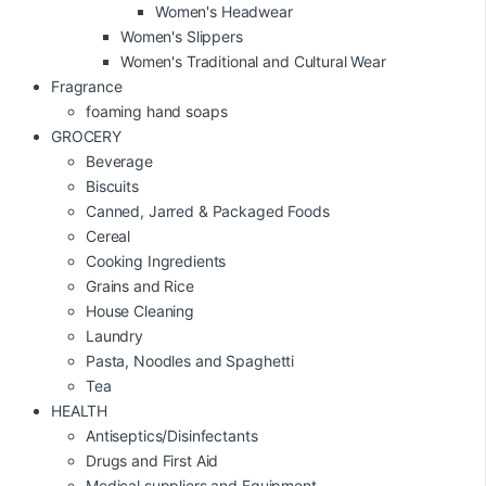
Women's Headwear
Women's Slippers
Women's Traditional and Cultural Wear
Fragrance
foaming hand soaps
GROCERY
Beverage
Biscuits
Canned, Jarred & Packaged Foods
Cereal
Cooking Ingredients
Grains and Rice
House Cleaning
Laundry
Pasta, Noodles and Spaghetti
Tea
HEALTH
Antiseptics/Disinfectants
Drugs and First Aid
Medical suppliers and Equipment