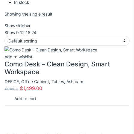
In stock
Showing the single result
Show sidebar
Show
9
12
18
24
Add to wishlist
Como Desk – Clean Design, Smart
Workspace
OFFICE
,
Office Cabinet
,
Tables
,
Ashfoam
₵
1,499.00
₵
1,600.00
Add to cart