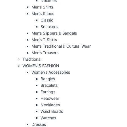
Neckties
Men’s Shirts
Men’s Shoes
Classic
Sneakers
Men’s Slippers & Sandals
Men’s T-Shirts
Men’s Traditional & Cultural Wear
Men’s Trousers
Traditional
WOMEN’S FASHION
Women’s Accessories
Bangles
Bracelets
Earrings
Headwear
Necklaces
Waist Beads
Watches
Dresses