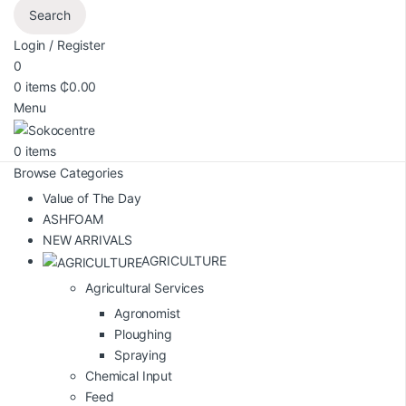
Search
Login / Register
0
0
items
₵
0.00
Menu
0
items
Browse Categories
Value of The Day
ASHFOAM
NEW ARRIVALS
AGRICULTURE
Agricultural Services
Agronomist
Ploughing
Spraying
Chemical Input
Feed