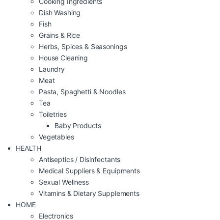
Cooking Ingredients
Dish Washing
Fish
Grains & Rice
Herbs, Spices & Seasonings
House Cleaning
Laundry
Meat
Pasta, Spaghetti & Noodles
Tea
Toiletries
Baby Products
Vegetables
HEALTH
Antiseptics / Disinfectants
Medical Suppliers & Equipments
Sexual Wellness
Vitamins & Dietary Supplements
HOME
Electronics