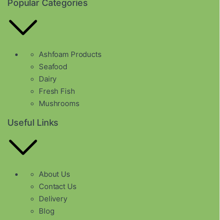
Popular Categories
Ashfoam Products
Seafood
Dairy
Fresh Fish
Mushrooms
Useful Links
About Us
Contact Us
Delivery
Blog