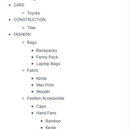
CARS
Toyota
CONSTRUCTION
Tiles
FASHION
Bags
Backpacks
Fanny Pack
Laptop Bags
Fabric
Kente
Wax Print
Woodin
Fashion Accessories
Caps
Hand Fans
Bamboo
Kente