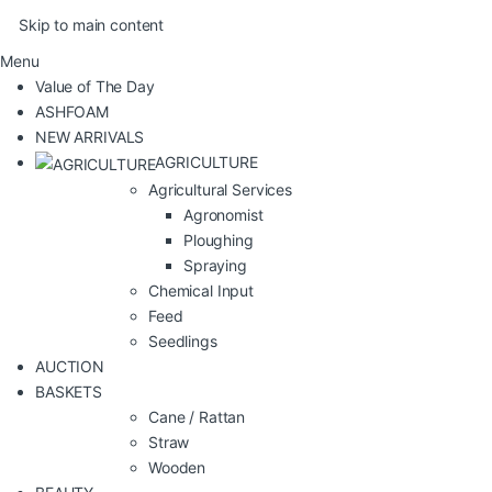
Skip to main content
Menu
Value of The Day
ASHFOAM
NEW ARRIVALS
AGRICULTURE
Agricultural Services
Agronomist
Ploughing
Spraying
Chemical Input
Feed
Seedlings
AUCTION
BASKETS
Cane / Rattan
Straw
Wooden