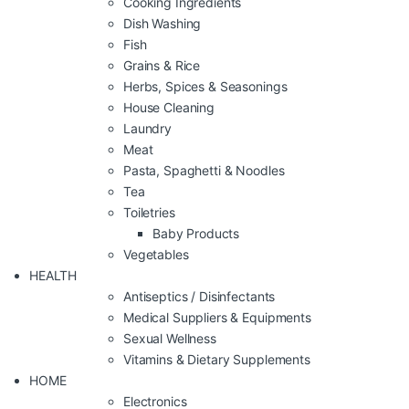
Cooking Ingredients
Dish Washing
Fish
Grains & Rice
Herbs, Spices & Seasonings
House Cleaning
Laundry
Meat
Pasta, Spaghetti & Noodles
Tea
Toiletries
Baby Products
Vegetables
HEALTH
Antiseptics / Disinfectants
Medical Suppliers & Equipments
Sexual Wellness
Vitamins & Dietary Supplements
HOME
Electronics