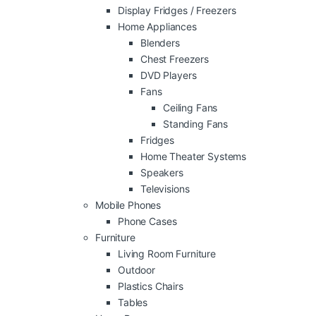
Display Fridges / Freezers
Home Appliances
Blenders
Chest Freezers
DVD Players
Fans
Ceiling Fans
Standing Fans
Fridges
Home Theater Systems
Speakers
Televisions
Mobile Phones
Phone Cases
Furniture
Living Room Furniture
Outdoor
Plastics Chairs
Tables