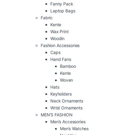
Fanny Pack
Laptop Bags
Fabric
Kente
Wax Print
Woodin
Fashion Accessories
Caps
Hand Fans
Bamboo
Kente
Woven
Hats
Keyholders
Neck Ornaments
Wrist Ornaments
MEN’S FASHION
Men’s Accessories
Men’s Watches