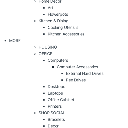
Home Decor
Art
Flowerpots
Kitchen & Dining
Cooking Utensils
Kitchen Accessories
MORE
HOUSING
OFFICE
Computers
Computer Accessories
External Hard Drives
Pen Drives
Desktops
Laptops
Office Cabinet
Printers
SHOP SOCIAL
Bracelets
Decor