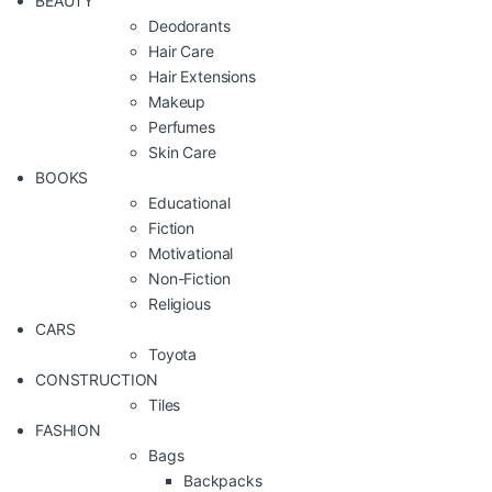
BEAUTY
Deodorants
Hair Care
Hair Extensions
Makeup
Perfumes
Skin Care
BOOKS
Educational
Fiction
Motivational
Non-Fiction
Religious
CARS
Toyota
CONSTRUCTION
Tiles
FASHION
Bags
Backpacks