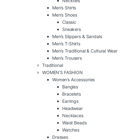
Neckties
Men’s Shirts
Men’s Shoes
Classic
Sneakers
Men’s Slippers & Sandals
Men’s T-Shirts
Men’s Traditional & Cultural Wear
Men’s Trousers
Traditional
WOMEN’S FASHION
Women’s Accessories
Bangles
Bracelets
Earrings
Headwear
Necklaces
Waist Beads
Watches
Dresses