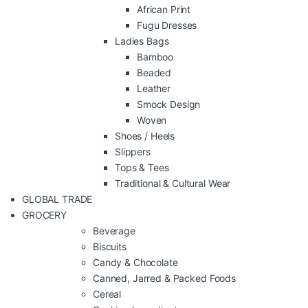
African Print
Fugu Dresses
Ladies Bags
Bamboo
Beaded
Leather
Smock Design
Woven
Shoes / Heels
Slippers
Tops & Tees
Traditional & Cultural Wear
GLOBAL TRADE
GROCERY
Beverage
Biscuits
Candy & Chocolate
Canned, Jarred & Packed Foods
Cereal