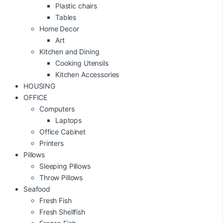
Plastic chairs
Tables
Home Decor
Art
Kitchen and Dining
Cooking Utensils
Kitchen Accessories
HOUSING
OFFICE
Computers
Laptops
Office Cabinet
Printers
Pillows
Sleeping Pillows
Throw Pillows
Seafood
Fresh Fish
Fresh Shellfish