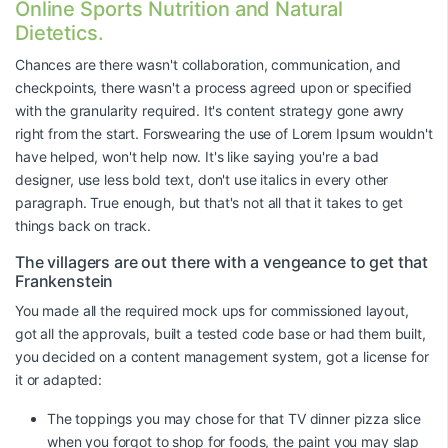
Online Sports Nutrition and Natural
Dietetics.
Chances are there wasn't collaboration, communication, and
checkpoints, there wasn't a process agreed upon or specified
with the granularity required. It's content strategy gone awry
right from the start. Forswearing the use of Lorem Ipsum wouldn't
have helped, won't help now. It's like saying you're a bad
designer, use less bold text, don't use italics in every other
paragraph. True enough, but that's not all that it takes to get
things back on track.
The villagers are out there with a vengeance to get that
Frankenstein
You made all the required mock ups for commissioned layout,
got all the approvals, built a tested code base or had them built,
you decided on a content management system, got a license for
it or adapted:
The toppings you may chose for that TV dinner pizza slice
when you forgot to shop for foods, the paint you may slap