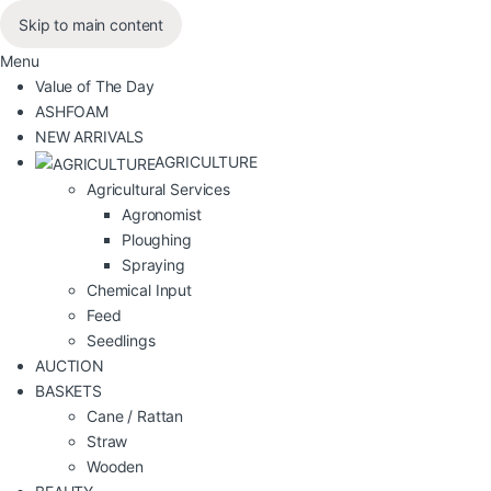
Skip to main content
Menu
Value of The Day
ASHFOAM
NEW ARRIVALS
AGRICULTURE
Agricultural Services
Agronomist
Ploughing
Spraying
Chemical Input
Feed
Seedlings
AUCTION
BASKETS
Cane / Rattan
Straw
Wooden