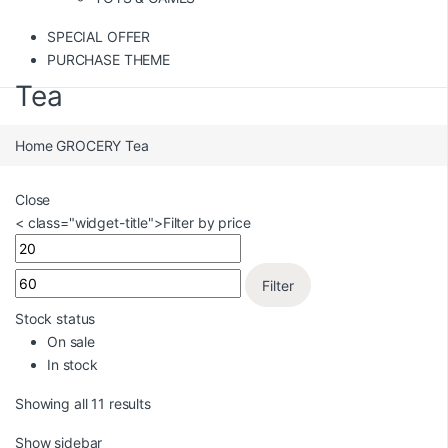
SPECIAL OFFER
PURCHASE THEME
Tea
Home
GROCERY
Tea
Close
< class="widget-title">Filter by price
Filter
Stock status
On sale
In stock
Showing all 11 results
Show sidebar