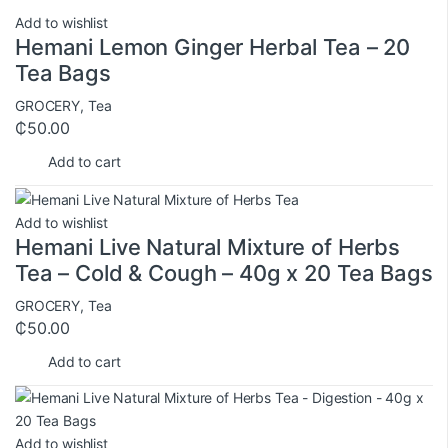
Add to wishlist
Hemani Lemon Ginger Herbal Tea – 20
Tea Bags
GROCERY
,
Tea
₵
50.00
Add to cart
Add to wishlist
Hemani Live Natural Mixture of Herbs
Tea – Cold & Cough – 40g x 20 Tea Bags
GROCERY
,
Tea
₵
50.00
Add to cart
Add to wishlist