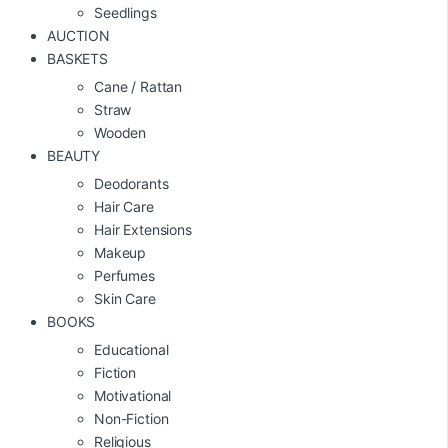
Seedlings
AUCTION
BASKETS
Cane / Rattan
Straw
Wooden
BEAUTY
Deodorants
Hair Care
Hair Extensions
Makeup
Perfumes
Skin Care
BOOKS
Educational
Fiction
Motivational
Non-Fiction
Religious