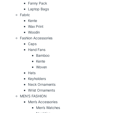
Fanny Pack
Laptop Bags
Fabric
Kente
Wax Print
Woodin
Fashion Accessories
Caps
Hand Fans
Bamboo
Kente
Woven
Hats
Keyholders
Neck Ornaments
Wrist Ornaments
MEN’S FASHION
Men’s Accessories
Men’s Watches