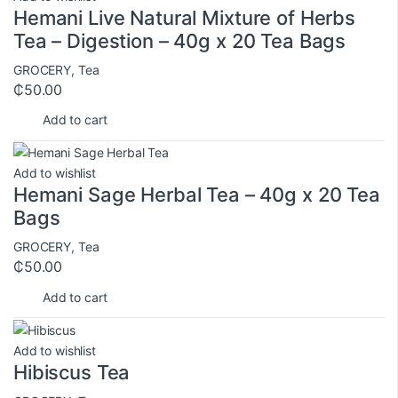
Hemani Live Natural Mixture of Herbs
Tea – Digestion – 40g x 20 Tea Bags
GROCERY
,
Tea
₵
50.00
Add to cart
Add to wishlist
Hemani Sage Herbal Tea – 40g x 20 Tea
Bags
GROCERY
,
Tea
₵
50.00
Add to cart
Add to wishlist
Hibiscus Tea