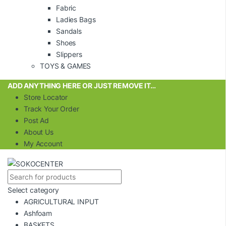
Fabric
Ladies Bags
Sandals
Shoes
Slippers
TOYS & GAMES
ADD ANYTHING HERE OR JUST REMOVE IT…
Store Locator
Track Your Order
Post Ad
About Us
My Account
Select category
AGRICULTURAL INPUT
Ashfoam
BASKETS