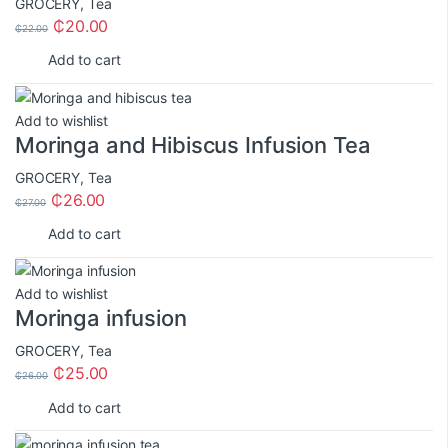
GROCERY
,
Tea
₵
20.00
₵
22.00
Add to cart
Add to wishlist
Moringa and Hibiscus Infusion Tea
GROCERY
,
Tea
₵
26.00
₵
27.00
Add to cart
Add to wishlist
Moringa infusion
GROCERY
,
Tea
₵
25.00
₵
26.00
Add to cart