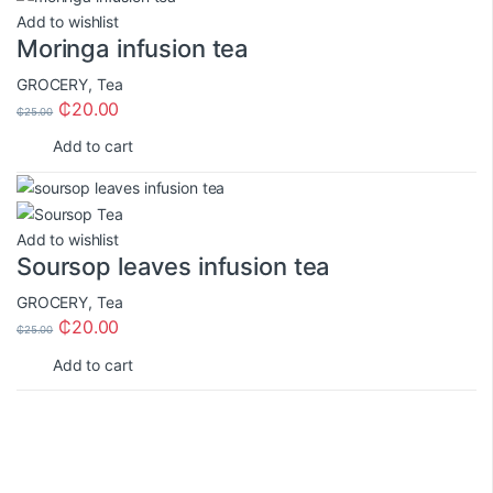
Add to wishlist
Moringa infusion tea
GROCERY
,
Tea
₵
20.00
₵
25.00
Add to cart
Add to wishlist
Soursop leaves infusion tea
GROCERY
,
Tea
₵
20.00
₵
25.00
Add to cart