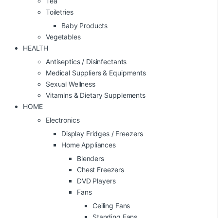
Tea
Toiletries
Baby Products
Vegetables
HEALTH
Antiseptics / Disinfectants
Medical Suppliers & Equipments
Sexual Wellness
Vitamins & Dietary Supplements
HOME
Electronics
Display Fridges / Freezers
Home Appliances
Blenders
Chest Freezers
DVD Players
Fans
Ceiling Fans
Standing Fans