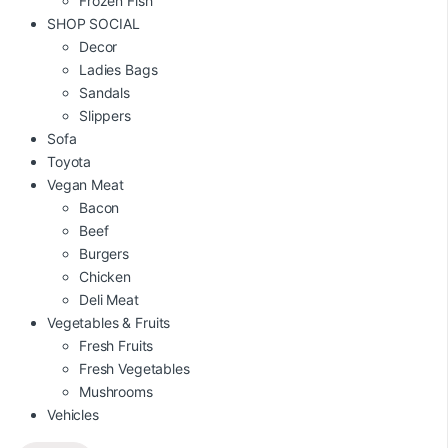
Frozen Fish
SHOP SOCIAL
Decor
Ladies Bags
Sandals
Slippers
Sofa
Toyota
Vegan Meat
Bacon
Beef
Burgers
Chicken
Deli Meat
Vegetables & Fruits
Fresh Fruits
Fresh Vegetables
Mushrooms
Vehicles