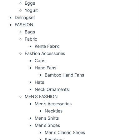
Eggs
Yogurt
Dinnngset
FASHION
Bags
Fabric
Kente Fabric
Fashion Accessories
Caps
Hand Fans
Bamboo Hand Fans
Hats
Neck Ornaments
MEN'S FASHION
Men's Accessories
Neckties
Men's Shirts
Men's Shoes
Men's Classic Shoes
Sneakers