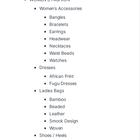
Women’s Accessories
Bangles
Bracelets
Earrings
Headwear
Necklaces
Waist Beads
Watches
Dresses
African Print
Fugu Dresses
Ladies Bags
Bamboo
Beaded
Leather
Smock Design
Woven
Shoes / Heels