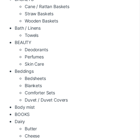
Cane / Rattan Baskets
Straw Baskets
Wooden Baskets
Bath / Linens
Towels
BEAUTY
Deodorants
Perfumes
Skin Care
Beddings
Bedsheets
Blankets
Comforter Sets
Duvet / Duvet Covers
Body mist
BOOKS
Dairy
Butter
Cheese