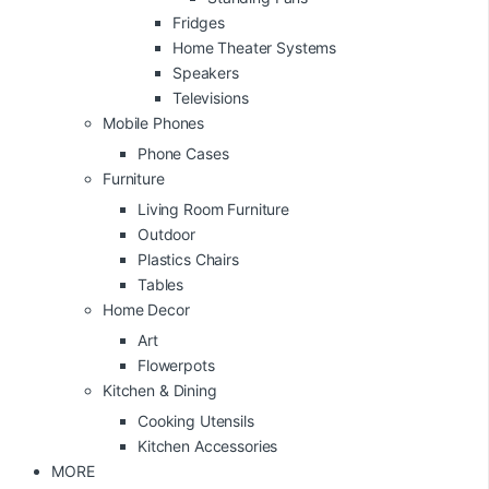
Fridges
Home Theater Systems
Speakers
Televisions
Mobile Phones
Phone Cases
Furniture
Living Room Furniture
Outdoor
Plastics Chairs
Tables
Home Decor
Art
Flowerpots
Kitchen & Dining
Cooking Utensils
Kitchen Accessories
MORE