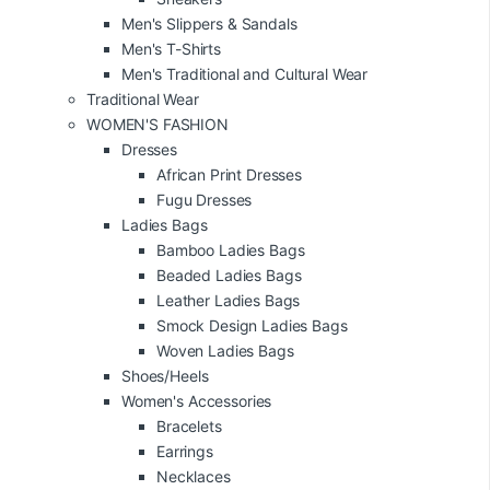
Men's Slippers & Sandals
Men's T-Shirts
Men's Traditional and Cultural Wear
Traditional Wear
WOMEN'S FASHION
Dresses
African Print Dresses
Fugu Dresses
Ladies Bags
Bamboo Ladies Bags
Beaded Ladies Bags
Leather Ladies Bags
Smock Design Ladies Bags
Woven Ladies Bags
Shoes/Heels
Women's Accessories
Bracelets
Earrings
Necklaces