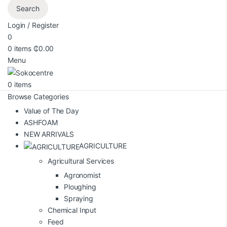
Search
Login / Register
0
0
items
₵
0.00
Menu
0
items
Browse Categories
Value of The Day
ASHFOAM
NEW ARRIVALS
AGRICULTURE
Agricultural Services
Agronomist
Ploughing
Spraying
Chemical Input
Feed