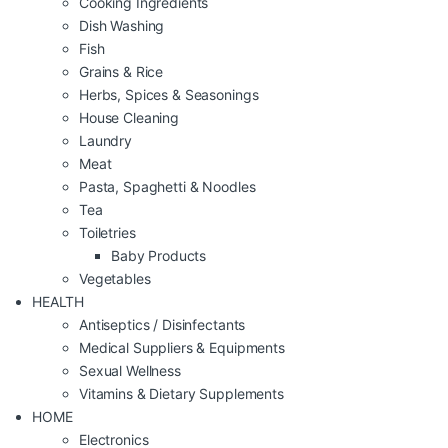
Cooking Ingredients
Dish Washing
Fish
Grains & Rice
Herbs, Spices & Seasonings
House Cleaning
Laundry
Meat
Pasta, Spaghetti & Noodles
Tea
Toiletries
Baby Products
Vegetables
HEALTH
Antiseptics / Disinfectants
Medical Suppliers & Equipments
Sexual Wellness
Vitamins & Dietary Supplements
HOME
Electronics