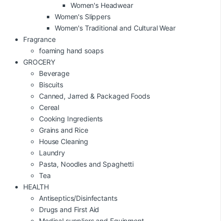
Women's Headwear
Women's Slippers
Women's Traditional and Cultural Wear
Fragrance
foaming hand soaps
GROCERY
Beverage
Biscuits
Canned, Jarred & Packaged Foods
Cereal
Cooking Ingredients
Grains and Rice
House Cleaning
Laundry
Pasta, Noodles and Spaghetti
Tea
HEALTH
Antiseptics/Disinfectants
Drugs and First Aid
Medical suppliers and Equipment