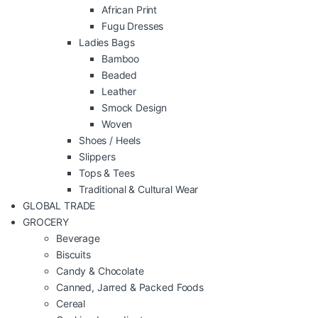
African Print
Fugu Dresses
Ladies Bags
Bamboo
Beaded
Leather
Smock Design
Woven
Shoes / Heels
Slippers
Tops & Tees
Traditional & Cultural Wear
GLOBAL TRADE
GROCERY
Beverage
Biscuits
Candy & Chocolate
Canned, Jarred & Packed Foods
Cereal