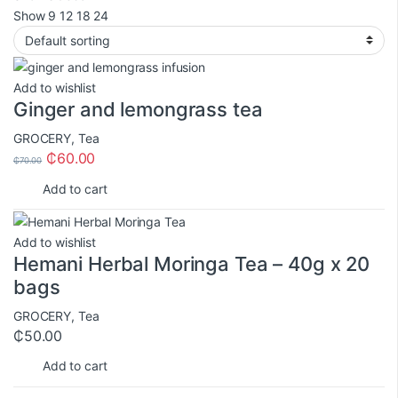
Show
9
12
18
24
Add to wishlist
Ginger and lemongrass tea
GROCERY
,
Tea
₵
60.00
₵
70.00
Add to cart
Add to wishlist
Hemani Herbal Moringa Tea – 40g x 20
bags
GROCERY
,
Tea
₵
50.00
Add to cart