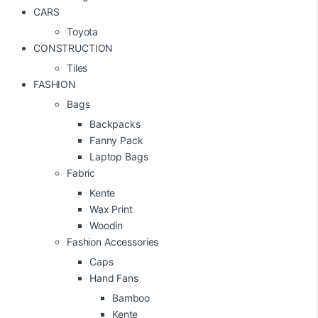
CARS
Toyota
CONSTRUCTION
Tiles
FASHION
Bags
Backpacks
Fanny Pack
Laptop Bags
Fabric
Kente
Wax Print
Woodin
Fashion Accessories
Caps
Hand Fans
Bamboo
Kente