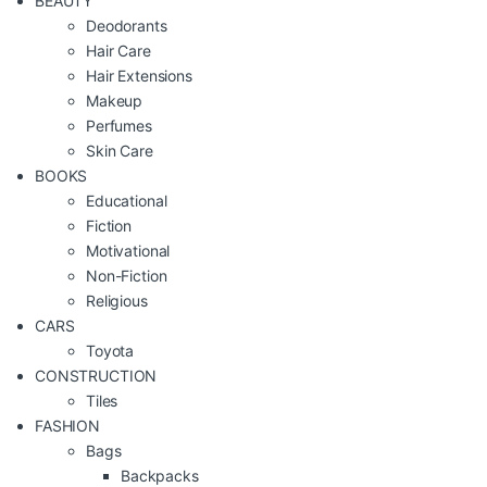
BEAUTY
Deodorants
Hair Care
Hair Extensions
Makeup
Perfumes
Skin Care
BOOKS
Educational
Fiction
Motivational
Non-Fiction
Religious
CARS
Toyota
CONSTRUCTION
Tiles
FASHION
Bags
Backpacks