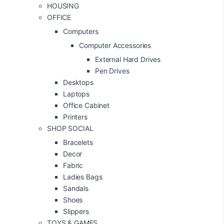
HOUSING
OFFICE
Computers
Computer Accessories
External Hard Drives
Pen Drives
Desktops
Laptops
Office Cabinet
Printers
SHOP SOCIAL
Bracelets
Decor
Fabric
Ladies Bags
Sandals
Shoes
Slippers
TOYS & GAMES