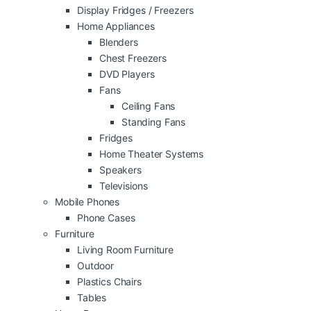
Display Fridges / Freezers
Home Appliances
Blenders
Chest Freezers
DVD Players
Fans
Ceiling Fans
Standing Fans
Fridges
Home Theater Systems
Speakers
Televisions
Mobile Phones
Phone Cases
Furniture
Living Room Furniture
Outdoor
Plastics Chairs
Tables