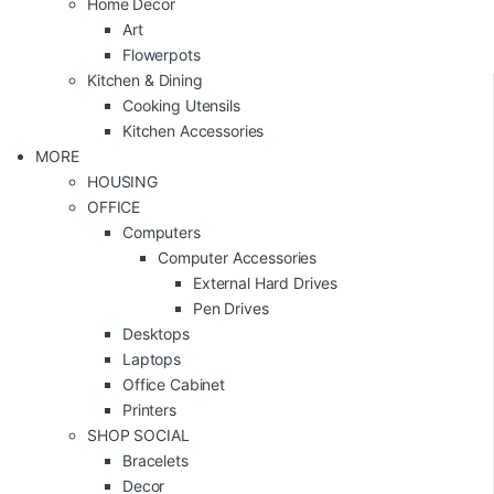
Home Decor
Art
Flowerpots
Kitchen & Dining
Cooking Utensils
Kitchen Accessories
MORE
HOUSING
OFFICE
Computers
Computer Accessories
External Hard Drives
Pen Drives
Desktops
Laptops
Office Cabinet
Printers
SHOP SOCIAL
Bracelets
Decor