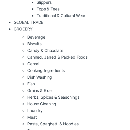
Slippers
Tops & Tees
Traditional & Cultural Wear
GLOBAL TRADE
GROCERY
Beverage
Biscuits
Candy & Chocolate
Canned, Jarred & Packed Foods
Cereal
Cooking Ingredients
Dish Washing
Fish
Grains & Rice
Herbs, Spices & Seasonings
House Cleaning
Laundry
Meat
Pasta, Spaghetti & Noodles