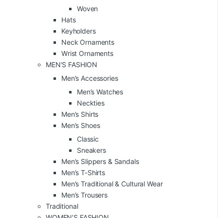
Woven
Hats
Keyholders
Neck Ornaments
Wrist Ornaments
MEN’S FASHION
Men’s Accessories
Men’s Watches
Neckties
Men’s Shirts
Men’s Shoes
Classic
Sneakers
Men’s Slippers & Sandals
Men’s T-Shirts
Men’s Traditional & Cultural Wear
Men’s Trousers
Traditional
WOMEN’S FASHION