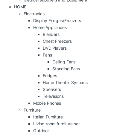
HOME
Electronics
Display Fridges/Freezers
Home Appliances
Blenders
Chest Freezers
DVD Players
Fans
Ceiling Fans
Standing Fans
Fridges
Home Theater Systems
Speakers
Televisions
Mobile Phones
Furniture
Italian Furniture
Living room furniture set
Outdoor