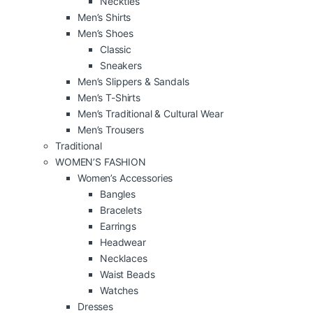
Neckties
Men’s Shirts
Men’s Shoes
Classic
Sneakers
Men’s Slippers & Sandals
Men’s T-Shirts
Men’s Traditional & Cultural Wear
Men’s Trousers
Traditional
WOMEN’S FASHION
Women’s Accessories
Bangles
Bracelets
Earrings
Headwear
Necklaces
Waist Beads
Watches
Dresses