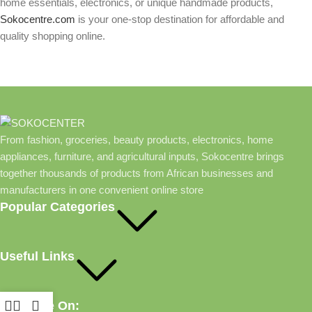
home essentials, electronics, or unique handmade products,
Sokocentre.com
is your one-stop destination for affordable and
quality shopping online.
From fashion, groceries, beauty products, electronics, home
appliances, furniture, and agricultural inputs, Sokocentre brings
together thousands of products from African businesses and
manufacturers in one convenient online store
Popular Categories
Useful Links
Available On: