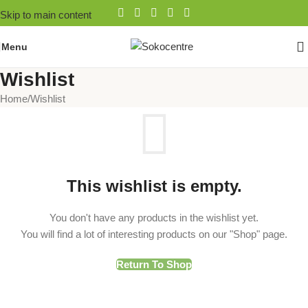
Skip to main content
Menu
Wishlist
Home
Wishlist
This wishlist is empty.
You don't have any products in the wishlist yet.
You will find a lot of interesting products on our "Shop" page.
Return To Shop