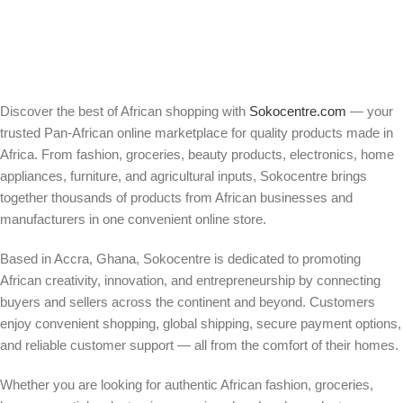
Discover the best of African shopping with
Sokocentre.com
— your
trusted Pan-African online marketplace for quality products made in
Africa. From fashion, groceries, beauty products, electronics, home
appliances, furniture, and agricultural inputs, Sokocentre brings
together thousands of products from African businesses and
manufacturers in one convenient online store.
Based in Accra, Ghana, Sokocentre is dedicated to promoting
African creativity, innovation, and entrepreneurship by connecting
buyers and sellers across the continent and beyond. Customers
enjoy convenient shopping, global shipping, secure payment options,
and reliable customer support — all from the comfort of their homes.
Whether you are looking for authentic African fashion, groceries,