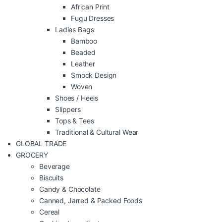
African Print
Fugu Dresses
Ladies Bags
Bamboo
Beaded
Leather
Smock Design
Woven
Shoes / Heels
Slippers
Tops & Tees
Traditional & Cultural Wear
GLOBAL TRADE
GROCERY
Beverage
Biscuits
Candy & Chocolate
Canned, Jarred & Packed Foods
Cereal