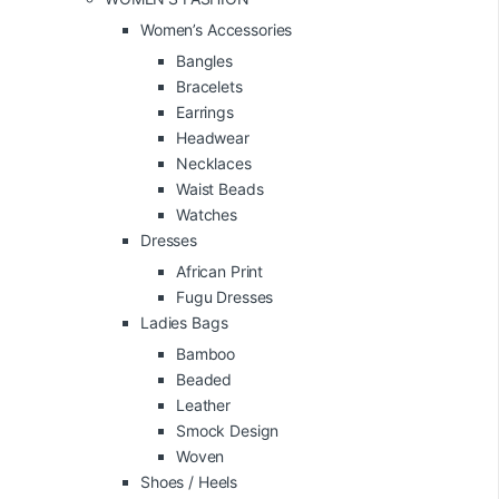
Women’s Accessories
Bangles
Bracelets
Earrings
Headwear
Necklaces
Waist Beads
Watches
Dresses
African Print
Fugu Dresses
Ladies Bags
Bamboo
Beaded
Leather
Smock Design
Woven
Shoes / Heels