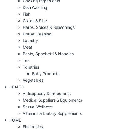
Cooking Ingredients
Dish Washing
Fish
Grains & Rice
Herbs, Spices & Seasonings
House Cleaning
Laundry
Meat
Pasta, Spaghetti & Noodles
Tea
Toiletries
Baby Products
Vegetables
HEALTH
Antiseptics / Disinfectants
Medical Suppliers & Equipments
Sexual Wellness
Vitamins & Dietary Supplements
HOME
Electronics