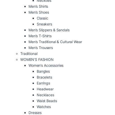
Neckties
Men’s Shirts
Men’s Shoes
Classic
Sneakers
Men’s Slippers & Sandals
Men’s T-Shirts
Men’s Traditional & Cultural Wear
Men’s Trousers
Traditional
WOMEN’S FASHION
Women’s Accessories
Bangles
Bracelets
Earrings
Headwear
Necklaces
Waist Beads
Watches
Dresses