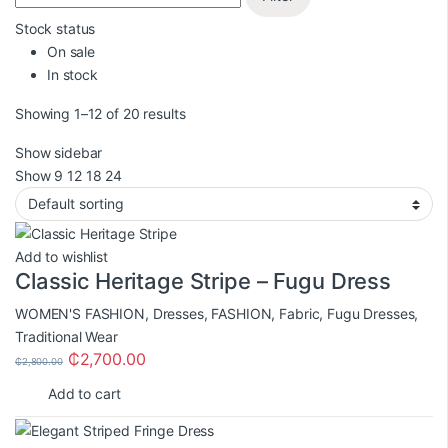
Stock status
On sale
In stock
Showing 1–12 of 20 results
Show sidebar
Show
9
12
18
24
Add to wishlist
Classic Heritage Stripe – Fugu Dress
WOMEN'S FASHION
,
Dresses
,
FASHION
,
Fabric
,
Fugu Dresses
,
Traditional Wear
₵
2,700.00
₵
2,800.00
Add to cart