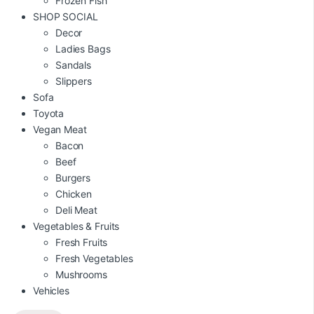
Frozen Fish
SHOP SOCIAL
Decor
Ladies Bags
Sandals
Slippers
Sofa
Toyota
Vegan Meat
Bacon
Beef
Burgers
Chicken
Deli Meat
Vegetables & Fruits
Fresh Fruits
Fresh Vegetables
Mushrooms
Vehicles