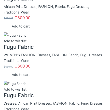
African Print Dresses
,
FASHION
,
Fabric
,
Fugu Dresses
,
Traditional Wear
₵
600.00
₵
650.00
Add to cart
Add to wishlist
Fugu Fabric
WOMEN'S FASHION
,
Dresses
,
FASHION
,
Fabric
,
Fugu Dresses
,
Traditional Wear
₵
600.00
₵
650.00
Add to cart
Add to wishlist
Fugu Fabric
Dresses
,
African Print Dresses
,
FASHION
,
Fabric
,
Fugu Dresses
,
Traditional Wear