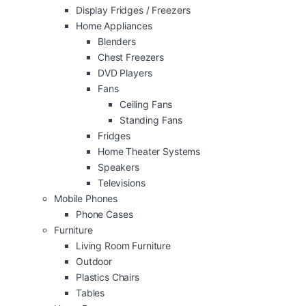
Display Fridges / Freezers
Home Appliances
Blenders
Chest Freezers
DVD Players
Fans
Ceiling Fans
Standing Fans
Fridges
Home Theater Systems
Speakers
Televisions
Mobile Phones
Phone Cases
Furniture
Living Room Furniture
Outdoor
Plastics Chairs
Tables