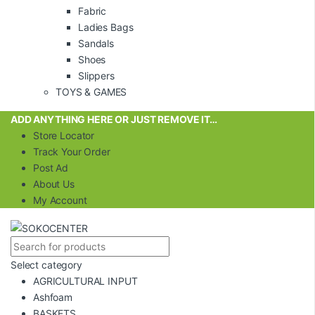
Fabric
Ladies Bags
Sandals
Shoes
Slippers
TOYS & GAMES
ADD ANYTHING HERE OR JUST REMOVE IT…
Store Locator
Track Your Order
Post Ad
About Us
My Account
Select category
AGRICULTURAL INPUT
Ashfoam
BASKETS