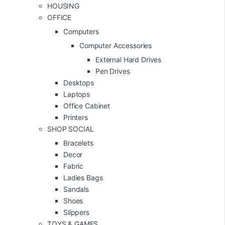
HOUSING
OFFICE
Computers
Computer Accessories
External Hard Drives
Pen Drives
Desktops
Laptops
Office Cabinet
Printers
SHOP SOCIAL
Bracelets
Decor
Fabric
Ladies Bags
Sandals
Shoes
Slippers
TOYS & GAMES