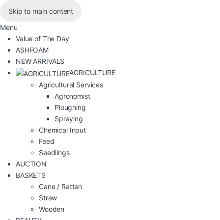
Skip to main content
Menu
Value of The Day
ASHFOAM
NEW ARRIVALS
AGRICULTURE
Agricultural Services
Agronomist
Ploughing
Spraying
Chemical Input
Feed
Seedlings
AUCTION
BASKETS
Cane / Rattan
Straw
Wooden