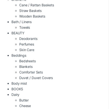
Cane / Rattan Baskets
Straw Baskets
Wooden Baskets
Bath / Linens
Towels
BEAUTY
Deodorants
Perfumes
Skin Care
Beddings
Bedsheets
Blankets
Comforter Sets
Duvet / Duvet Covers
Body mist
BOOKS
Dairy
Butter
Cheese