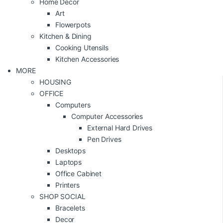
Home Decor
Art
Flowerpots
Kitchen & Dining
Cooking Utensils
Kitchen Accessories
MORE
HOUSING
OFFICE
Computers
Computer Accessories
External Hard Drives
Pen Drives
Desktops
Laptops
Office Cabinet
Printers
SHOP SOCIAL
Bracelets
Decor