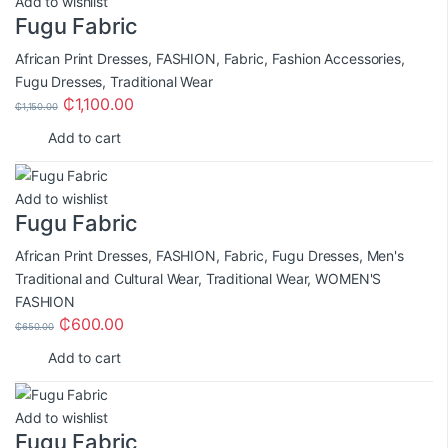
Add to wishlist
Fugu Fabric
African Print Dresses
,
FASHION
,
Fabric
,
Fashion Accessories
,
Fugu Dresses
,
Traditional Wear
₵
1,100.00
₵
1,150.00
Add to cart
Add to wishlist
Fugu Fabric
African Print Dresses
,
FASHION
,
Fabric
,
Fugu Dresses
,
Men's
Traditional and Cultural Wear
,
Traditional Wear
,
WOMEN'S
FASHION
₵
600.00
₵
650.00
Add to cart
Add to wishlist
Fugu Fabric