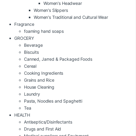
Women's Headwear
Women's Slippers
Women's Traditional and Cultural Wear
Fragrance
foaming hand soaps
GROCERY
Beverage
Biscuits
Canned, Jarred & Packaged Foods
Cereal
Cooking Ingredients
Grains and Rice
House Cleaning
Laundry
Pasta, Noodles and Spaghetti
Tea
HEALTH
Antiseptics/Disinfectants
Drugs and First Aid
Medical suppliers and Equipment