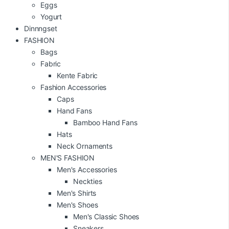
Eggs
Yogurt
Dinnngset
FASHION
Bags
Fabric
Kente Fabric
Fashion Accessories
Caps
Hand Fans
Bamboo Hand Fans
Hats
Neck Ornaments
MEN'S FASHION
Men's Accessories
Neckties
Men's Shirts
Men's Shoes
Men's Classic Shoes
Sneakers