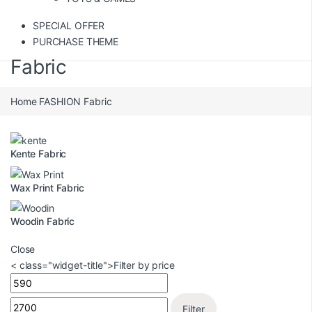
SPECIAL OFFER
PURCHASE THEME
Fabric
Home
FASHION
Fabric
Kente Fabric
Wax Print Fabric
Woodin Fabric
Close
< class="widget-title">Filter by price
Filter