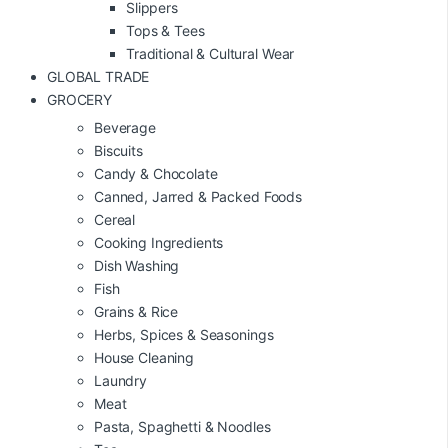
Slippers
Tops & Tees
Traditional & Cultural Wear
GLOBAL TRADE
GROCERY
Beverage
Biscuits
Candy & Chocolate
Canned, Jarred & Packed Foods
Cereal
Cooking Ingredients
Dish Washing
Fish
Grains & Rice
Herbs, Spices & Seasonings
House Cleaning
Laundry
Meat
Pasta, Spaghetti & Noodles