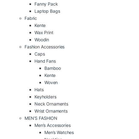
Fanny Pack
Laptop Bags
Fabric
Kente
Wax Print
Woodin
Fashion Accessories
Caps
Hand Fans
Bamboo
Kente
Woven
Hats
Keyholders
Neck Ornaments
Wrist Ornaments
MEN’S FASHION
Men’s Accessories
Men’s Watches