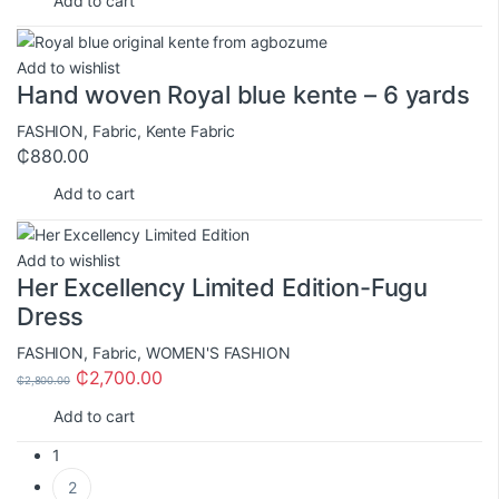
Add to cart
Add to wishlist
Hand woven Royal blue kente – 6 yards
FASHION
,
Fabric
,
Kente Fabric
₵
880.00
Add to cart
Add to wishlist
Her Excellency Limited Edition-Fugu
Dress
FASHION
,
Fabric
,
WOMEN'S FASHION
₵
2,700.00
₵
2,800.00
Add to cart
1
2