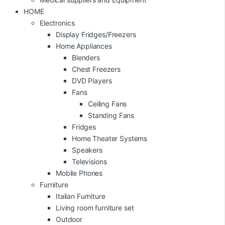
HOME
Electronics
Display Fridges/Freezers
Home Appliances
Blenders
Chest Freezers
DVD Players
Fans
Ceiling Fans
Standing Fans
Fridges
Home Theater Systems
Speakers
Televisions
Mobile Phones
Furniture
Italian Furniture
Living room furniture set
Outdoor