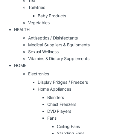
Tea
Toiletries
Baby Products
Vegetables
HEALTH
Antiseptics / Disinfectants
Medical Suppliers & Equipments
Sexual Wellness
Vitamins & Dietary Supplements
HOME
Electronics
Display Fridges / Freezers
Home Appliances
Blenders
Chest Freezers
DVD Players
Fans
Ceiling Fans
Standing Fans