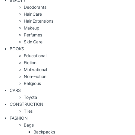
BEAUTY
Deodorants
Hair Care
Hair Extensions
Makeup
Perfumes
Skin Care
BOOKS
Educational
Fiction
Motivational
Non-Fiction
Religious
CARS
Toyota
CONSTRUCTION
Tiles
FASHION
Bags
Backpacks