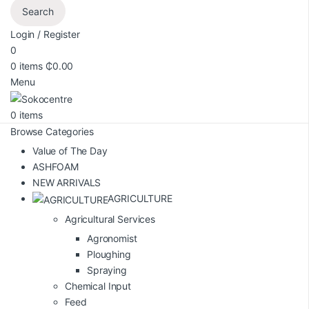
Search
Login / Register
0
0
items
₵
0.00
Menu
0
items
Browse Categories
Value of The Day
ASHFOAM
NEW ARRIVALS
AGRICULTURE
Agricultural Services
Agronomist
Ploughing
Spraying
Chemical Input
Feed