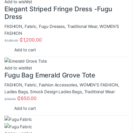
Add to wishlist
Elegant Striped Fringe Dress -Fugu
Dress
FASHION
,
Fabric
,
Fugu Dresses
,
Traditional Wear
,
WOMEN'S
FASHION
₵
1,200.00
₵
1,300.00
Add to cart
Add to wishlist
Fugu Bag Emerald Grove Tote
FASHION
,
Fabric
,
Fashion Accessories
,
WOMEN'S FASHION
,
Ladies Bags
,
Smock Design Ladies Bags
,
Traditional Wear
₵
650.00
₵
700.00
Add to cart