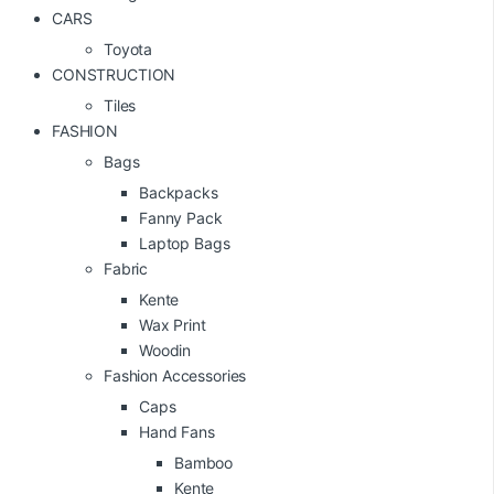
CARS
Toyota
CONSTRUCTION
Tiles
FASHION
Bags
Backpacks
Fanny Pack
Laptop Bags
Fabric
Kente
Wax Print
Woodin
Fashion Accessories
Caps
Hand Fans
Bamboo
Kente