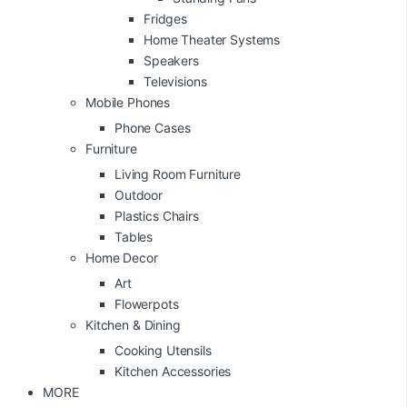
Fridges
Home Theater Systems
Speakers
Televisions
Mobile Phones
Phone Cases
Furniture
Living Room Furniture
Outdoor
Plastics Chairs
Tables
Home Decor
Art
Flowerpots
Kitchen & Dining
Cooking Utensils
Kitchen Accessories
MORE