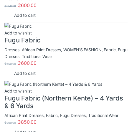
₵
600.00
₵
650.00
Add to cart
Add to wishlist
Fugu Fabric
Dresses
,
African Print Dresses
,
WOMEN'S FASHION
,
Fabric
,
Fugu
Dresses
,
Traditional Wear
₵
600.00
₵
650.00
Add to cart
Add to wishlist
Fugu Fabric (Northern Kente) – 4 Yards
& 6 Yards
African Print Dresses
,
Fabric
,
Fugu Dresses
,
Traditional Wear
₵
850.00
₵
900.00