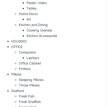
Plastic chairs
Tables
Home Decor
Art
Kitchen and Dining
Cooking Utensils
Kitchen Accessories
HOUSING
OFFICE
Computers
Laptops
Office Cabinet
Printers
Pillows
Sleeping Pillows
Throw Pillows
Seafood
Fresh Fish
Fresh Shellfish