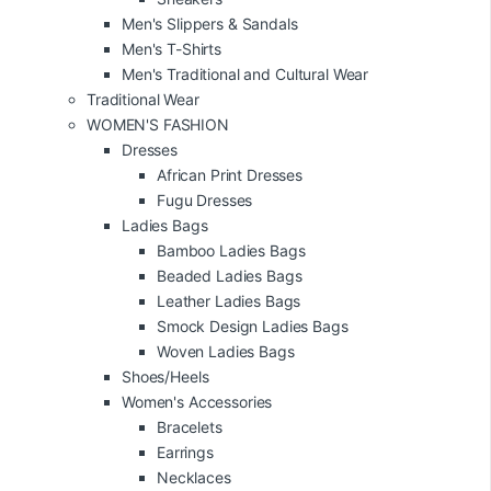
Men's Slippers & Sandals
Men's T-Shirts
Men's Traditional and Cultural Wear
Traditional Wear
WOMEN'S FASHION
Dresses
African Print Dresses
Fugu Dresses
Ladies Bags
Bamboo Ladies Bags
Beaded Ladies Bags
Leather Ladies Bags
Smock Design Ladies Bags
Woven Ladies Bags
Shoes/Heels
Women's Accessories
Bracelets
Earrings
Necklaces