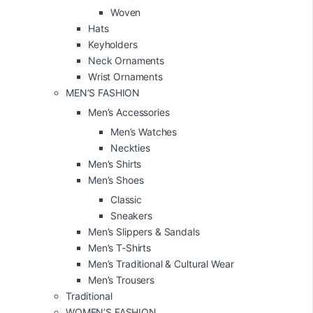
Woven
Hats
Keyholders
Neck Ornaments
Wrist Ornaments
MEN’S FASHION
Men’s Accessories
Men’s Watches
Neckties
Men’s Shirts
Men’s Shoes
Classic
Sneakers
Men’s Slippers & Sandals
Men’s T-Shirts
Men’s Traditional & Cultural Wear
Men’s Trousers
Traditional
WOMEN’S FASHION