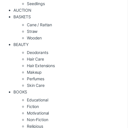
Seedlings
AUCTION
BASKETS
Cane / Rattan
Straw
Wooden
BEAUTY
Deodorants
Hair Care
Hair Extensions
Makeup
Perfumes
Skin Care
BOOKS
Educational
Fiction
Motivational
Non-Fiction
Religious