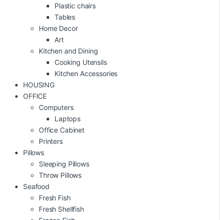
Plastic chairs
Tables
Home Decor
Art
Kitchen and Dining
Cooking Utensils
Kitchen Accessories
HOUSING
OFFICE
Computers
Laptops
Office Cabinet
Printers
Pillows
Sleeping Pillows
Throw Pillows
Seafood
Fresh Fish
Fresh Shellfish