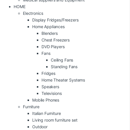
HOME
Electronics
Display Fridges/Freezers
Home Appliances
Blenders
Chest Freezers
DVD Players
Fans
Ceiling Fans
Standing Fans
Fridges
Home Theater Systems
Speakers
Televisions
Mobile Phones
Furniture
Italian Furniture
Living room furniture set
Outdoor