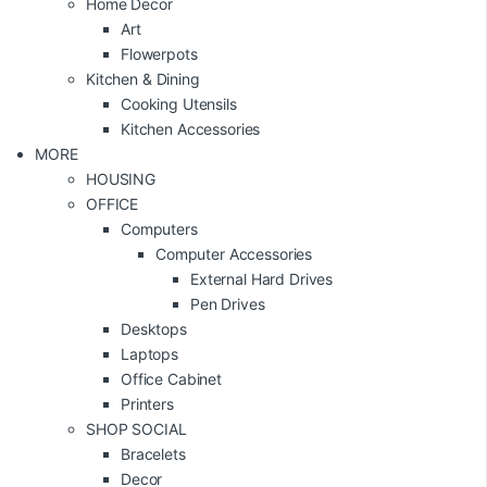
Home Decor
Art
Flowerpots
Kitchen & Dining
Cooking Utensils
Kitchen Accessories
MORE
HOUSING
OFFICE
Computers
Computer Accessories
External Hard Drives
Pen Drives
Desktops
Laptops
Office Cabinet
Printers
SHOP SOCIAL
Bracelets
Decor