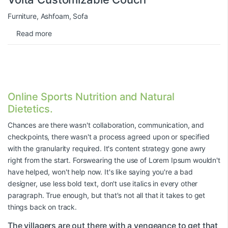
Furniture
,
Ashfoam
,
Sofa
Read more
Online Sports Nutrition and Natural
Dietetics.
Chances are there wasn't collaboration, communication, and
checkpoints, there wasn't a process agreed upon or specified
with the granularity required. It's content strategy gone awry
right from the start. Forswearing the use of Lorem Ipsum wouldn't
have helped, won't help now. It's like saying you're a bad
designer, use less bold text, don't use italics in every other
paragraph. True enough, but that's not all that it takes to get
things back on track.
The villagers are out there with a vengeance to get that