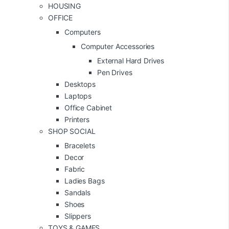
HOUSING
OFFICE
Computers
Computer Accessories
External Hard Drives
Pen Drives
Desktops
Laptops
Office Cabinet
Printers
SHOP SOCIAL
Bracelets
Decor
Fabric
Ladies Bags
Sandals
Shoes
Slippers
TOYS & GAMES