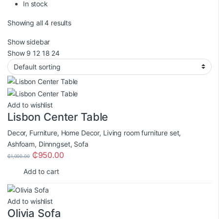
In stock
Showing all 4 results
Show sidebar
Show
9
12
18
24
Add to wishlist
Lisbon Center Table
Decor
,
Furniture
,
Home Decor
,
Living room furniture set
,
Ashfoam
,
Dinnngset
,
Sofa
₵
950.00
₵
1,000.00
Add to cart
Add to wishlist
Olivia Sofa