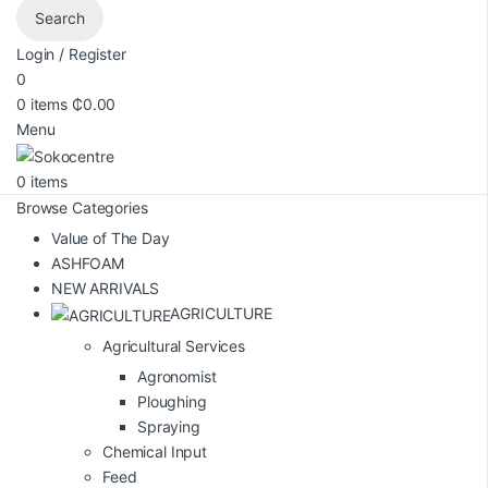
Search
Login / Register
0
0
items
₵
0.00
Menu
0
items
Browse Categories
Value of The Day
ASHFOAM
NEW ARRIVALS
AGRICULTURE
Agricultural Services
Agronomist
Ploughing
Spraying
Chemical Input
Feed