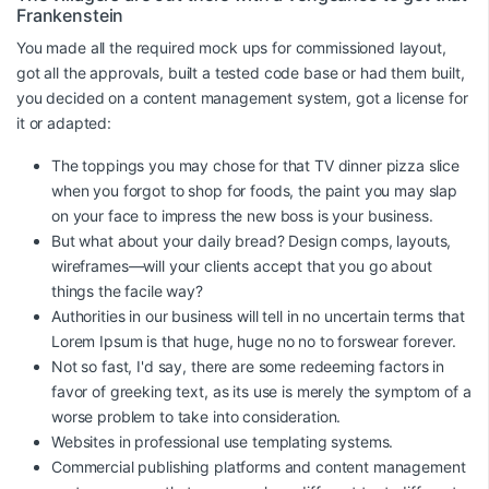
Frankenstein
You made all the required mock ups for commissioned layout,
got all the approvals, built a tested code base or had them built,
you decided on a content management system, got a license for
it or adapted:
The toppings you may chose for that TV dinner pizza slice
when you forgot to shop for foods, the paint you may slap
on your face to impress the new boss is your business.
But what about your daily bread? Design comps, layouts,
wireframes—will your clients accept that you go about
things the facile way?
Authorities in our business will tell in no uncertain terms that
Lorem Ipsum is that huge, huge no no to forswear forever.
Not so fast, I'd say, there are some redeeming factors in
favor of greeking text, as its use is merely the symptom of a
worse problem to take into consideration.
Websites in professional use templating systems.
Commercial publishing platforms and content management