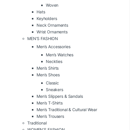
Woven
Hats
Keyholders
Neck Ornaments
Wrist Ornaments
MEN’S FASHION
Men’s Accessories
Men’s Watches
Neckties
Men’s Shirts
Men’s Shoes
Classic
Sneakers
Men’s Slippers & Sandals
Men’s T-Shirts
Men’s Traditional & Cultural Wear
Men’s Trousers
Traditional
WOMEN’S FASHION