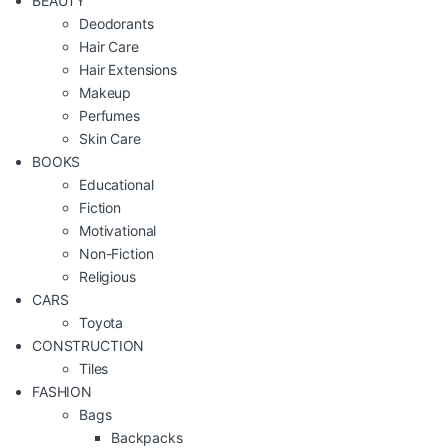
BEAUTY
Deodorants
Hair Care
Hair Extensions
Makeup
Perfumes
Skin Care
BOOKS
Educational
Fiction
Motivational
Non-Fiction
Religious
CARS
Toyota
CONSTRUCTION
Tiles
FASHION
Bags
Backpacks