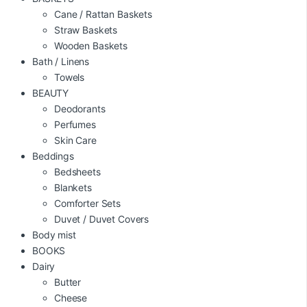
Cane / Rattan Baskets
Straw Baskets
Wooden Baskets
Bath / Linens
Towels
BEAUTY
Deodorants
Perfumes
Skin Care
Beddings
Bedsheets
Blankets
Comforter Sets
Duvet / Duvet Covers
Body mist
BOOKS
Dairy
Butter
Cheese