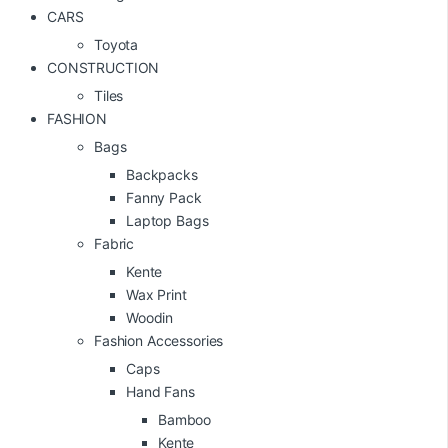
CARS
Toyota
CONSTRUCTION
Tiles
FASHION
Bags
Backpacks
Fanny Pack
Laptop Bags
Fabric
Kente
Wax Print
Woodin
Fashion Accessories
Caps
Hand Fans
Bamboo
Kente