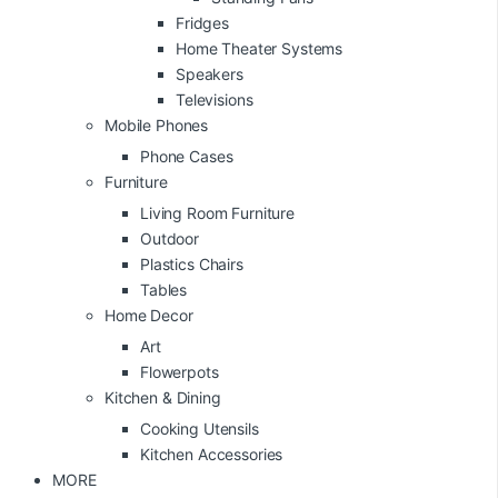
Fridges
Home Theater Systems
Speakers
Televisions
Mobile Phones
Phone Cases
Furniture
Living Room Furniture
Outdoor
Plastics Chairs
Tables
Home Decor
Art
Flowerpots
Kitchen & Dining
Cooking Utensils
Kitchen Accessories
MORE