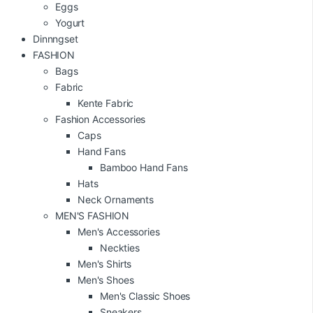
Eggs
Yogurt
Dinnngset
FASHION
Bags
Fabric
Kente Fabric
Fashion Accessories
Caps
Hand Fans
Bamboo Hand Fans
Hats
Neck Ornaments
MEN'S FASHION
Men's Accessories
Neckties
Men's Shirts
Men's Shoes
Men's Classic Shoes
Sneakers