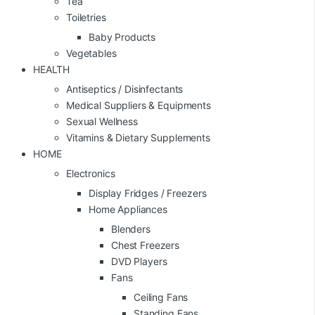
Tea
Toiletries
Baby Products
Vegetables
HEALTH
Antiseptics / Disinfectants
Medical Suppliers & Equipments
Sexual Wellness
Vitamins & Dietary Supplements
HOME
Electronics
Display Fridges / Freezers
Home Appliances
Blenders
Chest Freezers
DVD Players
Fans
Ceiling Fans
Standing Fans