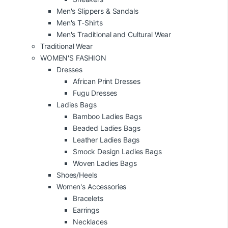
Men's Slippers & Sandals
Men's T-Shirts
Men's Traditional and Cultural Wear
Traditional Wear
WOMEN'S FASHION
Dresses
African Print Dresses
Fugu Dresses
Ladies Bags
Bamboo Ladies Bags
Beaded Ladies Bags
Leather Ladies Bags
Smock Design Ladies Bags
Woven Ladies Bags
Shoes/Heels
Women's Accessories
Bracelets
Earrings
Necklaces