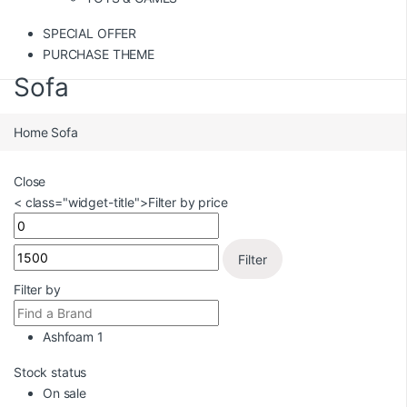
SPECIAL OFFER
PURCHASE THEME
Sofa
Home
Sofa
Close
< class="widget-title">Filter by price
Filter
Filter by
Ashfoam
1
Stock status
On sale