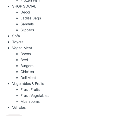
Frozen Fish
SHOP SOCIAL
Decor
Ladies Bags
Sandals
Slippers
Sofa
Toyota
Vegan Meat
Bacon
Beef
Burgers
Chicken
Deli Meat
Vegetables & Fruits
Fresh Fruits
Fresh Vegetables
Mushrooms
Vehicles