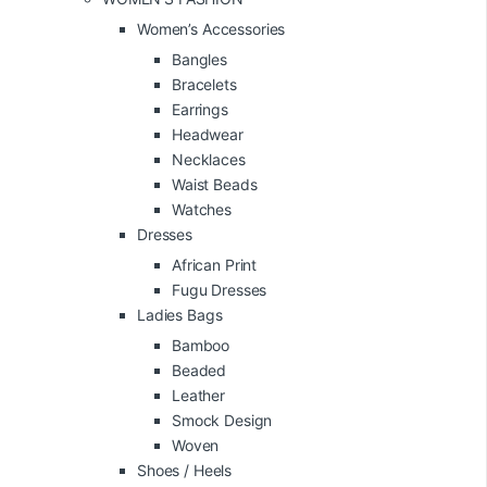
Women’s Accessories
Bangles
Bracelets
Earrings
Headwear
Necklaces
Waist Beads
Watches
Dresses
African Print
Fugu Dresses
Ladies Bags
Bamboo
Beaded
Leather
Smock Design
Woven
Shoes / Heels