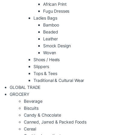
African Print
Fugu Dresses
Ladies Bags
Bamboo
Beaded
Leather
Smock Design
Woven
Shoes / Heels
Slippers
Tops & Tees
Traditional & Cultural Wear
GLOBAL TRADE
GROCERY
Beverage
Biscuits
Candy & Chocolate
Canned, Jarred & Packed Foods
Cereal