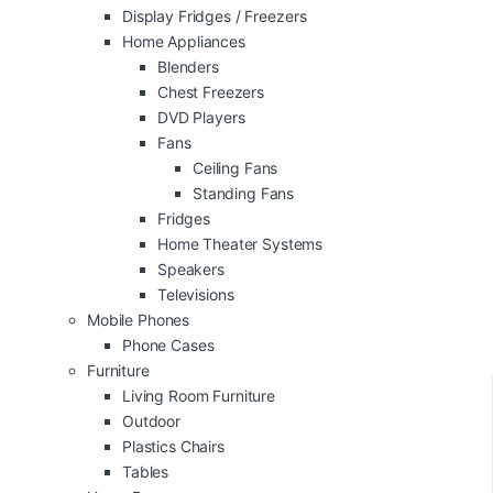
Display Fridges / Freezers
Home Appliances
Blenders
Chest Freezers
DVD Players
Fans
Ceiling Fans
Standing Fans
Fridges
Home Theater Systems
Speakers
Televisions
Mobile Phones
Phone Cases
Furniture
Living Room Furniture
Outdoor
Plastics Chairs
Tables