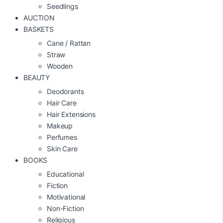
Seedlings
AUCTION
BASKETS
Cane / Rattan
Straw
Wooden
BEAUTY
Deodorants
Hair Care
Hair Extensions
Makeup
Perfumes
Skin Care
BOOKS
Educational
Fiction
Motivational
Non-Fiction
Religious