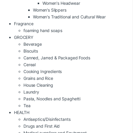
Women's Headwear
Women's Slippers
Women's Traditional and Cultural Wear
Fragrance
foaming hand soaps
GROCERY
Beverage
Biscuits
Canned, Jarred & Packaged Foods
Cereal
Cooking Ingredients
Grains and Rice
House Cleaning
Laundry
Pasta, Noodles and Spaghetti
Tea
HEALTH
Antiseptics/Disinfectants
Drugs and First Aid
Medical suppliers and Equipment