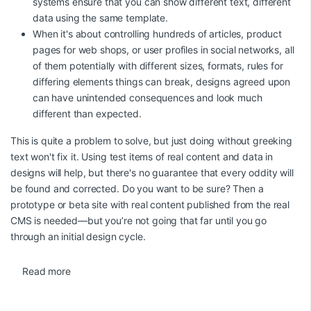
systems ensure that you can show different text, different
data using the same template.
When it's about controlling hundreds of articles, product
pages for web shops, or user profiles in social networks, all
of them potentially with different sizes, formats, rules for
differing elements things can break, designs agreed upon
can have unintended consequences and look much
different than expected.
This is quite a problem to solve, but just doing without greeking
text won't fix it. Using test items of real content and data in
designs will help, but there's no guarantee that every oddity will
be found and corrected. Do you want to be sure? Then a
prototype or beta site with real content published from the real
CMS is needed—but you’re not going that far until you go
through an initial design cycle.
Read more