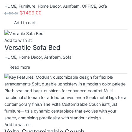
HOME
,
Furniture
,
Home Decor
,
Ashfoam
,
OFFICE
,
Sofa
₵
1,499.00
₵
1,600.00
Add to cart
Add to wishlist
Versatile Sofa Bed
HOME
,
Home Decor
,
Ashfoam
,
Sofa
Read more
Add to wishlist
Volta Customizable Couch