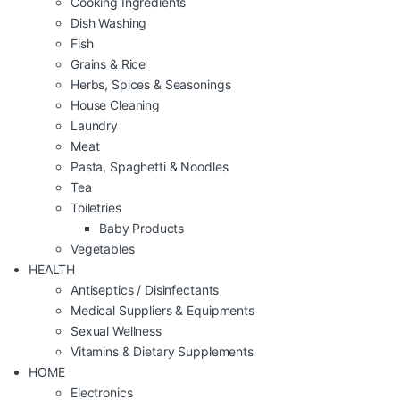
Cooking Ingredients
Dish Washing
Fish
Grains & Rice
Herbs, Spices & Seasonings
House Cleaning
Laundry
Meat
Pasta, Spaghetti & Noodles
Tea
Toiletries
Baby Products
Vegetables
HEALTH
Antiseptics / Disinfectants
Medical Suppliers & Equipments
Sexual Wellness
Vitamins & Dietary Supplements
HOME
Electronics