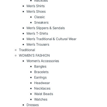
Neckties
Men’s Shirts
Men’s Shoes
Classic
Sneakers
Men’s Slippers & Sandals
Men’s T-Shirts
Men’s Traditional & Cultural Wear
Men’s Trousers
Traditional
WOMEN’S FASHION
Women’s Accessories
Bangles
Bracelets
Earrings
Headwear
Necklaces
Waist Beads
Watches
Dresses