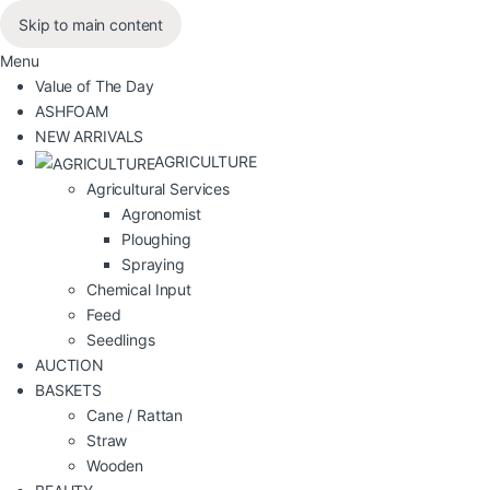
Skip to main content
Menu
Value of The Day
ASHFOAM
NEW ARRIVALS
AGRICULTURE
Agricultural Services
Agronomist
Ploughing
Spraying
Chemical Input
Feed
Seedlings
AUCTION
BASKETS
Cane / Rattan
Straw
Wooden