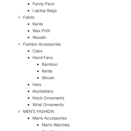
Fanny Pack
Laptop Bags
Fabric
Kente
Wax Print
Woodin
Fashion Accessories
Caps
Hand Fans
Bamboo
Kente
Woven
Hats
Keyholders
Neck Ornaments
Wrist Ornaments
MEN’S FASHION
Men’s Accessories
Men’s Watches