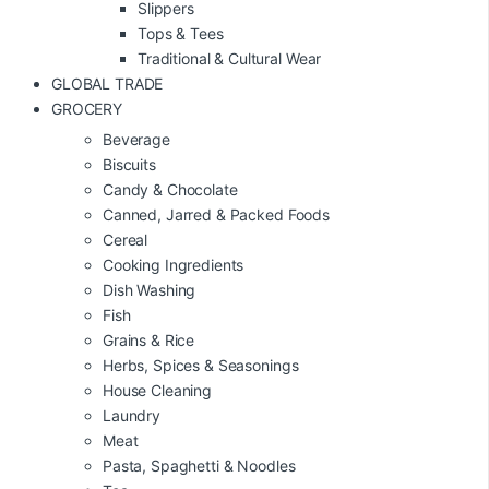
Slippers
Tops & Tees
Traditional & Cultural Wear
GLOBAL TRADE
GROCERY
Beverage
Biscuits
Candy & Chocolate
Canned, Jarred & Packed Foods
Cereal
Cooking Ingredients
Dish Washing
Fish
Grains & Rice
Herbs, Spices & Seasonings
House Cleaning
Laundry
Meat
Pasta, Spaghetti & Noodles