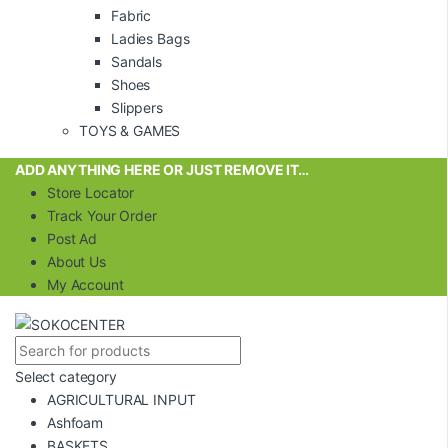
Fabric
Ladies Bags
Sandals
Shoes
Slippers
TOYS & GAMES
ADD ANYTHING HERE OR JUST REMOVE IT…
Store Locator
Track Your Order
Post Ad
About Us
My Account
Select category
AGRICULTURAL INPUT
Ashfoam
BASKETS