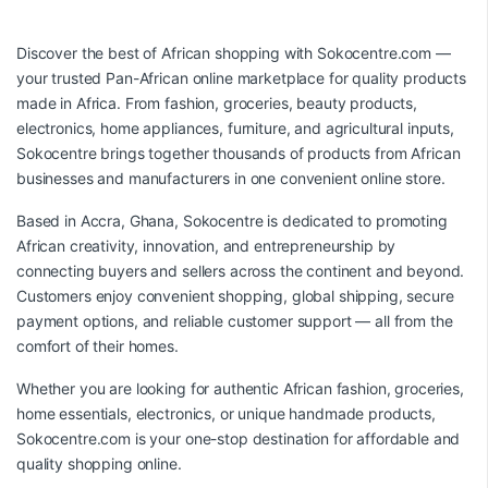
Discover the best of African shopping with
Sokocentre.com
—
your trusted Pan-African online marketplace for quality products
made in Africa. From fashion, groceries, beauty products,
electronics, home appliances, furniture, and agricultural inputs,
Sokocentre brings together thousands of products from African
businesses and manufacturers in one convenient online store.
Based in Accra, Ghana, Sokocentre is dedicated to promoting
African creativity, innovation, and entrepreneurship by
connecting buyers and sellers across the continent and beyond.
Customers enjoy convenient shopping, global shipping, secure
payment options, and reliable customer support — all from the
comfort of their homes.
Whether you are looking for authentic African fashion, groceries,
home essentials, electronics, or unique handmade products,
Sokocentre.com
is your one-stop destination for affordable and
quality shopping online.