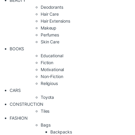
BEAUTY
Deodorants
Hair Care
Hair Extensions
Makeup
Perfumes
Skin Care
BOOKS
Educational
Fiction
Motivational
Non-Fiction
Religious
CARS
Toyota
CONSTRUCTION
Tiles
FASHION
Bags
Backpacks