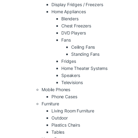
Display Fridges / Freezers
Home Appliances
Blenders
Chest Freezers
DVD Players
Fans
Ceiling Fans
Standing Fans
Fridges
Home Theater Systems
Speakers
Televisions
Mobile Phones
Phone Cases
Furniture
Living Room Furniture
Outdoor
Plastics Chairs
Tables