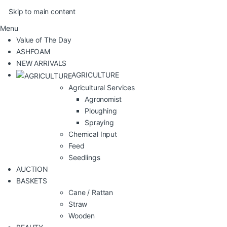
Skip to main content
Menu
Value of The Day
ASHFOAM
NEW ARRIVALS
AGRICULTURE
Agricultural Services
Agronomist
Ploughing
Spraying
Chemical Input
Feed
Seedlings
AUCTION
BASKETS
Cane / Rattan
Straw
Wooden