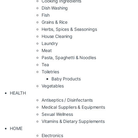
Cooking Ingredients
Dish Washing
Fish
Grains & Rice
Herbs, Spices & Seasonings
House Cleaning
Laundry
Meat
Pasta, Spaghetti & Noodles
Tea
Toiletries
Baby Products
Vegetables
HEALTH
Antiseptics / Disinfectants
Medical Suppliers & Equipments
Sexual Wellness
Vitamins & Dietary Supplements
HOME
Electronics