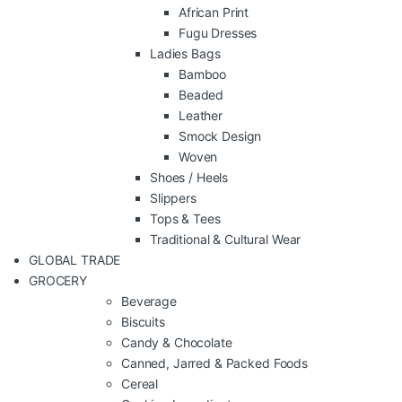
African Print
Fugu Dresses
Ladies Bags
Bamboo
Beaded
Leather
Smock Design
Woven
Shoes / Heels
Slippers
Tops & Tees
Traditional & Cultural Wear
GLOBAL TRADE
GROCERY
Beverage
Biscuits
Candy & Chocolate
Canned, Jarred & Packed Foods
Cereal