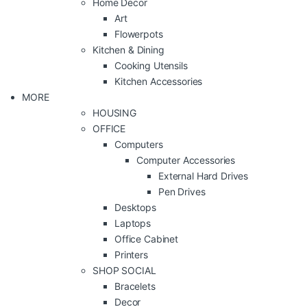
Home Decor
Art
Flowerpots
Kitchen & Dining
Cooking Utensils
Kitchen Accessories
MORE
HOUSING
OFFICE
Computers
Computer Accessories
External Hard Drives
Pen Drives
Desktops
Laptops
Office Cabinet
Printers
SHOP SOCIAL
Bracelets
Decor