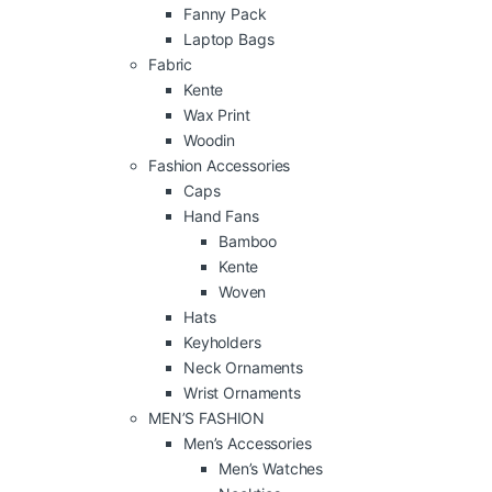
Fanny Pack
Laptop Bags
Fabric
Kente
Wax Print
Woodin
Fashion Accessories
Caps
Hand Fans
Bamboo
Kente
Woven
Hats
Keyholders
Neck Ornaments
Wrist Ornaments
MEN’S FASHION
Men’s Accessories
Men’s Watches