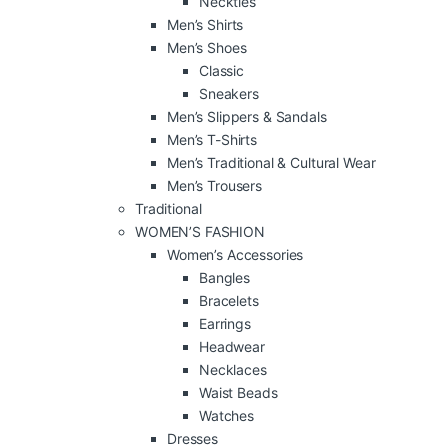
Neckties
Men’s Shirts
Men’s Shoes
Classic
Sneakers
Men’s Slippers & Sandals
Men’s T-Shirts
Men’s Traditional & Cultural Wear
Men’s Trousers
Traditional
WOMEN’S FASHION
Women’s Accessories
Bangles
Bracelets
Earrings
Headwear
Necklaces
Waist Beads
Watches
Dresses