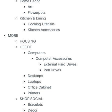
Home Decor
Art
Flowerpots
Kitchen & Dining
Cooking Utensils
Kitchen Accessories
MORE
HOUSING
OFFICE
Computers
Computer Accessories
External Hard Drives
Pen Drives
Desktops
Laptops
Office Cabinet
Printers
SHOP SOCIAL
Bracelets
Decor