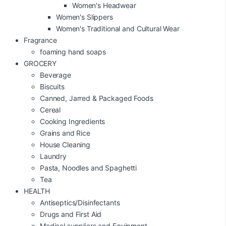
Women's Headwear
Women's Slippers
Women's Traditional and Cultural Wear
Fragrance
foaming hand soaps
GROCERY
Beverage
Biscuits
Canned, Jarred & Packaged Foods
Cereal
Cooking Ingredients
Grains and Rice
House Cleaning
Laundry
Pasta, Noodles and Spaghetti
Tea
HEALTH
Antiseptics/Disinfectants
Drugs and First Aid
Medical suppliers and Equipment