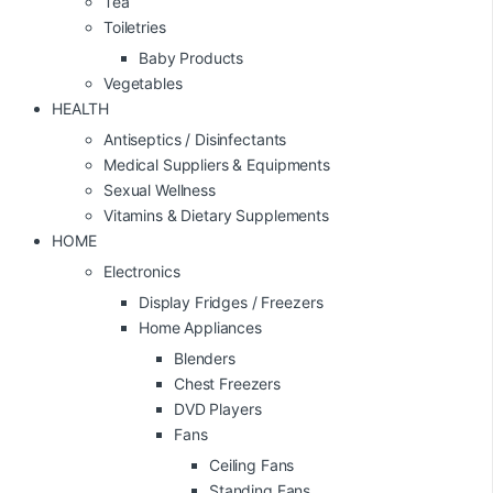
Tea
Toiletries
Baby Products
Vegetables
HEALTH
Antiseptics / Disinfectants
Medical Suppliers & Equipments
Sexual Wellness
Vitamins & Dietary Supplements
HOME
Electronics
Display Fridges / Freezers
Home Appliances
Blenders
Chest Freezers
DVD Players
Fans
Ceiling Fans
Standing Fans