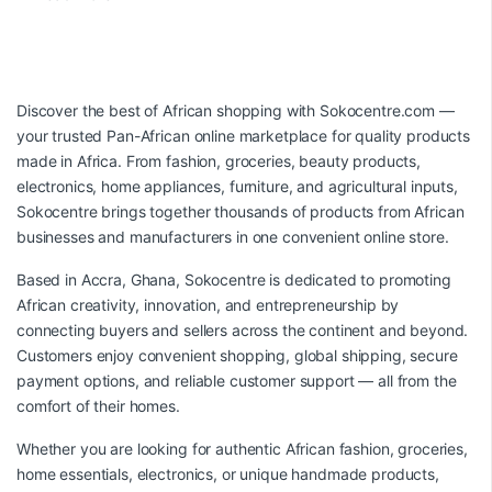
Discover the best of African shopping with
Sokocentre.com
—
your trusted Pan-African online marketplace for quality products
made in Africa. From fashion, groceries, beauty products,
electronics, home appliances, furniture, and agricultural inputs,
Sokocentre brings together thousands of products from African
businesses and manufacturers in one convenient online store.
Based in Accra, Ghana, Sokocentre is dedicated to promoting
African creativity, innovation, and entrepreneurship by
connecting buyers and sellers across the continent and beyond.
Customers enjoy convenient shopping, global shipping, secure
payment options, and reliable customer support — all from the
comfort of their homes.
Whether you are looking for authentic African fashion, groceries,
home essentials, electronics, or unique handmade products,