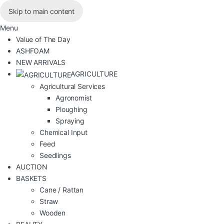
Skip to main content
Menu
Value of The Day
ASHFOAM
NEW ARRIVALS
AGRICULTURE
Agricultural Services
Agronomist
Ploughing
Spraying
Chemical Input
Feed
Seedlings
AUCTION
BASKETS
Cane / Rattan
Straw
Wooden