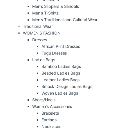
Men's Slippers & Sandals
Men's T-Shirts
Men's Traditional and Cultural Wear
Traditional Wear
WOMEN'S FASHION
Dresses
African Print Dresses
Fugu Dresses
Ladies Bags
Bamboo Ladies Bags
Beaded Ladies Bags
Leather Ladies Bags
Smock Design Ladies Bags
Woven Ladies Bags
Shoes/Heels
Women's Accessories
Bracelets
Earrings
Necklaces