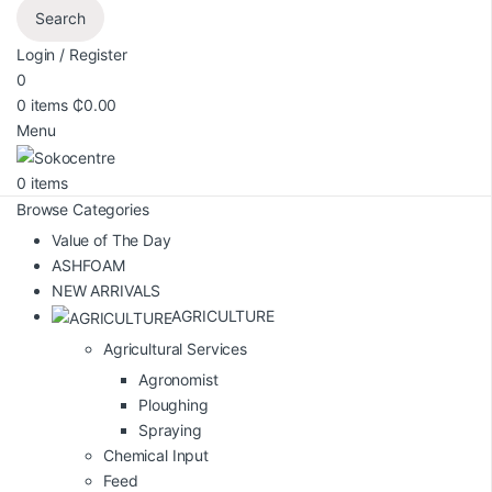
Search
Login / Register
0
0
items
₵
0.00
Menu
0
items
Browse Categories
Value of The Day
ASHFOAM
NEW ARRIVALS
AGRICULTURE
Agricultural Services
Agronomist
Ploughing
Spraying
Chemical Input
Feed