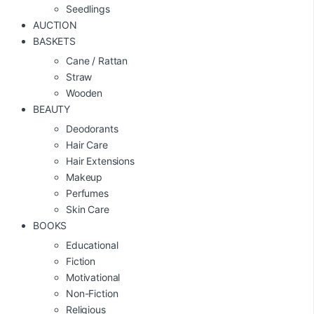
Seedlings
AUCTION
BASKETS
Cane / Rattan
Straw
Wooden
BEAUTY
Deodorants
Hair Care
Hair Extensions
Makeup
Perfumes
Skin Care
BOOKS
Educational
Fiction
Motivational
Non-Fiction
Religious