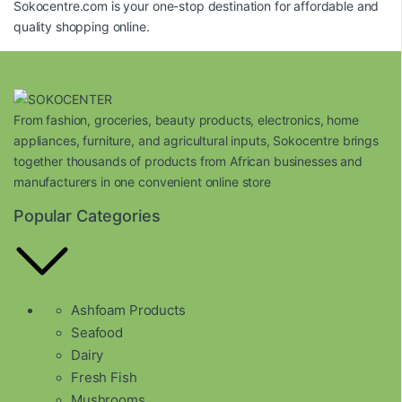
Sokocentre.com
is your one-stop destination for affordable and
quality shopping online.
From fashion, groceries, beauty products, electronics, home
appliances, furniture, and agricultural inputs, Sokocentre brings
together thousands of products from African businesses and
manufacturers in one convenient online store
Popular Categories
Ashfoam Products
Seafood
Dairy
Fresh Fish
Mushrooms