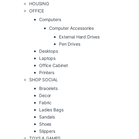
HOUSING
OFFICE
Computers
Computer Accessories
External Hard Drives
Pen Drives
Desktops
Laptops
Office Cabinet
Printers
SHOP SOCIAL
Bracelets
Decor
Fabric
Ladies Bags
Sandals
Shoes
Slippers
TOYS & GAMES