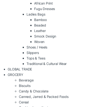
African Print
Fugu Dresses
Ladies Bags
Bamboo
Beaded
Leather
Smock Design
Woven
Shoes / Heels
Slippers
Tops & Tees
Traditional & Cultural Wear
GLOBAL TRADE
GROCERY
Beverage
Biscuits
Candy & Chocolate
Canned, Jarred & Packed Foods
Cereal