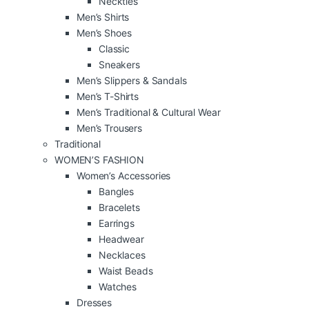
Neckties
Men’s Shirts
Men’s Shoes
Classic
Sneakers
Men’s Slippers & Sandals
Men’s T-Shirts
Men’s Traditional & Cultural Wear
Men’s Trousers
Traditional
WOMEN’S FASHION
Women’s Accessories
Bangles
Bracelets
Earrings
Headwear
Necklaces
Waist Beads
Watches
Dresses