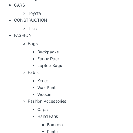
CARS
Toyota
CONSTRUCTION
Tiles
FASHION
Bags
Backpacks
Fanny Pack
Laptop Bags
Fabric
Kente
Wax Print
Woodin
Fashion Accessories
Caps
Hand Fans
Bamboo
Kente