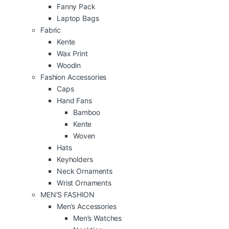
Fanny Pack
Laptop Bags
Fabric
Kente
Wax Print
Woodin
Fashion Accessories
Caps
Hand Fans
Bamboo
Kente
Woven
Hats
Keyholders
Neck Ornaments
Wrist Ornaments
MEN’S FASHION
Men’s Accessories
Men’s Watches