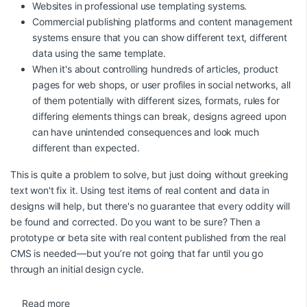
Websites in professional use templating systems.
Commercial publishing platforms and content management
systems ensure that you can show different text, different
data using the same template.
When it's about controlling hundreds of articles, product
pages for web shops, or user profiles in social networks, all
of them potentially with different sizes, formats, rules for
differing elements things can break, designs agreed upon
can have unintended consequences and look much
different than expected.
This is quite a problem to solve, but just doing without greeking
text won't fix it. Using test items of real content and data in
designs will help, but there's no guarantee that every oddity will
be found and corrected. Do you want to be sure? Then a
prototype or beta site with real content published from the real
CMS is needed—but you’re not going that far until you go
through an initial design cycle.
Read more