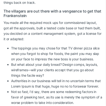
things back on track.
The villagers are out there with a vengeance to get that
Frankenstein
You made all the required mock ups for commissioned layout,
got all the approvals, built a tested code base or had them built,
you decided on a content management system, got a license for
it or adapted:
The toppings you may chose for that TV dinner pizza slice
when you forgot to shop for foods, the paint you may slap
on your face to impress the new boss is your business.
But what about your daily bread? Design comps, layouts,
wireframes—will your clients accept that you go about
things the facile way?
Authorities in our business will tell in no uncertain terms that
Lorem Ipsum is that huge, huge no no to forswear forever.
Not so fast, I'd say, there are some redeeming factors in
favor of greeking text, as its use is merely the symptom of a
worse problem to take into consideration.