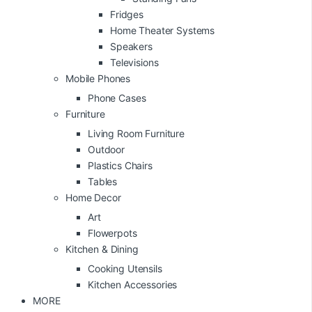
Fridges
Home Theater Systems
Speakers
Televisions
Mobile Phones
Phone Cases
Furniture
Living Room Furniture
Outdoor
Plastics Chairs
Tables
Home Decor
Art
Flowerpots
Kitchen & Dining
Cooking Utensils
Kitchen Accessories
MORE