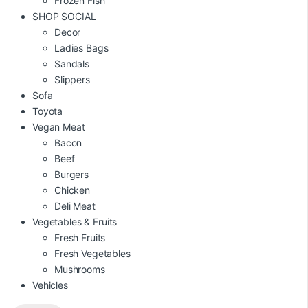
Frozen Fish
SHOP SOCIAL
Decor
Ladies Bags
Sandals
Slippers
Sofa
Toyota
Vegan Meat
Bacon
Beef
Burgers
Chicken
Deli Meat
Vegetables & Fruits
Fresh Fruits
Fresh Vegetables
Mushrooms
Vehicles