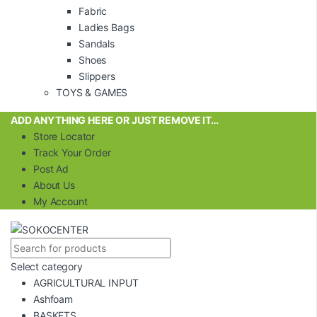
Fabric
Ladies Bags
Sandals
Shoes
Slippers
TOYS & GAMES
ADD ANYTHING HERE OR JUST REMOVE IT…
Store Locator
Track Your Order
Post Ad
About Us
My Account
Select category
AGRICULTURAL INPUT
Ashfoam
BASKETS