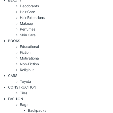
BEAUTY
Deodorants
Hair Care
Hair Extensions
Makeup
Perfumes
Skin Care
BOOKS
Educational
Fiction
Motivational
Non-Fiction
Religious
CARS
Toyota
CONSTRUCTION
Tiles
FASHION
Bags
Backpacks