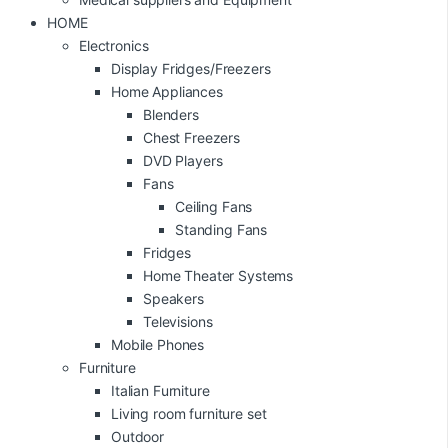
HOME
Electronics
Display Fridges/Freezers
Home Appliances
Blenders
Chest Freezers
DVD Players
Fans
Ceiling Fans
Standing Fans
Fridges
Home Theater Systems
Speakers
Televisions
Mobile Phones
Furniture
Italian Furniture
Living room furniture set
Outdoor