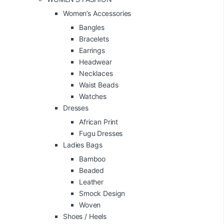
Women’s Accessories
Bangles
Bracelets
Earrings
Headwear
Necklaces
Waist Beads
Watches
Dresses
African Print
Fugu Dresses
Ladies Bags
Bamboo
Beaded
Leather
Smock Design
Woven
Shoes / Heels