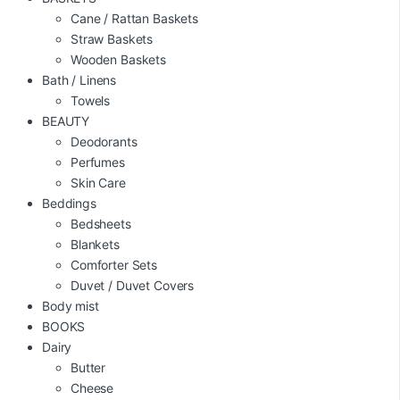
Cane / Rattan Baskets
Straw Baskets
Wooden Baskets
Bath / Linens
Towels
BEAUTY
Deodorants
Perfumes
Skin Care
Beddings
Bedsheets
Blankets
Comforter Sets
Duvet / Duvet Covers
Body mist
BOOKS
Dairy
Butter
Cheese