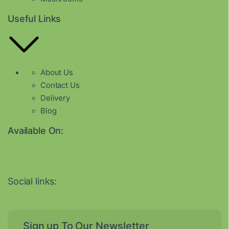
Useful Links
About Us
Contact Us
Delivery
Blog
Available On:
Social links:
Sign up To Our Newsletter