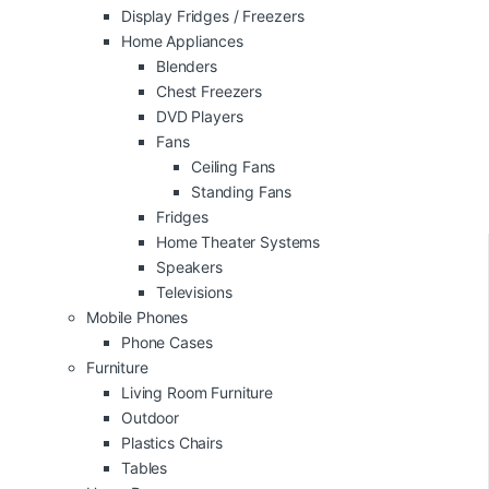
Display Fridges / Freezers
Home Appliances
Blenders
Chest Freezers
DVD Players
Fans
Ceiling Fans
Standing Fans
Fridges
Home Theater Systems
Speakers
Televisions
Mobile Phones
Phone Cases
Furniture
Living Room Furniture
Outdoor
Plastics Chairs
Tables