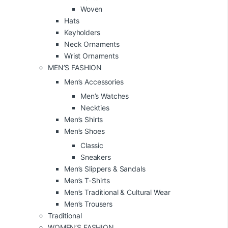
Woven
Hats
Keyholders
Neck Ornaments
Wrist Ornaments
MEN’S FASHION
Men’s Accessories
Men’s Watches
Neckties
Men’s Shirts
Men’s Shoes
Classic
Sneakers
Men’s Slippers & Sandals
Men’s T-Shirts
Men’s Traditional & Cultural Wear
Men’s Trousers
Traditional
WOMEN’S FASHION