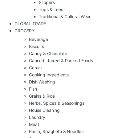
Slippers
Tops & Tees
Traditional & Cultural Wear
GLOBAL TRADE
GROCERY
Beverage
Biscuits
Candy & Chocolate
Canned, Jarred & Packed Foods
Cereal
Cooking Ingredients
Dish Washing
Fish
Grains & Rice
Herbs, Spices & Seasonings
House Cleaning
Laundry
Meat
Pasta, Spaghetti & Noodles