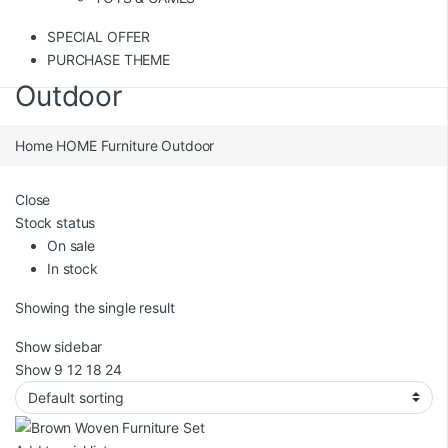
SPECIAL OFFER
PURCHASE THEME
Outdoor
Home
HOME
Furniture
Outdoor
Close
Stock status
On sale
In stock
Showing the single result
Show sidebar
Show
9
12
18
24