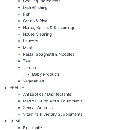
Cooking Ingredients
Dish Washing
Fish
Grains & Rice
Herbs, Spices & Seasonings
House Cleaning
Laundry
Meat
Pasta, Spaghetti & Noodles
Tea
Toiletries
Baby Products
Vegetables
HEALTH
Antiseptics / Disinfectants
Medical Suppliers & Equipments
Sexual Wellness
Vitamins & Dietary Supplements
HOME
Electronics