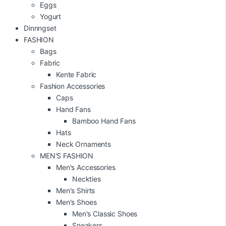
Eggs
Yogurt
Dinnngset
FASHION
Bags
Fabric
Kente Fabric
Fashion Accessories
Caps
Hand Fans
Bamboo Hand Fans
Hats
Neck Ornaments
MEN'S FASHION
Men's Accessories
Neckties
Men's Shirts
Men's Shoes
Men's Classic Shoes
Sneakers