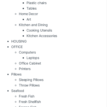
Plastic chairs
Tables
Home Decor
Art
Kitchen and Dining
Cooking Utensils
Kitchen Accessories
HOUSING
OFFICE
Computers
Laptops
Office Cabinet
Printers
Pillows
Sleeping Pillows
Throw Pillows
Seafood
Fresh Fish
Fresh Shellfish