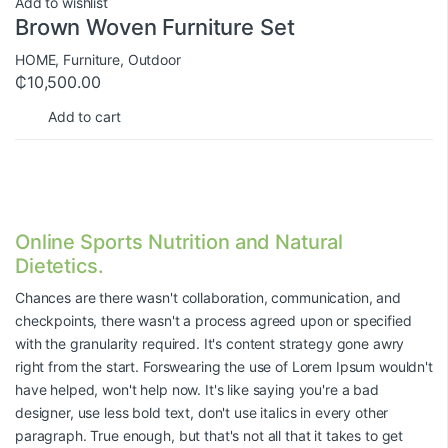
Add to wishlist
Brown Woven Furniture Set
HOME
,
Furniture
,
Outdoor
₵
10,500.00
Add to cart
Online Sports Nutrition and Natural
Dietetics.
Chances are there wasn't collaboration, communication, and
checkpoints, there wasn't a process agreed upon or specified
with the granularity required. It's content strategy gone awry
right from the start. Forswearing the use of Lorem Ipsum wouldn't
have helped, won't help now. It's like saying you're a bad
designer, use less bold text, don't use italics in every other
paragraph. True enough, but that's not all that it takes to get