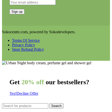
Sokocentre.com, powered by Sokodevelopers.
Terms Of Service
Privacy Policy
Store Refund Policy
Get
20% off
our bestsellers?
Yes!
Decline Offer
Search