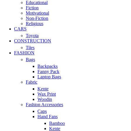
Educational
Fiction
Motivational
Non-Fiction
Religious
CARS
Toyota
CONSTRUCTION
Tiles
FASHION
Bags
Backpacks
Fanny Pack
Laptop Bags
Fabric
Kente
Wax Print
Woodin
Fashion Accessories
Caps
Hand Fans
Bamboo
Kente