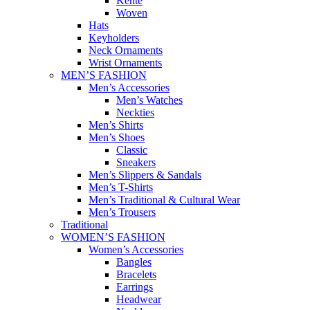
Kente
Woven
Hats
Keyholders
Neck Ornaments
Wrist Ornaments
MEN’S FASHION
Men’s Accessories
Men’s Watches
Neckties
Men’s Shirts
Men’s Shoes
Classic
Sneakers
Men’s Slippers & Sandals
Men’s T-Shirts
Men’s Traditional & Cultural Wear
Men’s Trousers
Traditional
WOMEN’S FASHION
Women’s Accessories
Bangles
Bracelets
Earrings
Headwear