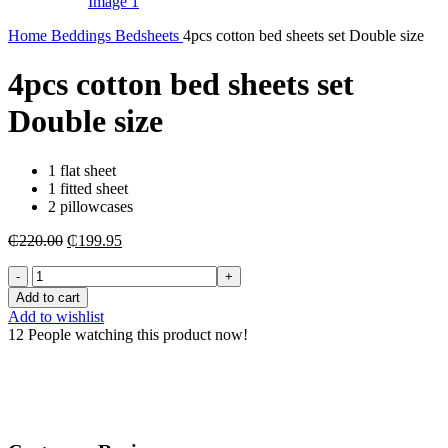
Home
Beddings
Bedsheets
4pcs cotton bed sheets set Double size
4pcs cotton bed sheets set
Double size
1 flat sheet
1 fitted sheet
2 pillowcases
Original
Current
₵
220.00
₵
199.95
price
price
4pcs
was:
is:
cotton
₵220.00.
₵199.95.
Add to cart
bed
Add to wishlist
sheets
12
People watching this product now!
set
Double
size
quantity