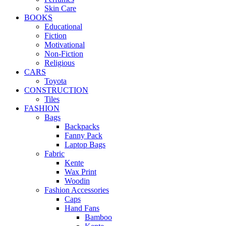
Skin Care
BOOKS
Educational
Fiction
Motivational
Non-Fiction
Religious
CARS
Toyota
CONSTRUCTION
Tiles
FASHION
Bags
Backpacks
Fanny Pack
Laptop Bags
Fabric
Kente
Wax Print
Woodin
Fashion Accessories
Caps
Hand Fans
Bamboo