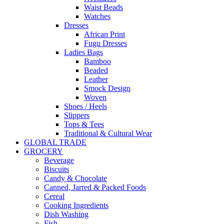
Waist Beads
Watches
Dresses
African Print
Fugu Dresses
Ladies Bags
Bamboo
Beaded
Leather
Smock Design
Woven
Shoes / Heels
Slippers
Tops & Tees
Traditional & Cultural Wear
GLOBAL TRADE
GROCERY
Beverage
Biscuits
Candy & Chocolate
Canned, Jarred & Packed Foods
Cereal
Cooking Ingredients
Dish Washing
Fish