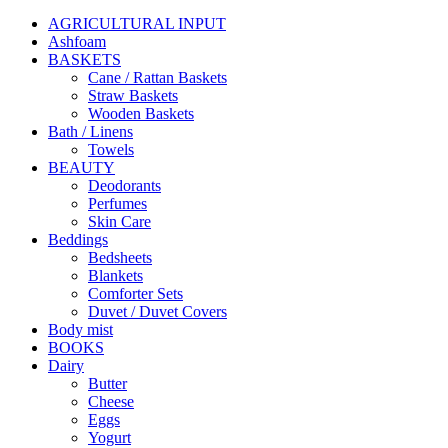
AGRICULTURAL INPUT
Ashfoam
BASKETS
Cane / Rattan Baskets
Straw Baskets
Wooden Baskets
Bath / Linens
Towels
BEAUTY
Deodorants
Perfumes
Skin Care
Beddings
Bedsheets
Blankets
Comforter Sets
Duvet / Duvet Covers
Body mist
BOOKS
Dairy
Butter
Cheese
Eggs
Yogurt