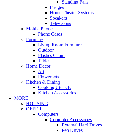
Standing Fans
Fridges
Home Theater Systems
Speakers
Televisions
Mobile Phones
Phone Cases
Furniture
Living Room Furniture
Outdoor
Plastics Chairs
Tables
Home Decor
Art
Flowerpots
Kitchen & Dining
Cooking Utensils
Kitchen Accessories
MORE
HOUSING
OFFICE
Computers
Computer Accessories
External Hard Drives
Pen Drives