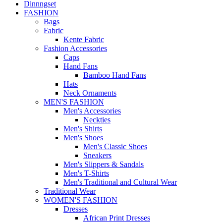
Dinnngset
FASHION
Bags
Fabric
Kente Fabric
Fashion Accessories
Caps
Hand Fans
Bamboo Hand Fans
Hats
Neck Ornaments
MEN'S FASHION
Men's Accessories
Neckties
Men's Shirts
Men's Shoes
Men's Classic Shoes
Sneakers
Men's Slippers & Sandals
Men's T-Shirts
Men's Traditional and Cultural Wear
Traditional Wear
WOMEN'S FASHION
Dresses
African Print Dresses