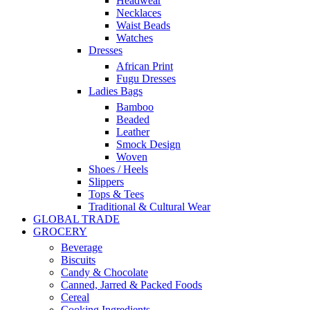
Headwear
Necklaces
Waist Beads
Watches
Dresses
African Print
Fugu Dresses
Ladies Bags
Bamboo
Beaded
Leather
Smock Design
Woven
Shoes / Heels
Slippers
Tops & Tees
Traditional & Cultural Wear
GLOBAL TRADE
GROCERY
Beverage
Biscuits
Candy & Chocolate
Canned, Jarred & Packed Foods
Cereal
Cooking Ingredients