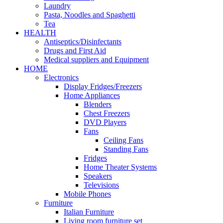
Laundry
Pasta, Noodles and Spaghetti
Tea
HEALTH
Antiseptics/Disinfectants
Drugs and First Aid
Medical suppliers and Equipment
HOME
Electronics
Display Fridges/Freezers
Home Appliances
Blenders
Chest Freezers
DVD Players
Fans
Ceiling Fans
Standing Fans
Fridges
Home Theater Systems
Speakers
Televisions
Mobile Phones
Furniture
Italian Furniture
Living room furniture set