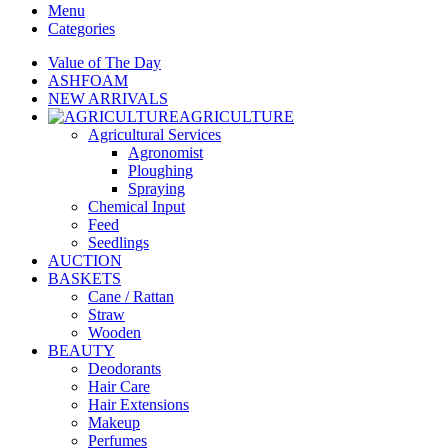
Menu
Categories
Value of The Day
ASHFOAM
NEW ARRIVALS
AGRICULTURE
Agricultural Services
Agronomist
Ploughing
Spraying
Chemical Input
Feed
Seedlings
AUCTION
BASKETS
Cane / Rattan
Straw
Wooden
BEAUTY
Deodorants
Hair Care
Hair Extensions
Makeup
Perfumes