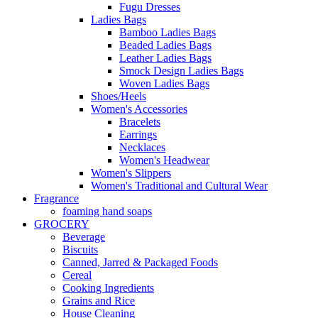
Fugu Dresses
Ladies Bags
Bamboo Ladies Bags
Beaded Ladies Bags
Leather Ladies Bags
Smock Design Ladies Bags
Woven Ladies Bags
Shoes/Heels
Women's Accessories
Bracelets
Earrings
Necklaces
Women's Headwear
Women's Slippers
Women's Traditional and Cultural Wear
Fragrance
foaming hand soaps
GROCERY
Beverage
Biscuits
Canned, Jarred & Packaged Foods
Cereal
Cooking Ingredients
Grains and Rice
House Cleaning