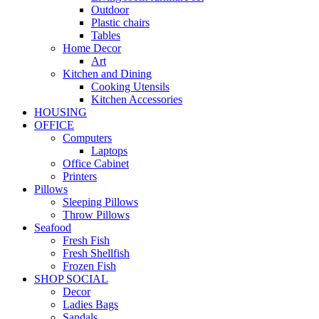
Outdoor
Plastic chairs
Tables
Home Decor
Art
Kitchen and Dining
Cooking Utensils
Kitchen Accessories
HOUSING
OFFICE
Computers
Laptops
Office Cabinet
Printers
Pillows
Sleeping Pillows
Throw Pillows
Seafood
Fresh Fish
Fresh Shellfish
Frozen Fish
SHOP SOCIAL
Decor
Ladies Bags
Sandals