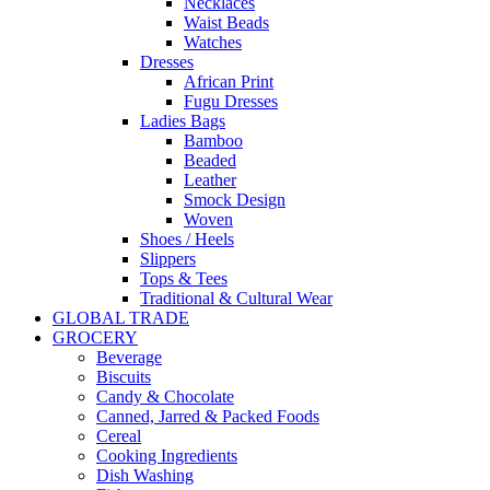
Necklaces
Waist Beads
Watches
Dresses
African Print
Fugu Dresses
Ladies Bags
Bamboo
Beaded
Leather
Smock Design
Woven
Shoes / Heels
Slippers
Tops & Tees
Traditional & Cultural Wear
GLOBAL TRADE
GROCERY
Beverage
Biscuits
Candy & Chocolate
Canned, Jarred & Packed Foods
Cereal
Cooking Ingredients
Dish Washing