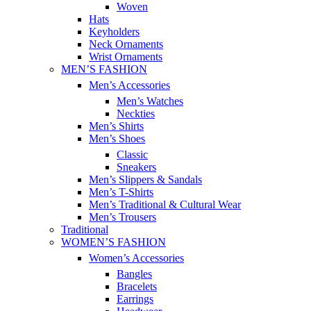
Woven
Hats
Keyholders
Neck Ornaments
Wrist Ornaments
MEN’S FASHION
Men’s Accessories
Men’s Watches
Neckties
Men’s Shirts
Men’s Shoes
Classic
Sneakers
Men’s Slippers & Sandals
Men’s T-Shirts
Men’s Traditional & Cultural Wear
Men’s Trousers
Traditional
WOMEN’S FASHION
Women’s Accessories
Bangles
Bracelets
Earrings