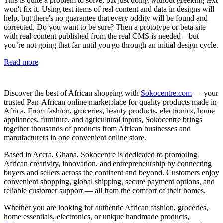
This is quite a problem to solve, but just doing without greeking text
won't fix it. Using test items of real content and data in designs will
help, but there's no guarantee that every oddity will be found and
corrected. Do you want to be sure? Then a prototype or beta site
with real content published from the real CMS is needed—but
you’re not going that far until you go through an initial design cycle.
Read more
Discover the best of African shopping with
Sokocentre.com
— your
trusted Pan-African online marketplace for quality products made in
Africa. From fashion, groceries, beauty products, electronics, home
appliances, furniture, and agricultural inputs, Sokocentre brings
together thousands of products from African businesses and
manufacturers in one convenient online store.
Based in Accra, Ghana, Sokocentre is dedicated to promoting
African creativity, innovation, and entrepreneurship by connecting
buyers and sellers across the continent and beyond. Customers enjoy
convenient shopping, global shipping, secure payment options, and
reliable customer support — all from the comfort of their homes.
Whether you are looking for authentic African fashion, groceries,
home essentials, electronics, or unique handmade products,