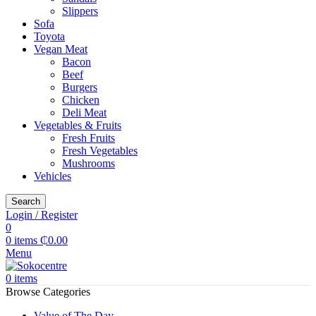
Slippers
Sofa
Toyota
Vegan Meat
Bacon
Beef
Burgers
Chicken
Deli Meat
Vegetables & Fruits
Fresh Fruits
Fresh Vegetables
Mushrooms
Vehicles
Search
Login / Register
0
0
items
₵
0.00
Menu
0
items
Browse Categories
Value of The Day