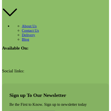
About Us
Contact Us
Delivery
Blog
Available On:
Social links:
Sign up To Our Newsletter
Be the First to Know. Sign up to newsletter today