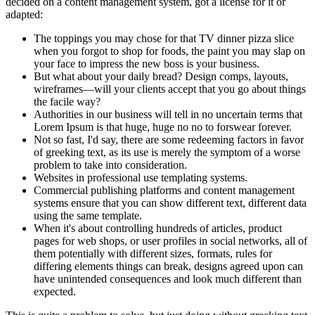
decided on a content management system, got a license for it or
adapted:
The toppings you may chose for that TV dinner pizza slice
when you forgot to shop for foods, the paint you may slap on
your face to impress the new boss is your business.
But what about your daily bread? Design comps, layouts,
wireframes—will your clients accept that you go about things
the facile way?
Authorities in our business will tell in no uncertain terms that
Lorem Ipsum is that huge, huge no no to forswear forever.
Not so fast, I'd say, there are some redeeming factors in favor
of greeking text, as its use is merely the symptom of a worse
problem to take into consideration.
Websites in professional use templating systems.
Commercial publishing platforms and content management
systems ensure that you can show different text, different data
using the same template.
When it's about controlling hundreds of articles, product
pages for web shops, or user profiles in social networks, all of
them potentially with different sizes, formats, rules for
differing elements things can break, designs agreed upon can
have unintended consequences and look much different than
expected.