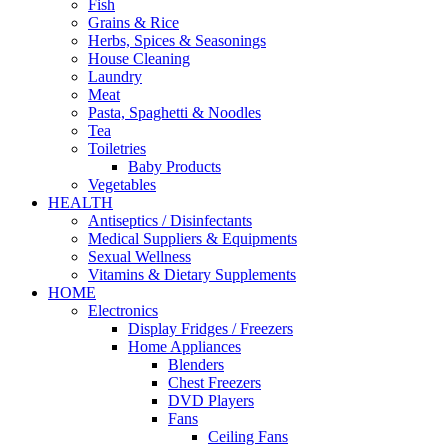
Fish
Grains & Rice
Herbs, Spices & Seasonings
House Cleaning
Laundry
Meat
Pasta, Spaghetti & Noodles
Tea
Toiletries
Baby Products
Vegetables
HEALTH
Antiseptics / Disinfectants
Medical Suppliers & Equipments
Sexual Wellness
Vitamins & Dietary Supplements
HOME
Electronics
Display Fridges / Freezers
Home Appliances
Blenders
Chest Freezers
DVD Players
Fans
Ceiling Fans