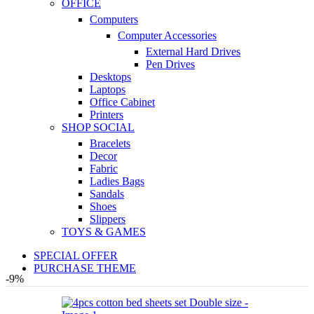
OFFICE
Computers
Computer Accessories
External Hard Drives
Pen Drives
Desktops
Laptops
Office Cabinet
Printers
SHOP SOCIAL
Bracelets
Decor
Fabric
Ladies Bags
Sandals
Shoes
Slippers
TOYS & GAMES
SPECIAL OFFER
PURCHASE THEME
-9%