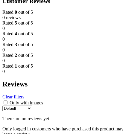
Customer Reviews
Rated
0
out of 5
0 reviews
Rated
5
out of 5
0
Rated
4
out of 5
0
Rated
3
out of 5
0
Rated
2
out of 5
0
Rated
1
out of 5
0
Reviews
Clear filters
Only with images
There are no reviews yet.
Only logged in customers who have purchased this product may