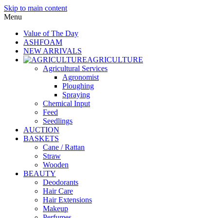
Skip to main content
Menu
Value of The Day
ASHFOAM
NEW ARRIVALS
AGRICULTURE
Agricultural Services
Agronomist
Ploughing
Spraying
Chemical Input
Feed
Seedlings
AUCTION
BASKETS
Cane / Rattan
Straw
Wooden
BEAUTY
Deodorants
Hair Care
Hair Extensions
Makeup
Perfumes