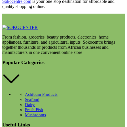
Sokocentre.com
is your one-stop destination for affordable and
quality shopping online.
From fashion, groceries, beauty products, electronics, home
appliances, furniture, and agricultural inputs, Sokocentre brings
together thousands of products from African businesses and
manufacturers in one convenient online store
Popular Categories
Ashfoam Products
Seafood
Dairy
Fresh Fish
Mushrooms
Useful Links