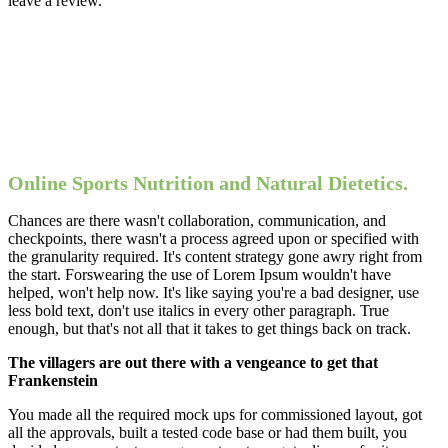
leave a review.
Online Sports Nutrition and Natural Dietetics.
Chances are there wasn't collaboration, communication, and
checkpoints, there wasn't a process agreed upon or specified with
the granularity required. It's content strategy gone awry right from
the start. Forswearing the use of Lorem Ipsum wouldn't have
helped, won't help now. It's like saying you're a bad designer, use
less bold text, don't use italics in every other paragraph. True
enough, but that's not all that it takes to get things back on track.
The villagers are out there with a vengeance to get that
Frankenstein
You made all the required mock ups for commissioned layout, got
all the approvals, built a tested code base or had them built, you