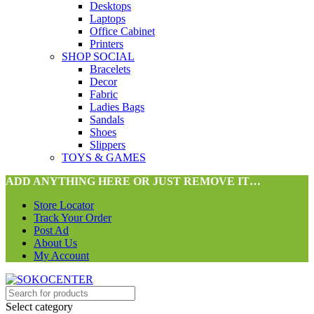
Desktops
Laptops
Office Cabinet
Printers
SHOP SOCIAL
Bracelets
Decor
Fabric
Ladies Bags
Sandals
Shoes
Slippers
TOYS & GAMES
ADD ANYTHING HERE OR JUST REMOVE IT…
Store Locator
Track Your Order
Post Ad
About Us
My Account
Select category