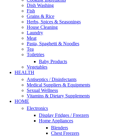
Dish Washing
Fish
Grains & Rice
Herbs, Spices & Seasonings
House Cleaning
Laundry
Meat
Pasta, Spaghetti & Noodles
Tea
Toiletries
Baby Products
Vegetables
HEALTH
Antiseptics / Disinfectants
Medical Suppliers & Equipments
Sexual Wellness
Vitamins & Dietary Supplements
HOME
Electronics
Display Fridges / Freezers
Home Appliances
Blenders
Chest Freezers