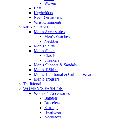
Woven
Hats
Keyholders
Neck Ornaments
Wrist Ornaments
MEN’S FASHION
Men’s Accessories
Men’s Watches
Neckties
Men’s Shirts
Men’s Shoes
Classic
Sneakers
Men’s Slippers & Sandals
Men’s T-Shirts
Men’s Traditional & Cultural Wear
Men’s Trousers
Traditional
WOMEN’S FASHION
Women’s Accessories
Bangles
Bracelets
Earrings
Headwear
Necklaces