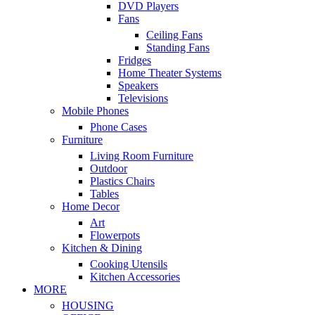
DVD Players
Fans
Ceiling Fans
Standing Fans
Fridges
Home Theater Systems
Speakers
Televisions
Mobile Phones
Phone Cases
Furniture
Living Room Furniture
Outdoor
Plastics Chairs
Tables
Home Decor
Art
Flowerpots
Kitchen & Dining
Cooking Utensils
Kitchen Accessories
MORE
HOUSING