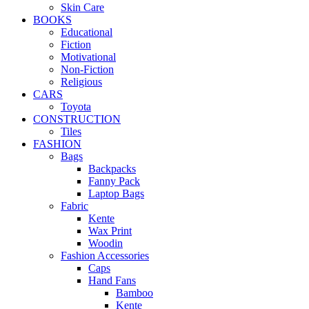
Skin Care
BOOKS
Educational
Fiction
Motivational
Non-Fiction
Religious
CARS
Toyota
CONSTRUCTION
Tiles
FASHION
Bags
Backpacks
Fanny Pack
Laptop Bags
Fabric
Kente
Wax Print
Woodin
Fashion Accessories
Caps
Hand Fans
Bamboo
Kente