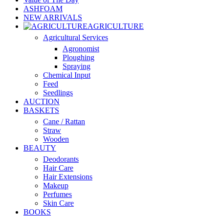
ASHFOAM
NEW ARRIVALS
AGRICULTURE
Agricultural Services
Agronomist
Ploughing
Spraying
Chemical Input
Feed
Seedlings
AUCTION
BASKETS
Cane / Rattan
Straw
Wooden
BEAUTY
Deodorants
Hair Care
Hair Extensions
Makeup
Perfumes
Skin Care
BOOKS