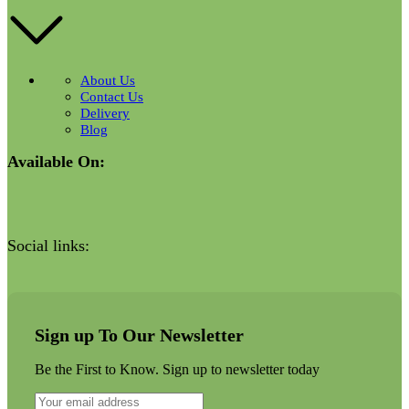
About Us
Contact Us
Delivery
Blog
Available On:
Social links:
Sign up To Our Newsletter
Be the First to Know. Sign up to newsletter today