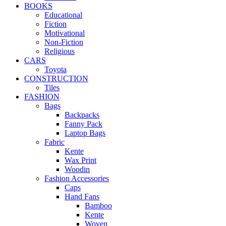
BOOKS
Educational
Fiction
Motivational
Non-Fiction
Religious
CARS
Toyota
CONSTRUCTION
Tiles
FASHION
Bags
Backpacks
Fanny Pack
Laptop Bags
Fabric
Kente
Wax Print
Woodin
Fashion Accessories
Caps
Hand Fans
Bamboo
Kente
Woven