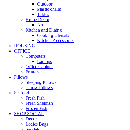
Outdoor
Plastic chairs
Tables
Home Decor
Art
Kitchen and Dining
Cooking Utensils
Kitchen Accessories
HOUSING
OFFICE
Computers
Laptops
Office Cabinet
Printers
Pillows
Sleeping Pillows
Throw Pillows
Seafood
Fresh Fish
Fresh Shellfish
Frozen Fish
SHOP SOCIAL
Decor
Ladies Bags
Sandals