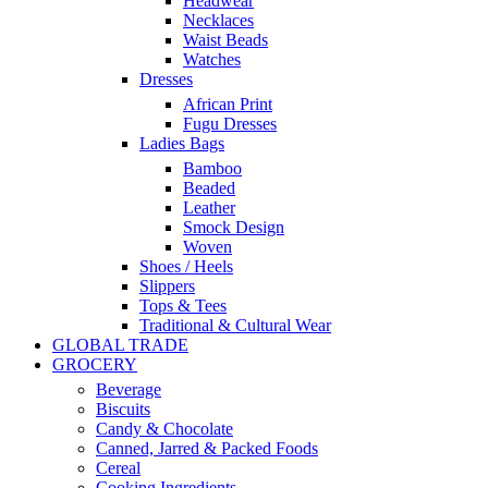
Headwear
Necklaces
Waist Beads
Watches
Dresses
African Print
Fugu Dresses
Ladies Bags
Bamboo
Beaded
Leather
Smock Design
Woven
Shoes / Heels
Slippers
Tops & Tees
Traditional & Cultural Wear
GLOBAL TRADE
GROCERY
Beverage
Biscuits
Candy & Chocolate
Canned, Jarred & Packed Foods
Cereal
Cooking Ingredients