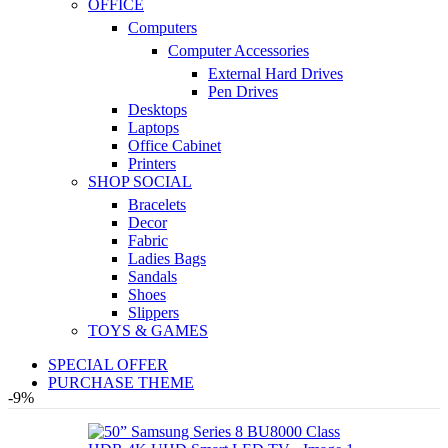
OFFICE
Computers
Computer Accessories
External Hard Drives
Pen Drives
Desktops
Laptops
Office Cabinet
Printers
SHOP SOCIAL
Bracelets
Decor
Fabric
Ladies Bags
Sandals
Shoes
Slippers
TOYS & GAMES
SPECIAL OFFER
PURCHASE THEME
-9%