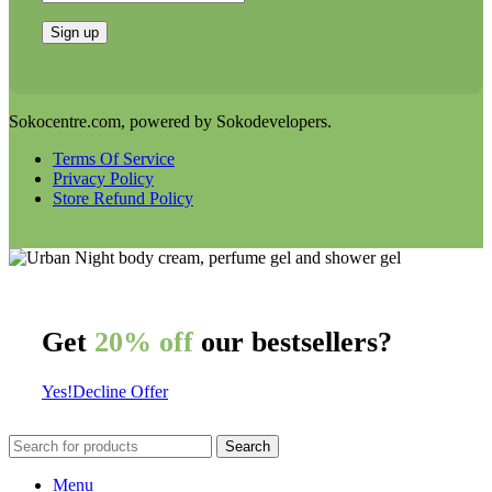
Sokocentre.com, powered by Sokodevelopers.
Terms Of Service
Privacy Policy
Store Refund Policy
Get
20% off
our bestsellers?
Yes!
Decline Offer
Search
Menu