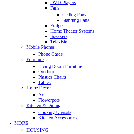
DVD Players
Fans
Ceiling Fans
Standing Fans
Fridges
Home Theater Systems
Speakers
Televisions
Mobile Phones
Phone Cases
Furniture
Living Room Furniture
Outdoor
Plastics Chairs
Tables
Home Decor
Art
Flowerpots
Kitchen & Dining
Cooking Utensils
Kitchen Accessories
MORE
HOUSING