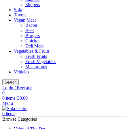
Slippers
Sofa
Toyota
Vegan Meat
Bacon
Beef
Burgers
Chicken
Deli Meat
Vegetables & Fruits
Fresh Fruits
Fresh Vegetables
Mushrooms
Vehicles
Search
Login / Register
0
0
items
₵
0.00
Menu
0
items
Browse Categories
Value of The Day