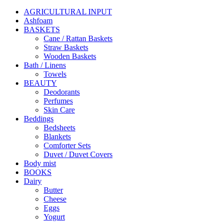
AGRICULTURAL INPUT
Ashfoam
BASKETS
Cane / Rattan Baskets
Straw Baskets
Wooden Baskets
Bath / Linens
Towels
BEAUTY
Deodorants
Perfumes
Skin Care
Beddings
Bedsheets
Blankets
Comforter Sets
Duvet / Duvet Covers
Body mist
BOOKS
Dairy
Butter
Cheese
Eggs
Yogurt