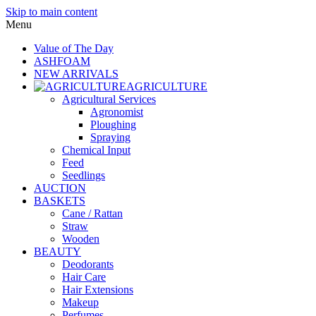
Skip to main content
Menu
Value of The Day
ASHFOAM
NEW ARRIVALS
AGRICULTURE
Agricultural Services
Agronomist
Ploughing
Spraying
Chemical Input
Feed
Seedlings
AUCTION
BASKETS
Cane / Rattan
Straw
Wooden
BEAUTY
Deodorants
Hair Care
Hair Extensions
Makeup
Perfumes