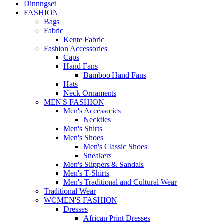
Dinnngset
FASHION
Bags
Fabric
Kente Fabric
Fashion Accessories
Caps
Hand Fans
Bamboo Hand Fans
Hats
Neck Ornaments
MEN'S FASHION
Men's Accessories
Neckties
Men's Shirts
Men's Shoes
Men's Classic Shoes
Sneakers
Men's Slippers & Sandals
Men's T-Shirts
Men's Traditional and Cultural Wear
Traditional Wear
WOMEN'S FASHION
Dresses
African Print Dresses