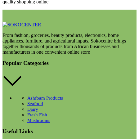
quality shopping online.
From fashion, groceries, beauty products, electronics, home
appliances, furniture, and agricultural inputs, Sokocentre brings
together thousands of products from African businesses and
manufacturers in one convenient online store
Popular Categories
Ashfoam Products
Seafood
Dairy
Fresh Fish
Mushrooms
Useful Links