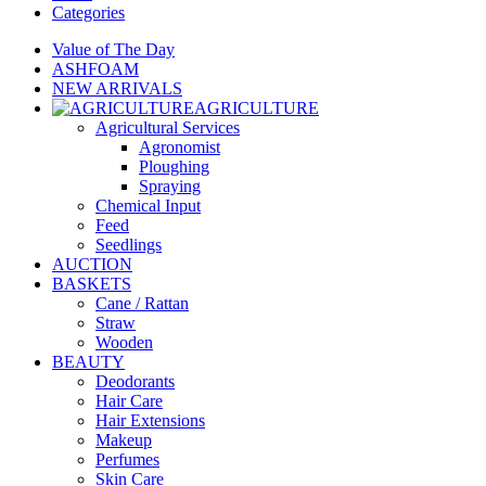
Categories
Value of The Day
ASHFOAM
NEW ARRIVALS
AGRICULTURE
Agricultural Services
Agronomist
Ploughing
Spraying
Chemical Input
Feed
Seedlings
AUCTION
BASKETS
Cane / Rattan
Straw
Wooden
BEAUTY
Deodorants
Hair Care
Hair Extensions
Makeup
Perfumes
Skin Care