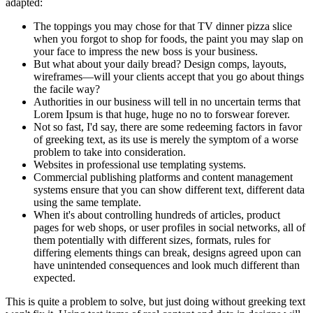
adapted:
The toppings you may chose for that TV dinner pizza slice
when you forgot to shop for foods, the paint you may slap on
your face to impress the new boss is your business.
But what about your daily bread? Design comps, layouts,
wireframes—will your clients accept that you go about things
the facile way?
Authorities in our business will tell in no uncertain terms that
Lorem Ipsum is that huge, huge no no to forswear forever.
Not so fast, I'd say, there are some redeeming factors in favor
of greeking text, as its use is merely the symptom of a worse
problem to take into consideration.
Websites in professional use templating systems.
Commercial publishing platforms and content management
systems ensure that you can show different text, different data
using the same template.
When it's about controlling hundreds of articles, product
pages for web shops, or user profiles in social networks, all of
them potentially with different sizes, formats, rules for
differing elements things can break, designs agreed upon can
have unintended consequences and look much different than
expected.
This is quite a problem to solve, but just doing without greeking text