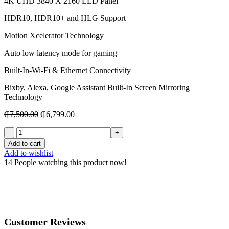
4K UHD 3840 X 2160 LED Panel
HDR10, HDR10+ and HLG Support
Motion Xcelerator Technology
Auto low latency mode for gaming
Built-In-Wi-Fi & Ethernet Connectivity
Bixby, Alexa, Google Assistant Built-In Screen Mirroring
Technology
Original
Current
₵
7,500.00
₵
6,799.00
price
price
50”
was:
is:
Samsung
₵7,500.00.
₵6,799.00.
Add to cart
Series
Add to wishlist
8
14
People watching this product now!
BU8000
Class
HDR
4K
UHD
Smart
Customer Reviews
LED