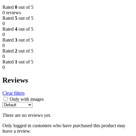
TV
Rated
0
out of 5
quantity
0 reviews
Rated
5
out of 5
0
Rated
4
out of 5
0
Rated
3
out of 5
0
Rated
2
out of 5
0
Rated
1
out of 5
0
Reviews
Clear filters
Only with images
There are no reviews yet.
Only logged in customers who have purchased this product may
leave a review.