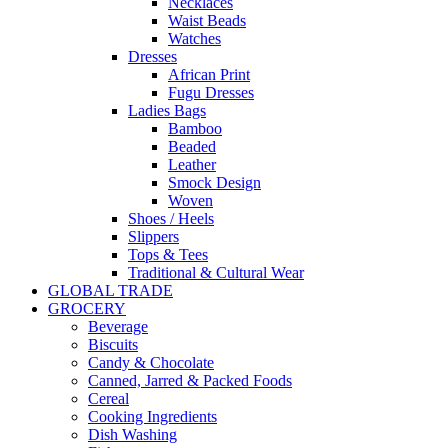
Necklaces
Waist Beads
Watches
Dresses
African Print
Fugu Dresses
Ladies Bags
Bamboo
Beaded
Leather
Smock Design
Woven
Shoes / Heels
Slippers
Tops & Tees
Traditional & Cultural Wear
GLOBAL TRADE
GROCERY
Beverage
Biscuits
Candy & Chocolate
Canned, Jarred & Packed Foods
Cereal
Cooking Ingredients
Dish Washing