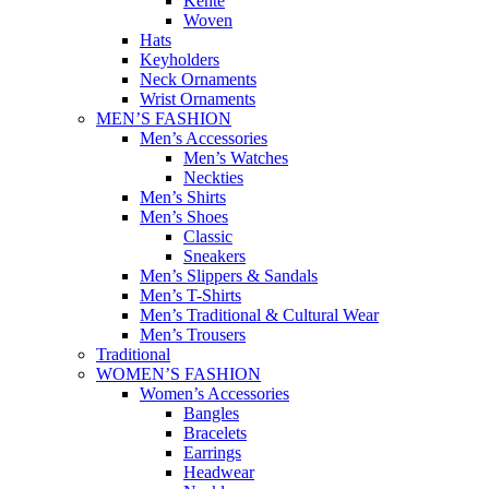
Kente
Woven
Hats
Keyholders
Neck Ornaments
Wrist Ornaments
MEN’S FASHION
Men’s Accessories
Men’s Watches
Neckties
Men’s Shirts
Men’s Shoes
Classic
Sneakers
Men’s Slippers & Sandals
Men’s T-Shirts
Men’s Traditional & Cultural Wear
Men’s Trousers
Traditional
WOMEN’S FASHION
Women’s Accessories
Bangles
Bracelets
Earrings
Headwear