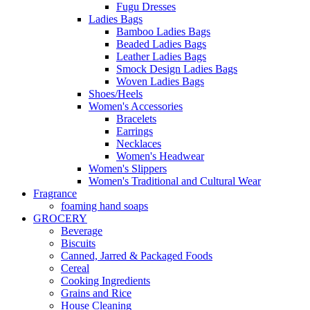
Fugu Dresses
Ladies Bags
Bamboo Ladies Bags
Beaded Ladies Bags
Leather Ladies Bags
Smock Design Ladies Bags
Woven Ladies Bags
Shoes/Heels
Women's Accessories
Bracelets
Earrings
Necklaces
Women's Headwear
Women's Slippers
Women's Traditional and Cultural Wear
Fragrance
foaming hand soaps
GROCERY
Beverage
Biscuits
Canned, Jarred & Packaged Foods
Cereal
Cooking Ingredients
Grains and Rice
House Cleaning