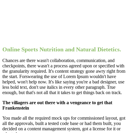
Online Sports Nutrition and Natural Dietetics.
Chances are there wasn't collaboration, communication, and
checkpoints, there wasn't a process agreed upon or specified with
the granularity required. It's content strategy gone awry right from
the start. Forswearing the use of Lorem Ipsum wouldn't have
helped, won't help now. It's like saying you're a bad designer, use
less bold text, don't use italics in every other paragraph. True
enough, but that's not all that it takes to get things back on track.
The villagers are out there with a vengeance to get that
Frankenstein
You made all the required mock ups for commissioned layout, got
all the approvals, built a tested code base or had them built, you
decided on a content management system, got a license for it or