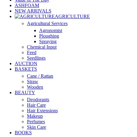
ASHFOAM
NEW ARRIVALS
AGRICULTURE
Agricultural Services
Agronomist
Ploughing
Spraying
Chemical Input
Feed
Seedlings
AUCTION
BASKETS
Cane / Rattan
Straw
Wooden
BEAUTY
Deodorants
Hair Care
Hair Extensions
Makeup
Perfumes
Skin Care
BOOKS