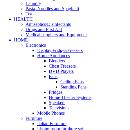
Laundry
Pasta, Noodles and Spaghetti
Tea
HEALTH
Antiseptics/Disinfectants
Drugs and First Aid
Medical suppliers and Equipment
HOME
Electronics
Display Fridges/Freezers
Home Appliances
Blenders
Chest Freezers
DVD Players
Fans
Ceiling Fans
Standing Fans
Fridges
Home Theater Systems
Speakers
Televisions
Mobile Phones
Furniture
Italian Furniture
Living room furniture set