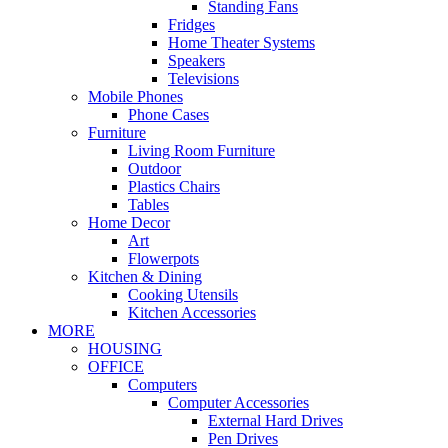
Standing Fans
Fridges
Home Theater Systems
Speakers
Televisions
Mobile Phones
Phone Cases
Furniture
Living Room Furniture
Outdoor
Plastics Chairs
Tables
Home Decor
Art
Flowerpots
Kitchen & Dining
Cooking Utensils
Kitchen Accessories
MORE
HOUSING
OFFICE
Computers
Computer Accessories
External Hard Drives
Pen Drives