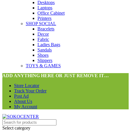
Desktops
Laptops
Office Cabinet
Printers
SHOP SOCIAL
Bracelets
Decor
Fabric
Ladies Bags
Sandals
Shoes
Slippers
TOYS & GAMES
ADD ANYTHING HERE OR JUST REMOVE IT…
Store Locator
Track Your Order
Post Ad
About Us
My Account
Select category