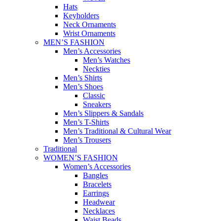
Hats
Keyholders
Neck Ornaments
Wrist Ornaments
MEN’S FASHION
Men’s Accessories
Men’s Watches
Neckties
Men’s Shirts
Men’s Shoes
Classic
Sneakers
Men’s Slippers & Sandals
Men’s T-Shirts
Men’s Traditional & Cultural Wear
Men’s Trousers
Traditional
WOMEN’S FASHION
Women’s Accessories
Bangles
Bracelets
Earrings
Headwear
Necklaces
Waist Beads