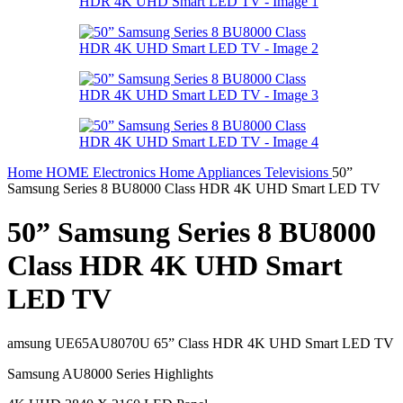
Home
HOME
Electronics
Home Appliances
Televisions
50”
Samsung Series 8 BU8000 Class HDR 4K UHD Smart LED TV
50” Samsung Series 8 BU8000
Class HDR 4K UHD Smart
LED TV
amsung UE65AU8070U 65” Class HDR 4K UHD Smart LED TV
Samsung AU8000 Series Highlights