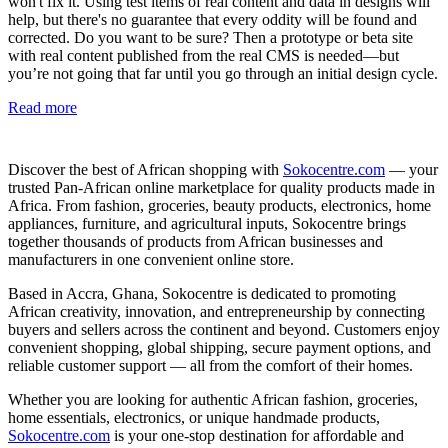
won't fix it. Using test items of real content and data in designs will
help, but there's no guarantee that every oddity will be found and
corrected. Do you want to be sure? Then a prototype or beta site
with real content published from the real CMS is needed—but
you’re not going that far until you go through an initial design cycle.
Read more
Discover the best of African shopping with
Sokocentre.com
— your
trusted Pan-African online marketplace for quality products made in
Africa. From fashion, groceries, beauty products, electronics, home
appliances, furniture, and agricultural inputs, Sokocentre brings
together thousands of products from African businesses and
manufacturers in one convenient online store.
Based in Accra, Ghana, Sokocentre is dedicated to promoting
African creativity, innovation, and entrepreneurship by connecting
buyers and sellers across the continent and beyond. Customers enjoy
convenient shopping, global shipping, secure payment options, and
reliable customer support — all from the comfort of their homes.
Whether you are looking for authentic African fashion, groceries,
home essentials, electronics, or unique handmade products,
Sokocentre.com
is your one-stop destination for affordable and