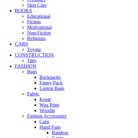
Skin Care
BOOKS
Educational
Fiction
Motivational
Non-Fiction
Religious
CARS
Toyota
CONSTRUCTION
Tiles
FASHION
Bags
Backpacks
Fanny Pack
Laptop Bags
Fabric
Kente
Wax Print
Woodin
Fashion Accessories
Caps
Hand Fans
Bamboo