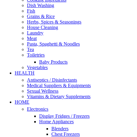
Dish Washing
Fish
Grains & Rice
Herbs, Spices & Seasonings
House Cleaning
Laundry
Meat
Pasta, Spaghetti & Noodles
Tea
Toiletries
Baby Products
Vegetables
HEALTH
Antiseptics / Disinfectants
Medical Suppliers & Equipments
Sexual Wellness
Vitamins & Dietary Supplements
HOME
Electronics
Display Fridges / Freezers
Home Appliances
Blenders
Chest Freezers