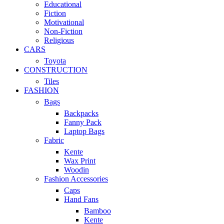
Educational
Fiction
Motivational
Non-Fiction
Religious
CARS
Toyota
CONSTRUCTION
Tiles
FASHION
Bags
Backpacks
Fanny Pack
Laptop Bags
Fabric
Kente
Wax Print
Woodin
Fashion Accessories
Caps
Hand Fans
Bamboo
Kente