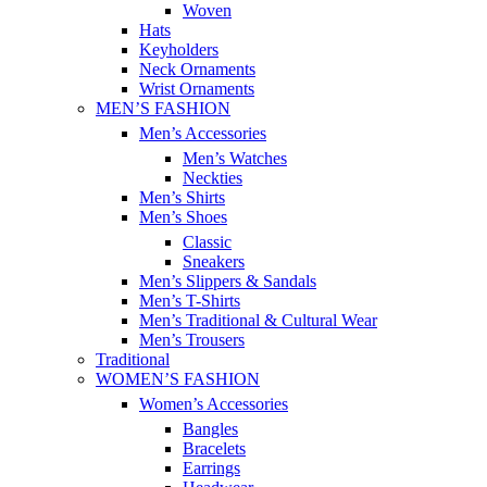
Woven
Hats
Keyholders
Neck Ornaments
Wrist Ornaments
MEN’S FASHION
Men’s Accessories
Men’s Watches
Neckties
Men’s Shirts
Men’s Shoes
Classic
Sneakers
Men’s Slippers & Sandals
Men’s T-Shirts
Men’s Traditional & Cultural Wear
Men’s Trousers
Traditional
WOMEN’S FASHION
Women’s Accessories
Bangles
Bracelets
Earrings