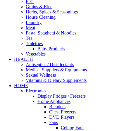
Fish
Grains & Rice
Herbs, Spices & Seasonings
House Cleaning
Laundry
Meat
Pasta, Spaghetti & Noodles
Tea
Toiletries
Baby Products
Vegetables
HEALTH
Antiseptics / Disinfectants
Medical Suppliers & Equipments
Sexual Wellness
Vitamins & Dietary Supplements
HOME
Electronics
Display Fridges / Freezers
Home Appliances
Blenders
Chest Freezers
DVD Players
Fans
Ceiling Fans