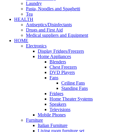
Laundry
Pasta, Noodles and Spaghetti
Tea
HEALTH
Antiseptics/Disinfectants
Drugs and First Aid
Medical suppliers and Equipment
HOME
Electronics
Display Fridges/Freezers
Home Appliances
Blenders
Chest Freezers
DVD Players
Fans
Ceiling Fans
Standing Fans
Fridges
Home Theater Systems
Speakers
Televisions
Mobile Phones
Furniture
Italian Furniture
Living room furniture set