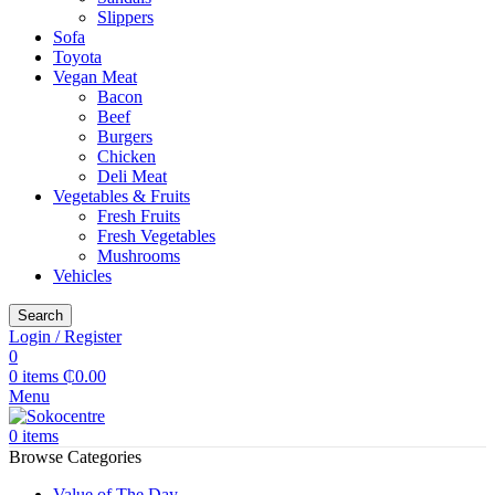
Slippers
Sofa
Toyota
Vegan Meat
Bacon
Beef
Burgers
Chicken
Deli Meat
Vegetables & Fruits
Fresh Fruits
Fresh Vegetables
Mushrooms
Vehicles
Search
Login / Register
0
0
items
₵
0.00
Menu
0
items
Browse Categories
Value of The Day