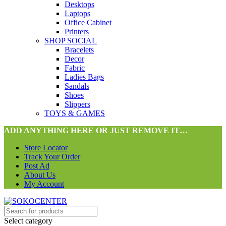
Desktops
Laptops
Office Cabinet
Printers
SHOP SOCIAL
Bracelets
Decor
Fabric
Ladies Bags
Sandals
Shoes
Slippers
TOYS & GAMES
ADD ANYTHING HERE OR JUST REMOVE IT…
Store Locator
Track Your Order
Post Ad
About Us
My Account
Select category