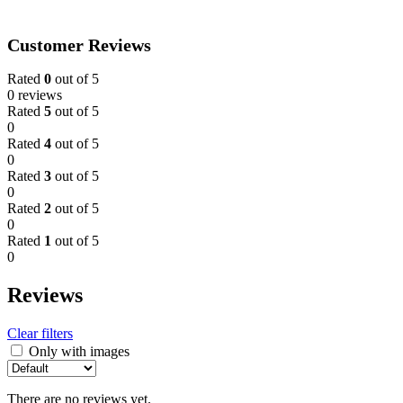
Customer Reviews
Rated
0
out of 5
0 reviews
Rated
5
out of 5
0
Rated
4
out of 5
0
Rated
3
out of 5
0
Rated
2
out of 5
0
Rated
1
out of 5
0
Reviews
Clear filters
Only with images
There are no reviews yet.