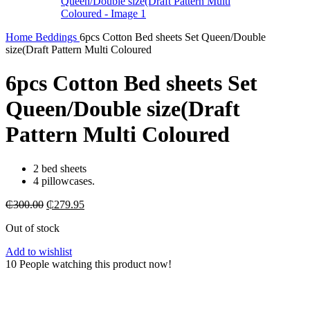
Home
Beddings
6pcs Cotton Bed sheets Set Queen/Double
size(Draft Pattern Multi Coloured
6pcs Cotton Bed sheets Set
Queen/Double size(Draft
Pattern Multi Coloured
2 bed sheets
4 pillowcases.
Original
Current
₵
300.00
₵
279.95
price
price
Out of stock
was:
is:
₵300.00.
₵279.95.
Add to wishlist
10
People watching this product now!