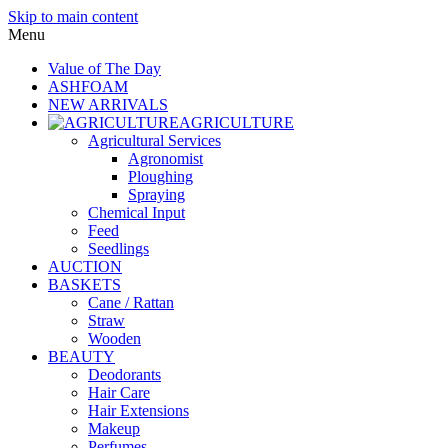
Skip to main content
Menu
Value of The Day
ASHFOAM
NEW ARRIVALS
AGRICULTURE
Agricultural Services
Agronomist
Ploughing
Spraying
Chemical Input
Feed
Seedlings
AUCTION
BASKETS
Cane / Rattan
Straw
Wooden
BEAUTY
Deodorants
Hair Care
Hair Extensions
Makeup
Perfumes