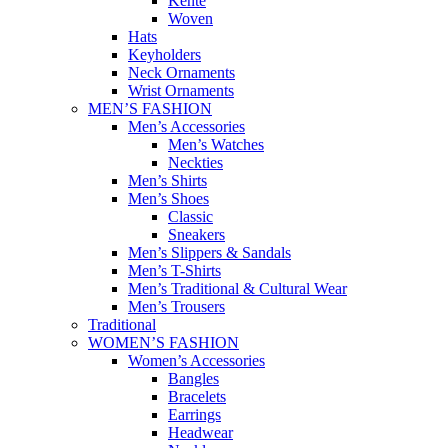
Kente
Woven
Hats
Keyholders
Neck Ornaments
Wrist Ornaments
MEN’S FASHION
Men’s Accessories
Men’s Watches
Neckties
Men’s Shirts
Men’s Shoes
Classic
Sneakers
Men’s Slippers & Sandals
Men’s T-Shirts
Men’s Traditional & Cultural Wear
Men’s Trousers
Traditional
WOMEN’S FASHION
Women’s Accessories
Bangles
Bracelets
Earrings
Headwear