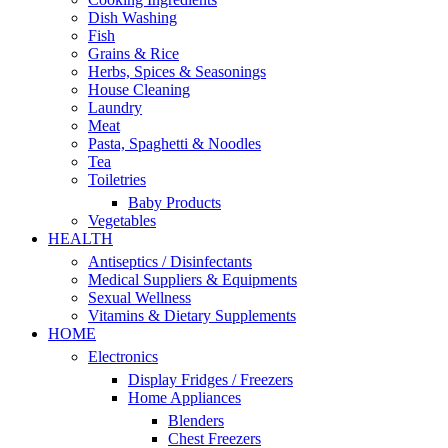
Dish Washing
Fish
Grains & Rice
Herbs, Spices & Seasonings
House Cleaning
Laundry
Meat
Pasta, Spaghetti & Noodles
Tea
Toiletries
Baby Products
Vegetables
HEALTH
Antiseptics / Disinfectants
Medical Suppliers & Equipments
Sexual Wellness
Vitamins & Dietary Supplements
HOME
Electronics
Display Fridges / Freezers
Home Appliances
Blenders
Chest Freezers