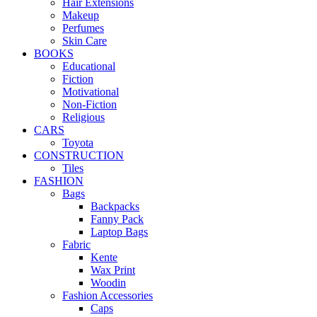
Hair Extensions
Makeup
Perfumes
Skin Care
BOOKS
Educational
Fiction
Motivational
Non-Fiction
Religious
CARS
Toyota
CONSTRUCTION
Tiles
FASHION
Bags
Backpacks
Fanny Pack
Laptop Bags
Fabric
Kente
Wax Print
Woodin
Fashion Accessories
Caps