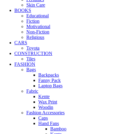
Skin Care
BOOKS
Educational
Fiction
Motivational
Non-Fiction
Religious
CARS
Toyota
CONSTRUCTION
Tiles
FASHION
Bags
Backpacks
Fanny Pack
Laptop Bags
Fabric
Kente
Wax Print
Woodin
Fashion Accessories
Caps
Hand Fans
Bamboo