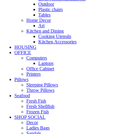
Outdoor
Plastic chairs
Tables
Home Decor
Art
Kitchen and Dining
Cooking Utensils
Kitchen Accessories
HOUSING
OFFICE
Computers
Laptops
Office Cabinet
Printers
Pillows
Sleeping Pillows
Throw Pillows
Seafood
Fresh Fish
Fresh Shellfish
Frozen Fish
SHOP SOCIAL
Decor
Ladies Bags
Sandals