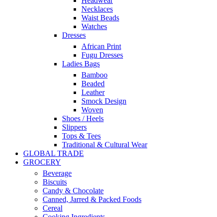
Headwear
Necklaces
Waist Beads
Watches
Dresses
African Print
Fugu Dresses
Ladies Bags
Bamboo
Beaded
Leather
Smock Design
Woven
Shoes / Heels
Slippers
Tops & Tees
Traditional & Cultural Wear
GLOBAL TRADE
GROCERY
Beverage
Biscuits
Candy & Chocolate
Canned, Jarred & Packed Foods
Cereal
Cooking Ingredients