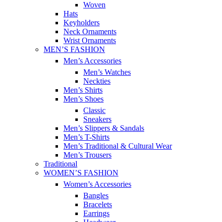
Woven
Hats
Keyholders
Neck Ornaments
Wrist Ornaments
MEN’S FASHION
Men’s Accessories
Men’s Watches
Neckties
Men’s Shirts
Men’s Shoes
Classic
Sneakers
Men’s Slippers & Sandals
Men’s T-Shirts
Men’s Traditional & Cultural Wear
Men’s Trousers
Traditional
WOMEN’S FASHION
Women’s Accessories
Bangles
Bracelets
Earrings