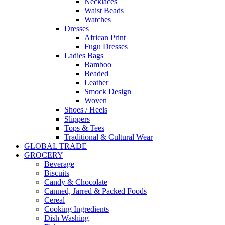
Necklaces
Waist Beads
Watches
Dresses
African Print
Fugu Dresses
Ladies Bags
Bamboo
Beaded
Leather
Smock Design
Woven
Shoes / Heels
Slippers
Tops & Tees
Traditional & Cultural Wear
GLOBAL TRADE
GROCERY
Beverage
Biscuits
Candy & Chocolate
Canned, Jarred & Packed Foods
Cereal
Cooking Ingredients
Dish Washing