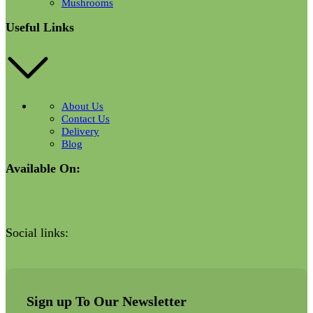
Mushrooms
Useful Links
About Us
Contact Us
Delivery
Blog
Available On:
Social links:
Sign up To Our Newsletter