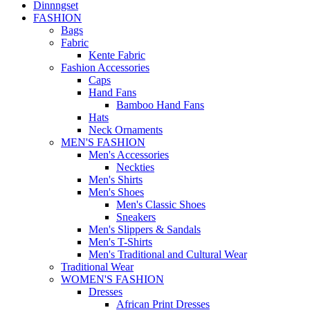
Dinnngset
FASHION
Bags
Fabric
Kente Fabric
Fashion Accessories
Caps
Hand Fans
Bamboo Hand Fans
Hats
Neck Ornaments
MEN'S FASHION
Men's Accessories
Neckties
Men's Shirts
Men's Shoes
Men's Classic Shoes
Sneakers
Men's Slippers & Sandals
Men's T-Shirts
Men's Traditional and Cultural Wear
Traditional Wear
WOMEN'S FASHION
Dresses
African Print Dresses