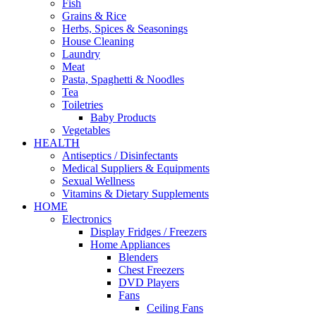
Fish
Grains & Rice
Herbs, Spices & Seasonings
House Cleaning
Laundry
Meat
Pasta, Spaghetti & Noodles
Tea
Toiletries
Baby Products
Vegetables
HEALTH
Antiseptics / Disinfectants
Medical Suppliers & Equipments
Sexual Wellness
Vitamins & Dietary Supplements
HOME
Electronics
Display Fridges / Freezers
Home Appliances
Blenders
Chest Freezers
DVD Players
Fans
Ceiling Fans