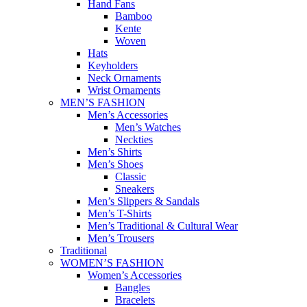
Hand Fans
Bamboo
Kente
Woven
Hats
Keyholders
Neck Ornaments
Wrist Ornaments
MEN’S FASHION
Men’s Accessories
Men’s Watches
Neckties
Men’s Shirts
Men’s Shoes
Classic
Sneakers
Men’s Slippers & Sandals
Men’s T-Shirts
Men’s Traditional & Cultural Wear
Men’s Trousers
Traditional
WOMEN’S FASHION
Women’s Accessories
Bangles
Bracelets