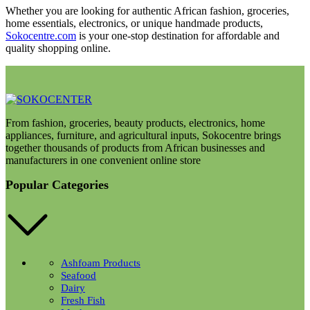
Whether you are looking for authentic African fashion, groceries,
home essentials, electronics, or unique handmade products,
Sokocentre.com
is your one-stop destination for affordable and
quality shopping online.
From fashion, groceries, beauty products, electronics, home
appliances, furniture, and agricultural inputs, Sokocentre brings
together thousands of products from African businesses and
manufacturers in one convenient online store
Popular Categories
Ashfoam Products
Seafood
Dairy
Fresh Fish