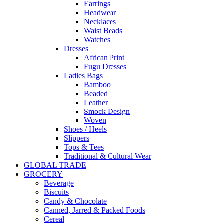
Earrings
Headwear
Necklaces
Waist Beads
Watches
Dresses
African Print
Fugu Dresses
Ladies Bags
Bamboo
Beaded
Leather
Smock Design
Woven
Shoes / Heels
Slippers
Tops & Tees
Traditional & Cultural Wear
GLOBAL TRADE
GROCERY
Beverage
Biscuits
Candy & Chocolate
Canned, Jarred & Packed Foods
Cereal