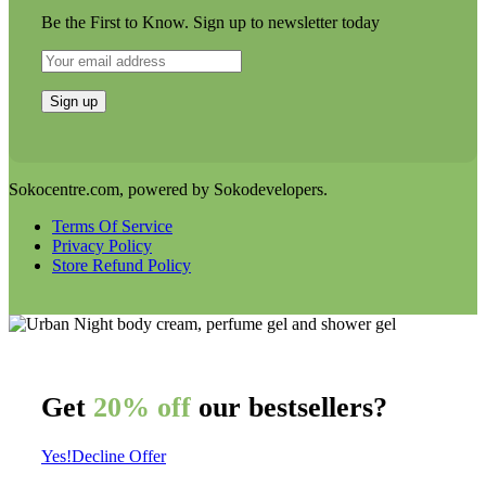
Be the First to Know. Sign up to newsletter today
Sokocentre.com, powered by Sokodevelopers.
Terms Of Service
Privacy Policy
Store Refund Policy
Get
20% off
our bestsellers?
Yes!
Decline Offer