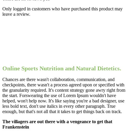
Only logged in customers who have purchased this product may
leave a review.
Online Sports Nutrition and Natural Dietetics.
Chances are there wasn't collaboration, communication, and
checkpoints, there wasn't a process agreed upon or specified with
the granularity required. It's content strategy gone awry right from
the start. Forswearing the use of Lorem Ipsum wouldn't have
helped, won't help now. It's like saying you're a bad designer, use
less bold text, don't use italics in every other paragraph. True
enough, but that's not all that it takes to get things back on track.
The villagers are out there with a vengeance to get that
Frankenstein