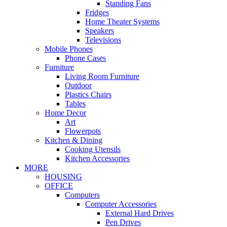
Standing Fans
Fridges
Home Theater Systems
Speakers
Televisions
Mobile Phones
Phone Cases
Furniture
Living Room Furniture
Outdoor
Plastics Chairs
Tables
Home Decor
Art
Flowerpots
Kitchen & Dining
Cooking Utensils
Kitchen Accessories
MORE
HOUSING
OFFICE
Computers
Computer Accessories
External Hard Drives
Pen Drives