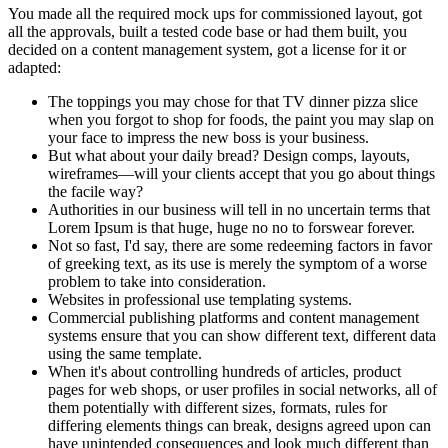
You made all the required mock ups for commissioned layout, got
all the approvals, built a tested code base or had them built, you
decided on a content management system, got a license for it or
adapted:
The toppings you may chose for that TV dinner pizza slice
when you forgot to shop for foods, the paint you may slap on
your face to impress the new boss is your business.
But what about your daily bread? Design comps, layouts,
wireframes—will your clients accept that you go about things
the facile way?
Authorities in our business will tell in no uncertain terms that
Lorem Ipsum is that huge, huge no no to forswear forever.
Not so fast, I'd say, there are some redeeming factors in favor
of greeking text, as its use is merely the symptom of a worse
problem to take into consideration.
Websites in professional use templating systems.
Commercial publishing platforms and content management
systems ensure that you can show different text, different data
using the same template.
When it's about controlling hundreds of articles, product
pages for web shops, or user profiles in social networks, all of
them potentially with different sizes, formats, rules for
differing elements things can break, designs agreed upon can
have unintended consequences and look much different than