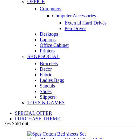
OFFICE
Computers
Computer Accessories
External Hard Drives
Pen Drives
Desktops
Laptops
Office Cabinet
Printers
SHOP SOCIAL
Bracelets
Decor
Fabric
Ladies Bags
Sandals
Shoes
Slippers
TOYS & GAMES
SPECIAL OFFER
PURCHASE THEME
-7%
Sold out