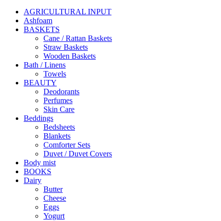
AGRICULTURAL INPUT
Ashfoam
BASKETS
Cane / Rattan Baskets
Straw Baskets
Wooden Baskets
Bath / Linens
Towels
BEAUTY
Deodorants
Perfumes
Skin Care
Beddings
Bedsheets
Blankets
Comforter Sets
Duvet / Duvet Covers
Body mist
BOOKS
Dairy
Butter
Cheese
Eggs
Yogurt