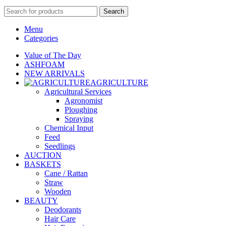
Search
Menu
Categories
Value of The Day
ASHFOAM
NEW ARRIVALS
AGRICULTURE
Agricultural Services
Agronomist
Ploughing
Spraying
Chemical Input
Feed
Seedlings
AUCTION
BASKETS
Cane / Rattan
Straw
Wooden
BEAUTY
Deodorants
Hair Care