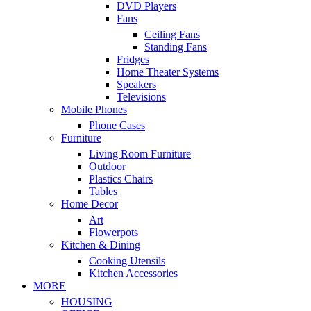
DVD Players
Fans
Ceiling Fans
Standing Fans
Fridges
Home Theater Systems
Speakers
Televisions
Mobile Phones
Phone Cases
Furniture
Living Room Furniture
Outdoor
Plastics Chairs
Tables
Home Decor
Art
Flowerpots
Kitchen & Dining
Cooking Utensils
Kitchen Accessories
MORE
HOUSING