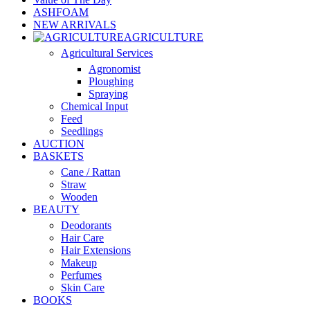
ASHFOAM
NEW ARRIVALS
AGRICULTURE
Agricultural Services
Agronomist
Ploughing
Spraying
Chemical Input
Feed
Seedlings
AUCTION
BASKETS
Cane / Rattan
Straw
Wooden
BEAUTY
Deodorants
Hair Care
Hair Extensions
Makeup
Perfumes
Skin Care
BOOKS