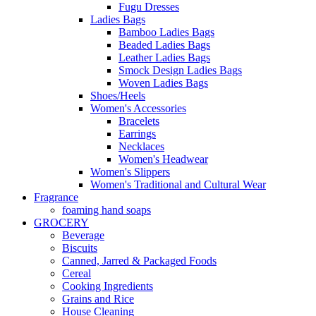
Fugu Dresses
Ladies Bags
Bamboo Ladies Bags
Beaded Ladies Bags
Leather Ladies Bags
Smock Design Ladies Bags
Woven Ladies Bags
Shoes/Heels
Women's Accessories
Bracelets
Earrings
Necklaces
Women's Headwear
Women's Slippers
Women's Traditional and Cultural Wear
Fragrance
foaming hand soaps
GROCERY
Beverage
Biscuits
Canned, Jarred & Packaged Foods
Cereal
Cooking Ingredients
Grains and Rice
House Cleaning