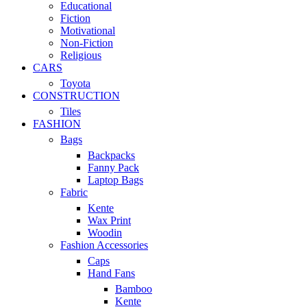
Educational
Fiction
Motivational
Non-Fiction
Religious
CARS
Toyota
CONSTRUCTION
Tiles
FASHION
Bags
Backpacks
Fanny Pack
Laptop Bags
Fabric
Kente
Wax Print
Woodin
Fashion Accessories
Caps
Hand Fans
Bamboo
Kente