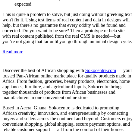
expected.
This is quite a problem to solve, but just doing without greeking text
won't fix it. Using test items of real content and data in designs will
help, but there's no guarantee that every oddity will be found and
corrected. Do you want to be sure? Then a prototype or beta site
with real content published from the real CMS is needed—but
you’re not going that far until you go through an initial design cycle.
Read more
Discover the best of African shopping with
Sokocentre.com
— your
trusted Pan-African online marketplace for quality products made in
Africa. From fashion, groceries, beauty products, electronics, home
appliances, furniture, and agricultural inputs, Sokocentre brings
together thousands of products from African businesses and
manufacturers in one convenient online store.
Based in Accra, Ghana, Sokocentre is dedicated to promoting
African creativity, innovation, and entrepreneurship by connecting
buyers and sellers across the continent and beyond. Customers enjoy
convenient shopping, global shipping, secure payment options, and
reliable customer support — all from the comfort of their homes.