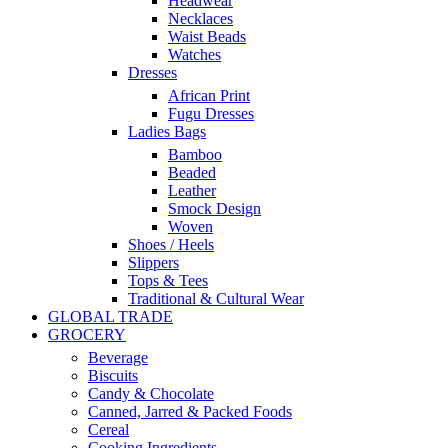
Headwear
Necklaces
Waist Beads
Watches
Dresses
African Print
Fugu Dresses
Ladies Bags
Bamboo
Beaded
Leather
Smock Design
Woven
Shoes / Heels
Slippers
Tops & Tees
Traditional & Cultural Wear
GLOBAL TRADE
GROCERY
Beverage
Biscuits
Candy & Chocolate
Canned, Jarred & Packed Foods
Cereal
Cooking Ingredients