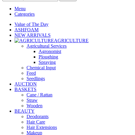
Menu
Categories
Value of The Day
ASHFOAM
NEW ARRIVALS
AGRICULTURE
Agricultural Services
Agronomist
Ploughing
Spraying
Chemical Input
Feed
Seedlings
AUCTION
BASKETS
Cane / Rattan
Straw
Wooden
BEAUTY
Deodorants
Hair Care
Hair Extensions
Makeup