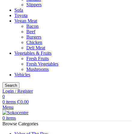
Slippers
Sofa
Toyota
Vegan Meat
Bacon
Beef
Burgers
Chicken
Deli Meat
Vegetables & Fruits
Fresh Fruits
Fresh Vegetables
Mushrooms
Vehicles
Search
Login / Register
0
0
items
₵
0.00
Menu
0
items
Browse Categories
Value of The Day