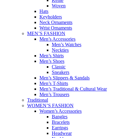
Kente
Woven
Hats
Keyholders
Neck Ornaments
Wrist Ornaments
MEN’S FASHION
Men’s Accessories
Men’s Watches
Neckties
Men’s Shirts
Men’s Shoes
Classic
Sneakers
Men’s Slippers & Sandals
Men’s T-Shirts
Men’s Traditional & Cultural Wear
Men’s Trousers
Traditional
WOMEN’S FASHION
Women’s Accessories
Bangles
Bracelets
Earrings
Headwear