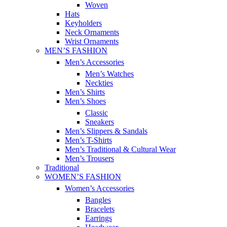
Woven
Hats
Keyholders
Neck Ornaments
Wrist Ornaments
MEN’S FASHION
Men’s Accessories
Men’s Watches
Neckties
Men’s Shirts
Men’s Shoes
Classic
Sneakers
Men’s Slippers & Sandals
Men’s T-Shirts
Men’s Traditional & Cultural Wear
Men’s Trousers
Traditional
WOMEN’S FASHION
Women’s Accessories
Bangles
Bracelets
Earrings