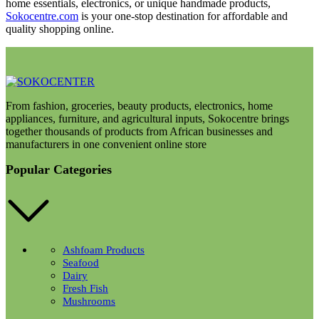
home essentials, electronics, or unique handmade products,
Sokocentre.com
is your one-stop destination for affordable and
quality shopping online.
From fashion, groceries, beauty products, electronics, home
appliances, furniture, and agricultural inputs, Sokocentre brings
together thousands of products from African businesses and
manufacturers in one convenient online store
Popular Categories
Ashfoam Products
Seafood
Dairy
Fresh Fish
Mushrooms