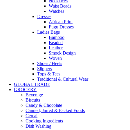
Necklaces
Waist Beads
Watches
Dresses
African Print
Fugu Dresses
Ladies Bags
Bamboo
Beaded
Leather
Smock Design
Woven
Shoes / Heels
Slippers
Tops & Tees
Traditional & Cultural Wear
GLOBAL TRADE
GROCERY
Beverage
Biscuits
Candy & Chocolate
Canned, Jarred & Packed Foods
Cereal
Cooking Ingredients
Dish Washing