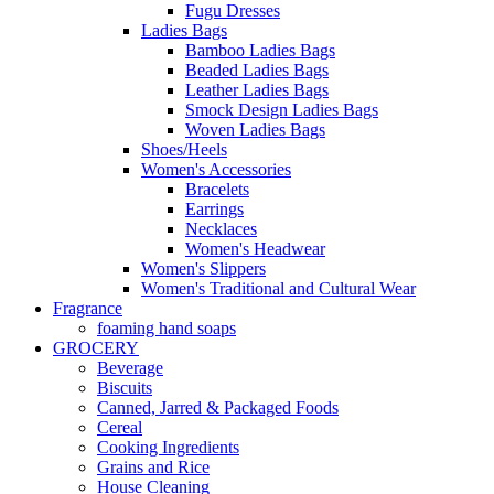
Fugu Dresses
Ladies Bags
Bamboo Ladies Bags
Beaded Ladies Bags
Leather Ladies Bags
Smock Design Ladies Bags
Woven Ladies Bags
Shoes/Heels
Women's Accessories
Bracelets
Earrings
Necklaces
Women's Headwear
Women's Slippers
Women's Traditional and Cultural Wear
Fragrance
foaming hand soaps
GROCERY
Beverage
Biscuits
Canned, Jarred & Packaged Foods
Cereal
Cooking Ingredients
Grains and Rice
House Cleaning