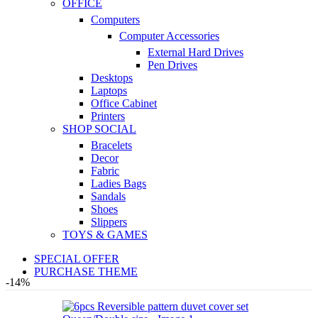
OFFICE
Computers
Computer Accessories
External Hard Drives
Pen Drives
Desktops
Laptops
Office Cabinet
Printers
SHOP SOCIAL
Bracelets
Decor
Fabric
Ladies Bags
Sandals
Shoes
Slippers
TOYS & GAMES
SPECIAL OFFER
PURCHASE THEME
-14%