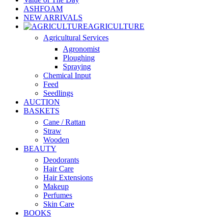
ASHFOAM
NEW ARRIVALS
AGRICULTURE
Agricultural Services
Agronomist
Ploughing
Spraying
Chemical Input
Feed
Seedlings
AUCTION
BASKETS
Cane / Rattan
Straw
Wooden
BEAUTY
Deodorants
Hair Care
Hair Extensions
Makeup
Perfumes
Skin Care
BOOKS