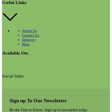
Useful Links
About Us
Contact Us
Delivery
Blog
Available On:
Social links:
Sign up To Our Newsletter
Be the First to Know. Sign up to newsletter today