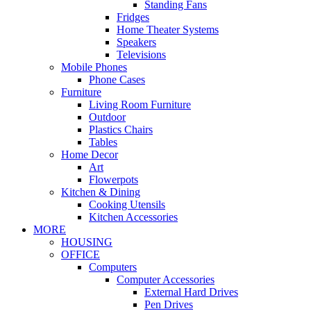
Standing Fans
Fridges
Home Theater Systems
Speakers
Televisions
Mobile Phones
Phone Cases
Furniture
Living Room Furniture
Outdoor
Plastics Chairs
Tables
Home Decor
Art
Flowerpots
Kitchen & Dining
Cooking Utensils
Kitchen Accessories
MORE
HOUSING
OFFICE
Computers
Computer Accessories
External Hard Drives
Pen Drives