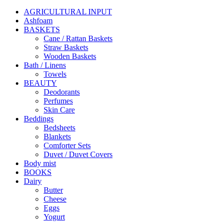
AGRICULTURAL INPUT
Ashfoam
BASKETS
Cane / Rattan Baskets
Straw Baskets
Wooden Baskets
Bath / Linens
Towels
BEAUTY
Deodorants
Perfumes
Skin Care
Beddings
Bedsheets
Blankets
Comforter Sets
Duvet / Duvet Covers
Body mist
BOOKS
Dairy
Butter
Cheese
Eggs
Yogurt