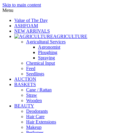
Skip to main content
Menu
Value of The Day
ASHFOAM
NEW ARRIVALS
AGRICULTURE
Agricultural Services
Agronomist
Ploughing
Spraying
Chemical Input
Feed
Seedlings
AUCTION
BASKETS
Cane / Rattan
Straw
Wooden
BEAUTY
Deodorants
Hair Care
Hair Extensions
Makeup
Perfumes