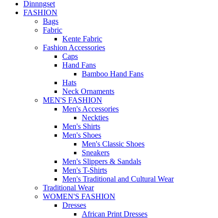
Dinnngset
FASHION
Bags
Fabric
Kente Fabric
Fashion Accessories
Caps
Hand Fans
Bamboo Hand Fans
Hats
Neck Ornaments
MEN'S FASHION
Men's Accessories
Neckties
Men's Shirts
Men's Shoes
Men's Classic Shoes
Sneakers
Men's Slippers & Sandals
Men's T-Shirts
Men's Traditional and Cultural Wear
Traditional Wear
WOMEN'S FASHION
Dresses
African Print Dresses