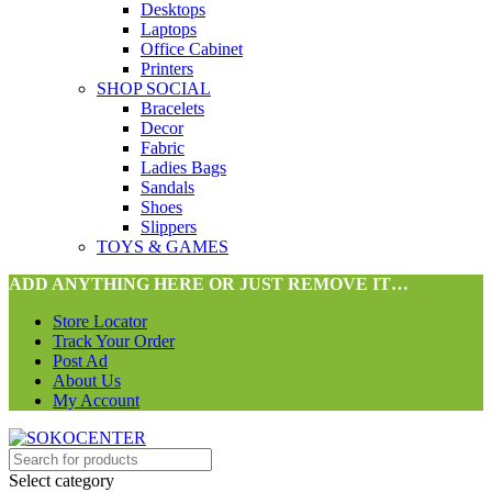
Desktops
Laptops
Office Cabinet
Printers
SHOP SOCIAL
Bracelets
Decor
Fabric
Ladies Bags
Sandals
Shoes
Slippers
TOYS & GAMES
ADD ANYTHING HERE OR JUST REMOVE IT…
Store Locator
Track Your Order
Post Ad
About Us
My Account
Select category