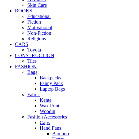
Skin Care
BOOKS
Educational
Fiction
Motivational
Non-Fiction
Religious
CARS
Toyota
CONSTRUCTION
Tiles
FASHION
Bags
Backpacks
Fanny Pack
Laptop Bags
Fabric
Kente
Wax Print
Woodin
Fashion Accessories
Caps
Hand Fans
Bamboo