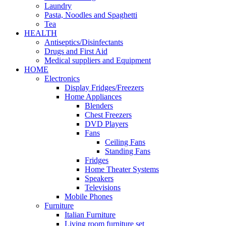
Laundry
Pasta, Noodles and Spaghetti
Tea
HEALTH
Antiseptics/Disinfectants
Drugs and First Aid
Medical suppliers and Equipment
HOME
Electronics
Display Fridges/Freezers
Home Appliances
Blenders
Chest Freezers
DVD Players
Fans
Ceiling Fans
Standing Fans
Fridges
Home Theater Systems
Speakers
Televisions
Mobile Phones
Furniture
Italian Furniture
Living room furniture set