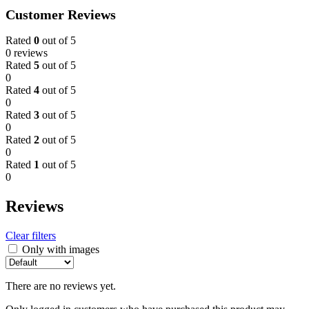
Customer Reviews
Rated
0
out of 5
0 reviews
Rated
5
out of 5
0
Rated
4
out of 5
0
Rated
3
out of 5
0
Rated
2
out of 5
0
Rated
1
out of 5
0
Reviews
Clear filters
Only with images
There are no reviews yet.