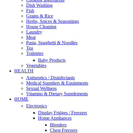
Dish Washing
Fish
Grains & Rice
Herbs, Spices & Seasonings
House Cleaning
Laundry
Meat
Pasta, Spaghetti & Noodles
Tea
Toiletries
Baby Products
Vegetables
HEALTH
Antiseptics / Disinfectants
Medical Suppliers & Equipments
Sexual Wellness
Vitamins & Dietary Supplements
HOME
Electronics
Display Fridges / Freezers
Home Appliances
Blenders
Chest Freezers