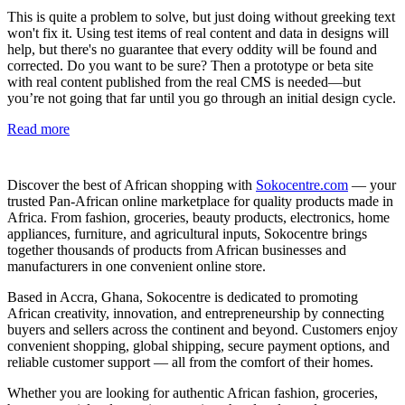
This is quite a problem to solve, but just doing without greeking text
won't fix it. Using test items of real content and data in designs will
help, but there's no guarantee that every oddity will be found and
corrected. Do you want to be sure? Then a prototype or beta site
with real content published from the real CMS is needed—but
you’re not going that far until you go through an initial design cycle.
Read more
Discover the best of African shopping with
Sokocentre.com
— your
trusted Pan-African online marketplace for quality products made in
Africa. From fashion, groceries, beauty products, electronics, home
appliances, furniture, and agricultural inputs, Sokocentre brings
together thousands of products from African businesses and
manufacturers in one convenient online store.
Based in Accra, Ghana, Sokocentre is dedicated to promoting
African creativity, innovation, and entrepreneurship by connecting
buyers and sellers across the continent and beyond. Customers enjoy
convenient shopping, global shipping, secure payment options, and
reliable customer support — all from the comfort of their homes.
Whether you are looking for authentic African fashion, groceries,