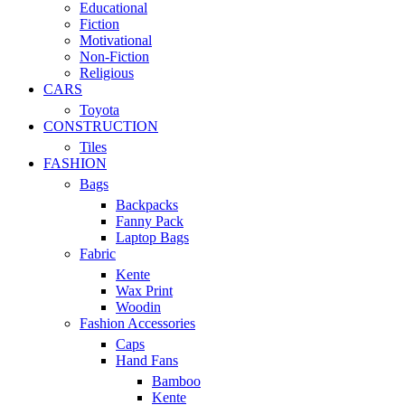
Educational
Fiction
Motivational
Non-Fiction
Religious
CARS
Toyota
CONSTRUCTION
Tiles
FASHION
Bags
Backpacks
Fanny Pack
Laptop Bags
Fabric
Kente
Wax Print
Woodin
Fashion Accessories
Caps
Hand Fans
Bamboo
Kente