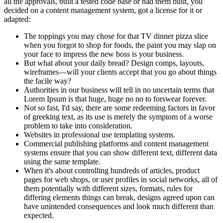
all the approvals, built a tested code base or had them built, you
decided on a content management system, got a license for it or
adapted:
The toppings you may chose for that TV dinner pizza slice
when you forgot to shop for foods, the paint you may slap on
your face to impress the new boss is your business.
But what about your daily bread? Design comps, layouts,
wireframes—will your clients accept that you go about things
the facile way?
Authorities in our business will tell in no uncertain terms that
Lorem Ipsum is that huge, huge no no to forswear forever.
Not so fast, I'd say, there are some redeeming factors in favor
of greeking text, as its use is merely the symptom of a worse
problem to take into consideration.
Websites in professional use templating systems.
Commercial publishing platforms and content management
systems ensure that you can show different text, different data
using the same template.
When it's about controlling hundreds of articles, product
pages for web shops, or user profiles in social networks, all of
them potentially with different sizes, formats, rules for
differing elements things can break, designs agreed upon can
have unintended consequences and look much different than
expected.