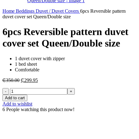
Home
Beddings
Duvet / Duvet Covers
6pcs Reversible pattern
duvet cover set Queen/Double size
6pcs Reversible pattern duvet
cover set Queen/Double size
1 duvet cover with zipper
1 bed sheet
Comfortable
Original
Current
₵
350.00
₵
299.95
price
price
6pcs
was:
is:
Reversible
₵350.00.
₵299.95.
Add to cart
pattern
Add to wishlist
duvet
6
People watching this product now!
cover
set
Queen/Double
size
quantity