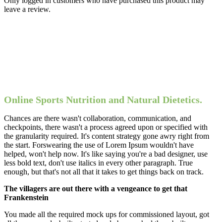
Only logged in customers who have purchased this product may
leave a review.
Online Sports Nutrition and Natural Dietetics.
Chances are there wasn't collaboration, communication, and
checkpoints, there wasn't a process agreed upon or specified with
the granularity required. It's content strategy gone awry right from
the start. Forswearing the use of Lorem Ipsum wouldn't have
helped, won't help now. It's like saying you're a bad designer, use
less bold text, don't use italics in every other paragraph. True
enough, but that's not all that it takes to get things back on track.
The villagers are out there with a vengeance to get that
Frankenstein
You made all the required mock ups for commissioned layout, got