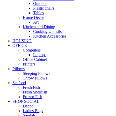
Outdoor
Plastic chairs
Tables
Home Decor
Art
Kitchen and Dining
Cooking Utensils
Kitchen Accessories
HOUSING
OFFICE
Computers
Laptops
Office Cabinet
Printers
Pillows
Sleeping Pillows
Throw Pillows
Seafood
Fresh Fish
Fresh Shellfish
Frozen Fish
SHOP SOCIAL
Decor
Ladies Bags
Sandals