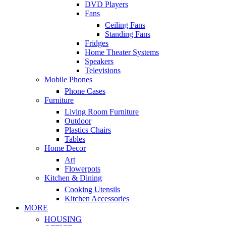
DVD Players
Fans
Ceiling Fans
Standing Fans
Fridges
Home Theater Systems
Speakers
Televisions
Mobile Phones
Phone Cases
Furniture
Living Room Furniture
Outdoor
Plastics Chairs
Tables
Home Decor
Art
Flowerpots
Kitchen & Dining
Cooking Utensils
Kitchen Accessories
MORE
HOUSING