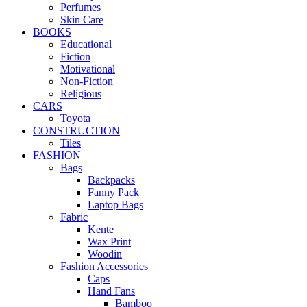
Perfumes
Skin Care
BOOKS
Educational
Fiction
Motivational
Non-Fiction
Religious
CARS
Toyota
CONSTRUCTION
Tiles
FASHION
Bags
Backpacks
Fanny Pack
Laptop Bags
Fabric
Kente
Wax Print
Woodin
Fashion Accessories
Caps
Hand Fans
Bamboo