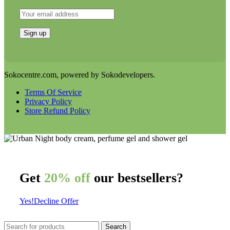
Sokocentre.com, powered by Sokodevelopers.
Terms Of Service
Privacy Policy
Store Refund Policy
Get
20% off
our bestsellers?
Yes!
Decline Offer
Search