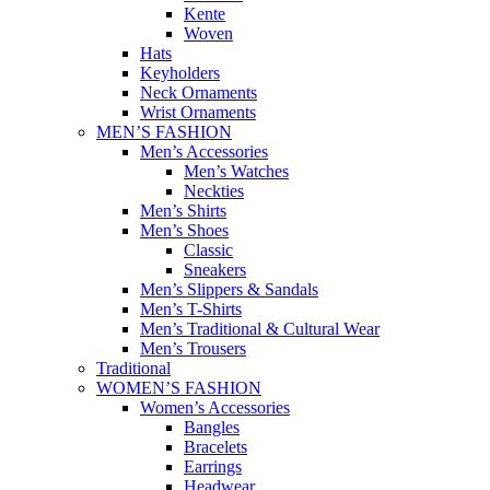
Kente
Woven
Hats
Keyholders
Neck Ornaments
Wrist Ornaments
MEN’S FASHION
Men’s Accessories
Men’s Watches
Neckties
Men’s Shirts
Men’s Shoes
Classic
Sneakers
Men’s Slippers & Sandals
Men’s T-Shirts
Men’s Traditional & Cultural Wear
Men’s Trousers
Traditional
WOMEN’S FASHION
Women’s Accessories
Bangles
Bracelets
Earrings
Headwear