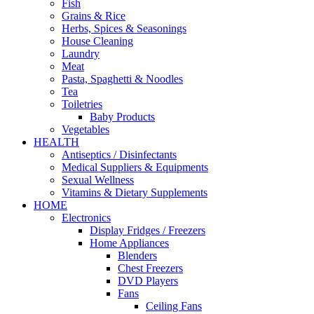
Fish
Grains & Rice
Herbs, Spices & Seasonings
House Cleaning
Laundry
Meat
Pasta, Spaghetti & Noodles
Tea
Toiletries
Baby Products
Vegetables
HEALTH
Antiseptics / Disinfectants
Medical Suppliers & Equipments
Sexual Wellness
Vitamins & Dietary Supplements
HOME
Electronics
Display Fridges / Freezers
Home Appliances
Blenders
Chest Freezers
DVD Players
Fans
Ceiling Fans