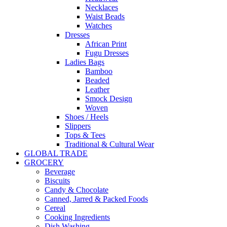
Necklaces
Waist Beads
Watches
Dresses
African Print
Fugu Dresses
Ladies Bags
Bamboo
Beaded
Leather
Smock Design
Woven
Shoes / Heels
Slippers
Tops & Tees
Traditional & Cultural Wear
GLOBAL TRADE
GROCERY
Beverage
Biscuits
Candy & Chocolate
Canned, Jarred & Packed Foods
Cereal
Cooking Ingredients
Dish Washing