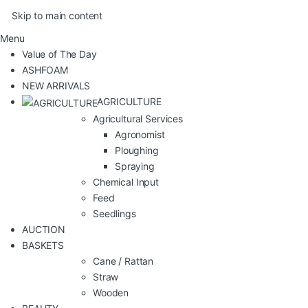
Skip to main content
Menu
Value of The Day
ASHFOAM
NEW ARRIVALS
AGRICULTURE
Agricultural Services
Agronomist
Ploughing
Spraying
Chemical Input
Feed
Seedlings
AUCTION
BASKETS
Cane / Rattan
Straw
Wooden