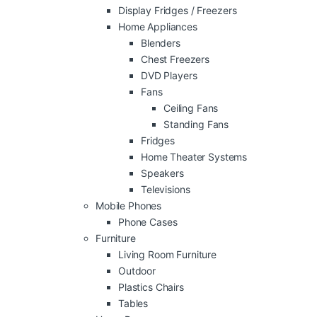
Display Fridges / Freezers
Home Appliances
Blenders
Chest Freezers
DVD Players
Fans
Ceiling Fans
Standing Fans
Fridges
Home Theater Systems
Speakers
Televisions
Mobile Phones
Phone Cases
Furniture
Living Room Furniture
Outdoor
Plastics Chairs
Tables