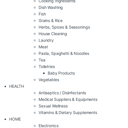
Cooking Ingredients
Dish Washing
Fish
Grains & Rice
Herbs, Spices & Seasonings
House Cleaning
Laundry
Meat
Pasta, Spaghetti & Noodles
Tea
Toiletries
Baby Products
Vegetables
HEALTH
Antiseptics / Disinfectants
Medical Suppliers & Equipments
Sexual Wellness
Vitamins & Dietary Supplements
HOME
Electronics