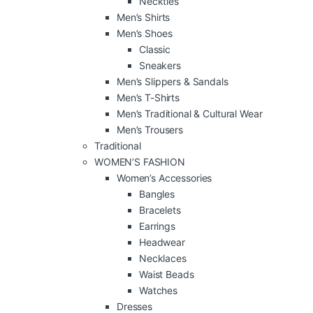
Neckties
Men’s Shirts
Men’s Shoes
Classic
Sneakers
Men’s Slippers & Sandals
Men’s T-Shirts
Men’s Traditional & Cultural Wear
Men’s Trousers
Traditional
WOMEN’S FASHION
Women’s Accessories
Bangles
Bracelets
Earrings
Headwear
Necklaces
Waist Beads
Watches
Dresses