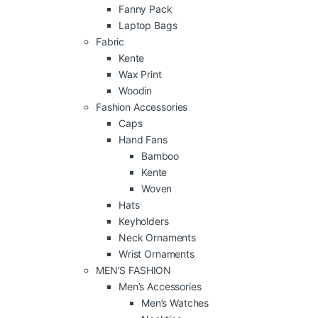
Fanny Pack
Laptop Bags
Fabric
Kente
Wax Print
Woodin
Fashion Accessories
Caps
Hand Fans
Bamboo
Kente
Woven
Hats
Keyholders
Neck Ornaments
Wrist Ornaments
MEN’S FASHION
Men’s Accessories
Men’s Watches