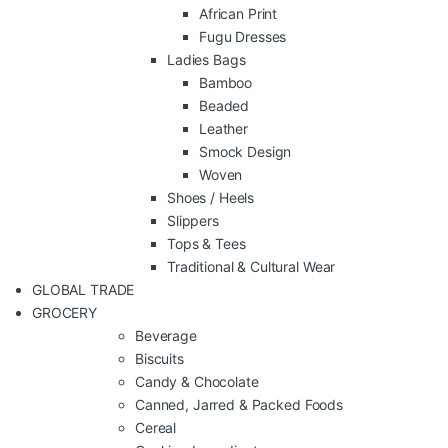
African Print
Fugu Dresses
Ladies Bags
Bamboo
Beaded
Leather
Smock Design
Woven
Shoes / Heels
Slippers
Tops & Tees
Traditional & Cultural Wear
GLOBAL TRADE
GROCERY
Beverage
Biscuits
Candy & Chocolate
Canned, Jarred & Packed Foods
Cereal