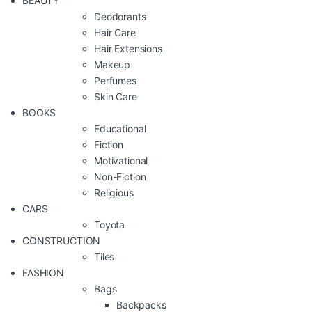
BEAUTY
Deodorants
Hair Care
Hair Extensions
Makeup
Perfumes
Skin Care
BOOKS
Educational
Fiction
Motivational
Non-Fiction
Religious
CARS
Toyota
CONSTRUCTION
Tiles
FASHION
Bags
Backpacks