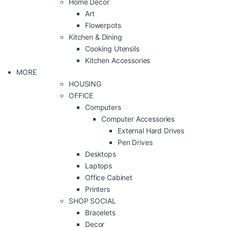
Home Decor
Art
Flowerpots
Kitchen & Dining
Cooking Utensils
Kitchen Accessories
MORE
HOUSING
OFFICE
Computers
Computer Accessories
External Hard Drives
Pen Drives
Desktops
Laptops
Office Cabinet
Printers
SHOP SOCIAL
Bracelets
Decor