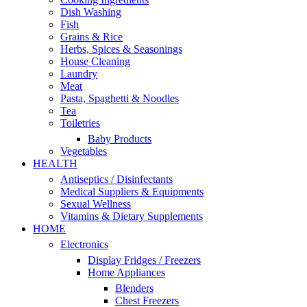
Dish Washing
Fish
Grains & Rice
Herbs, Spices & Seasonings
House Cleaning
Laundry
Meat
Pasta, Spaghetti & Noodles
Tea
Toiletries
Baby Products
Vegetables
HEALTH
Antiseptics / Disinfectants
Medical Suppliers & Equipments
Sexual Wellness
Vitamins & Dietary Supplements
HOME
Electronics
Display Fridges / Freezers
Home Appliances
Blenders
Chest Freezers