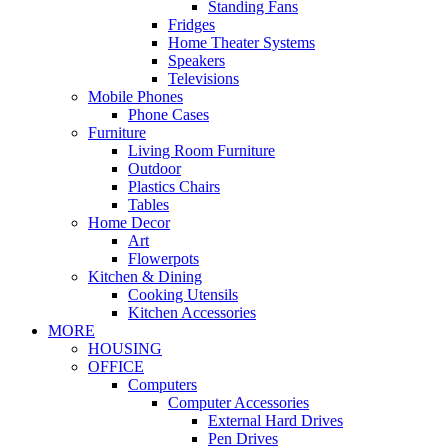
Standing Fans
Fridges
Home Theater Systems
Speakers
Televisions
Mobile Phones
Phone Cases
Furniture
Living Room Furniture
Outdoor
Plastics Chairs
Tables
Home Decor
Art
Flowerpots
Kitchen & Dining
Cooking Utensils
Kitchen Accessories
MORE
HOUSING
OFFICE
Computers
Computer Accessories
External Hard Drives
Pen Drives