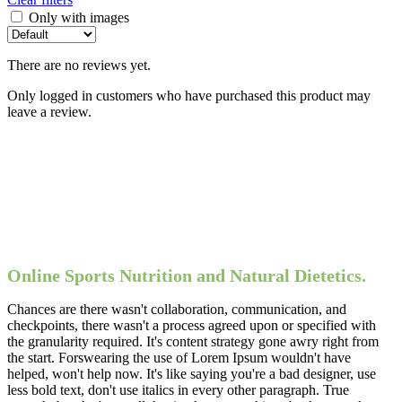
Only with images
There are no reviews yet.
Only logged in customers who have purchased this product may
leave a review.
Online Sports Nutrition and Natural Dietetics.
Chances are there wasn't collaboration, communication, and
checkpoints, there wasn't a process agreed upon or specified with
the granularity required. It's content strategy gone awry right from
the start. Forswearing the use of Lorem Ipsum wouldn't have
helped, won't help now. It's like saying you're a bad designer, use
less bold text, don't use italics in every other paragraph. True