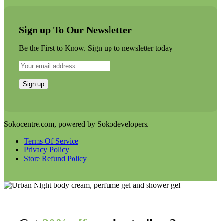
Sign up To Our Newsletter
Be the First to Know. Sign up to newsletter today
Sokocentre.com, powered by Sokodevelopers.
Terms Of Service
Privacy Policy
Store Refund Policy