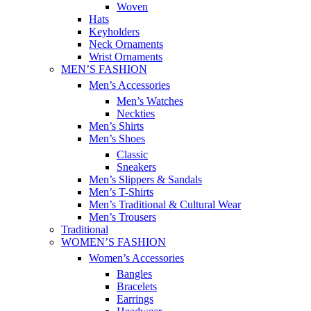
Woven
Hats
Keyholders
Neck Ornaments
Wrist Ornaments
MEN’S FASHION
Men’s Accessories
Men’s Watches
Neckties
Men’s Shirts
Men’s Shoes
Classic
Sneakers
Men’s Slippers & Sandals
Men’s T-Shirts
Men’s Traditional & Cultural Wear
Men’s Trousers
Traditional
WOMEN’S FASHION
Women’s Accessories
Bangles
Bracelets
Earrings