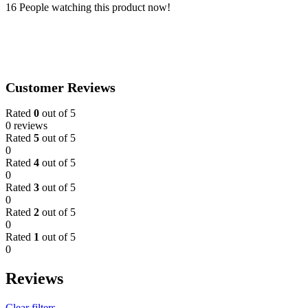
towel
16
People watching this product now!
(35x75cm)
quantity
Customer Reviews
Rated
0
out of 5
0 reviews
Rated
5
out of 5
0
Rated
4
out of 5
0
Rated
3
out of 5
0
Rated
2
out of 5
0
Rated
1
out of 5
0
Reviews
Clear filters