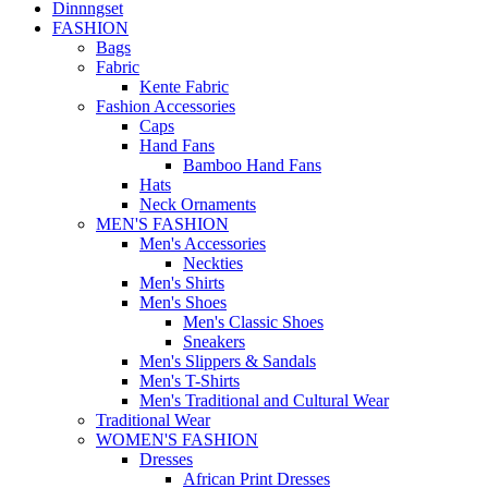
Dinnngset
FASHION
Bags
Fabric
Kente Fabric
Fashion Accessories
Caps
Hand Fans
Bamboo Hand Fans
Hats
Neck Ornaments
MEN'S FASHION
Men's Accessories
Neckties
Men's Shirts
Men's Shoes
Men's Classic Shoes
Sneakers
Men's Slippers & Sandals
Men's T-Shirts
Men's Traditional and Cultural Wear
Traditional Wear
WOMEN'S FASHION
Dresses
African Print Dresses