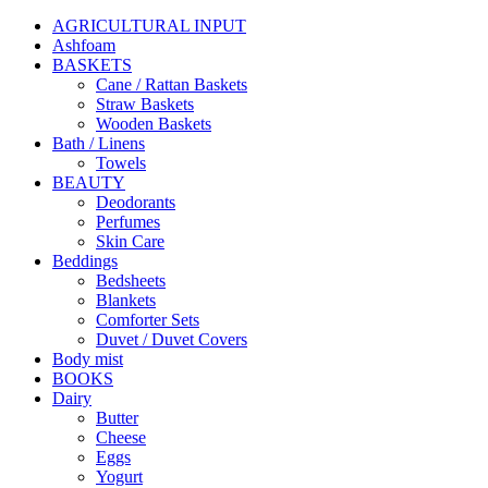
AGRICULTURAL INPUT
Ashfoam
BASKETS
Cane / Rattan Baskets
Straw Baskets
Wooden Baskets
Bath / Linens
Towels
BEAUTY
Deodorants
Perfumes
Skin Care
Beddings
Bedsheets
Blankets
Comforter Sets
Duvet / Duvet Covers
Body mist
BOOKS
Dairy
Butter
Cheese
Eggs
Yogurt