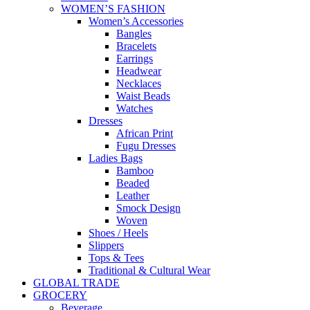
WOMEN’S FASHION
Women’s Accessories
Bangles
Bracelets
Earrings
Headwear
Necklaces
Waist Beads
Watches
Dresses
African Print
Fugu Dresses
Ladies Bags
Bamboo
Beaded
Leather
Smock Design
Woven
Shoes / Heels
Slippers
Tops & Tees
Traditional & Cultural Wear
GLOBAL TRADE
GROCERY
Beverage