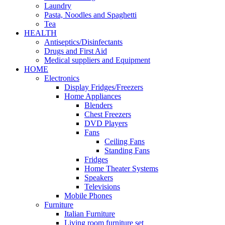
Laundry
Pasta, Noodles and Spaghetti
Tea
HEALTH
Antiseptics/Disinfectants
Drugs and First Aid
Medical suppliers and Equipment
HOME
Electronics
Display Fridges/Freezers
Home Appliances
Blenders
Chest Freezers
DVD Players
Fans
Ceiling Fans
Standing Fans
Fridges
Home Theater Systems
Speakers
Televisions
Mobile Phones
Furniture
Italian Furniture
Living room furniture set