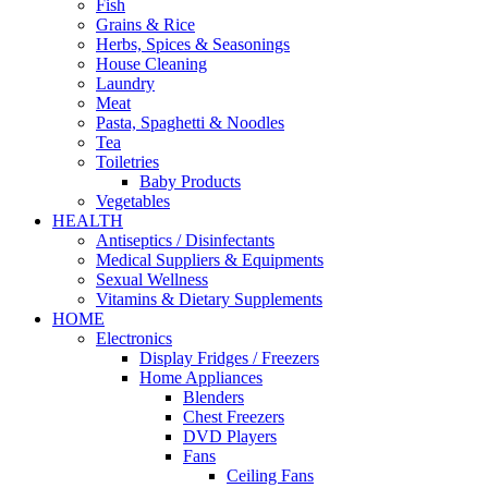
Fish
Grains & Rice
Herbs, Spices & Seasonings
House Cleaning
Laundry
Meat
Pasta, Spaghetti & Noodles
Tea
Toiletries
Baby Products
Vegetables
HEALTH
Antiseptics / Disinfectants
Medical Suppliers & Equipments
Sexual Wellness
Vitamins & Dietary Supplements
HOME
Electronics
Display Fridges / Freezers
Home Appliances
Blenders
Chest Freezers
DVD Players
Fans
Ceiling Fans