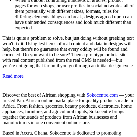
When it's about controlling hundreds of articles, product
pages for web shops, or user profiles in social networks, all of
them potentially with different sizes, formats, rules for
differing elements things can break, designs agreed upon can
have unintended consequences and look much different than
expected.
This is quite a problem to solve, but just doing without greeking text
won't fix it. Using test items of real content and data in designs will
help, but there's no guarantee that every oddity will be found and
corrected. Do you want to be sure? Then a prototype or beta site
with real content published from the real CMS is needed—but
you’re not going that far until you go through an initial design cycle.
Read more
Discover the best of African shopping with
Sokocentre.com
— your
trusted Pan-African online marketplace for quality products made in
Africa. From fashion, groceries, beauty products, electronics, home
appliances, furniture, and agricultural inputs, Sokocentre brings
together thousands of products from African businesses and
manufacturers in one convenient online store.
Based in Accra, Ghana, Sokocentre is dedicated to promoting