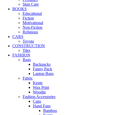
Skin Care
BOOKS
Educational
Fiction
Motivational
Non-Fiction
Religious
CARS
Toyota
CONSTRUCTION
Tiles
FASHION
Bags
Backpacks
Fanny Pack
Laptop Bags
Fabric
Kente
Wax Print
Woodin
Fashion Accessories
Caps
Hand Fans
Bamboo