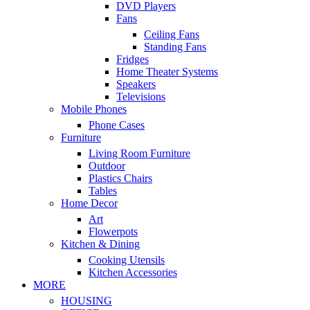
DVD Players
Fans
Ceiling Fans
Standing Fans
Fridges
Home Theater Systems
Speakers
Televisions
Mobile Phones
Phone Cases
Furniture
Living Room Furniture
Outdoor
Plastics Chairs
Tables
Home Decor
Art
Flowerpots
Kitchen & Dining
Cooking Utensils
Kitchen Accessories
MORE
HOUSING