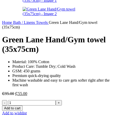
Home
Bath / Linens
Towels
Green Lane Hand/Gym towel
(35x75cm)
Green Lane Hand/Gym towel
(35x75cm)
Material: 100% Cotton
Product Care: Tumble Dry; Cold Wash
GSM: 450 grams
Premium quick-drying quality
Machine washable and easy to care gets softer right after the
first wash
Original
Current
₵
95.00
₵
55.00
price
price
Green
was:
is:
Lane
₵95.00.
₵55.00.
Add to cart
Hand/Gym
Add to wishlist