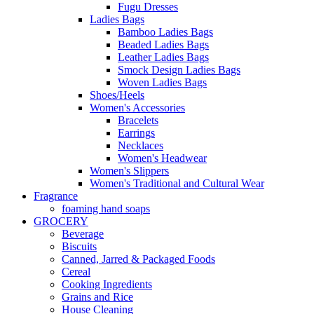
Fugu Dresses
Ladies Bags
Bamboo Ladies Bags
Beaded Ladies Bags
Leather Ladies Bags
Smock Design Ladies Bags
Woven Ladies Bags
Shoes/Heels
Women's Accessories
Bracelets
Earrings
Necklaces
Women's Headwear
Women's Slippers
Women's Traditional and Cultural Wear
Fragrance
foaming hand soaps
GROCERY
Beverage
Biscuits
Canned, Jarred & Packaged Foods
Cereal
Cooking Ingredients
Grains and Rice
House Cleaning