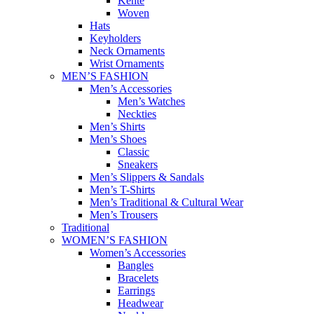
Kente
Woven
Hats
Keyholders
Neck Ornaments
Wrist Ornaments
MEN’S FASHION
Men’s Accessories
Men’s Watches
Neckties
Men’s Shirts
Men’s Shoes
Classic
Sneakers
Men’s Slippers & Sandals
Men’s T-Shirts
Men’s Traditional & Cultural Wear
Men’s Trousers
Traditional
WOMEN’S FASHION
Women’s Accessories
Bangles
Bracelets
Earrings
Headwear