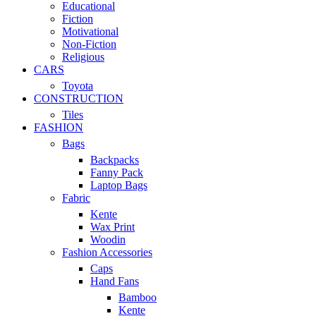
Educational
Fiction
Motivational
Non-Fiction
Religious
CARS
Toyota
CONSTRUCTION
Tiles
FASHION
Bags
Backpacks
Fanny Pack
Laptop Bags
Fabric
Kente
Wax Print
Woodin
Fashion Accessories
Caps
Hand Fans
Bamboo
Kente