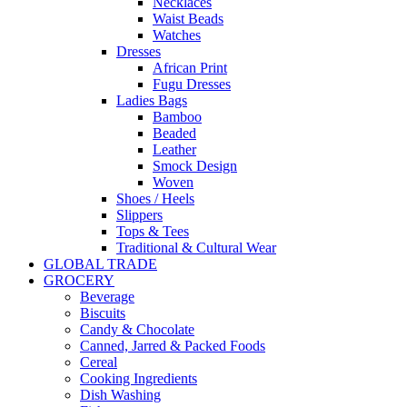
Necklaces
Waist Beads
Watches
Dresses
African Print
Fugu Dresses
Ladies Bags
Bamboo
Beaded
Leather
Smock Design
Woven
Shoes / Heels
Slippers
Tops & Tees
Traditional & Cultural Wear
GLOBAL TRADE
GROCERY
Beverage
Biscuits
Candy & Chocolate
Canned, Jarred & Packed Foods
Cereal
Cooking Ingredients
Dish Washing