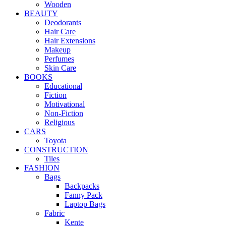
Wooden
BEAUTY
Deodorants
Hair Care
Hair Extensions
Makeup
Perfumes
Skin Care
BOOKS
Educational
Fiction
Motivational
Non-Fiction
Religious
CARS
Toyota
CONSTRUCTION
Tiles
FASHION
Bags
Backpacks
Fanny Pack
Laptop Bags
Fabric
Kente