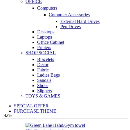
OFFICE
Computers
Computer Accessories
External Hard Drives
Pen Drives
Desktops
Laptops
Office Cabinet
Printers
SHOP SOCIAL
Bracelets
Decor
Fabric
Ladies Bags
Sandals
Shoes
Slippers
TOYS & GAMES
SPECIAL OFFER
PURCHASE THEME
-42%