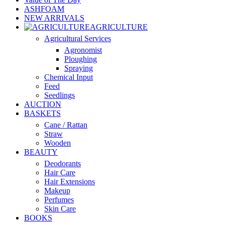
ASHFOAM
NEW ARRIVALS
AGRICULTURE
Agricultural Services
Agronomist
Ploughing
Spraying
Chemical Input
Feed
Seedlings
AUCTION
BASKETS
Cane / Rattan
Straw
Wooden
BEAUTY
Deodorants
Hair Care
Hair Extensions
Makeup
Perfumes
Skin Care
BOOKS