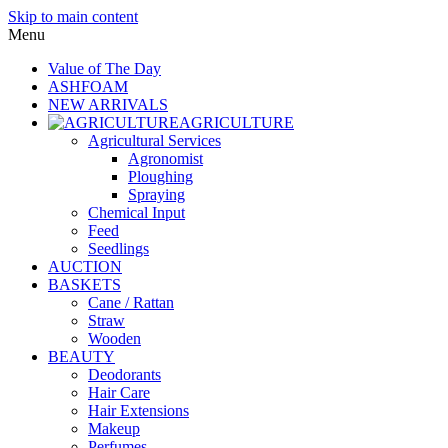
Skip to main content
Menu
Value of The Day
ASHFOAM
NEW ARRIVALS
AGRICULTURE
Agricultural Services
Agronomist
Ploughing
Spraying
Chemical Input
Feed
Seedlings
AUCTION
BASKETS
Cane / Rattan
Straw
Wooden
BEAUTY
Deodorants
Hair Care
Hair Extensions
Makeup
Perfumes