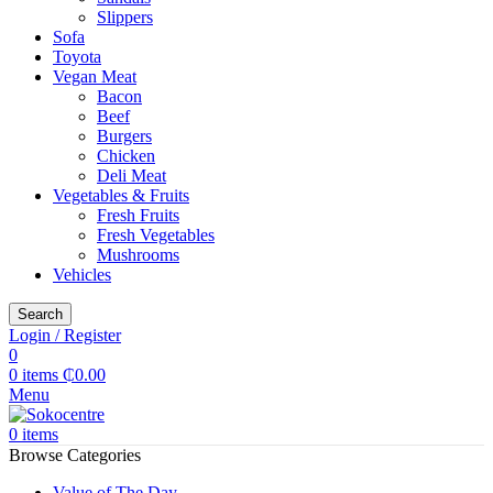
Slippers
Sofa
Toyota
Vegan Meat
Bacon
Beef
Burgers
Chicken
Deli Meat
Vegetables & Fruits
Fresh Fruits
Fresh Vegetables
Mushrooms
Vehicles
Search
Login / Register
0
0
items
₵
0.00
Menu
0
items
Browse Categories
Value of The Day