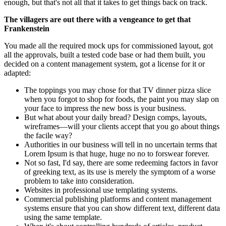
enough, but that's not all that it takes to get things back on track.
The villagers are out there with a vengeance to get that
Frankenstein
You made all the required mock ups for commissioned layout, got
all the approvals, built a tested code base or had them built, you
decided on a content management system, got a license for it or
adapted:
The toppings you may chose for that TV dinner pizza slice
when you forgot to shop for foods, the paint you may slap on
your face to impress the new boss is your business.
But what about your daily bread? Design comps, layouts,
wireframes—will your clients accept that you go about things
the facile way?
Authorities in our business will tell in no uncertain terms that
Lorem Ipsum is that huge, huge no no to forswear forever.
Not so fast, I'd say, there are some redeeming factors in favor
of greeking text, as its use is merely the symptom of a worse
problem to take into consideration.
Websites in professional use templating systems.
Commercial publishing platforms and content management
systems ensure that you can show different text, different data
using the same template.