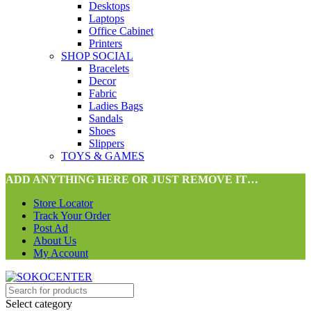
Desktops
Laptops
Office Cabinet
Printers
SHOP SOCIAL
Bracelets
Decor
Fabric
Ladies Bags
Sandals
Shoes
Slippers
TOYS & GAMES
ADD ANYTHING HERE OR JUST REMOVE IT…
Store Locator
Track Your Order
Post Ad
About Us
My Account
Select category