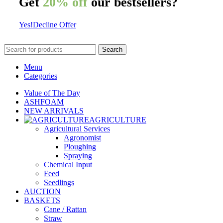
Get
20% off
our bestsellers?
Yes!
Decline Offer
Search
Menu
Categories
Value of The Day
ASHFOAM
NEW ARRIVALS
AGRICULTURE
Agricultural Services
Agronomist
Ploughing
Spraying
Chemical Input
Feed
Seedlings
AUCTION
BASKETS
Cane / Rattan
Straw