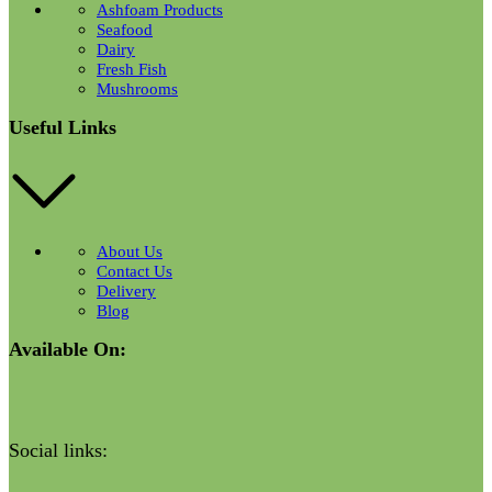
Ashfoam Products
Seafood
Dairy
Fresh Fish
Mushrooms
Useful Links
About Us
Contact Us
Delivery
Blog
Available On:
Social links: