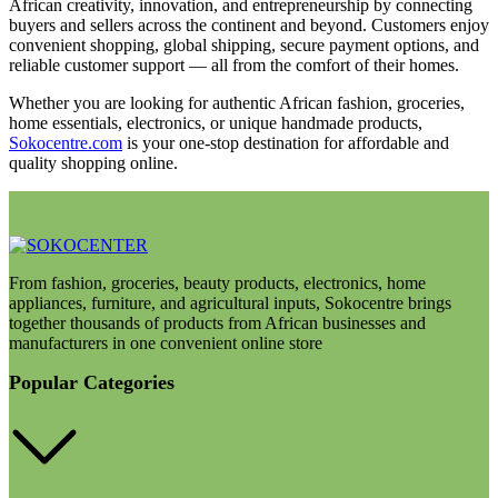
African creativity, innovation, and entrepreneurship by connecting
buyers and sellers across the continent and beyond. Customers enjoy
convenient shopping, global shipping, secure payment options, and
reliable customer support — all from the comfort of their homes.
Whether you are looking for authentic African fashion, groceries,
home essentials, electronics, or unique handmade products,
Sokocentre.com
is your one-stop destination for affordable and
quality shopping online.
From fashion, groceries, beauty products, electronics, home
appliances, furniture, and agricultural inputs, Sokocentre brings
together thousands of products from African businesses and
manufacturers in one convenient online store
Popular Categories