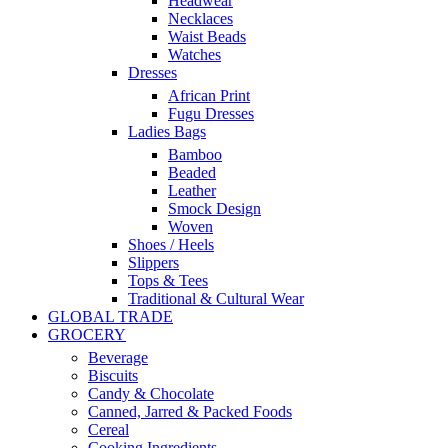
Headwear
Necklaces
Waist Beads
Watches
Dresses
African Print
Fugu Dresses
Ladies Bags
Bamboo
Beaded
Leather
Smock Design
Woven
Shoes / Heels
Slippers
Tops & Tees
Traditional & Cultural Wear
GLOBAL TRADE
GROCERY
Beverage
Biscuits
Candy & Chocolate
Canned, Jarred & Packed Foods
Cereal
Cooking Ingredients