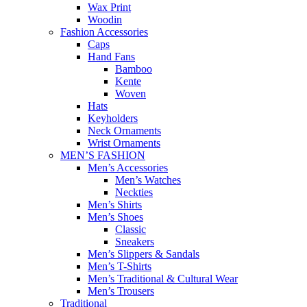
Wax Print
Woodin
Fashion Accessories
Caps
Hand Fans
Bamboo
Kente
Woven
Hats
Keyholders
Neck Ornaments
Wrist Ornaments
MEN’S FASHION
Men’s Accessories
Men’s Watches
Neckties
Men’s Shirts
Men’s Shoes
Classic
Sneakers
Men’s Slippers & Sandals
Men’s T-Shirts
Men’s Traditional & Cultural Wear
Men’s Trousers
Traditional