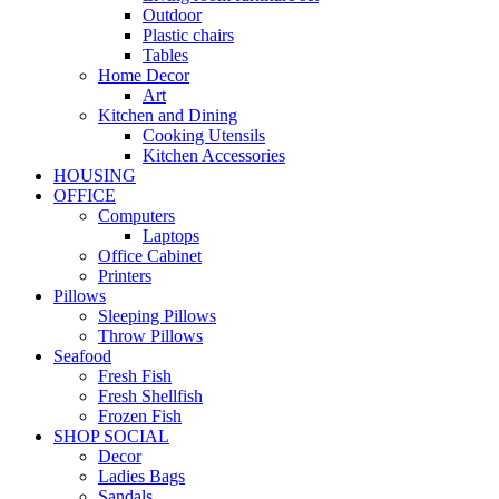
Outdoor
Plastic chairs
Tables
Home Decor
Art
Kitchen and Dining
Cooking Utensils
Kitchen Accessories
HOUSING
OFFICE
Computers
Laptops
Office Cabinet
Printers
Pillows
Sleeping Pillows
Throw Pillows
Seafood
Fresh Fish
Fresh Shellfish
Frozen Fish
SHOP SOCIAL
Decor
Ladies Bags
Sandals