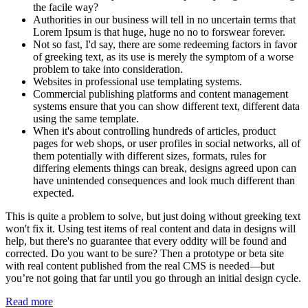
the facile way?
Authorities in our business will tell in no uncertain terms that
Lorem Ipsum is that huge, huge no no to forswear forever.
Not so fast, I'd say, there are some redeeming factors in favor
of greeking text, as its use is merely the symptom of a worse
problem to take into consideration.
Websites in professional use templating systems.
Commercial publishing platforms and content management
systems ensure that you can show different text, different data
using the same template.
When it's about controlling hundreds of articles, product
pages for web shops, or user profiles in social networks, all of
them potentially with different sizes, formats, rules for
differing elements things can break, designs agreed upon can
have unintended consequences and look much different than
expected.
This is quite a problem to solve, but just doing without greeking text
won't fix it. Using test items of real content and data in designs will
help, but there's no guarantee that every oddity will be found and
corrected. Do you want to be sure? Then a prototype or beta site
with real content published from the real CMS is needed—but
you’re not going that far until you go through an initial design cycle.
Read more