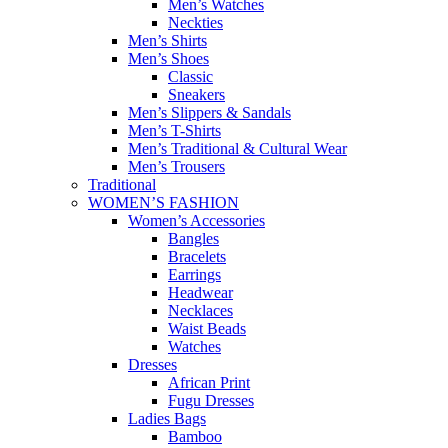
Men’s Watches
Neckties
Men’s Shirts
Men’s Shoes
Classic
Sneakers
Men’s Slippers & Sandals
Men’s T-Shirts
Men’s Traditional & Cultural Wear
Men’s Trousers
Traditional
WOMEN’S FASHION
Women’s Accessories
Bangles
Bracelets
Earrings
Headwear
Necklaces
Waist Beads
Watches
Dresses
African Print
Fugu Dresses
Ladies Bags
Bamboo