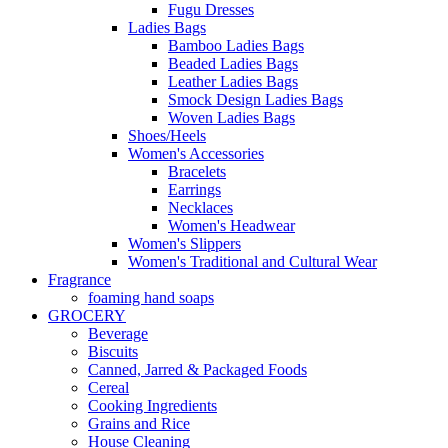
Fugu Dresses
Ladies Bags
Bamboo Ladies Bags
Beaded Ladies Bags
Leather Ladies Bags
Smock Design Ladies Bags
Woven Ladies Bags
Shoes/Heels
Women's Accessories
Bracelets
Earrings
Necklaces
Women's Headwear
Women's Slippers
Women's Traditional and Cultural Wear
Fragrance
foaming hand soaps
GROCERY
Beverage
Biscuits
Canned, Jarred & Packaged Foods
Cereal
Cooking Ingredients
Grains and Rice
House Cleaning