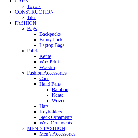
CARS
Toyota
CONSTRUCTION
Tiles
FASHION
Bags
Backpacks
Fanny Pack
Laptop Bags
Fabric
Kente
Wax Print
Woodin
Fashion Accessories
Caps
Hand Fans
Bamboo
Kente
Woven
Hats
Keyholders
Neck Ornaments
Wrist Ornaments
MEN’S FASHION
Men’s Accessories