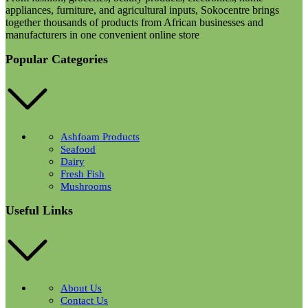
appliances, furniture, and agricultural inputs, Sokocentre brings
together thousands of products from African businesses and
manufacturers in one convenient online store
Popular Categories
Ashfoam Products
Seafood
Dairy
Fresh Fish
Mushrooms
Useful Links
About Us
Contact Us