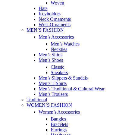
Woven
Hats
Keyholders
Neck Ornaments
Wrist Ornaments
MEN’S FASHION
Men’s Accessories
Men’s Watches
Neckties
Men’s Shirts
Men’s Shoes
Classic
Sneakers
Men’s Slippers & Sandals
Men’s T-Shirts
Men’s Traditional & Cultural Wear
Men’s Trousers
Traditional
WOMEN’S FASHION
Women’s Accessories
Bangles
Bracelets
Earrings