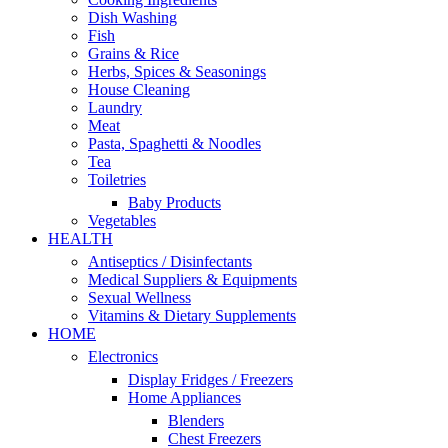
Dish Washing
Fish
Grains & Rice
Herbs, Spices & Seasonings
House Cleaning
Laundry
Meat
Pasta, Spaghetti & Noodles
Tea
Toiletries
Baby Products
Vegetables
HEALTH
Antiseptics / Disinfectants
Medical Suppliers & Equipments
Sexual Wellness
Vitamins & Dietary Supplements
HOME
Electronics
Display Fridges / Freezers
Home Appliances
Blenders
Chest Freezers