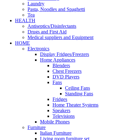
Laundry
Pasta, Noodles and Spaghetti
Tea
HEALTH
Antiseptics/Disinfectants
Drugs and First Aid
Medical suppliers and Equipment
HOME
Electronics
Display Fridges/Freezers
Home Appliances
Blenders
Chest Freezers
DVD Players
Fans
Ceiling Fans
Standing Fans
Fridges
Home Theater Systems
Speakers
Televisions
Mobile Phones
Furniture
Italian Furniture
Living room furniture set