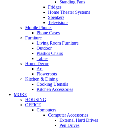
Standing Fans
Fridges
Home Theater Systems
Speakers
Televisions
Mobile Phones
Phone Cases
Furniture
Living Room Furniture
Outdoor
Plastics Chairs
Tables
Home Decor
Art
Flowerpots
Kitchen & Dining
Cooking Utensils
Kitchen Accessories
MORE
HOUSING
OFFICE
Computers
Computer Accessories
External Hard Drives
Pen Drives