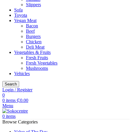
Slippers
Sofa
Toyota
Vegan Meat
Bacon
Beef
Burgers
Chicken
Deli Meat
Vegetables & Fruits
Fresh Fruits
Fresh Vegetables
Mushrooms
Vehicles
Search
Login / Register
0
0
items
₵
0.00
Menu
0
items
Browse Categories
Value of The Day