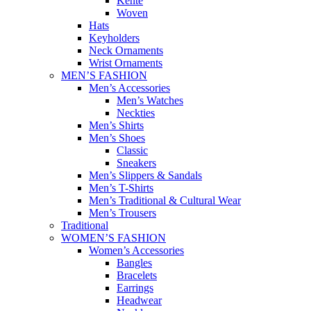
Kente
Woven
Hats
Keyholders
Neck Ornaments
Wrist Ornaments
MEN’S FASHION
Men’s Accessories
Men’s Watches
Neckties
Men’s Shirts
Men’s Shoes
Classic
Sneakers
Men’s Slippers & Sandals
Men’s T-Shirts
Men’s Traditional & Cultural Wear
Men’s Trousers
Traditional
WOMEN’S FASHION
Women’s Accessories
Bangles
Bracelets
Earrings
Headwear