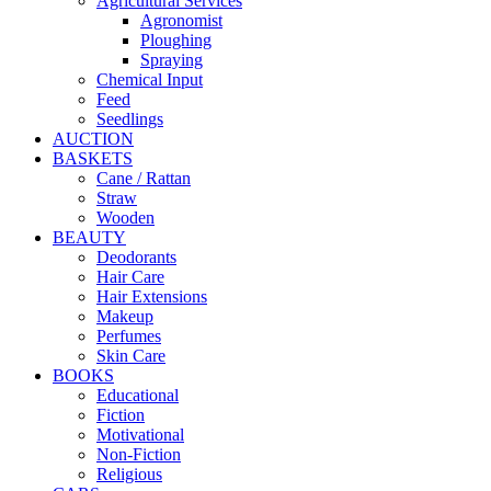
Agricultural Services
Agronomist
Ploughing
Spraying
Chemical Input
Feed
Seedlings
AUCTION
BASKETS
Cane / Rattan
Straw
Wooden
BEAUTY
Deodorants
Hair Care
Hair Extensions
Makeup
Perfumes
Skin Care
BOOKS
Educational
Fiction
Motivational
Non-Fiction
Religious