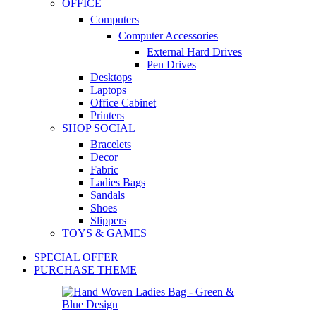
OFFICE
Computers
Computer Accessories
External Hard Drives
Pen Drives
Desktops
Laptops
Office Cabinet
Printers
SHOP SOCIAL
Bracelets
Decor
Fabric
Ladies Bags
Sandals
Shoes
Slippers
TOYS & GAMES
SPECIAL OFFER
PURCHASE THEME