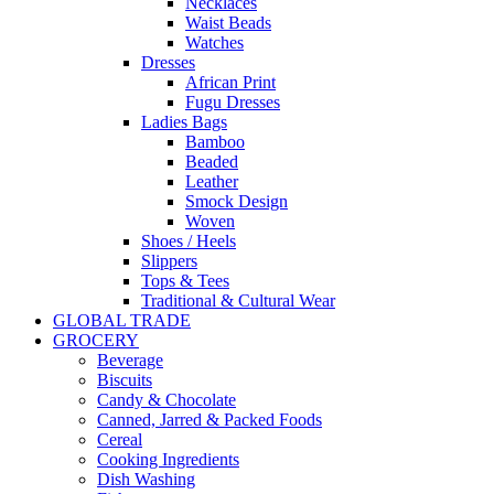
Necklaces
Waist Beads
Watches
Dresses
African Print
Fugu Dresses
Ladies Bags
Bamboo
Beaded
Leather
Smock Design
Woven
Shoes / Heels
Slippers
Tops & Tees
Traditional & Cultural Wear
GLOBAL TRADE
GROCERY
Beverage
Biscuits
Candy & Chocolate
Canned, Jarred & Packed Foods
Cereal
Cooking Ingredients
Dish Washing