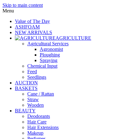
Skip to main content
Menu
Value of The Day
ASHFOAM
NEW ARRIVALS
AGRICULTURE
Agricultural Services
Agronomist
Ploughing
Spraying
Chemical Input
Feed
Seedlings
AUCTION
BASKETS
Cane / Rattan
Straw
Wooden
BEAUTY
Deodorants
Hair Care
Hair Extensions
Makeup
Perfumes