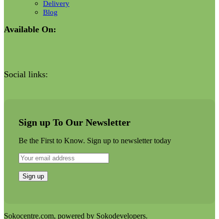
Delivery
Blog
Available On:
Social links:
Sign up To Our Newsletter
Be the First to Know. Sign up to newsletter today
Sokocentre.com, powered by Sokodevelopers.