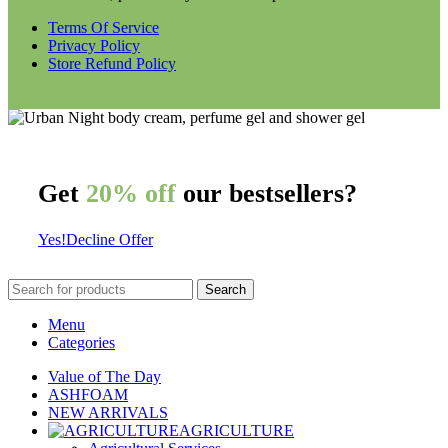
Terms Of Service
Privacy Policy
Store Refund Policy
Get
20% off
our bestsellers?
Yes!
Decline Offer
Search
Menu
Categories
Value of The Day
ASHFOAM
NEW ARRIVALS
AGRICULTURE