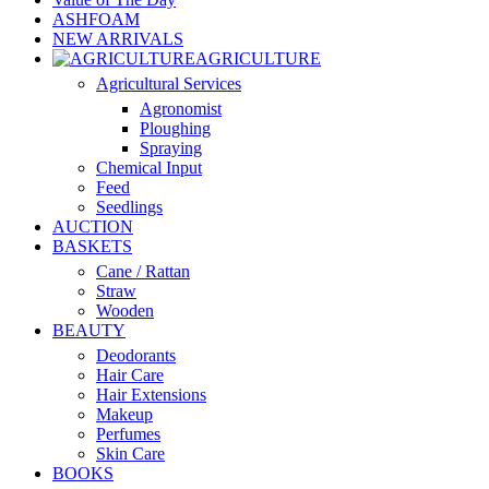
ASHFOAM
NEW ARRIVALS
AGRICULTURE
Agricultural Services
Agronomist
Ploughing
Spraying
Chemical Input
Feed
Seedlings
AUCTION
BASKETS
Cane / Rattan
Straw
Wooden
BEAUTY
Deodorants
Hair Care
Hair Extensions
Makeup
Perfumes
Skin Care
BOOKS