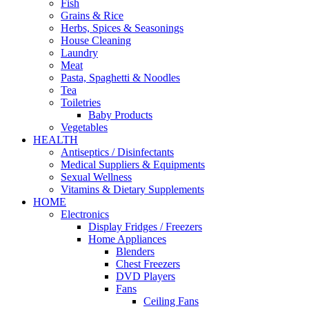
Fish
Grains & Rice
Herbs, Spices & Seasonings
House Cleaning
Laundry
Meat
Pasta, Spaghetti & Noodles
Tea
Toiletries
Baby Products
Vegetables
HEALTH
Antiseptics / Disinfectants
Medical Suppliers & Equipments
Sexual Wellness
Vitamins & Dietary Supplements
HOME
Electronics
Display Fridges / Freezers
Home Appliances
Blenders
Chest Freezers
DVD Players
Fans
Ceiling Fans