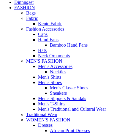
Dinnngset
FASHION
Bags
Fabric
Kente Fabric
Fashion Accessories
Caps
Hand Fans
Bamboo Hand Fans
Hats
Neck Ornaments
MEN'S FASHION
Men's Accessories
Neckties
Men's Shirts
Men's Shoes
Men's Classic Shoes
Sneakers
Men's Slippers & Sandals
Men's T-Shirts
Men's Traditional and Cultural Wear
Traditional Wear
WOMEN'S FASHION
Dresses
African Print Dresses