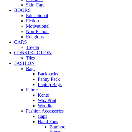
Skin Care
BOOKS
Educational
Fiction
Motivational
Non-Fiction
Religious
CARS
Toyota
CONSTRUCTION
Tiles
FASHION
Bags
Backpacks
Fanny Pack
Laptop Bags
Fabric
Kente
Wax Print
Woodin
Fashion Accessories
Caps
Hand Fans
Bamboo