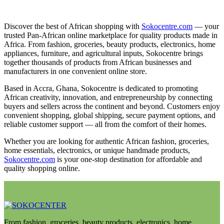
Discover the best of African shopping with
Sokocentre.com
— your
trusted Pan-African online marketplace for quality products made in
Africa. From fashion, groceries, beauty products, electronics, home
appliances, furniture, and agricultural inputs, Sokocentre brings
together thousands of products from African businesses and
manufacturers in one convenient online store.
Based in Accra, Ghana, Sokocentre is dedicated to promoting
African creativity, innovation, and entrepreneurship by connecting
buyers and sellers across the continent and beyond. Customers enjoy
convenient shopping, global shipping, secure payment options, and
reliable customer support — all from the comfort of their homes.
Whether you are looking for authentic African fashion, groceries,
home essentials, electronics, or unique handmade products,
Sokocentre.com
is your one-stop destination for affordable and
quality shopping online.
From fashion, groceries, beauty products, electronics, home