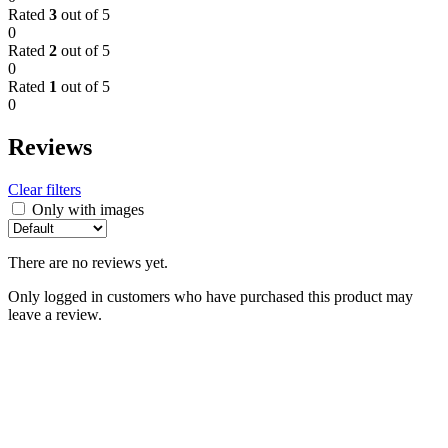
Rated
3
out of 5
0
Rated
2
out of 5
0
Rated
1
out of 5
0
Reviews
Clear filters
Only with images
There are no reviews yet.
Only logged in customers who have purchased this product may
leave a review.