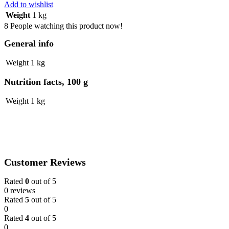
Ladies
Add to wishlist
Bag
Weight
1 kg
-
8
People watching this product now!
Green
&
General info
Blue
Design
Weight
1 kg
quantity
Nutrition facts, 100 g
Weight
1 kg
Customer Reviews
Rated
0
out of 5
0 reviews
Rated
5
out of 5
0
Rated
4
out of 5
0