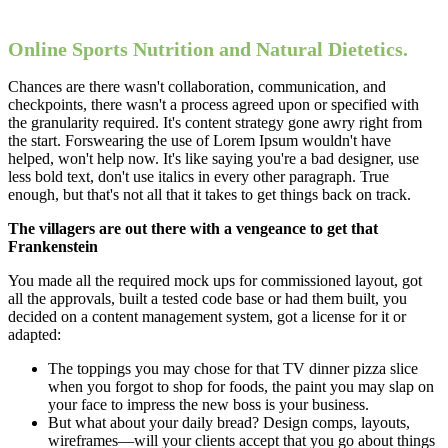
Online Sports Nutrition and Natural Dietetics.
Chances are there wasn't collaboration, communication, and
checkpoints, there wasn't a process agreed upon or specified with
the granularity required. It's content strategy gone awry right from
the start. Forswearing the use of Lorem Ipsum wouldn't have
helped, won't help now. It's like saying you're a bad designer, use
less bold text, don't use italics in every other paragraph. True
enough, but that's not all that it takes to get things back on track.
The villagers are out there with a vengeance to get that
Frankenstein
You made all the required mock ups for commissioned layout, got
all the approvals, built a tested code base or had them built, you
decided on a content management system, got a license for it or
adapted:
The toppings you may chose for that TV dinner pizza slice
when you forgot to shop for foods, the paint you may slap on
your face to impress the new boss is your business.
But what about your daily bread? Design comps, layouts,
wireframes—will your clients accept that you go about things