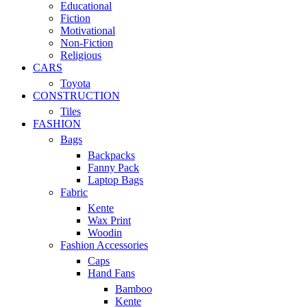
Educational
Fiction
Motivational
Non-Fiction
Religious
CARS
Toyota
CONSTRUCTION
Tiles
FASHION
Bags
Backpacks
Fanny Pack
Laptop Bags
Fabric
Kente
Wax Print
Woodin
Fashion Accessories
Caps
Hand Fans
Bamboo
Kente