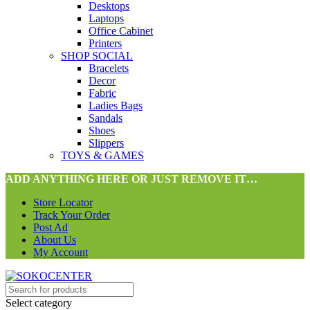
Desktops
Laptops
Office Cabinet
Printers
SHOP SOCIAL
Bracelets
Decor
Fabric
Ladies Bags
Sandals
Shoes
Slippers
TOYS & GAMES
ADD ANYTHING HERE OR JUST REMOVE IT…
Store Locator
Track Your Order
Post Ad
About Us
My Account
Select category