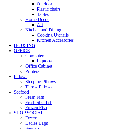
Outdoor
Plastic chairs
Tables
Home Decor
Art
Kitchen and Dining
Cooking Utensils
Kitchen Accessories
HOUSING
OFFICE
Computers
Laptops
Office Cabinet
Printers
Pillows
Sleeping Pillows
Throw Pillows
Seafood
Fresh Fish
Fresh Shellfish
Frozen Fish
SHOP SOCIAL
Decor
Ladies Bags
Sandals