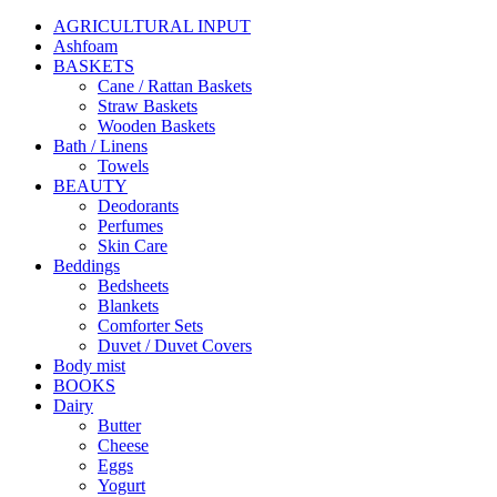
AGRICULTURAL INPUT
Ashfoam
BASKETS
Cane / Rattan Baskets
Straw Baskets
Wooden Baskets
Bath / Linens
Towels
BEAUTY
Deodorants
Perfumes
Skin Care
Beddings
Bedsheets
Blankets
Comforter Sets
Duvet / Duvet Covers
Body mist
BOOKS
Dairy
Butter
Cheese
Eggs
Yogurt