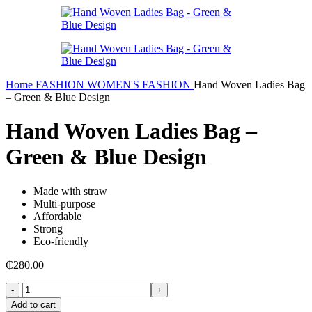
Home
FASHION
WOMEN'S FASHION
Hand Woven Ladies Bag
– Green & Blue Design
Hand Woven Ladies Bag –
Green & Blue Design
Made with straw
Multi-purpose
Affordable
Strong
Eco-friendly
₵
280.00
Hand
Woven
Add to cart