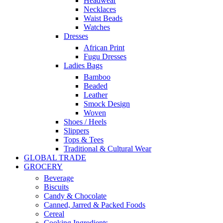
Headwear
Necklaces
Waist Beads
Watches
Dresses
African Print
Fugu Dresses
Ladies Bags
Bamboo
Beaded
Leather
Smock Design
Woven
Shoes / Heels
Slippers
Tops & Tees
Traditional & Cultural Wear
GLOBAL TRADE
GROCERY
Beverage
Biscuits
Candy & Chocolate
Canned, Jarred & Packed Foods
Cereal
Cooking Ingredients