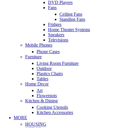
DVD Players
Fans
Ceiling Fans
Standing Fans
Fridges
Home Theater Systems
Speakers
Televisions
Mobile Phones
Phone Cases
Furniture
Living Room Furniture
Outdoor
Plastics Chairs
Tables
Home Decor
Art
Flowerpots
Kitchen & Dining
Cooking Utensils
Kitchen Accessories
MORE
HOUSING