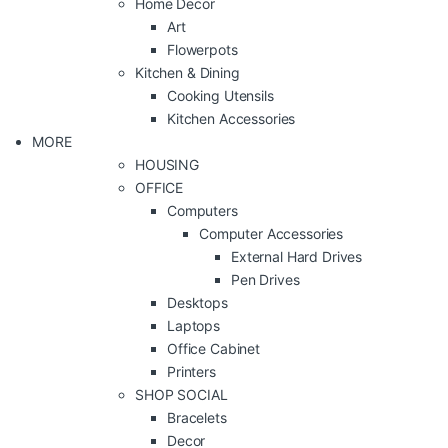
Home Decor
Art
Flowerpots
Kitchen & Dining
Cooking Utensils
Kitchen Accessories
MORE
HOUSING
OFFICE
Computers
Computer Accessories
External Hard Drives
Pen Drives
Desktops
Laptops
Office Cabinet
Printers
SHOP SOCIAL
Bracelets
Decor