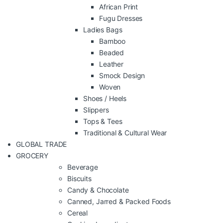
African Print
Fugu Dresses
Ladies Bags
Bamboo
Beaded
Leather
Smock Design
Woven
Shoes / Heels
Slippers
Tops & Tees
Traditional & Cultural Wear
GLOBAL TRADE
GROCERY
Beverage
Biscuits
Candy & Chocolate
Canned, Jarred & Packed Foods
Cereal