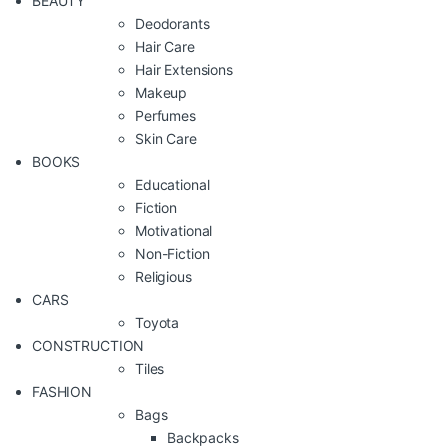
BEAUTY
Deodorants
Hair Care
Hair Extensions
Makeup
Perfumes
Skin Care
BOOKS
Educational
Fiction
Motivational
Non-Fiction
Religious
CARS
Toyota
CONSTRUCTION
Tiles
FASHION
Bags
Backpacks