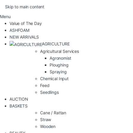
Skip to main content
Menu
Value of The Day
ASHFOAM
NEW ARRIVALS
AGRICULTURE
Agricultural Services
Agronomist
Ploughing
Spraying
Chemical Input
Feed
Seedlings
AUCTION
BASKETS
Cane / Rattan
Straw
Wooden