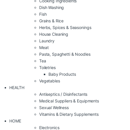
Cooking Ingredients
Dish Washing
Fish
Grains & Rice
Herbs, Spices & Seasonings
House Cleaning
Laundry
Meat
Pasta, Spaghetti & Noodles
Tea
Toiletries
Baby Products
Vegetables
HEALTH
Antiseptics / Disinfectants
Medical Suppliers & Equipments
Sexual Wellness
Vitamins & Dietary Supplements
HOME
Electronics