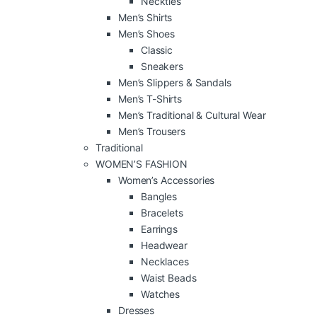
Neckties
Men’s Shirts
Men’s Shoes
Classic
Sneakers
Men’s Slippers & Sandals
Men’s T-Shirts
Men’s Traditional & Cultural Wear
Men’s Trousers
Traditional
WOMEN’S FASHION
Women’s Accessories
Bangles
Bracelets
Earrings
Headwear
Necklaces
Waist Beads
Watches
Dresses