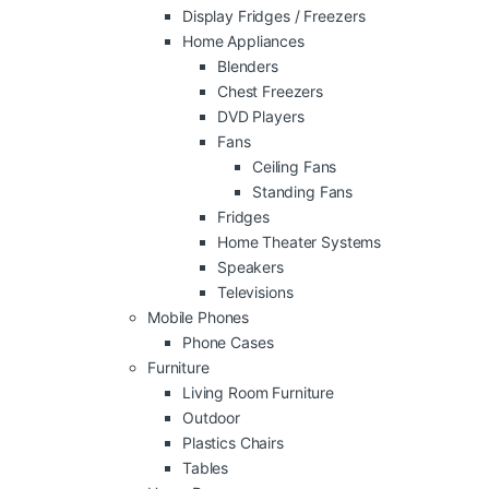
Display Fridges / Freezers
Home Appliances
Blenders
Chest Freezers
DVD Players
Fans
Ceiling Fans
Standing Fans
Fridges
Home Theater Systems
Speakers
Televisions
Mobile Phones
Phone Cases
Furniture
Living Room Furniture
Outdoor
Plastics Chairs
Tables