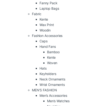
Fanny Pack
Laptop Bags
Fabric
Kente
Wax Print
Woodin
Fashion Accessories
Caps
Hand Fans
Bamboo
Kente
Woven
Hats
Keyholders
Neck Ornaments
Wrist Ornaments
MEN’S FASHION
Men’s Accessories
Men’s Watches