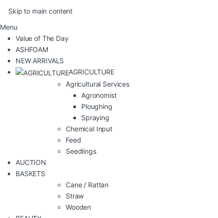
Skip to main content
Menu
Value of The Day
ASHFOAM
NEW ARRIVALS
AGRICULTURE
Agricultural Services
Agronomist
Ploughing
Spraying
Chemical Input
Feed
Seedlings
AUCTION
BASKETS
Cane / Rattan
Straw
Wooden