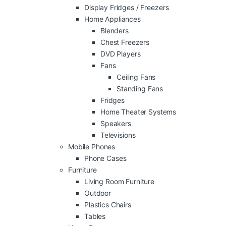
Display Fridges / Freezers
Home Appliances
Blenders
Chest Freezers
DVD Players
Fans
Ceiling Fans
Standing Fans
Fridges
Home Theater Systems
Speakers
Televisions
Mobile Phones
Phone Cases
Furniture
Living Room Furniture
Outdoor
Plastics Chairs
Tables