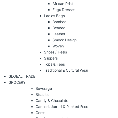
African Print
Fugu Dresses
Ladies Bags
Bamboo
Beaded
Leather
Smock Design
Woven
Shoes / Heels
Slippers
Tops & Tees
Traditional & Cultural Wear
GLOBAL TRADE
GROCERY
Beverage
Biscuits
Candy & Chocolate
Canned, Jarred & Packed Foods
Cereal