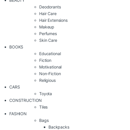
BEAUTY
Deodorants
Hair Care
Hair Extensions
Makeup
Perfumes
Skin Care
BOOKS
Educational
Fiction
Motivational
Non-Fiction
Religious
CARS
Toyota
CONSTRUCTION
Tiles
FASHION
Bags
Backpacks