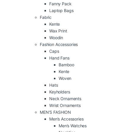
Fanny Pack
Laptop Bags
Fabric
Kente
Wax Print
Woodin
Fashion Accessories
Caps
Hand Fans
Bamboo
Kente
Woven
Hats
Keyholders
Neck Ornaments
Wrist Ornaments
MEN’S FASHION
Men’s Accessories
Men’s Watches