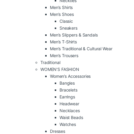
Neckties
Men’s Shirts
Men’s Shoes
Classic
Sneakers
Men’s Slippers & Sandals
Men’s T-Shirts
Men’s Traditional & Cultural Wear
Men’s Trousers
Traditional
WOMEN’S FASHION
Women’s Accessories
Bangles
Bracelets
Earrings
Headwear
Necklaces
Waist Beads
Watches
Dresses