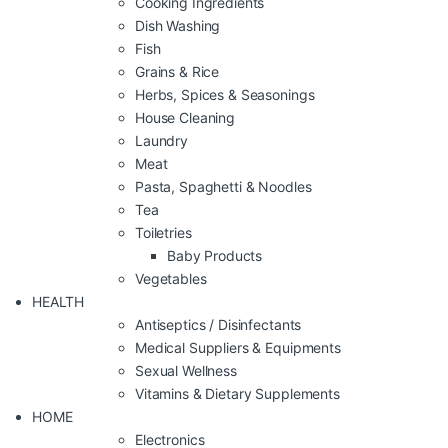
Cooking Ingredients
Dish Washing
Fish
Grains & Rice
Herbs, Spices & Seasonings
House Cleaning
Laundry
Meat
Pasta, Spaghetti & Noodles
Tea
Toiletries
Baby Products
Vegetables
HEALTH
Antiseptics / Disinfectants
Medical Suppliers & Equipments
Sexual Wellness
Vitamins & Dietary Supplements
HOME
Electronics