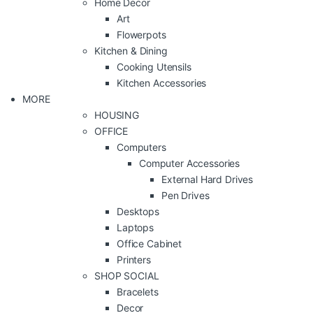
Home Decor
Art
Flowerpots
Kitchen & Dining
Cooking Utensils
Kitchen Accessories
MORE
HOUSING
OFFICE
Computers
Computer Accessories
External Hard Drives
Pen Drives
Desktops
Laptops
Office Cabinet
Printers
SHOP SOCIAL
Bracelets
Decor