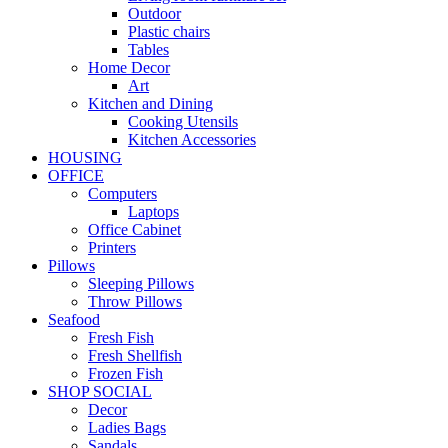
Outdoor
Plastic chairs
Tables
Home Decor
Art
Kitchen and Dining
Cooking Utensils
Kitchen Accessories
HOUSING
OFFICE
Computers
Laptops
Office Cabinet
Printers
Pillows
Sleeping Pillows
Throw Pillows
Seafood
Fresh Fish
Fresh Shellfish
Frozen Fish
SHOP SOCIAL
Decor
Ladies Bags
Sandals