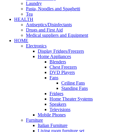
Laundry
Pasta, Noodles and Spaghetti
Tea
HEALTH
Antiseptics/Disinfectants
Drugs and First Aid
Medical suppliers and Equipment
HOME
Electronics
Display Fridges/Freezers
Home Appliances
Blenders
Chest Freezers
DVD Players
Fans
Ceiling Fans
Standing Fans
Fridges
Home Theater Systems
Speakers
Televisions
Mobile Phones
Furniture
Italian Furniture
Living room furniture set