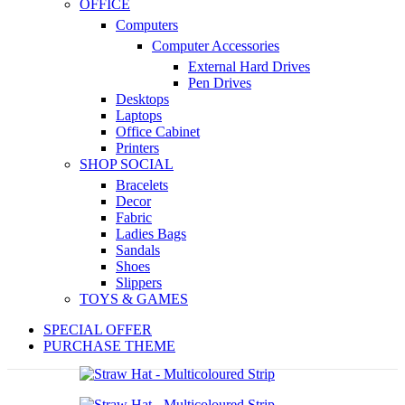
OFFICE
Computers
Computer Accessories
External Hard Drives
Pen Drives
Desktops
Laptops
Office Cabinet
Printers
SHOP SOCIAL
Bracelets
Decor
Fabric
Ladies Bags
Sandals
Shoes
Slippers
TOYS & GAMES
SPECIAL OFFER
PURCHASE THEME