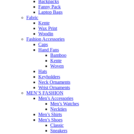
Backpacks
Fanny Pack
Laptop Bags
Fabric
Kente
Wax Print
Woodin
Fashion Accessories
Caps
Hand Fans
Bamboo
Kente
Woven
Hats
Keyholders
Neck Ornaments
Wrist Ornaments
MEN’S FASHION
Men’s Accessories
Men’s Watches
Neckties
Men’s Shirts
Men’s Shoes
Classic
Sneakers