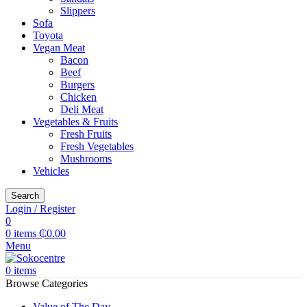
Slippers
Sofa
Toyota
Vegan Meat
Bacon
Beef
Burgers
Chicken
Deli Meat
Vegetables & Fruits
Fresh Fruits
Fresh Vegetables
Mushrooms
Vehicles
Search
Login / Register
0
0
items
₵
0.00
Menu
0
items
Browse Categories
Value of The Day