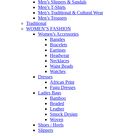
Men’s Slippers & Sandals
Men’s T-Shirts
Men’s Traditional & Cultural Wear
Men’s Trousers
Traditional
WOMEN’S FASHION
Women’s Accessories
Bangles
Bracelets
Earrings
Headwear
Necklaces
Waist Beads
Watches
Dresses
African Print
Fugu Dresses
Ladies Bags
Bamboo
Beaded
Leather
Smock Design
Woven
Shoes / Heels
Slippers