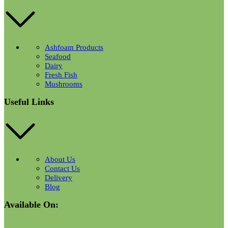
Ashfoam Products
Seafood
Dairy
Fresh Fish
Mushrooms
Useful Links
About Us
Contact Us
Delivery
Blog
Available On: