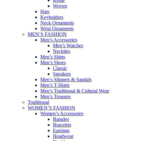
Kente
Woven
Hats
Keyholders
Neck Ornaments
Wrist Ornaments
MEN’S FASHION
Men’s Accessories
Men’s Watches
Neckties
Men’s Shirts
Men’s Shoes
Classic
Sneakers
Men’s Slippers & Sandals
Men’s T-Shirts
Men’s Traditional & Cultural Wear
Men’s Trousers
Traditional
WOMEN’S FASHION
Women’s Accessories
Bangles
Bracelets
Earrings
Headwear