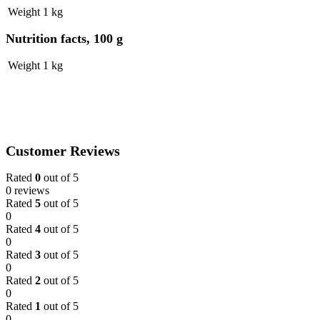
Weight
1 kg
Nutrition facts, 100 g
Weight
1 kg
Customer Reviews
Rated
0
out of 5
0 reviews
Rated
5
out of 5
0
Rated
4
out of 5
0
Rated
3
out of 5
0
Rated
2
out of 5
0
Rated
1
out of 5
0