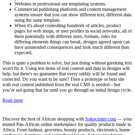
Websites in professional use templating systems.
Commercial publishing platforms and content management
systems ensure that you can show different text, different data
using the same template.
When it's about controlling hundreds of articles, product
pages for web shops, or user profiles in social networks, all of
them potentially with different sizes, formats, rules for
differing elements things can break, designs agreed upon can
have unintended consequences and look much different than
expected.
This is quite a problem to solve, but just doing without greeking text
won't fix it. Using test items of real content and data in designs will
help, but there's no guarantee that every oddity will be found and
corrected. Do you want to be sure? Then a prototype or beta site
with real content published from the real CMS is needed—but
you’re not going that far until you go through an initial design cycle.
Read more
Discover the best of African shopping with
Sokocentre.com
— your
trusted Pan-African online marketplace for quality products made in
Africa. From fashion, groceries, beauty products, electronics, home