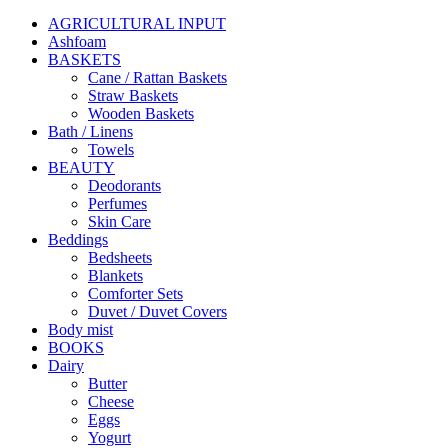
AGRICULTURAL INPUT
Ashfoam
BASKETS
Cane / Rattan Baskets
Straw Baskets
Wooden Baskets
Bath / Linens
Towels
BEAUTY
Deodorants
Perfumes
Skin Care
Beddings
Bedsheets
Blankets
Comforter Sets
Duvet / Duvet Covers
Body mist
BOOKS
Dairy
Butter
Cheese
Eggs
Yogurt