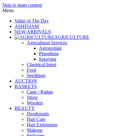
Skip to main content
Menu
Value of The Day
ASHFOAM
NEW ARRIVALS
AGRICULTURE
Agricultural Services
Agronomist
Ploughing
Spraying
Chemical Input
Feed
Seedlings
AUCTION
BASKETS
Cane / Rattan
Straw
Wooden
BEAUTY
Deodorants
Hair Care
Hair Extensions
Makeup
Perfumes