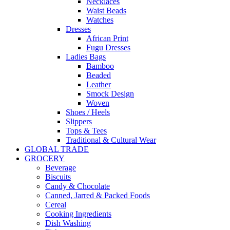
Necklaces
Waist Beads
Watches
Dresses
African Print
Fugu Dresses
Ladies Bags
Bamboo
Beaded
Leather
Smock Design
Woven
Shoes / Heels
Slippers
Tops & Tees
Traditional & Cultural Wear
GLOBAL TRADE
GROCERY
Beverage
Biscuits
Candy & Chocolate
Canned, Jarred & Packed Foods
Cereal
Cooking Ingredients
Dish Washing