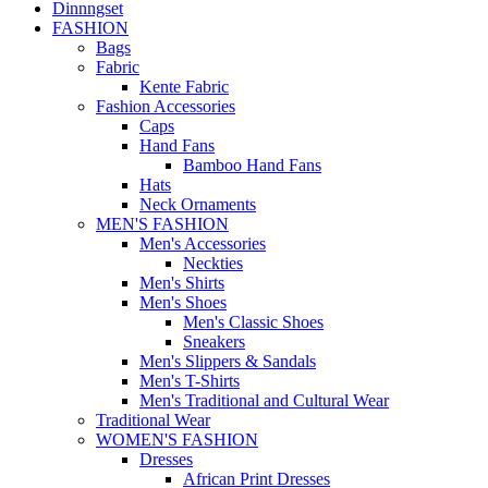
Dinnngset
FASHION
Bags
Fabric
Kente Fabric
Fashion Accessories
Caps
Hand Fans
Bamboo Hand Fans
Hats
Neck Ornaments
MEN'S FASHION
Men's Accessories
Neckties
Men's Shirts
Men's Shoes
Men's Classic Shoes
Sneakers
Men's Slippers & Sandals
Men's T-Shirts
Men's Traditional and Cultural Wear
Traditional Wear
WOMEN'S FASHION
Dresses
African Print Dresses