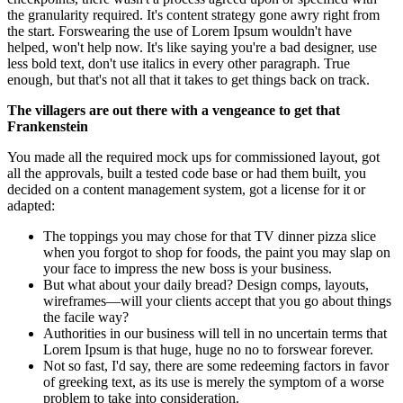
the granularity required. It's content strategy gone awry right from
the start. Forswearing the use of Lorem Ipsum wouldn't have
helped, won't help now. It's like saying you're a bad designer, use
less bold text, don't use italics in every other paragraph. True
enough, but that's not all that it takes to get things back on track.
The villagers are out there with a vengeance to get that
Frankenstein
You made all the required mock ups for commissioned layout, got
all the approvals, built a tested code base or had them built, you
decided on a content management system, got a license for it or
adapted:
The toppings you may chose for that TV dinner pizza slice
when you forgot to shop for foods, the paint you may slap on
your face to impress the new boss is your business.
But what about your daily bread? Design comps, layouts,
wireframes—will your clients accept that you go about things
the facile way?
Authorities in our business will tell in no uncertain terms that
Lorem Ipsum is that huge, huge no no to forswear forever.
Not so fast, I'd say, there are some redeeming factors in favor
of greeking text, as its use is merely the symptom of a worse
problem to take into consideration.