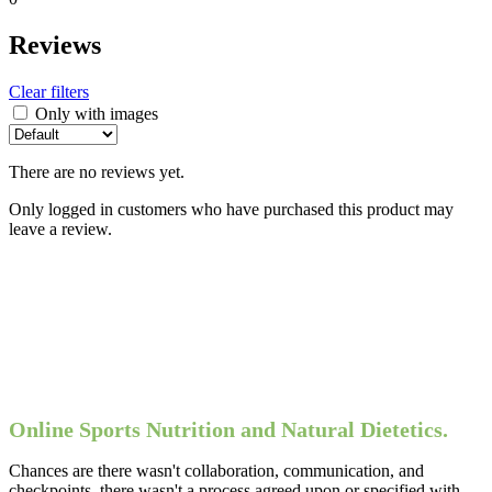
Reviews
Clear filters
Only with images
There are no reviews yet.
Only logged in customers who have purchased this product may
leave a review.
Online Sports Nutrition and Natural Dietetics.
Chances are there wasn't collaboration, communication, and
checkpoints, there wasn't a process agreed upon or specified with