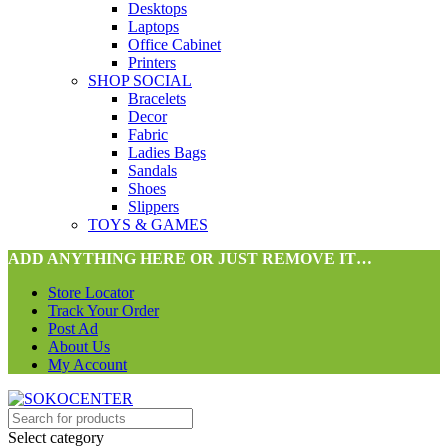
Desktops
Laptops
Office Cabinet
Printers
SHOP SOCIAL
Bracelets
Decor
Fabric
Ladies Bags
Sandals
Shoes
Slippers
TOYS & GAMES
ADD ANYTHING HERE OR JUST REMOVE IT…
Store Locator
Track Your Order
Post Ad
About Us
My Account
Select category