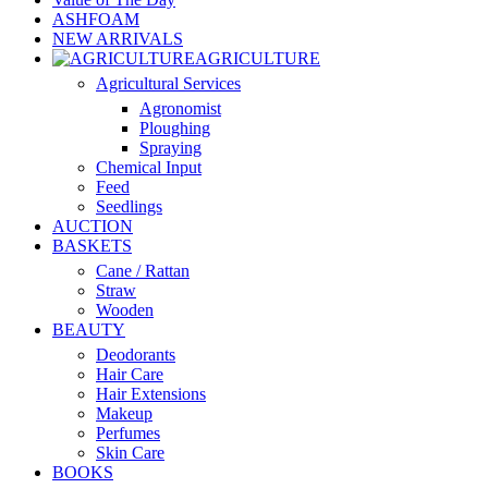
ASHFOAM
NEW ARRIVALS
AGRICULTURE
Agricultural Services
Agronomist
Ploughing
Spraying
Chemical Input
Feed
Seedlings
AUCTION
BASKETS
Cane / Rattan
Straw
Wooden
BEAUTY
Deodorants
Hair Care
Hair Extensions
Makeup
Perfumes
Skin Care
BOOKS