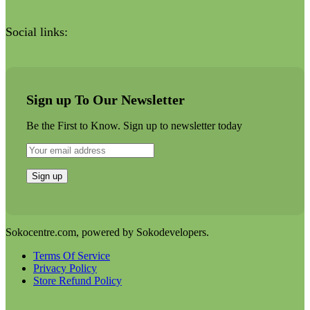
Social links:
Sign up To Our Newsletter
Be the First to Know. Sign up to newsletter today
Sokocentre.com, powered by Sokodevelopers.
Terms Of Service
Privacy Policy
Store Refund Policy