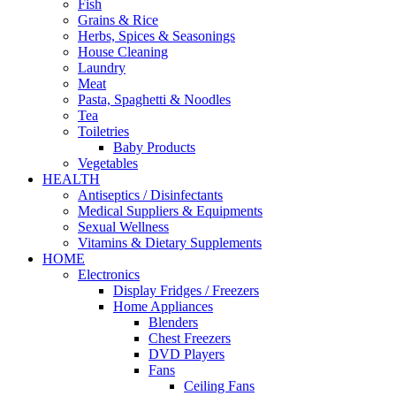
Fish
Grains & Rice
Herbs, Spices & Seasonings
House Cleaning
Laundry
Meat
Pasta, Spaghetti & Noodles
Tea
Toiletries
Baby Products
Vegetables
HEALTH
Antiseptics / Disinfectants
Medical Suppliers & Equipments
Sexual Wellness
Vitamins & Dietary Supplements
HOME
Electronics
Display Fridges / Freezers
Home Appliances
Blenders
Chest Freezers
DVD Players
Fans
Ceiling Fans