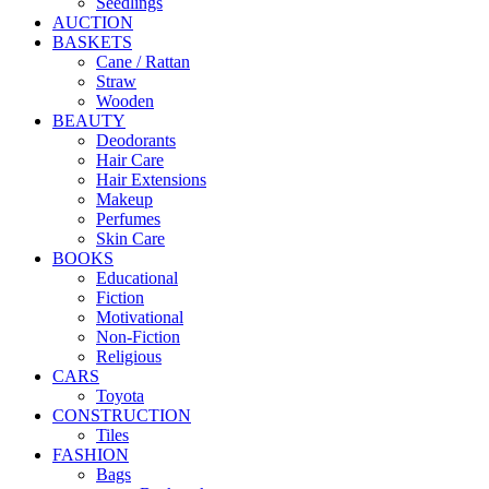
Seedlings
AUCTION
BASKETS
Cane / Rattan
Straw
Wooden
BEAUTY
Deodorants
Hair Care
Hair Extensions
Makeup
Perfumes
Skin Care
BOOKS
Educational
Fiction
Motivational
Non-Fiction
Religious
CARS
Toyota
CONSTRUCTION
Tiles
FASHION
Bags