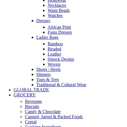
Headwear
Necklaces
Waist Beads
Watches
Dresses
African Print
Fugu Dresses
Ladies Bags
Bamboo
Beaded
Leather
Smock Design
Woven
Shoes / Heels
Slippers
Tops & Tees
Traditional & Cultural Wear
GLOBAL TRADE
GROCERY
Beverage
Biscuits
Candy & Chocolate
Canned, Jarred & Packed Foods
Cereal
Cooking Ingredients