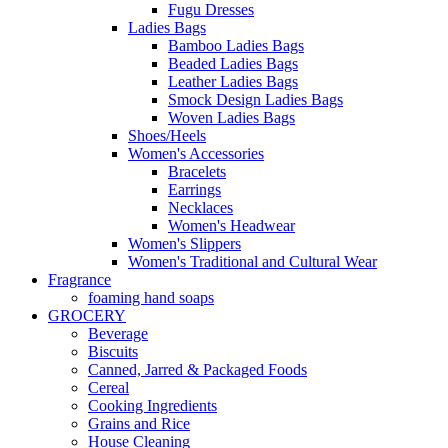
Fugu Dresses
Ladies Bags
Bamboo Ladies Bags
Beaded Ladies Bags
Leather Ladies Bags
Smock Design Ladies Bags
Woven Ladies Bags
Shoes/Heels
Women's Accessories
Bracelets
Earrings
Necklaces
Women's Headwear
Women's Slippers
Women's Traditional and Cultural Wear
Fragrance
foaming hand soaps
GROCERY
Beverage
Biscuits
Canned, Jarred & Packaged Foods
Cereal
Cooking Ingredients
Grains and Rice
House Cleaning