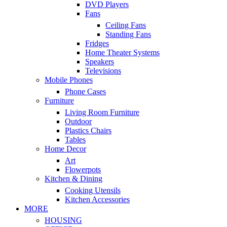
DVD Players
Fans
Ceiling Fans
Standing Fans
Fridges
Home Theater Systems
Speakers
Televisions
Mobile Phones
Phone Cases
Furniture
Living Room Furniture
Outdoor
Plastics Chairs
Tables
Home Decor
Art
Flowerpots
Kitchen & Dining
Cooking Utensils
Kitchen Accessories
MORE
HOUSING