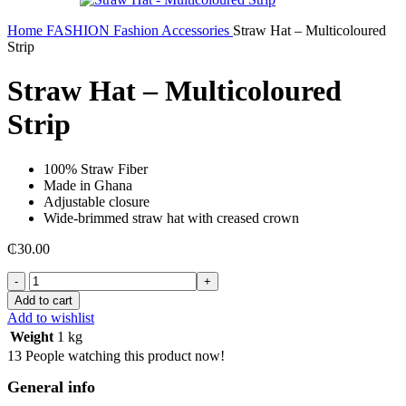
Home
FASHION
Fashion Accessories
Straw Hat – Multicoloured
Strip
Straw Hat – Multicoloured
Strip
100% Straw Fiber
Made in Ghana
Adjustable closure
Wide-brimmed straw hat with creased crown
₵
30.00
Straw
Hat
Add to cart
-
Add to wishlist
Multicoloured
Weight
1 kg
Strip
13
People watching this product now!
quantity
General info