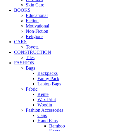
Skin Care
BOOKS
Educational
Fiction
Motivational
Non-Fiction
Religious
CARS
Toyota
CONSTRUCTION
Tiles
FASHION
Bags
Backpacks
Fanny Pack
Laptop Bags
Fabric
Kente
Wax Print
Woodin
Fashion Accessories
Caps
Hand Fans
Bamboo