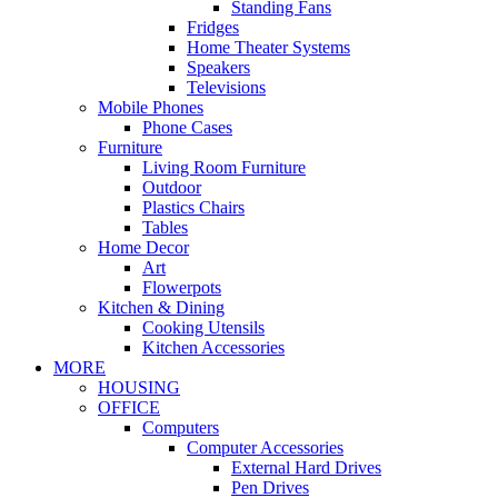
Standing Fans
Fridges
Home Theater Systems
Speakers
Televisions
Mobile Phones
Phone Cases
Furniture
Living Room Furniture
Outdoor
Plastics Chairs
Tables
Home Decor
Art
Flowerpots
Kitchen & Dining
Cooking Utensils
Kitchen Accessories
MORE
HOUSING
OFFICE
Computers
Computer Accessories
External Hard Drives
Pen Drives