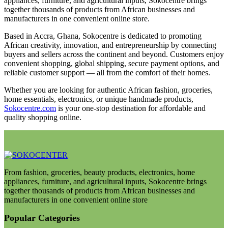
appliances, furniture, and agricultural inputs, Sokocentre brings
together thousands of products from African businesses and
manufacturers in one convenient online store.
Based in Accra, Ghana, Sokocentre is dedicated to promoting
African creativity, innovation, and entrepreneurship by connecting
buyers and sellers across the continent and beyond. Customers enjoy
convenient shopping, global shipping, secure payment options, and
reliable customer support — all from the comfort of their homes.
Whether you are looking for authentic African fashion, groceries,
home essentials, electronics, or unique handmade products,
Sokocentre.com
is your one-stop destination for affordable and
quality shopping online.
From fashion, groceries, beauty products, electronics, home
appliances, furniture, and agricultural inputs, Sokocentre brings
together thousands of products from African businesses and
manufacturers in one convenient online store
Popular Categories