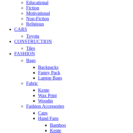
Educational
Fiction
Motivational
Non-Fiction
Religious
CARS
Toyota
CONSTRUCTION
Tiles
FASHION
Bags
Backpacks
Fanny Pack
Laptop Bags
Fabric
Kente
Wax Print
Woodin
Fashion Accessories
Caps
Hand Fans
Bamboo
Kente