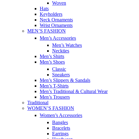
Woven
Hats
Keyholders
Neck Ornaments
Wrist Ornaments
MEN’S FASHION
Men’s Accessories
Men’s Watches
Neckties
Men’s Shirts
Men’s Shoes
Classic
Sneakers
Men’s Slippers & Sandals
Men’s T-Shirts
Men’s Traditional & Cultural Wear
Men’s Trousers
Traditional
WOMEN’S FASHION
Women’s Accessories
Bangles
Bracelets
Earrings