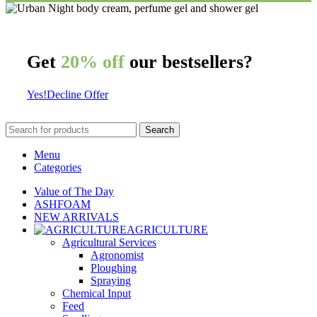
Get
20% off
our bestsellers?
Yes!
Decline Offer
Search
Menu
Categories
Value of The Day
ASHFOAM
NEW ARRIVALS
AGRICULTURE
Agricultural Services
Agronomist
Ploughing
Spraying
Chemical Input
Feed