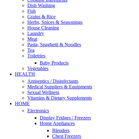
Dish Washing
Fish
Grains & Rice
Herbs, Spices & Seasonings
House Cleaning
Laundry
Meat
Pasta, Spaghetti & Noodles
Tea
Toiletries
Baby Products
Vegetables
HEALTH
Antiseptics / Disinfectants
Medical Suppliers & Equipments
Sexual Wellness
Vitamins & Dietary Supplements
HOME
Electronics
Display Fridges / Freezers
Home Appliances
Blenders
Chest Freezers