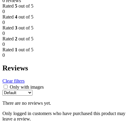
0 reviews
Rated
5
out of 5
0
Rated
4
out of 5
0
Rated
3
out of 5
0
Rated
2
out of 5
0
Rated
1
out of 5
0
Reviews
Clear filters
Only with images
There are no reviews yet.
Only logged in customers who have purchased this product may
leave a review.