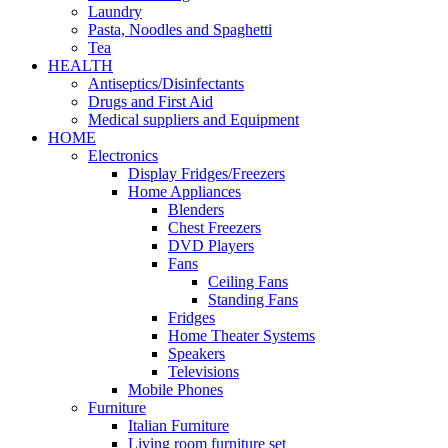
Laundry
Pasta, Noodles and Spaghetti
Tea
HEALTH
Antiseptics/Disinfectants
Drugs and First Aid
Medical suppliers and Equipment
HOME
Electronics
Display Fridges/Freezers
Home Appliances
Blenders
Chest Freezers
DVD Players
Fans
Ceiling Fans
Standing Fans
Fridges
Home Theater Systems
Speakers
Televisions
Mobile Phones
Furniture
Italian Furniture
Living room furniture set