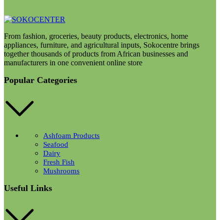
From fashion, groceries, beauty products, electronics, home
appliances, furniture, and agricultural inputs, Sokocentre brings
together thousands of products from African businesses and
manufacturers in one convenient online store
Popular Categories
Ashfoam Products
Seafood
Dairy
Fresh Fish
Mushrooms
Useful Links