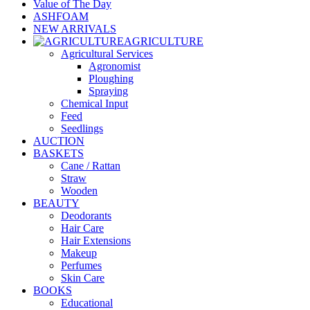
Value of The Day
ASHFOAM
NEW ARRIVALS
AGRICULTURE
Agricultural Services
Agronomist
Ploughing
Spraying
Chemical Input
Feed
Seedlings
AUCTION
BASKETS
Cane / Rattan
Straw
Wooden
BEAUTY
Deodorants
Hair Care
Hair Extensions
Makeup
Perfumes
Skin Care
BOOKS
Educational