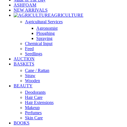
ASHFOAM
NEW ARRIVALS
AGRICULTURE
Agricultural Services
Agronomist
Ploughing
Spraying
Chemical Input
Feed
Seedlings
AUCTION
BASKETS
Cane / Rattan
Straw
Wooden
BEAUTY
Deodorants
Hair Care
Hair Extensions
Makeup
Perfumes
Skin Care
BOOKS