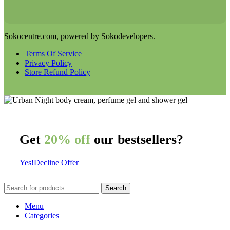
Sokocentre.com, powered by Sokodevelopers.
Terms Of Service
Privacy Policy
Store Refund Policy
Get
20% off
our bestsellers?
Yes!
Decline Offer
Search
Menu
Categories