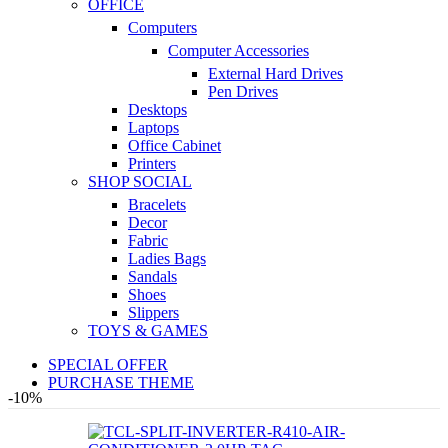
OFFICE
Computers
Computer Accessories
External Hard Drives
Pen Drives
Desktops
Laptops
Office Cabinet
Printers
SHOP SOCIAL
Bracelets
Decor
Fabric
Ladies Bags
Sandals
Shoes
Slippers
TOYS & GAMES
SPECIAL OFFER
PURCHASE THEME
-10%