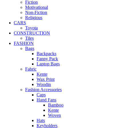
Fiction
Motivational
Non-Fiction
Religious
CARS
Toyota
CONSTRUCTION
Tiles
FASHION
Bags
Backpacks
Fanny Pack
Laptop Bags
Fabric
Kente
Wax Print
Woodin
Fashion Accessories
Caps
Hand Fans
Bamboo
Kente
Woven
Hats
Keyholders