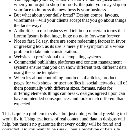
when you forgot to shop for foods, the paint you may slap on
your face to impress the new boss is your business.
But what about your daily bread? Design comps, layouts,
wireframes—will your clients accept that you go about things
the facile way?
Authorities in our business will tell in no uncertain terms that
Lorem Ipsum is that huge, huge no no to forswear forever.
Not so fast, I'd say, there are some redeeming factors in favor
of greeking text, as its use is merely the symptom of a worse
problem to take into consideration.
Websites in professional use templating systems.
Commercial publishing platforms and content management
systems ensure that you can show different text, different data
using the same template.
When it's about controlling hundreds of articles, product
pages for web shops, or user profiles in social networks, all of
them potentially with different sizes, formats, rules for
differing elements things can break, designs agreed upon can
have unintended consequences and look much different than
expected.
This is quite a problem to solve, but just doing without greeking text
won't fix it. Using test items of real content and data in designs will
help, but there's no guarantee that every oddity will be found and
corrected. Do you want to be sure? Then a prototype or beta site