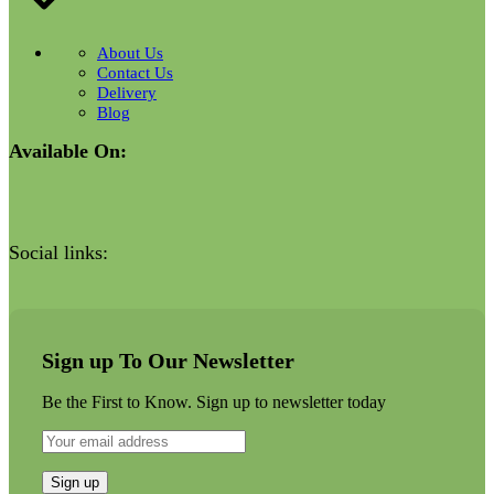
About Us
Contact Us
Delivery
Blog
Available On:
Social links:
Sign up To Our Newsletter
Be the First to Know. Sign up to newsletter today