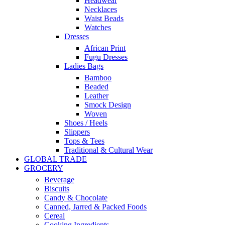
Headwear
Necklaces
Waist Beads
Watches
Dresses
African Print
Fugu Dresses
Ladies Bags
Bamboo
Beaded
Leather
Smock Design
Woven
Shoes / Heels
Slippers
Tops & Tees
Traditional & Cultural Wear
GLOBAL TRADE
GROCERY
Beverage
Biscuits
Candy & Chocolate
Canned, Jarred & Packed Foods
Cereal
Cooking Ingredients