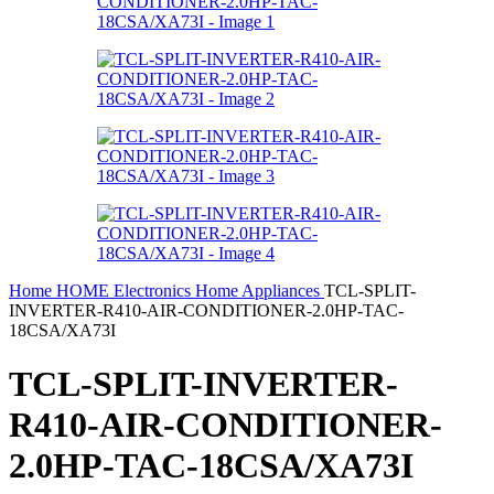
Home
HOME
Electronics
Home Appliances
TCL-SPLIT-
INVERTER-R410-AIR-CONDITIONER-2.0HP-TAC-
18CSA/XA73I
TCL-SPLIT-INVERTER-
R410-AIR-CONDITIONER-
2.0HP-TAC-18CSA/XA73I