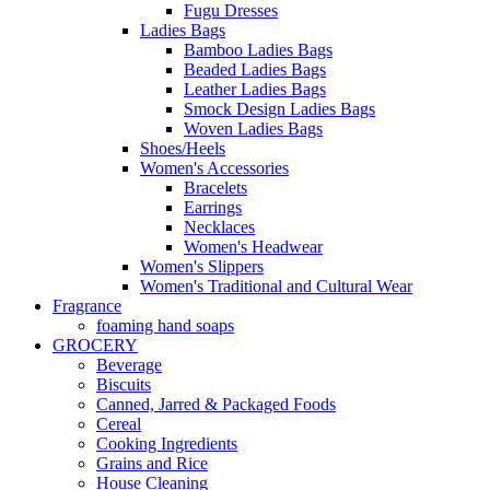
Fugu Dresses
Ladies Bags
Bamboo Ladies Bags
Beaded Ladies Bags
Leather Ladies Bags
Smock Design Ladies Bags
Woven Ladies Bags
Shoes/Heels
Women's Accessories
Bracelets
Earrings
Necklaces
Women's Headwear
Women's Slippers
Women's Traditional and Cultural Wear
Fragrance
foaming hand soaps
GROCERY
Beverage
Biscuits
Canned, Jarred & Packaged Foods
Cereal
Cooking Ingredients
Grains and Rice
House Cleaning