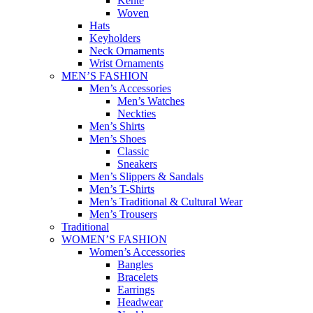
Kente
Woven
Hats
Keyholders
Neck Ornaments
Wrist Ornaments
MEN’S FASHION
Men’s Accessories
Men’s Watches
Neckties
Men’s Shirts
Men’s Shoes
Classic
Sneakers
Men’s Slippers & Sandals
Men’s T-Shirts
Men’s Traditional & Cultural Wear
Men’s Trousers
Traditional
WOMEN’S FASHION
Women’s Accessories
Bangles
Bracelets
Earrings
Headwear