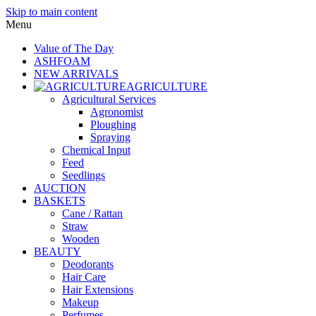
Skip to main content
Menu
Value of The Day
ASHFOAM
NEW ARRIVALS
AGRICULTURE
Agricultural Services
Agronomist
Ploughing
Spraying
Chemical Input
Feed
Seedlings
AUCTION
BASKETS
Cane / Rattan
Straw
Wooden
BEAUTY
Deodorants
Hair Care
Hair Extensions
Makeup
Perfumes