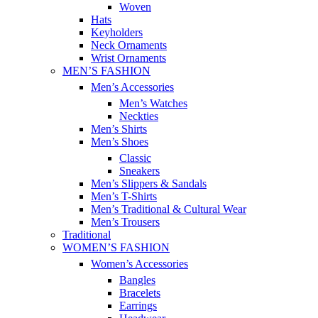
Woven
Hats
Keyholders
Neck Ornaments
Wrist Ornaments
MEN’S FASHION
Men’s Accessories
Men’s Watches
Neckties
Men’s Shirts
Men’s Shoes
Classic
Sneakers
Men’s Slippers & Sandals
Men’s T-Shirts
Men’s Traditional & Cultural Wear
Men’s Trousers
Traditional
WOMEN’S FASHION
Women’s Accessories
Bangles
Bracelets
Earrings