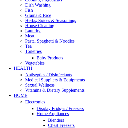
Dish Washing
Fish
Grains & Rice
Herbs, Spices & Seasonings
House Cleaning
Laundry
Meat
Pasta, Spaghetti & Noodles
Tea
Toiletries
Baby Products
Vegetables
HEALTH
Antiseptics / Disinfectants
Medical Suppliers & Equipments
Sexual Wellness
Vitamins & Dietary Supplements
HOME
Electronics
Display Fridges / Freezers
Home Appliances
Blenders
Chest Freezers