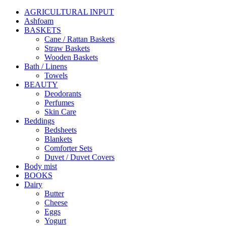
AGRICULTURAL INPUT
Ashfoam
BASKETS
Cane / Rattan Baskets
Straw Baskets
Wooden Baskets
Bath / Linens
Towels
BEAUTY
Deodorants
Perfumes
Skin Care
Beddings
Bedsheets
Blankets
Comforter Sets
Duvet / Duvet Covers
Body mist
BOOKS
Dairy
Butter
Cheese
Eggs
Yogurt