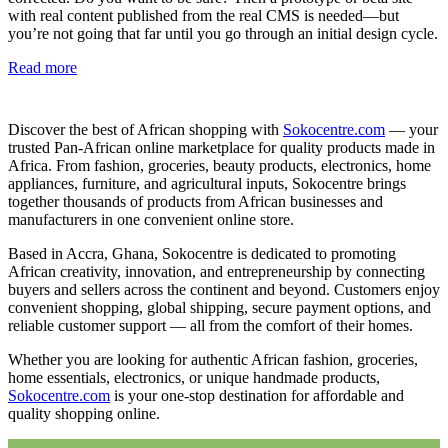
with real content published from the real CMS is needed—but
you’re not going that far until you go through an initial design cycle.
Read more
Discover the best of African shopping with
Sokocentre.com
— your
trusted Pan-African online marketplace for quality products made in
Africa. From fashion, groceries, beauty products, electronics, home
appliances, furniture, and agricultural inputs, Sokocentre brings
together thousands of products from African businesses and
manufacturers in one convenient online store.
Based in Accra, Ghana, Sokocentre is dedicated to promoting
African creativity, innovation, and entrepreneurship by connecting
buyers and sellers across the continent and beyond. Customers enjoy
convenient shopping, global shipping, secure payment options, and
reliable customer support — all from the comfort of their homes.
Whether you are looking for authentic African fashion, groceries,
home essentials, electronics, or unique handmade products,
Sokocentre.com
is your one-stop destination for affordable and
quality shopping online.