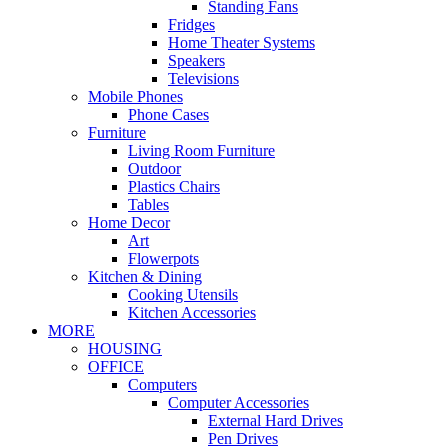
Standing Fans
Fridges
Home Theater Systems
Speakers
Televisions
Mobile Phones
Phone Cases
Furniture
Living Room Furniture
Outdoor
Plastics Chairs
Tables
Home Decor
Art
Flowerpots
Kitchen & Dining
Cooking Utensils
Kitchen Accessories
MORE
HOUSING
OFFICE
Computers
Computer Accessories
External Hard Drives
Pen Drives