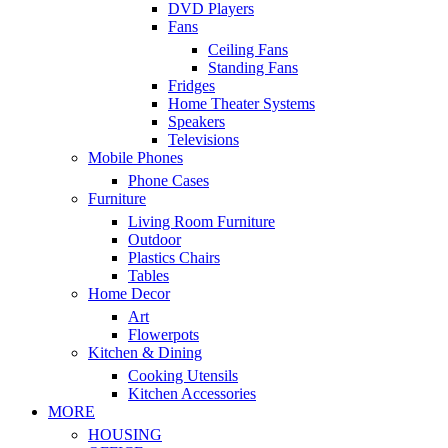
DVD Players
Fans
Ceiling Fans
Standing Fans
Fridges
Home Theater Systems
Speakers
Televisions
Mobile Phones
Phone Cases
Furniture
Living Room Furniture
Outdoor
Plastics Chairs
Tables
Home Decor
Art
Flowerpots
Kitchen & Dining
Cooking Utensils
Kitchen Accessories
MORE
HOUSING