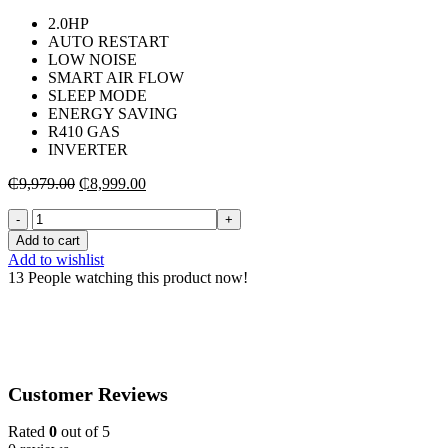
2.0HP
AUTO RESTART
LOW NOISE
SMART AIR FLOW
SLEEP MODE
ENERGY SAVING
R410 GAS
INVERTER
Original
Current
₵
9,979.00
₵
8,999.00
price
price
TCL-
was:
is:
SPLIT-
₵9,979.00.
₵8,999.00.
Add to cart
INVERTER-
Add to wishlist
R410-
13
People watching this product now!
AIR-
CONDITIONER-
2.0HP-
TAC-
18CSA/XA73I
quantity
Customer Reviews
Rated
0
out of 5