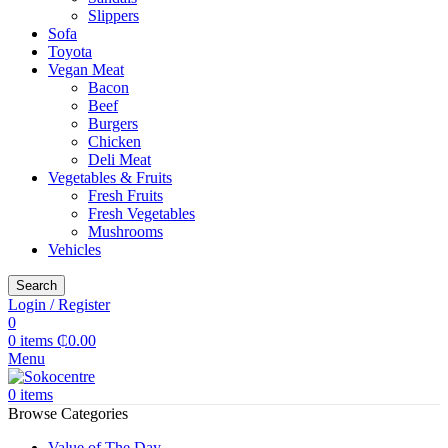
Slippers
Sofa
Toyota
Vegan Meat
Bacon
Beef
Burgers
Chicken
Deli Meat
Vegetables & Fruits
Fresh Fruits
Fresh Vegetables
Mushrooms
Vehicles
Search
Login / Register
0
0
items
₵
0.00
Menu
0
items
Browse Categories
Value of The Day