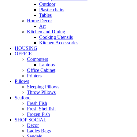
Outdoor
Plastic chairs
Tables
Home Decor
Art
Kitchen and Dining
Cooking Utensils
Kitchen Accessories
HOUSING
OFFICE
Computers
Laptops
Office Cabinet
Printers
Pillows
Sleeping Pillows
Throw Pillows
Seafood
Fresh Fish
Fresh Shellfish
Frozen Fish
SHOP SOCIAL
Decor
Ladies Bags
Sandals