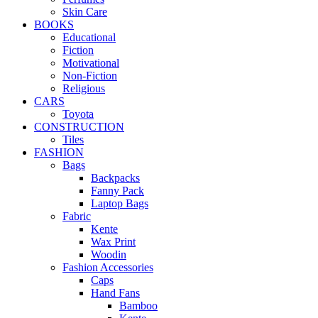
Skin Care
BOOKS
Educational
Fiction
Motivational
Non-Fiction
Religious
CARS
Toyota
CONSTRUCTION
Tiles
FASHION
Bags
Backpacks
Fanny Pack
Laptop Bags
Fabric
Kente
Wax Print
Woodin
Fashion Accessories
Caps
Hand Fans
Bamboo