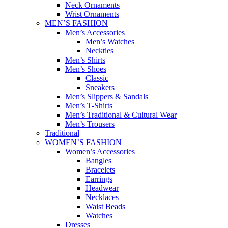
Neck Ornaments
Wrist Ornaments
MEN’S FASHION
Men’s Accessories
Men’s Watches
Neckties
Men’s Shirts
Men’s Shoes
Classic
Sneakers
Men’s Slippers & Sandals
Men’s T-Shirts
Men’s Traditional & Cultural Wear
Men’s Trousers
Traditional
WOMEN’S FASHION
Women’s Accessories
Bangles
Bracelets
Earrings
Headwear
Necklaces
Waist Beads
Watches
Dresses