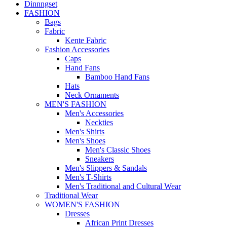
Dinnngset
FASHION
Bags
Fabric
Kente Fabric
Fashion Accessories
Caps
Hand Fans
Bamboo Hand Fans
Hats
Neck Ornaments
MEN'S FASHION
Men's Accessories
Neckties
Men's Shirts
Men's Shoes
Men's Classic Shoes
Sneakers
Men's Slippers & Sandals
Men's T-Shirts
Men's Traditional and Cultural Wear
Traditional Wear
WOMEN'S FASHION
Dresses
African Print Dresses