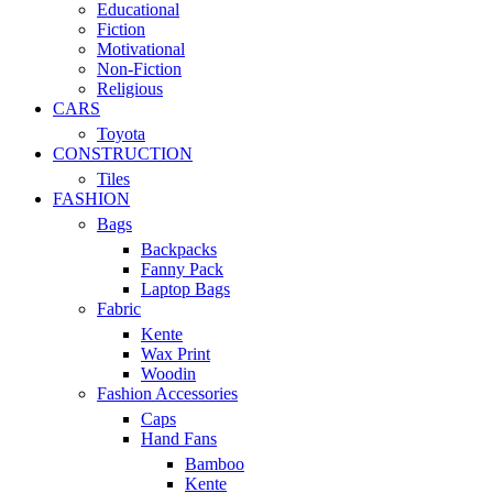
Educational
Fiction
Motivational
Non-Fiction
Religious
CARS
Toyota
CONSTRUCTION
Tiles
FASHION
Bags
Backpacks
Fanny Pack
Laptop Bags
Fabric
Kente
Wax Print
Woodin
Fashion Accessories
Caps
Hand Fans
Bamboo
Kente