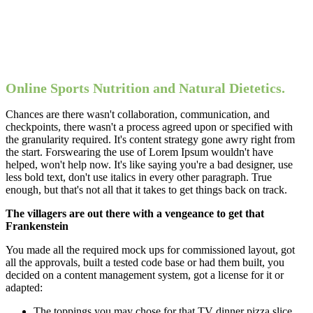
Online Sports Nutrition and Natural Dietetics.
Chances are there wasn't collaboration, communication, and
checkpoints, there wasn't a process agreed upon or specified with
the granularity required. It's content strategy gone awry right from
the start. Forswearing the use of Lorem Ipsum wouldn't have
helped, won't help now. It's like saying you're a bad designer, use
less bold text, don't use italics in every other paragraph. True
enough, but that's not all that it takes to get things back on track.
The villagers are out there with a vengeance to get that
Frankenstein
You made all the required mock ups for commissioned layout, got
all the approvals, built a tested code base or had them built, you
decided on a content management system, got a license for it or
adapted:
The toppings you may chose for that TV dinner pizza slice