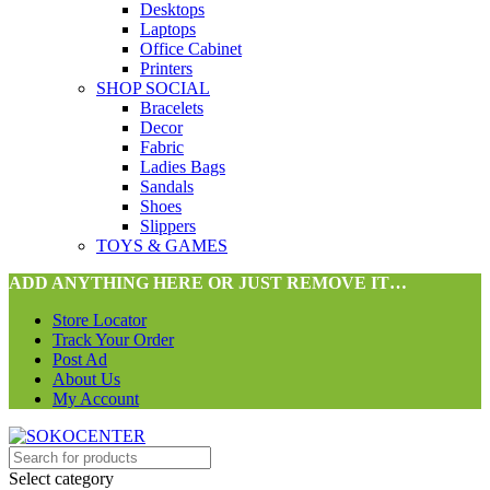
Desktops
Laptops
Office Cabinet
Printers
SHOP SOCIAL
Bracelets
Decor
Fabric
Ladies Bags
Sandals
Shoes
Slippers
TOYS & GAMES
ADD ANYTHING HERE OR JUST REMOVE IT…
Store Locator
Track Your Order
Post Ad
About Us
My Account
Select category