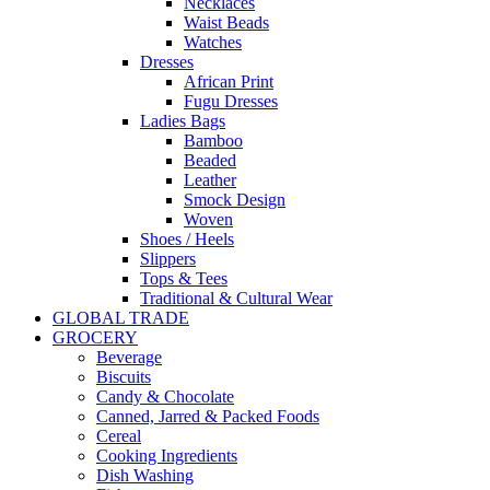
Necklaces
Waist Beads
Watches
Dresses
African Print
Fugu Dresses
Ladies Bags
Bamboo
Beaded
Leather
Smock Design
Woven
Shoes / Heels
Slippers
Tops & Tees
Traditional & Cultural Wear
GLOBAL TRADE
GROCERY
Beverage
Biscuits
Candy & Chocolate
Canned, Jarred & Packed Foods
Cereal
Cooking Ingredients
Dish Washing