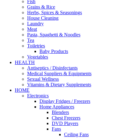
Fish
Grains & Rice
Herbs, Spices & Seasonings
House Cleaning
Laundry
Meat
Pasta, Spaghetti & Noodles
Tea
Toiletries
Baby Products
Vegetables
HEALTH
Antiseptics / Disinfectants
Medical Suppliers & Equipments
Sexual Wellness
Vitamins & Dietary Supplements
HOME
Electronics
Display Fridges / Freezers
Home Appliances
Blenders
Chest Freezers
DVD Players
Fans
Ceiling Fans