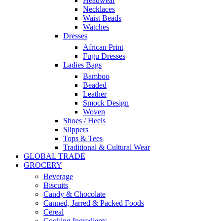
Headwear
Necklaces
Waist Beads
Watches
Dresses
African Print
Fugu Dresses
Ladies Bags
Bamboo
Beaded
Leather
Smock Design
Woven
Shoes / Heels
Slippers
Tops & Tees
Traditional & Cultural Wear
GLOBAL TRADE
GROCERY
Beverage
Biscuits
Candy & Chocolate
Canned, Jarred & Packed Foods
Cereal
Cooking Ingredients