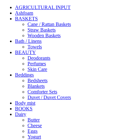
AGRICULTURAL INPUT
Ashfoam
BASKETS
Cane / Rattan Baskets
Straw Baskets
Wooden Baskets
Bath / Linens
Towels
BEAUTY
Deodorants
Perfumes
Skin Care
Beddings
Bedsheets
Blankets
Comforter Sets
Duvet / Duvet Covers
Body mist
BOOKS
Dairy
Butter
Cheese
Eggs
Yogurt