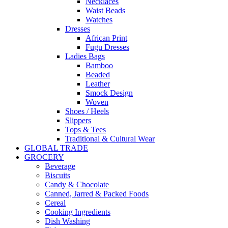
Necklaces
Waist Beads
Watches
Dresses
African Print
Fugu Dresses
Ladies Bags
Bamboo
Beaded
Leather
Smock Design
Woven
Shoes / Heels
Slippers
Tops & Tees
Traditional & Cultural Wear
GLOBAL TRADE
GROCERY
Beverage
Biscuits
Candy & Chocolate
Canned, Jarred & Packed Foods
Cereal
Cooking Ingredients
Dish Washing