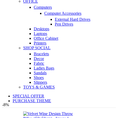
OFFICE
Computers
Computer Accessories
External Hard Drives
Pen Drives
Desktops
Laptops
Office Cabinet
Printers
SHOP SOCIAL
Bracelets
Decor
Fabric
Ladies Bags
Sandals
Shoes
Slippers
TOYS & GAMES
SPECIAL OFFER
PURCHASE THEME
-8%