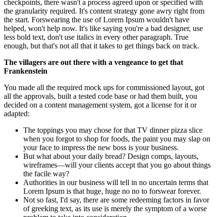
checkpoints, there wasn't a process agreed upon or specified with
the granularity required. It's content strategy gone awry right from
the start. Forswearing the use of Lorem Ipsum wouldn't have
helped, won't help now. It's like saying you're a bad designer, use
less bold text, don't use italics in every other paragraph. True
enough, but that's not all that it takes to get things back on track.
The villagers are out there with a vengeance to get that
Frankenstein
You made all the required mock ups for commissioned layout, got
all the approvals, built a tested code base or had them built, you
decided on a content management system, got a license for it or
adapted:
The toppings you may chose for that TV dinner pizza slice
when you forgot to shop for foods, the paint you may slap on
your face to impress the new boss is your business.
But what about your daily bread? Design comps, layouts,
wireframes—will your clients accept that you go about things
the facile way?
Authorities in our business will tell in no uncertain terms that
Lorem Ipsum is that huge, huge no no to forswear forever.
Not so fast, I'd say, there are some redeeming factors in favor
of greeking text, as its use is merely the symptom of a worse