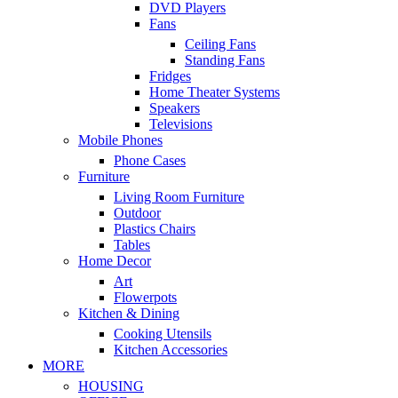
DVD Players
Fans
Ceiling Fans
Standing Fans
Fridges
Home Theater Systems
Speakers
Televisions
Mobile Phones
Phone Cases
Furniture
Living Room Furniture
Outdoor
Plastics Chairs
Tables
Home Decor
Art
Flowerpots
Kitchen & Dining
Cooking Utensils
Kitchen Accessories
MORE
HOUSING