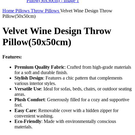
Home
Pillows
Throw Pillows
Velvet Wine Design Throw
Pillow(50x50cm)
Velvet Wine Design Throw
Pillow(50x50cm)
Features:
Premium Quality Fabric
: Crafted from high-grade materials
for a soft and durable finish.
Stylish Design
: Features a chic pattern that complements
various interior styles.
Versatile Use
: Ideal for sofas, beds, chairs, or outdoor seating
areas.
Plush Comfort
: Generously filled for a cozy and supportive
feel.
Easy Care
: Removable cover with a hidden zipper for
convenient washing.
Eco-Friendly
: Made with environmentally conscious
materials.