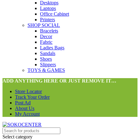
Desktops
Laptops
Office Cabinet
Printers
SHOP SOCIAL
Bracelets
Decor
Fabric
Ladies Bags
Sandals
Shoes
Slippers
TOYS & GAMES
ADD ANYTHING HERE OR JUST REMOVE IT…
Store Locator
Track Your Order
Post Ad
About Us
My Account
Select category